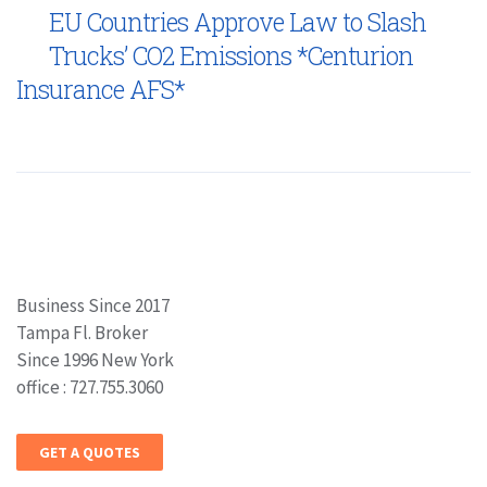
EU Countries Approve Law to Slash
Trucks’ CO2 Emissions *Centurion
Insurance AFS*
Business Since 2017
Tampa Fl. Broker
Since 1996 New York
office : 727.755.3060
GET A QUOTES