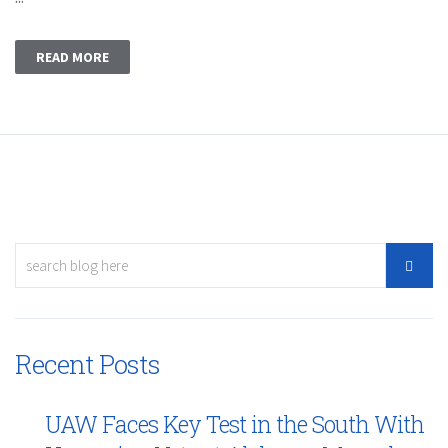
READ MORE
Recent Posts
UAW Faces Key Test in the South With