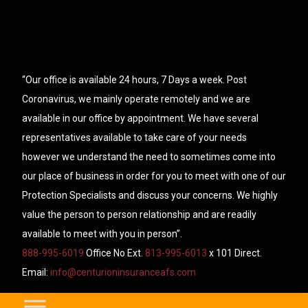
“Our office is available 24 hours, 7 Days a week. Post
Coronavirus, we mainly operate remotely and we are
available in our office by appointment. We have several
representatives available to take care of your needs
however we understand the need to sometimes come into
our place of business in order for you to meet with one of our
Protection Specialists and discuss your concerns. We highly
value the person to person relationship and are readily
available to meet with you in person”.
888-995-6019
Office No Ext.
813-995-6013
x 101 Direct.
Email:
info@centurioninsuranceafs.com