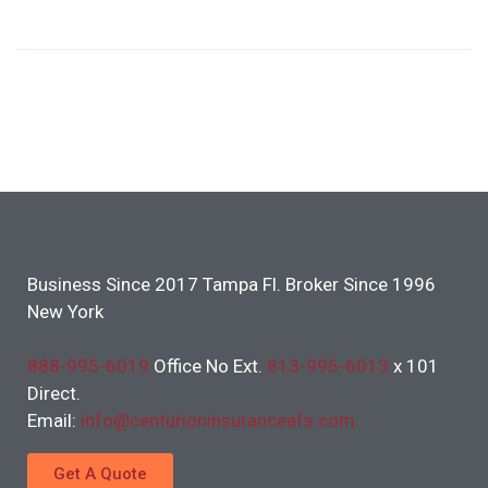
Business Since 2017 Tampa Fl. Broker Since 1996
New York
888-995-6019
Office No Ext.
813-995-6013
x 101
Direct.
Email:
info@centurioninsuranceafs.com
Get A Quote