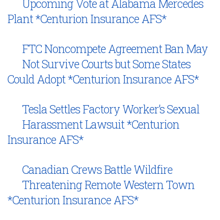
Upcoming Vote at Alabama Mercedes
Plant *Centurion Insurance AFS*
FTC Noncompete Agreement Ban May
Not Survive Courts but Some States
Could Adopt *Centurion Insurance AFS*
Tesla Settles Factory Worker’s Sexual
Harassment Lawsuit *Centurion
Insurance AFS*
Canadian Crews Battle Wildfire
Threatening Remote Western Town
*Centurion Insurance AFS*