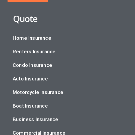
Quote
Home Insurance
Renters Insurance
Condo Insurance
Auto Insurance
Motorcycle Insurance
Boat Insurance
Business Insurance
Commercial Insurance