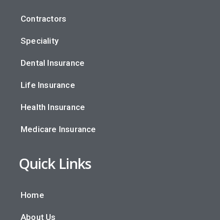
Contractors
Speciality
Dental Insurance
Life Insurance
Health Insurance
Medicare Insurance
Quick Links
Home
About Us