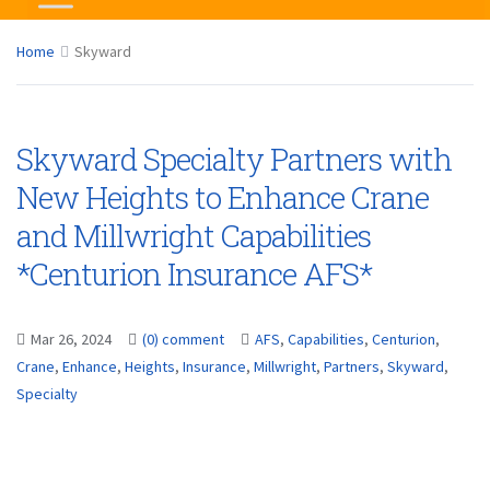
Home
Skyward
Skyward Specialty Partners with
New Heights to Enhance Crane
and Millwright Capabilities
*Centurion Insurance AFS*
Mar 26, 2024
(0) comment
AFS
,
Capabilities
,
Centurion
,
Crane
,
Enhance
,
Heights
,
Insurance
,
Millwright
,
Partners
,
Skyward
,
Specialty
...