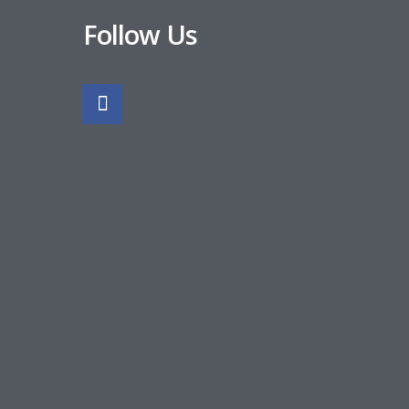
Follow Us