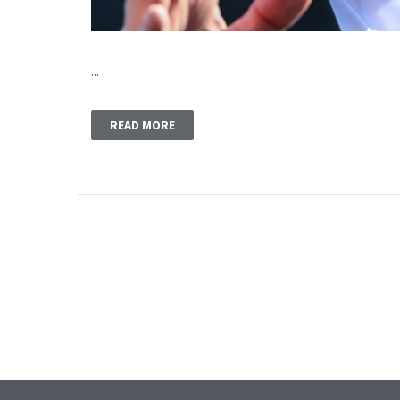
...
READ MORE