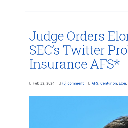
Judge Orders Elo
SEC’s Twitter Pr
Insurance AFS*
Feb 12, 2024
(0) comment
AFS
,
Centurion
,
Elon
,