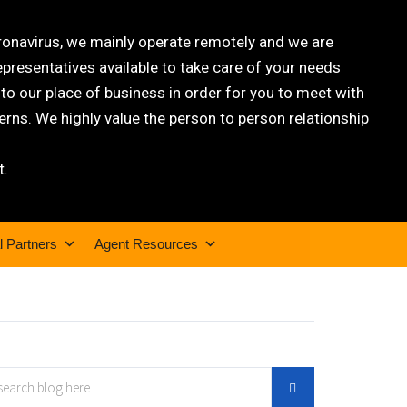
oronavirus, we mainly operate remotely and we are
epresentatives available to take care of your needs
 our place of business in order for you to meet with
rns. We highly value the person to person relationship
t.
l Partners
Agent Resources