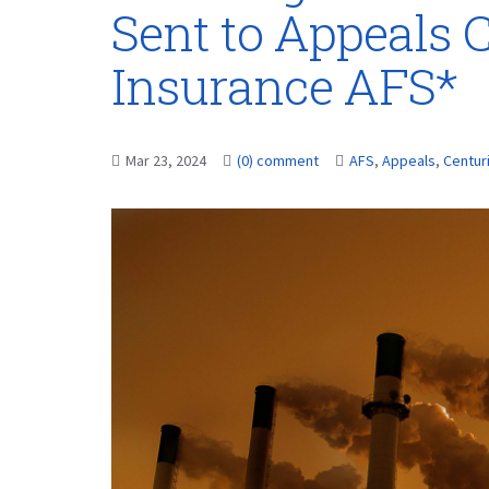
Sent to Appeals 
Insurance AFS*
Mar 23, 2024
(0) comment
AFS
,
Appeals
,
Centur