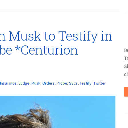
n Musk to Testify in
obe *Centurion
B
T
S
of
Insurance
,
Judge
,
Musk
,
Orders
,
Probe
,
SECs
,
Testify
,
Twitter