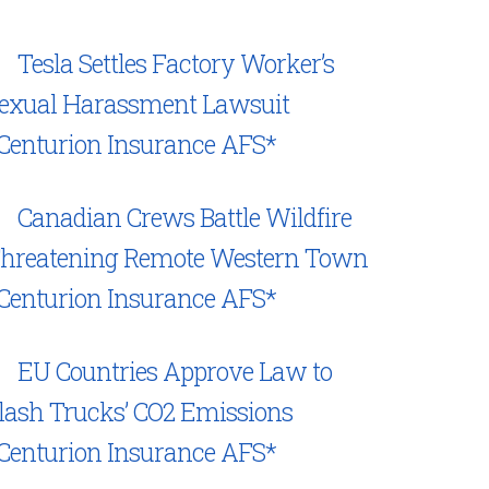
Tesla Settles Factory Worker’s
exual Harassment Lawsuit
Centurion Insurance AFS*
Canadian Crews Battle Wildfire
hreatening Remote Western Town
Centurion Insurance AFS*
EU Countries Approve Law to
lash Trucks’ CO2 Emissions
Centurion Insurance AFS*