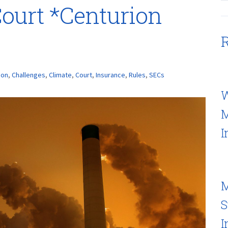
Court *Centurion
R
ion
,
Challenges
,
Climate
,
Court
,
Insurance
,
Rules
,
SECs
W
M
I
M
S
I