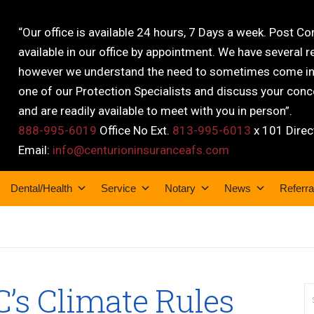
“Our office is available 24 hours, 7 Days a week. Post C
available in our office by appointment. We have several r
however we understand the need to sometimes come into
one of our Protection Specialists and discuss your conce
and are readily available to meet with you in person”.
888-995-6019
Office No Ext.
813-995-6013
x 101 Direc
Email:
info@centurioninsuranceafs.com
Dental/Health
Service
Notary
News
Referra
C’s Climate Rules