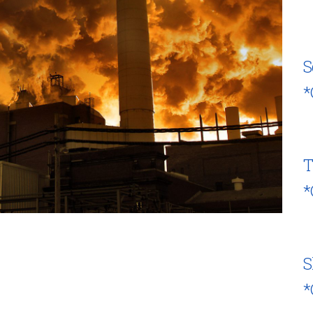
S
*
T
*
S
*