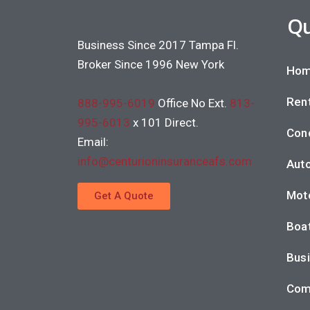
Qu
Business Since 2017 Tampa Fl.
Broker Since 1996 New York
Hom
Rent
888-995-6019
Office No Ext.
813-
995-6013
x 101 Direct.
Con
Email:
info@centurioninsuranceafs.com
Auto
Moto
Get A Quote
Boat
Busi
Com