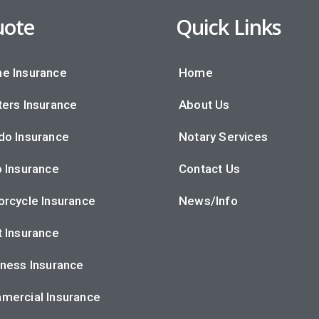
ote
Quick Links
e Insurance
Home
ers Insurance
About Us
do Insurance
Notary Services
 Insurance
Contact Us
rcycle Insurance
News/Info
 Insurance
ness Insurance
mercial Insurance