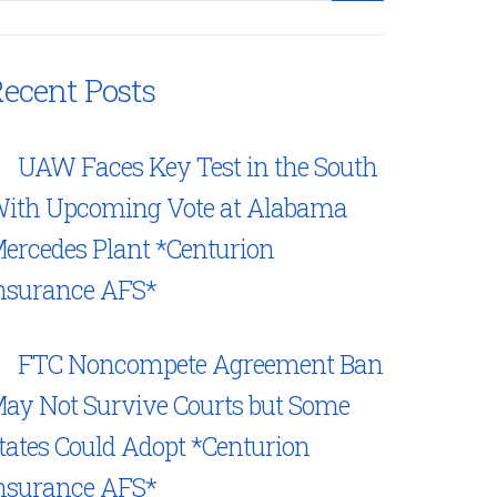
ecent Posts
UAW Faces Key Test in the South
ith Upcoming Vote at Alabama
ercedes Plant *Centurion
nsurance AFS*
FTC Noncompete Agreement Ban
ay Not Survive Courts but Some
tates Could Adopt *Centurion
nsurance AFS*