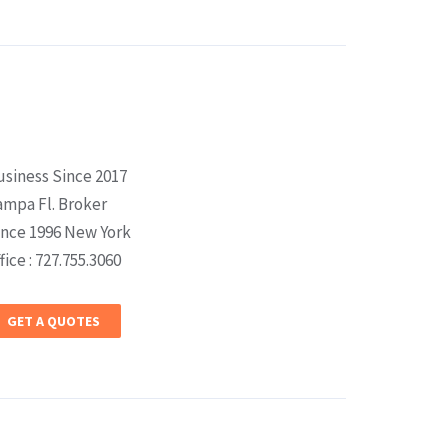
usiness Since 2017
ampa Fl. Broker
ince 1996 New York
fice : 727.755.3060
GET A QUOTES