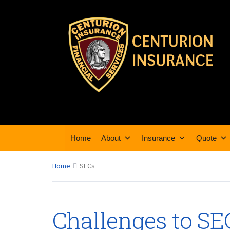
Home
About
Insurance
Quote
Home
SECs
Challenges to SE