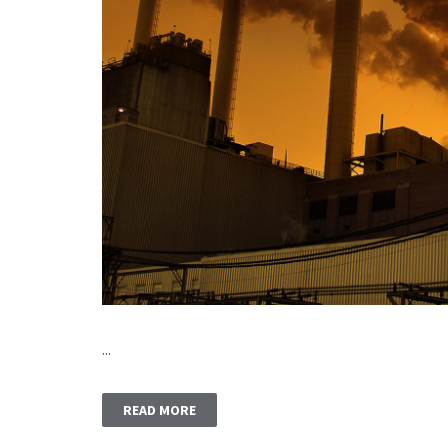
...
READ MORE