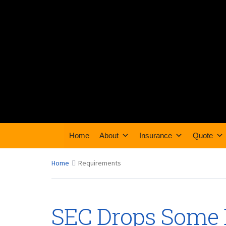
Home
About
Insurance
Quote
Home
Requirements
SEC Drops Some