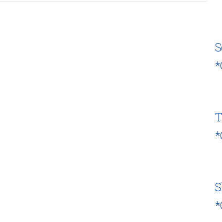
S
*
T
*
S
*