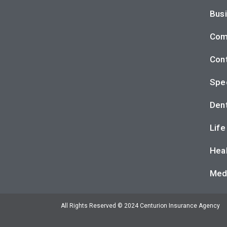
Busi
Com
Cont
Spec
Dent
Life
Heal
Med
All Rights Reserved © 2024 Centurion Insurance Agency