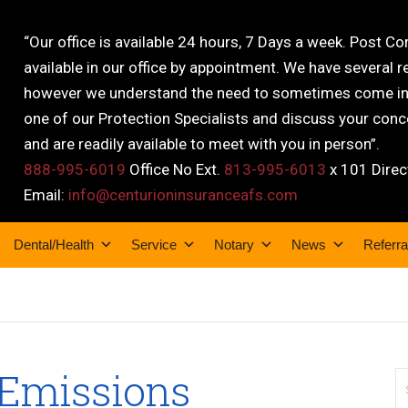
“Our office is available 24 hours, 7 Days a week. Post C
available in our office by appointment. We have several r
however we understand the need to sometimes come into
one of our Protection Specialists and discuss your conce
and are readily available to meet with you in person”.
888-995-6019
Office No Ext.
813-995-6013
x 101 Direc
Email:
info@centurioninsuranceafs.com
Dental/Health
Service
Notary
News
Referra
 Emissions