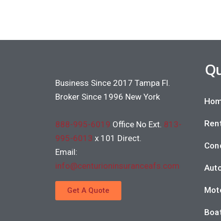
Qu
Business Since 2017 Tampa Fl.
Broker Since 1996 New York
Hom
Rent
888-995-6019
Office No Ext.
813-
995-6013
x 101 Direct.
Con
Email:
info@centurioninsuranceafs.com
Auto
Moto
Get A Quote
Boat