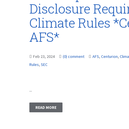
Disclosure Requ
Climate Rules *C
AFS*
Feb 23, 2024
(0) comment
AFS
,
Centurion
,
Clim
Rules
,
SEC
...
READ MORE