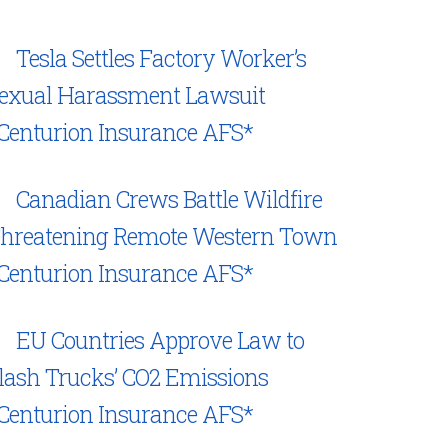
Tesla Settles Factory Worker’s
exual Harassment Lawsuit
Centurion Insurance AFS*
Canadian Crews Battle Wildfire
hreatening Remote Western Town
Centurion Insurance AFS*
EU Countries Approve Law to
lash Trucks’ CO2 Emissions
Centurion Insurance AFS*