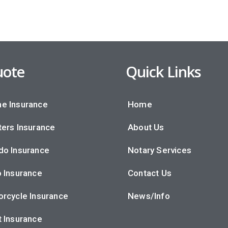
ote
Quick Links
e Insurance
Home
ers Insurance
About Us
do Insurance
Notary Services
 Insurance
Contact Us
rcycle Insurance
News/Info
 Insurance