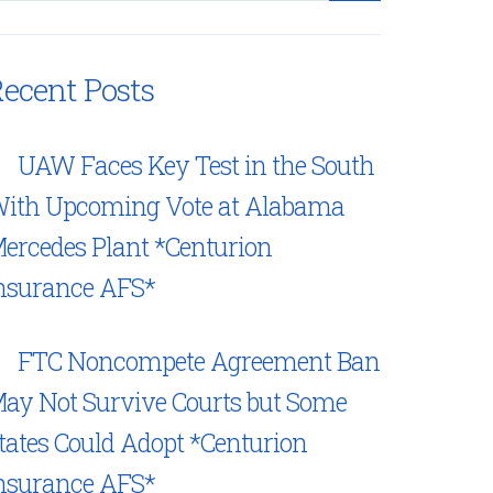
ecent Posts
UAW Faces Key Test in the South
ith Upcoming Vote at Alabama
ercedes Plant *Centurion
nsurance AFS*
FTC Noncompete Agreement Ban
ay Not Survive Courts but Some
tates Could Adopt *Centurion
nsurance AFS*