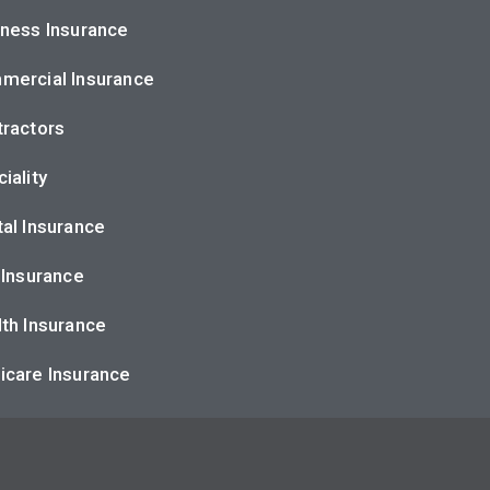
ness Insurance
mercial Insurance
ractors
iality
al Insurance
 Insurance
th Insurance
icare Insurance