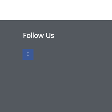
Follow Us