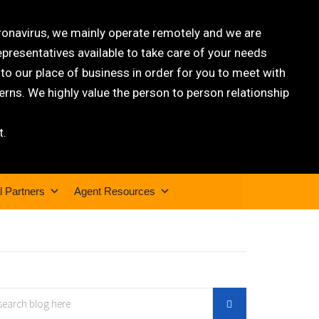
oronavirus, we mainly operate remotely and we are
epresentatives available to take care of your needs
 our place of business in order for you to meet with
rns. We highly value the person to person relationship
t.
l Partners
Agent Resources