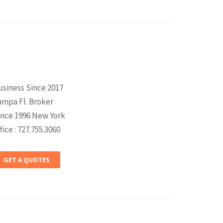
usiness Since 2017
ampa Fl. Broker
ince 1996 New York
fice : 727.755.3060
GET A QUOTES