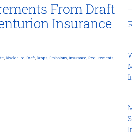
irements From Draft
enturion Insurance
R
W
ate
,
Disclosure
,
Draft
,
Drops
,
Emissions
,
Insurance
,
Requirements
,
M
I
M
S
I