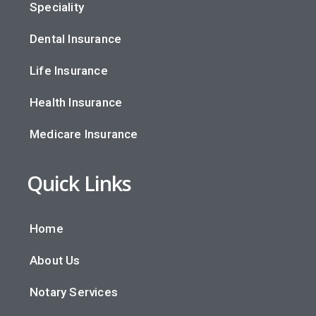
Speciality
Dental Insurance
Life Insurance
Health Insurance
Medicare Insurance
Quick Links
Home
About Us
Notary Services