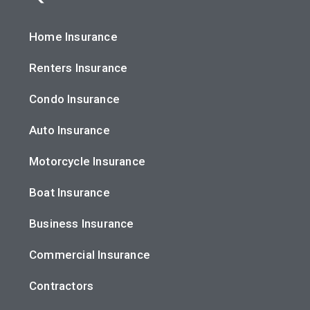
Home Insurance
Renters Insurance
Condo Insurance
Auto Insurance
Motorcycle Insurance
Boat Insurance
Business Insurance
Commercial Insurance
Contractors