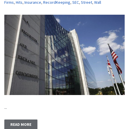
Firms
,
Hits
,
Insurance
,
RecordKeeping
,
SEC
,
Street
,
Wall
...
READ MORE