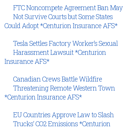
FTC Noncompete Agreement Ban May
Not Survive Courts but Some States
Could Adopt *Centurion Insurance AFS*
Tesla Settles Factory Worker’s Sexual
Harassment Lawsuit *Centurion
Insurance AFS*
Canadian Crews Battle Wildfire
Threatening Remote Western Town
*Centurion Insurance AFS*
EU Countries Approve Law to Slash
Trucks’ CO2 Emissions *Centurion