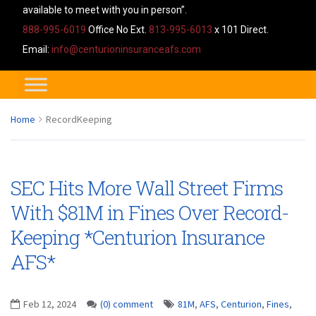
available to meet with you in person”.
888-995-6019
Office No Ext.
813-995-6013
x 101 Direct.
Email:
info@centurioninsuranceafs.com
Home
RecordKeeping
SEC Hits More Wall Street Firms
With $81M in Fines Over Record-
Keeping *Centurion Insurance
AFS*
Feb 12, 2024
(0) comment
81M
,
AFS
,
Centurion
,
Fines
,