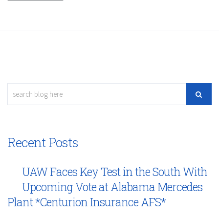
Recent Posts
UAW Faces Key Test in the South With
Upcoming Vote at Alabama Mercedes
Plant *Centurion Insurance AFS*