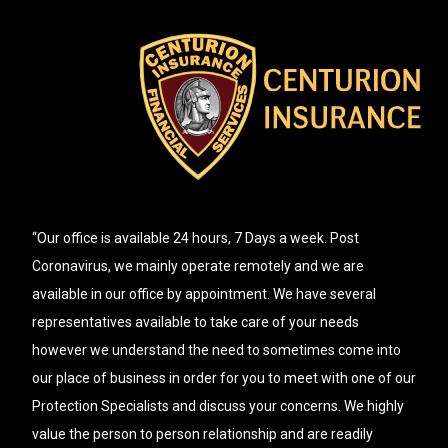
“Our office is available 24 hours, 7 Days a week. Post
Coronavirus, we mainly operate remotely and we are
available in our office by appointment. We have several
representatives available to take care of your needs
however we understand the need to sometimes come into
our place of business in order for you to meet with one of our
Protection Specialists and discuss your concerns. We highly
value the person to person relationship and are readily