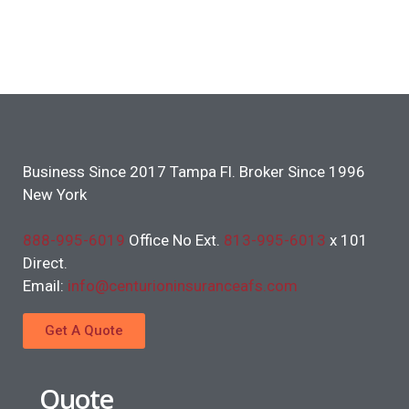
Business Since 2017 Tampa Fl. Broker Since 1996
New York
888-995-6019
Office No Ext.
813-995-6013
x 101
Direct.
Email:
info@centurioninsuranceafs.com
Get A Quote
Quote