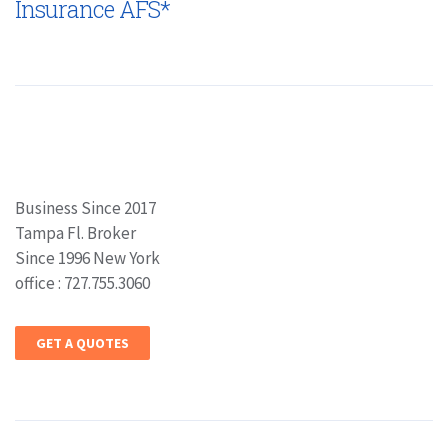
Insurance AFS*
Business Since 2017
Tampa Fl. Broker
Since 1996 New York
office : 727.755.3060
GET A QUOTES