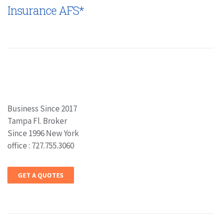
Insurance AFS*
Business Since 2017
Tampa Fl. Broker
Since 1996 New York
office : 727.755.3060
GET A QUOTES