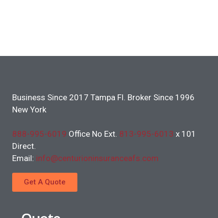
Business Since 2017 Tampa Fl. Broker Since 1996
New York
888-995-6019
Office No Ext.
813-995-6013
x 101
Direct.
Email:
info@centurioninsuranceafs.com
Get A Quote