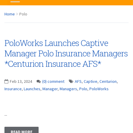
Home
Polo
PoloWorks Launches Captive
Manager Polo Insurance Managers
*Centurion Insurance AFS*
Feb 13, 2024
(0) comment
AFS
,
Captive
,
Centurion
,
Insurance
,
Launches
,
Manager
,
Managers
,
Polo
,
PoloWorks
...
READ MORE