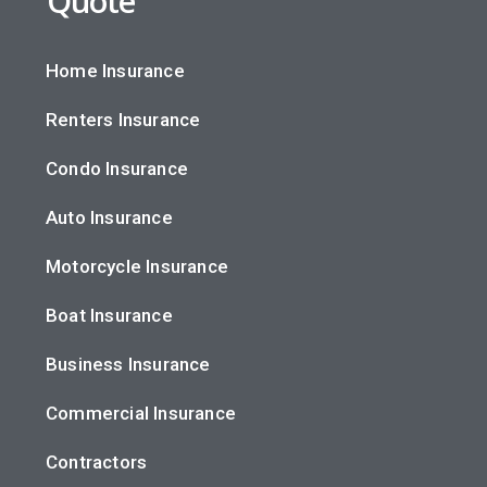
Quote
Home Insurance
Renters Insurance
Condo Insurance
Auto Insurance
Motorcycle Insurance
Boat Insurance
Business Insurance
Commercial Insurance
Contractors