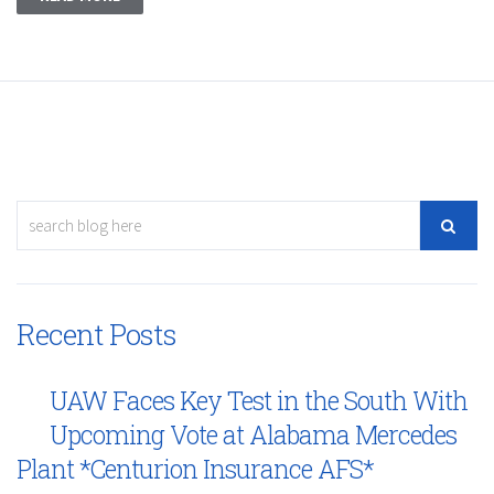
Recent Posts
UAW Faces Key Test in the South With
Upcoming Vote at Alabama Mercedes
Plant *Centurion Insurance AFS*