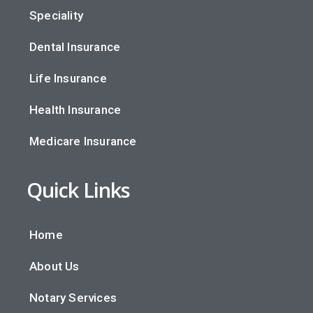
Speciality
Dental Insurance
Life Insurance
Health Insurance
Medicare Insurance
Quick Links
Home
About Us
Notary Services