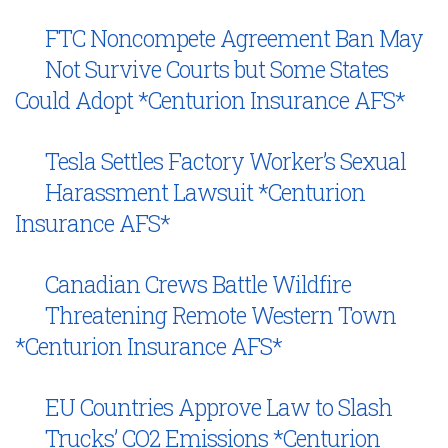
FTC Noncompete Agreement Ban May
Not Survive Courts but Some States
Could Adopt *Centurion Insurance AFS*
Tesla Settles Factory Worker’s Sexual
Harassment Lawsuit *Centurion
Insurance AFS*
Canadian Crews Battle Wildfire
Threatening Remote Western Town
*Centurion Insurance AFS*
EU Countries Approve Law to Slash
Trucks’ CO2 Emissions *Centurion