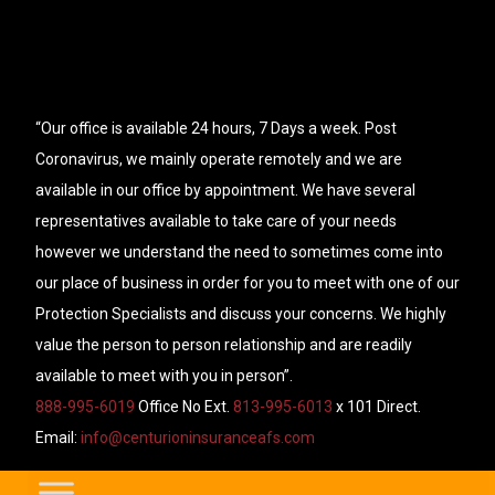
“Our office is available 24 hours, 7 Days a week. Post
Coronavirus, we mainly operate remotely and we are
available in our office by appointment. We have several
representatives available to take care of your needs
however we understand the need to sometimes come into
our place of business in order for you to meet with one of our
Protection Specialists and discuss your concerns. We highly
value the person to person relationship and are readily
available to meet with you in person”.
888-995-6019
Office No Ext.
813-995-6013
x 101 Direct.
Email:
info@centurioninsuranceafs.com