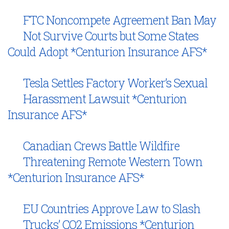
FTC Noncompete Agreement Ban May
Not Survive Courts but Some States
Could Adopt *Centurion Insurance AFS*
Tesla Settles Factory Worker’s Sexual
Harassment Lawsuit *Centurion
Insurance AFS*
Canadian Crews Battle Wildfire
Threatening Remote Western Town
*Centurion Insurance AFS*
EU Countries Approve Law to Slash
Trucks’ CO2 Emissions *Centurion