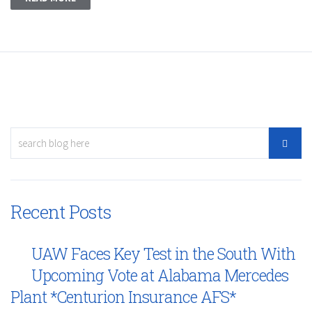
Recent Posts
UAW Faces Key Test in the South With
Upcoming Vote at Alabama Mercedes
Plant *Centurion Insurance AFS*