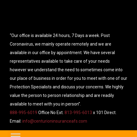
“Our office is available 24 hours, 7 Days a week. Post
Coronavirus, we mainly operate remotely and we are
available in our office by appointment. We have several
representatives available to take care of your needs
however we understand the need to sometimes come into
our place of business in order for you to meet with one of our
Protection Specialists and discuss your concerns. We highly
value the person to person relationship and are readily
available to meet with you in person”.
888-995-6019
Office No Ext.
813-995-6013
x 101 Direct.
Email:
info@centurioninsuranceafs.com