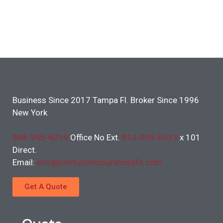
Business Since 2017 Tampa Fl. Broker Since 1996
New York
888-995-6019
Office No Ext.
813-995-6013
x 101
Direct.
Email:
info@centurioninsuranceafs.com
Get A Quote