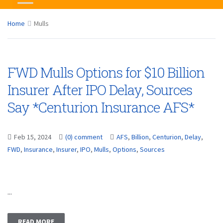
Home
Mulls
FWD Mulls Options for $10 Billion
Insurer After IPO Delay, Sources
Say *Centurion Insurance AFS*
Feb 15, 2024
(0) comment
AFS
,
Billion
,
Centurion
,
Delay
,
FWD
,
Insurance
,
Insurer
,
IPO
,
Mulls
,
Options
,
Sources
...
READ MORE