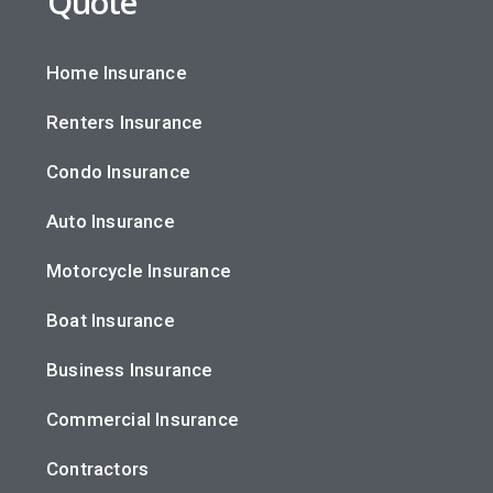
Quote
Home Insurance
Renters Insurance
Condo Insurance
Auto Insurance
Motorcycle Insurance
Boat Insurance
Business Insurance
Commercial Insurance
Contractors