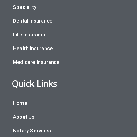
Speciality
Dental Insurance
Life Insurance
Health Insurance
Medicare Insurance
Quick Links
Home
About Us
Notary Services