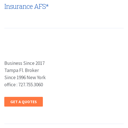
Insurance AFS*
Business Since 2017
Tampa Fl. Broker
Since 1996 New York
office : 727.755.3060
GET A QUOTES