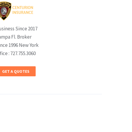
usiness Since 2017
ampa Fl. Broker
ince 1996 New York
fice : 727.755.3060
GET A QUOTES