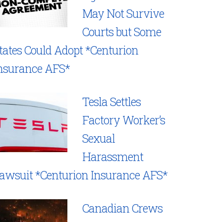
May Not Survive
Courts but Some
tates Could Adopt *Centurion
nsurance AFS*
Tesla Settles
Factory Worker’s
Sexual
Harassment
awsuit *Centurion Insurance AFS*
Canadian Crews