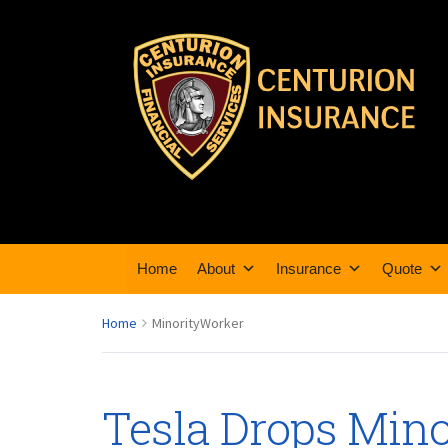
Home
About
Insurance
Quote
Home
MinorityWorker
Tesla Drops Min