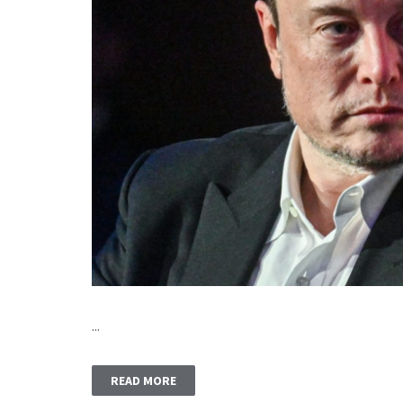
...
READ MORE