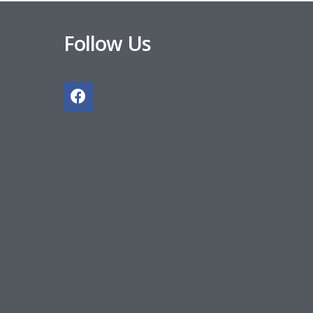
Follow Us