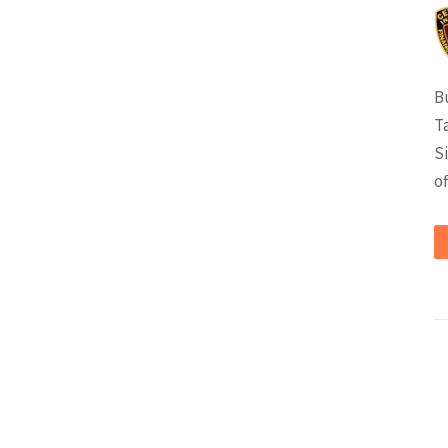
B
T
S
of