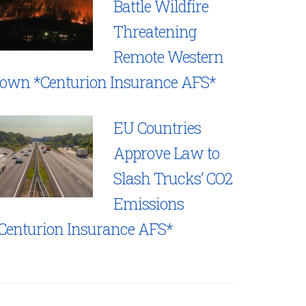
Battle Wildfire
Threatening
Remote Western
own *Centurion Insurance AFS*
EU Countries
Approve Law to
Slash Trucks’ CO2
Emissions
Centurion Insurance AFS*