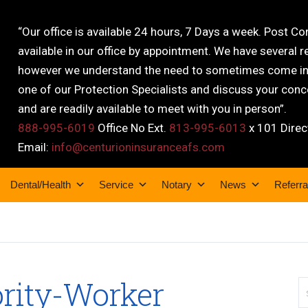
“Our office is available 24 hours, 7 Days a week. Post C
available in our office by appointment. We have several r
however we understand the need to sometimes come into
one of our Protection Specialists and discuss your conce
and are readily available to meet with you in person”.
888-995-6019
Office No Ext.
813-995-6013
x 101 Direc
Email:
info@centurioninsuranceafs.com
Dental/Health
Service
Notary
News
Referra
ority-Worker