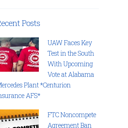
ecent Posts
UAW Faces Key
Test in the South
With Upcoming
Vote at Alabama
ercedes Plant *Centurion
nsurance AFS*
FTC Noncompete
Agreement Ban