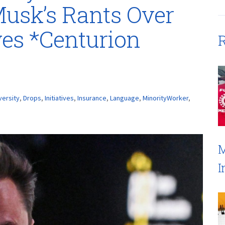
usk’s Rants Over
ives *Centurion
R
versity
,
Drops
,
Initiatives
,
Insurance
,
Language
,
MinorityWorker
,
M
I