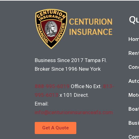
Qu
Hom
Rent
Business Since 2017 Tampa Fl.
Con
Broker Since 1996 New York
Auto
888-995-6019
Office No Ext.
813-
995-6013
x 101 Direct.
Moto
Email:
Boat
info@centurioninsuranceafs.com
Busi
Get A Quote
Com