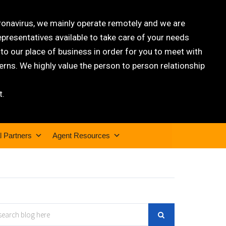
oronavirus, we mainly operate remotely and we are
epresentatives available to take care of your needs
 our place of business in order for you to meet with
rns. We highly value the person to person relationship
t.
l Partners
Agent Resources