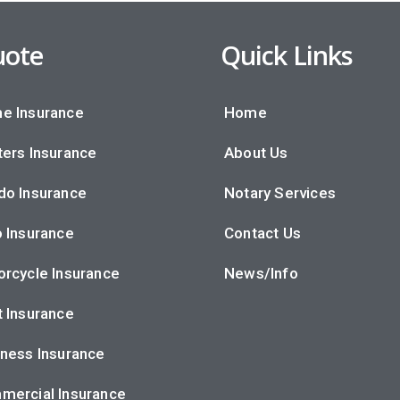
ote
Quick Links
e Insurance
Home
ers Insurance
About Us
do Insurance
Notary Services
 Insurance
Contact Us
rcycle Insurance
News/Info
 Insurance
ness Insurance
mercial Insurance