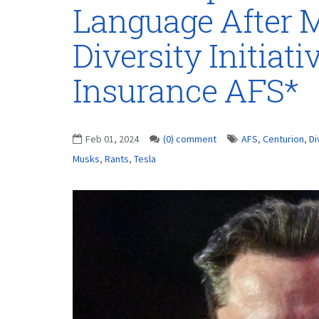
Language After M
Diversity Initiat
Insurance AFS*
Feb 01, 2024
(0) comment
AFS
,
Centurion
,
Di
Musks
,
Rants
,
Tesla