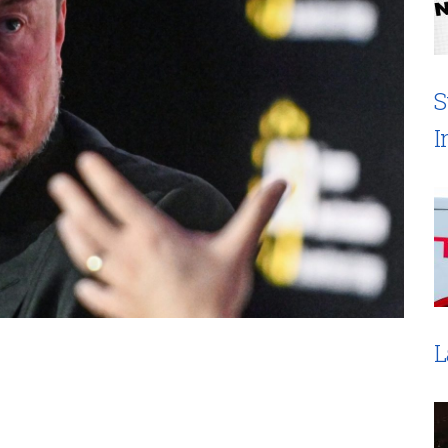
S
I
L