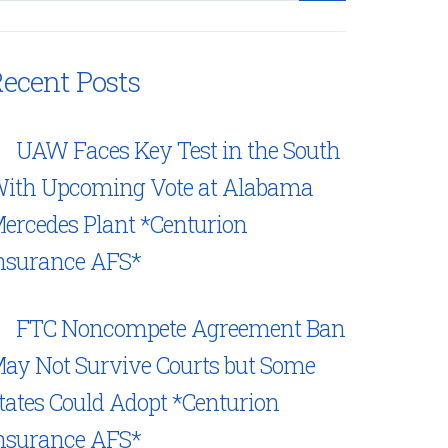
ecent Posts
UAW Faces Key Test in the South
ith Upcoming Vote at Alabama
ercedes Plant *Centurion
nsurance AFS*
FTC Noncompete Agreement Ban
ay Not Survive Courts but Some
tates Could Adopt *Centurion
nsurance AFS*