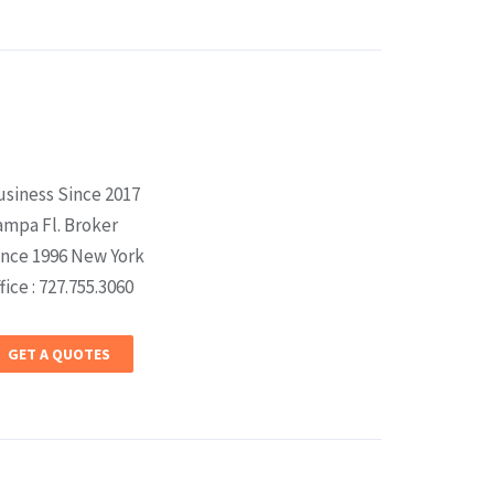
usiness Since 2017
ampa Fl. Broker
ince 1996 New York
fice : 727.755.3060
GET A QUOTES