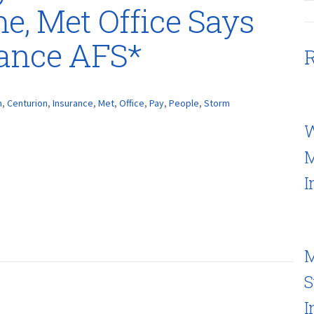
, Met Office Says
rance AFS*
R
h
,
Centurion
,
Insurance
,
Met
,
Office
,
Pay
,
People
,
Storm
W
M
I
M
S
I