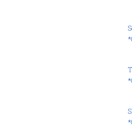
S
*
T
*
S
*