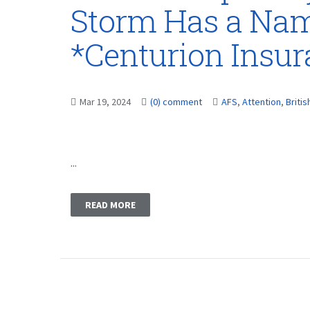
Storm Has a Name
*Centurion Insu
Mar 19, 2024
(0) comment
AFS
,
Attention
,
Britis
...
READ MORE