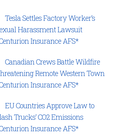
Tesla Settles Factory Worker’s
exual Harassment Lawsuit
Centurion Insurance AFS*
Canadian Crews Battle Wildfire
hreatening Remote Western Town
Centurion Insurance AFS*
EU Countries Approve Law to
lash Trucks’ CO2 Emissions
Centurion Insurance AFS*