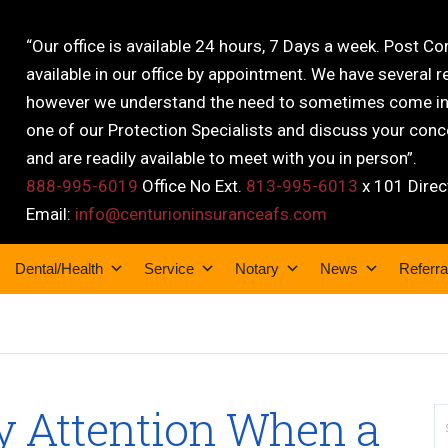
“Our office is available 24 hours, 7 Days a week. Post C
available in our office by appointment. We have several r
however we understand the need to sometimes come into
one of our Protection Specialists and discuss your conce
and are readily available to meet with you in person”.
888-995-6019
Office No Ext.
813-995-6013
x 101 Direc
Email:
info@centurioninsuranceafs.com
Dental/Health
Service
Notary
News
Referra
ay Attention When a