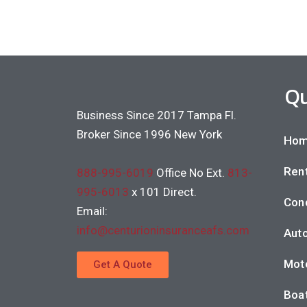
Qu
Business Since 2017 Tampa Fl.
Broker Since 1996 New York
Hom
Rent
888-995-6019
Office No Ext.
813-
995-6013
x 101 Direct.
Con
Email:
info@centurioninsuranceafs.com
Auto
Moto
Get A Quote
Boat