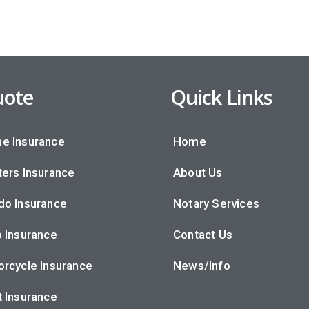
ote
Quick Links
e Insurance
Home
ers Insurance
About Us
do Insurance
Notary Services
 Insurance
Contact Us
rcycle Insurance
News/Info
 Insurance