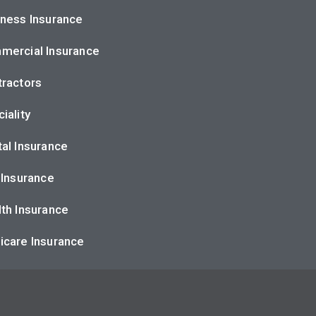
ness Insurance
mercial Insurance
ractors
iality
al Insurance
 Insurance
th Insurance
icare Insurance