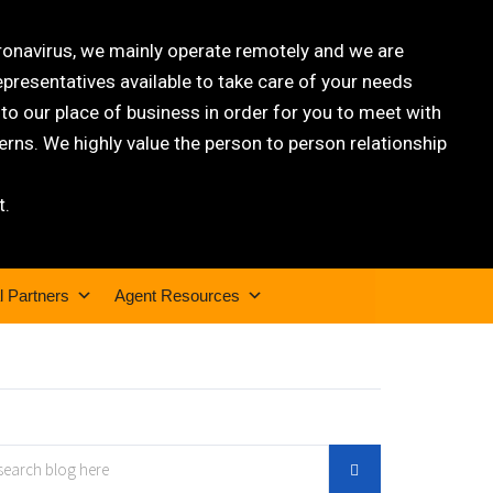
oronavirus, we mainly operate remotely and we are
epresentatives available to take care of your needs
 our place of business in order for you to meet with
rns. We highly value the person to person relationship
t.
l Partners
Agent Resources