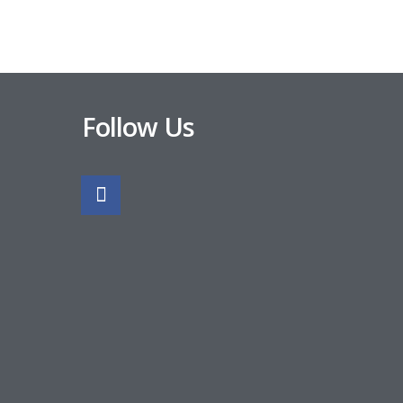
Follow Us