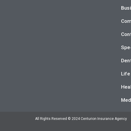
Busi
Com
Cont
Spec
Dent
Life
Heal
Med
All Rights Reserved © 2024 Centurion Insurance Agency