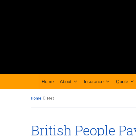
Home
About
Insurance
Quote
Home
Met
British People P