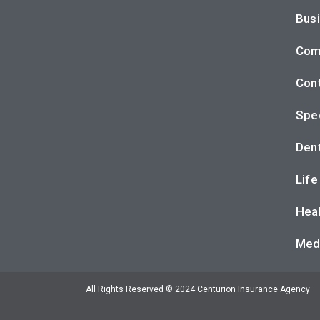
Busi
Com
Cont
Spec
Dent
Life
Heal
Med
All Rights Reserved © 2024 Centurion Insurance Agency