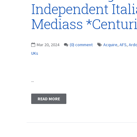
Independent Ital
Mediass *Centur
Mar 20, 2024
(0) comment
Acquire
,
AFS
,
Ard
UKs
...
READ MORE