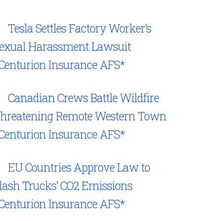
Tesla Settles Factory Worker’s
exual Harassment Lawsuit
Centurion Insurance AFS*
Canadian Crews Battle Wildfire
hreatening Remote Western Town
Centurion Insurance AFS*
EU Countries Approve Law to
lash Trucks’ CO2 Emissions
Centurion Insurance AFS*