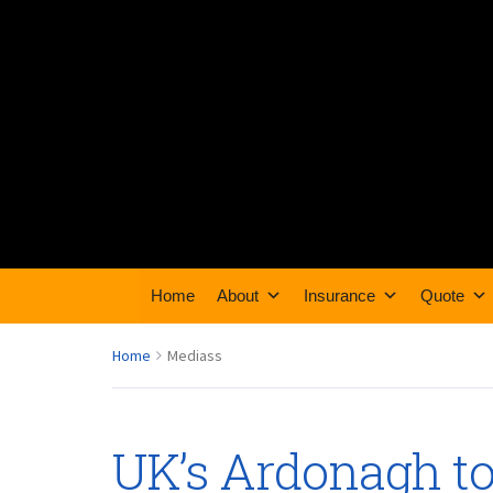
Home
About
Insurance
Quote
Home
Mediass
UK’s Ardonagh to