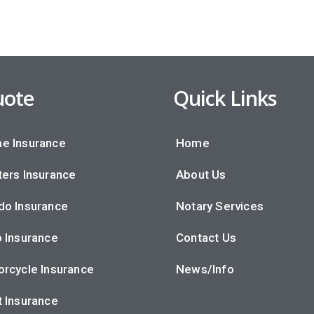
ote
Quick Links
e Insurance
Home
ers Insurance
About Us
do Insurance
Notary Services
 Insurance
Contact Us
rcycle Insurance
News/Info
 Insurance