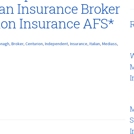
ian Insurance Broker
ion Insurance AFS*
R
onagh
,
Broker
,
Centurion
,
Independent
,
Insurance
,
Italian
,
Mediass
,
W
M
I
M
S
I