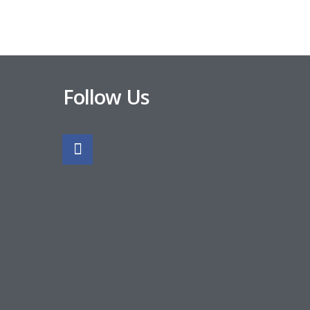
Follow Us