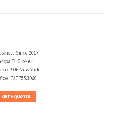
usiness Since 2017
ampa Fl. Broker
ince 1996 New York
fice : 727.755.3060
GET A QUOTES