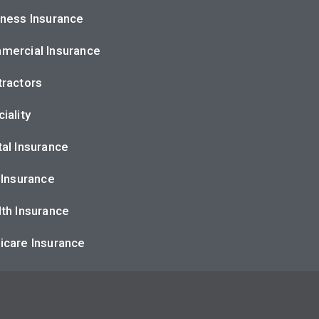
ness Insurance
mercial Insurance
ractors
iality
al Insurance
 Insurance
th Insurance
icare Insurance