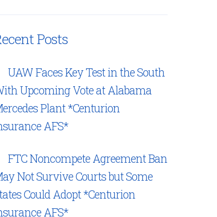
ecent Posts
UAW Faces Key Test in the South
ith Upcoming Vote at Alabama
ercedes Plant *Centurion
nsurance AFS*
FTC Noncompete Agreement Ban
ay Not Survive Courts but Some
tates Could Adopt *Centurion
nsurance AFS*