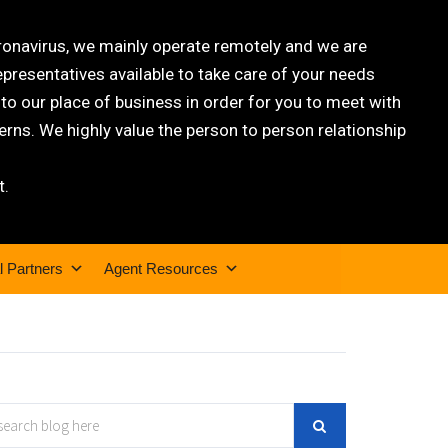
oronavirus, we mainly operate remotely and we are
epresentatives available to take care of your needs
 our place of business in order for you to meet with
rns. We highly value the person to person relationship
t.
l Partners
Agent Resources