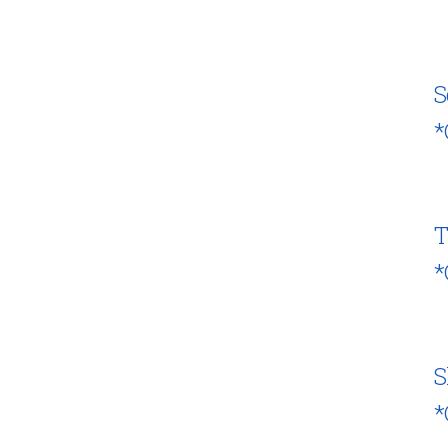
S
*
T
*
S
*