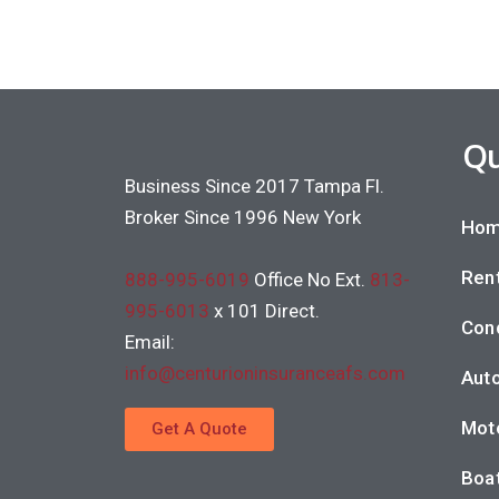
Qu
Business Since 2017 Tampa Fl.
Broker Since 1996 New York
Hom
Rent
888-995-6019
Office No Ext.
813-
995-6013
x 101 Direct.
Con
Email:
info@centurioninsuranceafs.com
Auto
Moto
Get A Quote
Boat