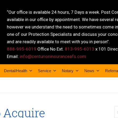
“Our office is available 24 hours, 7 Days a week. Post C
available in our office by appointment. We have several r
however we understand the need to sometimes come into
one of our Protection Specialists and discuss your conce
and are readily available to meet with you in person”.
888-995-6019
Office No Ext.
813-995-6013
x 101 Direc
Email:
info@centurioninsuranceafs.com
Dental/Health
Service
Notary
News
Referra
 Acquire