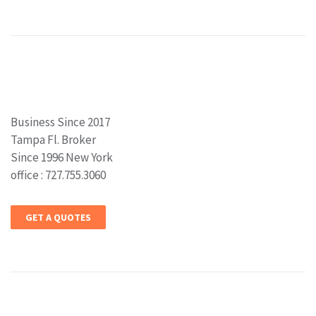
Business Since 2017
Tampa Fl. Broker
Since 1996 New York
office : 727.755.3060
GET A QUOTES