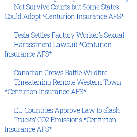
Not Survive Courts but Some States
Could Adopt *Centurion Insurance AFS*
Tesla Settles Factory Worker’s Sexual
Harassment Lawsuit *Centurion
Insurance AFS*
Canadian Crews Battle Wildfire
Threatening Remote Western Town
*Centurion Insurance AFS*
EU Countries Approve Law to Slash
Trucks’ CO2 Emissions *Centurion
Insurance AFS*