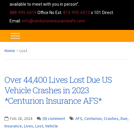
available to meet with you in person”.
888-995-6019
Office No Ext.
813-995-6013
x 101 Direct.
Email:
info@centurioninsuranceafs.com
Home
Lost
Over 44,400 Lives Lost Due US
Vehicle Crashes in 2023
*Centurion Insurance AFS*
Feb 28, 2024
(0) comment
AFS
,
Centurion
,
Crashes
,
Due
,
Insurance
,
Lives
,
Lost
,
Vehicle