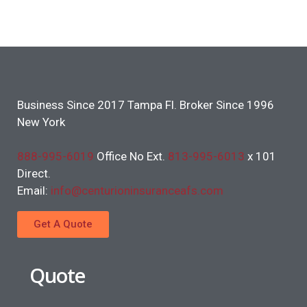
Business Since 2017 Tampa Fl. Broker Since 1996
New York
888-995-6019
Office No Ext.
813-995-6013
x 101
Direct.
Email:
info@centurioninsuranceafs.com
Get A Quote
Quote