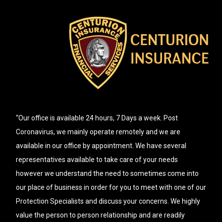
“Our office is available 24 hours, 7 Days a week. Post
Coronavirus, we mainly operate remotely and we are
available in our office by appointment. We have several
representatives available to take care of your needs
however we understand the need to sometimes come into
our place of business in order for you to meet with one of our
Protection Specialists and discuss your concerns. We highly
value the person to person relationship and are readily