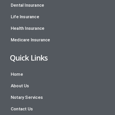
Dental Insurance
Life Insurance
Health Insurance
Medicare Insurance
Quick Links
Home
About Us
Notary Services
Contact Us