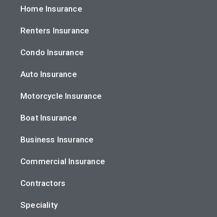
Home Insurance
Renters Insurance
Condo Insurance
Auto Insurance
Motorcycle Insurance
Boat Insurance
Business Insurance
Commercial Insurance
Contractors
Speciality