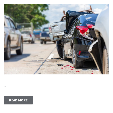
...
READ MORE