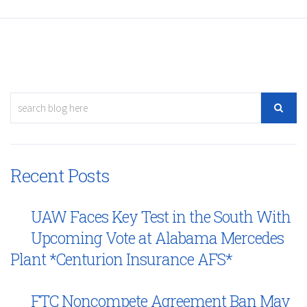
Recent Posts
UAW Faces Key Test in the South With
Upcoming Vote at Alabama Mercedes
Plant *Centurion Insurance AFS*
FTC Noncompete Agreement Ban May