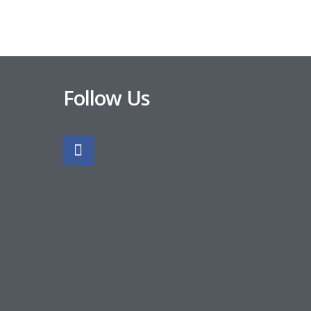
Follow Us