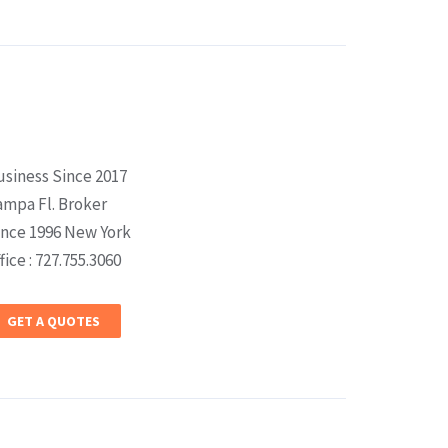
usiness Since 2017
ampa Fl. Broker
ince 1996 New York
fice : 727.755.3060
GET A QUOTES