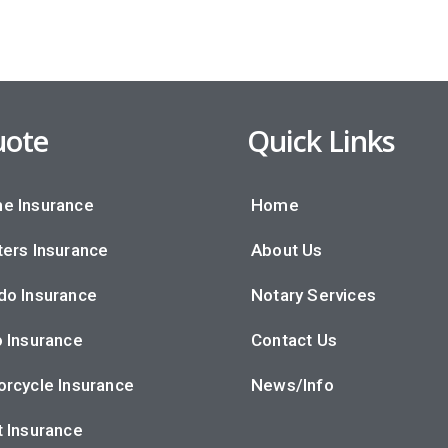
ote
Quick Links
e Insurance
Home
ers Insurance
About Us
do Insurance
Notary Services
 Insurance
Contact Us
rcycle Insurance
News/Info
 Insurance