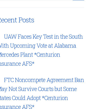
ecent Posts
UAW Faces Key Test in the South
ith Upcoming Vote at Alabama
ercedes Plant *Centurion
nsurance AFS*
FTC Noncompete Agreement Ban
ay Not Survive Courts but Some
tates Could Adopt *Centurion
nsurance AFS*