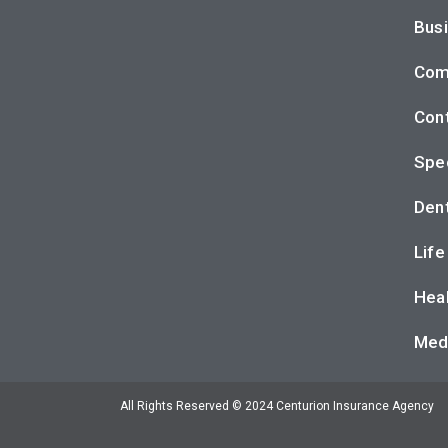
Busi
Com
Cont
Spec
Dent
Life
Heal
Med
All Rights Reserved © 2024 Centurion Insurance Agency