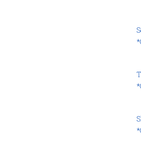
S
*
T
*
S
*