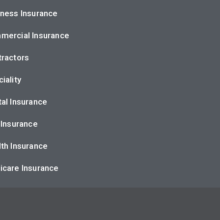
ness Insurance
mercial Insurance
ractors
iality
al Insurance
 Insurance
th Insurance
icare Insurance