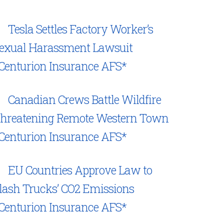
Tesla Settles Factory Worker’s
exual Harassment Lawsuit
Centurion Insurance AFS*
Canadian Crews Battle Wildfire
hreatening Remote Western Town
Centurion Insurance AFS*
EU Countries Approve Law to
lash Trucks’ CO2 Emissions
Centurion Insurance AFS*