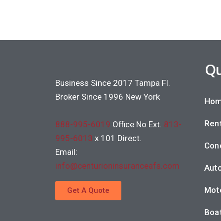
Qu
Business Since 2017 Tampa Fl.
Broker Since 1996 New York
Hom
Rent
888-995-6019
Office No Ext.
813-
995-6013
x 101 Direct.
Con
Email:
info@centurioninsuranceafs.com
Auto
Moto
Get A Quote
Boat