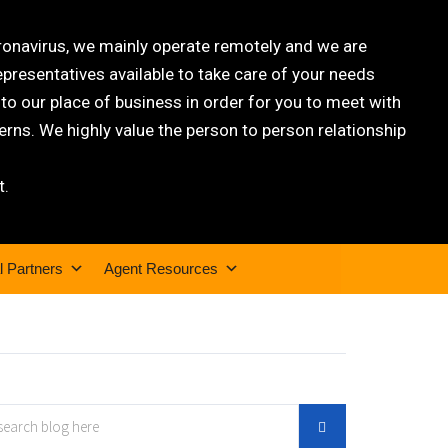
oronavirus, we mainly operate remotely and we are
epresentatives available to take care of your needs
 our place of business in order for you to meet with
rns. We highly value the person to person relationship
t.
l Partners
Agent Resources