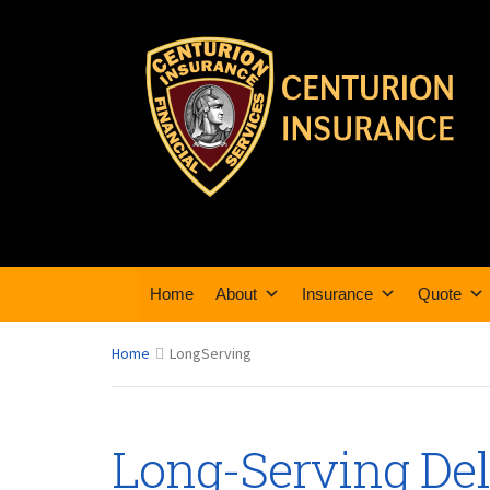
Home
About
Insurance
Quote
Home
LongServing
Long-Serving De