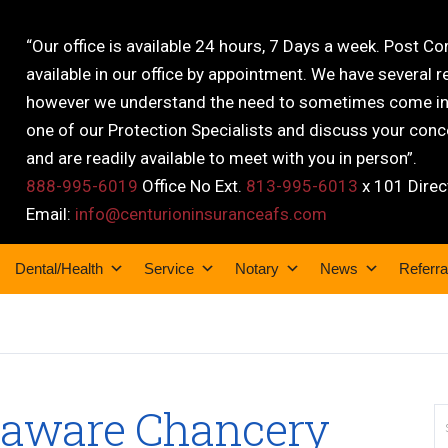
“Our office is available 24 hours, 7 Days a week. Post C
available in our office by appointment. We have several r
however we understand the need to sometimes come into
one of our Protection Specialists and discuss your conce
and are readily available to meet with you in person”.
888-995-6019
Office No Ext.
813-995-6013
x 101 Direc
Email:
info@centurioninsuranceafs.com
Dental/Health
Service
Notary
News
Referra
laware Chancery