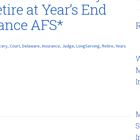
tire at Year’s End
rance AFS*
R
cery
,
Court
,
Delaware
,
Insurance
,
Judge
,
LongServing
,
Retire
,
Years
W
M
I
M
S
I