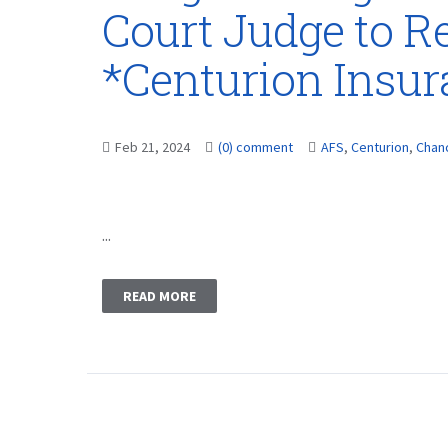
Court Judge to Re
*Centurion Insu
Feb 21, 2024
(0) comment
AFS
,
Centurion
,
Chan
...
READ MORE