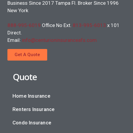
Business Since 2017 Tampa Fl. Broker Since 1996
New York
888-995-6019
Office No Ext.
813-995-6013
x 101
Direct.
Email:
info@centurioninsuranceafs.com
Get A Quote
Quote
Home Insurance
Renters Insurance
Condo Insurance