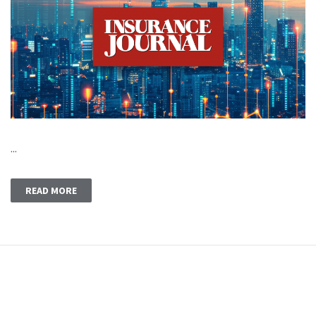
...
READ MORE