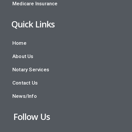
Medicare Insurance
Quick Links
Home
About Us
Notary Services
Contact Us
News/Info
Follow Us