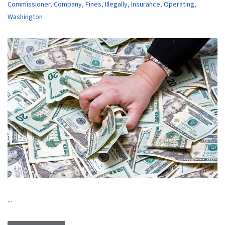
Commissioner
,
Company
,
Fines
,
Illegally
,
Insurance
,
Operating
,
Washington
...