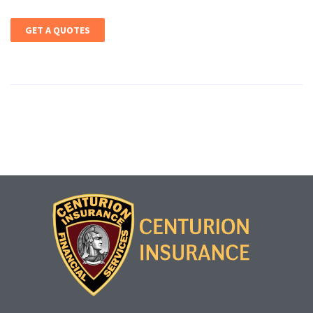
GET A QUOTES