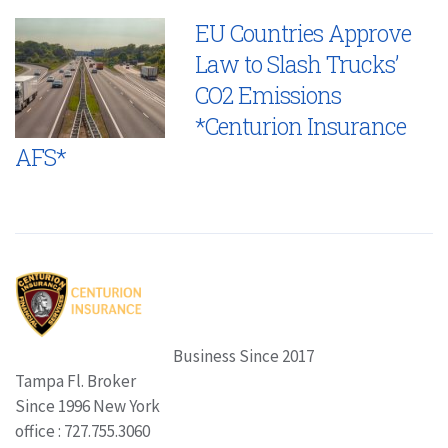
EU Countries Approve
Law to Slash Trucks’
CO2 Emissions
*Centurion Insurance
AFS*
Business Since 2017
Tampa Fl. Broker
Since 1996 New York
office : 727.755.3060