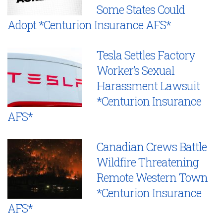
Some States Could
Adopt *Centurion Insurance AFS*
Tesla Settles Factory
Worker’s Sexual
Harassment Lawsuit
*Centurion Insurance
AFS*
Canadian Crews Battle
Wildfire Threatening
Remote Western Town
*Centurion Insurance
AFS*