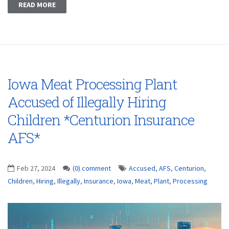
READ MORE
Iowa Meat Processing Plant
Accused of Illegally Hiring
Children *Centurion Insurance
AFS*
Feb 27, 2024
(0) comment
Accused
,
AFS
,
Centurion
,
Children
,
Hiring
,
Illegally
,
Insurance
,
Iowa
,
Meat
,
Plant
,
Processing