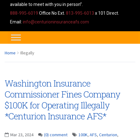
available to meet with you in person”.
888-995-6019
Office No Ext.
813-995-6013
x 101 Direct.
Email:
info@centurioninsuranceafs.com
Home
Illegally
Washington Insurance
Commissioner Fines Company
$100K for Operating Illegally
*Centurion Insurance AFS*
Mar 23, 2024
(0) comment
100K
,
AFS
,
Centurion
,