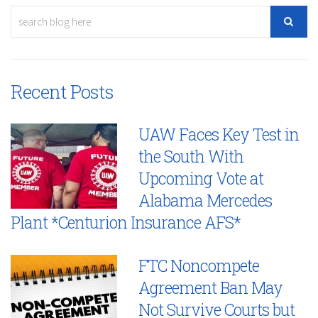
Recent Posts
UAW Faces Key Test in
the South With
Upcoming Vote at
Alabama Mercedes
Plant *Centurion Insurance AFS*
FTC Noncompete
Agreement Ban May
Not Survive Courts but