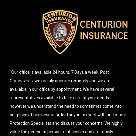
“Our office is available 24 hours, 7 Days a week. Post
Coronavirus, we mainly operate remotely and we are
available in our office by appointment. We have several
representatives available to take care of your needs
however we understand the need to sometimes come into
our place of business in order for you to meet with one of our
Protection Specialists and discuss your concerns. We highly
value the person to person relationship and are readily