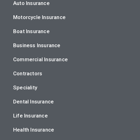
Auto Insurance
Motorcycle Insurance
Boat Insurance
Business Insurance
Commercial Insurance
Contractors
Speciality
Dental Insurance
Life Insurance
Health Insurance