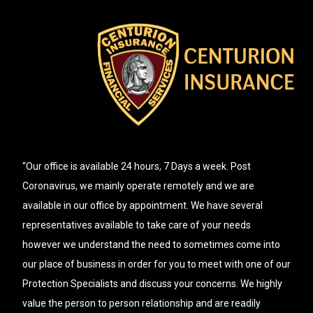
“Our office is available 24 hours, 7 Days a week. Post
Coronavirus, we mainly operate remotely and we are
available in our office by appointment. We have several
representatives available to take care of your needs
however we understand the need to sometimes come into
our place of business in order for you to meet with one of our
Protection Specialists and discuss your concerns. We highly
value the person to person relationship and are readily