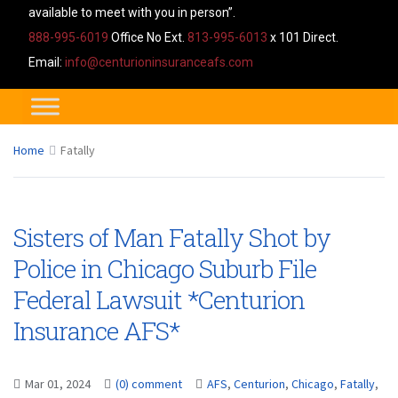
available to meet with you in person”.
888-995-6019
Office No Ext.
813-995-6013
x 101 Direct.
Email:
info@centurioninsuranceafs.com
Home
Fatally
Sisters of Man Fatally Shot by
Police in Chicago Suburb File
Federal Lawsuit *Centurion
Insurance AFS*
Mar 01, 2024
(0) comment
AFS
,
Centurion
,
Chicago
,
Fatally
,