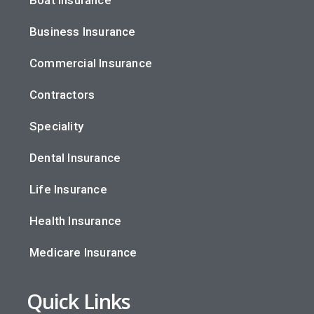
Boat Insurance
Business Insurance
Commercial Insurance
Contractors
Speciality
Dental Insurance
Life Insurance
Health Insurance
Medicare Insurance
Quick Links