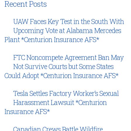
Recent Posts
UAW Faces Key Test in the South With
Upcoming Vote at Alabama Mercedes
Plant *Centurion Insurance AFS*
FTC Noncompete Agreement Ban May
Not Survive Courts but Some States
Could Adopt *Centurion Insurance AFS*
Tesla Settles Factory Worker’s Sexual
Harassment Lawsuit *Centurion
Insurance AFS*
Canadian Crews Battle Wildfire