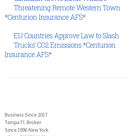
Threatening Remote Western Town
*Centurion Insurance AFS*
EU Countries Approve Law to Slash
Trucks’ CO2 Emissions *Centurion
Insurance AFS*
Business Since 2017
Tampa Fl. Broker
Since 1996 New York