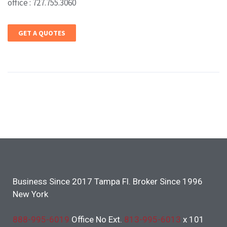
office : 727.755.3060
GET A QUOTES
Business Since 2017 Tampa Fl. Broker Since 1996
New York
888-995-6019
Office No Ext.
813-995-6013
x 101