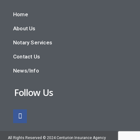
Home
About Us
Notary Services
Contact Us
News/Info
Follow Us
All Rights Reserved © 2024 Centurion Insurance Agency