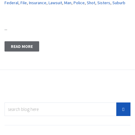
Federal
,
File
,
Insurance
,
Lawsuit
,
Man
,
Police
,
Shot
,
Sisters
,
Suburb
...
READ MORE