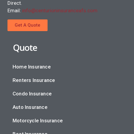
Direct.
Email:
info@centurioninsuranceafs.com
Get A Quote
Quote
Home Insurance
Renters Insurance
Condo Insurance
Auto Insurance
Motorcycle Insurance