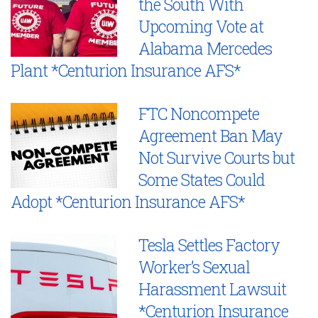
the South With
Upcoming Vote at
Alabama Mercedes
Plant *Centurion Insurance AFS*
FTC Noncompete
Agreement Ban May
Not Survive Courts but
Some States Could
Adopt *Centurion Insurance AFS*
Tesla Settles Factory
Worker’s Sexual
Harassment Lawsuit
*Centurion Insurance