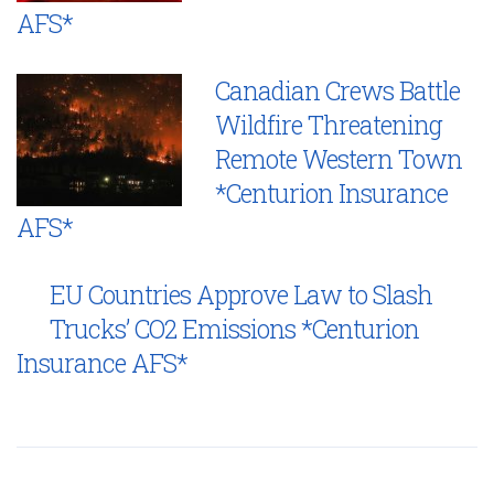
AFS*
Canadian Crews Battle
Wildfire Threatening
Remote Western Town
*Centurion Insurance
AFS*
EU Countries Approve Law to Slash
Trucks’ CO2 Emissions *Centurion
Insurance AFS*