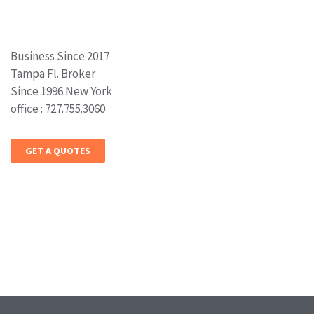
Business Since 2017
Tampa Fl. Broker
Since 1996 New York
office : 727.755.3060
GET A QUOTES