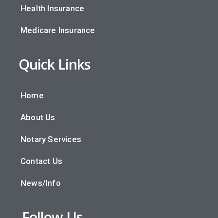
Health Insurance
Medicare Insurance
Quick Links
Home
About Us
Notary Services
Contact Us
News/Info
Follow Us