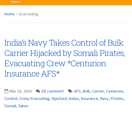
Home
Evacuating
India’s Navy Takes Control of Bulk
Carrier Hijacked by Somali Pirates,
Evacuating Crew *Centurion
Insurance AFS*
Mar 18, 2024
(0) comment
AFS
,
Bulk
,
Carrier
,
Centurion
,
Control
,
Crew
,
Evacuating
,
Hijacked
,
Indias
,
Insurance
,
Navy
,
Pirates
,
Somali
,
Takes
...