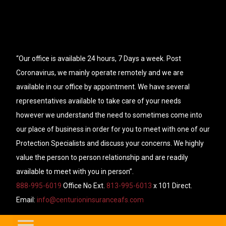
“Our office is available 24 hours, 7 Days a week. Post
Coronavirus, we mainly operate remotely and we are
available in our office by appointment. We have several
representatives available to take care of your needs
however we understand the need to sometimes come into
our place of business in order for you to meet with one of our
Protection Specialists and discuss your concerns. We highly
value the person to person relationship and are readily
available to meet with you in person”.
888-995-6019
Office No Ext.
813-995-6013
x 101 Direct.
Email:
info@centurioninsuranceafs.com