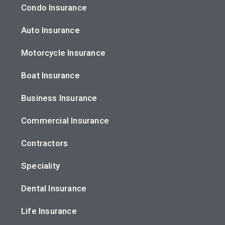
Condo Insurance
Auto Insurance
Motorcycle Insurance
Boat Insurance
Business Insurance
Commercial Insurance
Contractors
Speciality
Dental Insurance
Life Insurance