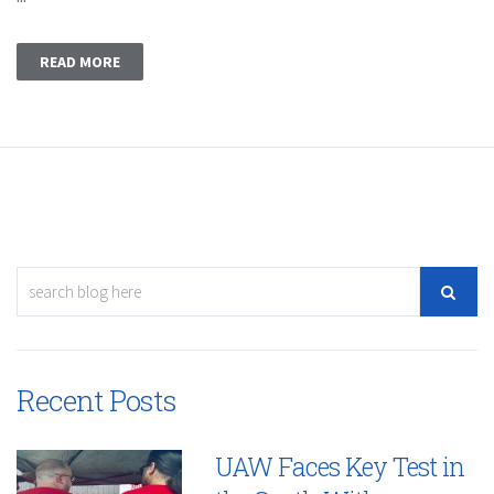
READ MORE
Recent Posts
UAW Faces Key Test in