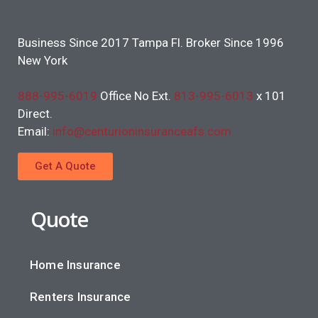
Business Since 2017 Tampa Fl. Broker Since 1996
New York
888-995-6019
Office No Ext.
813-995-6013
x 101
Direct.
Email:
info@centurioninsuranceafs.com
Get A Quote
Quote
Home Insurance
Renters Insurance