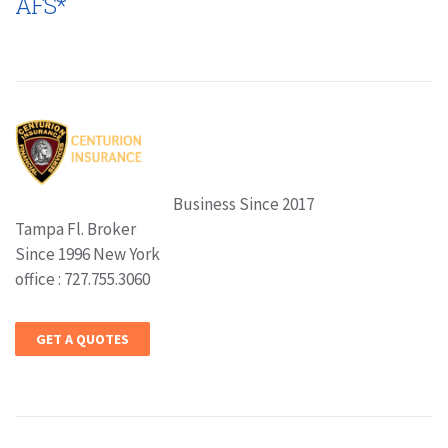
AFS*
Business Since 2017
Tampa Fl. Broker
Since 1996 New York
office : 727.755.3060
GET A QUOTES