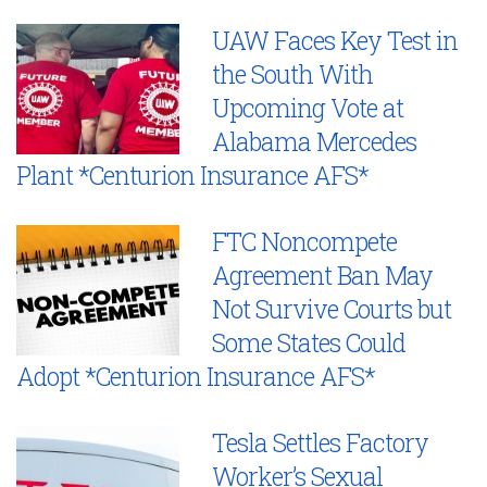
UAW Faces Key Test in
the South With
Upcoming Vote at
Alabama Mercedes
Plant *Centurion Insurance AFS*
FTC Noncompete
Agreement Ban May
Not Survive Courts but
Some States Could
Adopt *Centurion Insurance AFS*
Tesla Settles Factory
Worker’s Sexual