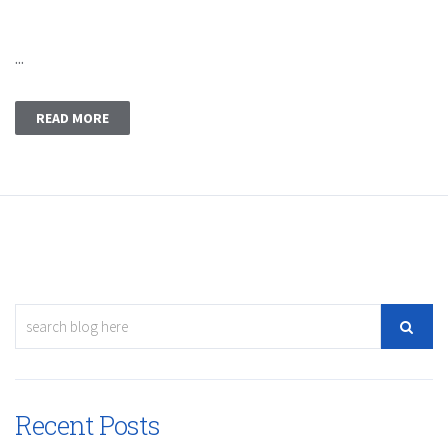
...
READ MORE
Recent Posts