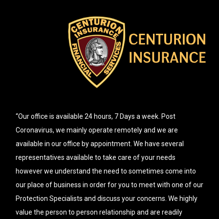
“Our office is available 24 hours, 7 Days a week. Post
Coronavirus, we mainly operate remotely and we are
available in our office by appointment. We have several
representatives available to take care of your needs
however we understand the need to sometimes come into
our place of business in order for you to meet with one of our
Protection Specialists and discuss your concerns. We highly
value the person to person relationship and are readily