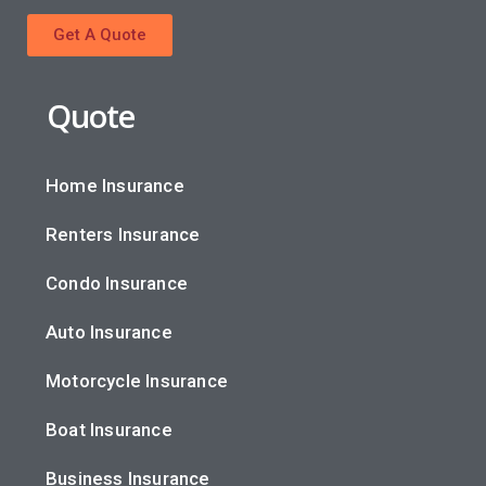
Get A Quote
Quote
Home Insurance
Renters Insurance
Condo Insurance
Auto Insurance
Motorcycle Insurance
Boat Insurance
Business Insurance