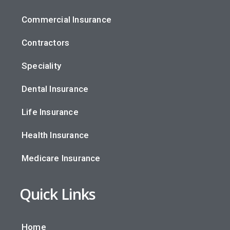
Commercial Insurance
Contractors
Speciality
Dental Insurance
Life Insurance
Health Insurance
Medicare Insurance
Quick Links
Home