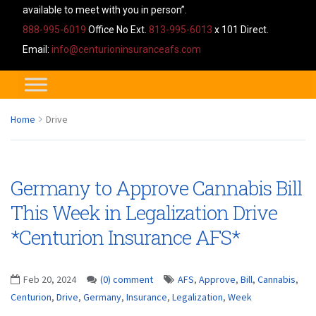
available to meet with you in person”.
888-995-6019
Office No Ext.
813-995-6013
x 101 Direct.
Email:
info@centurioninsuranceafs.com
Home
Drive
Germany to Approve Cannabis Bill
This Week in Legalization Drive
*Centurion Insurance AFS*
Feb 20, 2024
(0) comment
AFS
,
Approve
,
Bill
,
Cannabis
,
Centurion
,
Drive
,
Germany
,
Insurance
,
Legalization
,
Week