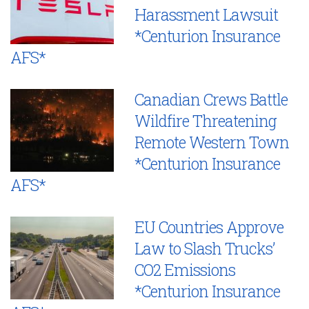
Harassment Lawsuit
*Centurion Insurance
AFS*
Canadian Crews Battle
Wildfire Threatening
Remote Western Town
*Centurion Insurance
AFS*
EU Countries Approve
Law to Slash Trucks’
CO2 Emissions
*Centurion Insurance