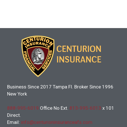
Business Since 2017 Tampa Fl. Broker Since 1996
New York
888-995-6019
Office No Ext.
813-995-6013
x 101
Direct.
Email:
info@centurioninsuranceafs.com