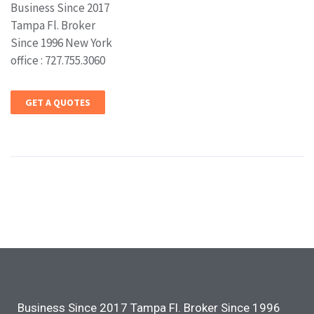
Business Since 2017
Tampa Fl. Broker
Since 1996 New York
office : 727.755.3060
GET A QUOTES
Business Since 2017 Tampa Fl. Broker Since 1996