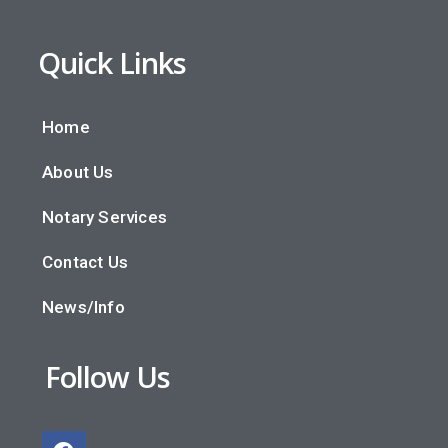
Quick Links
Home
About Us
Notary Services
Contact Us
News/Info
Follow Us