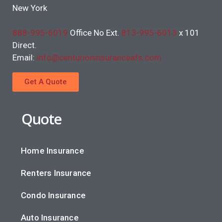
New York
888-995-6019
Office No Ext.
813-995-6013
x 101
Direct.
Email:
info@centurioninsuranceafs.com
Get A Quote
Quote
Home Insurance
Renters Insurance
Condo Insurance
Auto Insurance