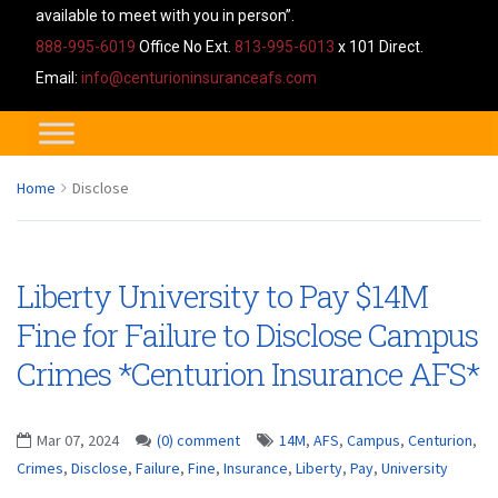
available to meet with you in person”.
888-995-6019
Office No Ext.
813-995-6013
x 101 Direct.
Email:
info@centurioninsuranceafs.com
Home
Disclose
Liberty University to Pay $14M
Fine for Failure to Disclose Campus
Crimes *Centurion Insurance AFS*
Mar 07, 2024
(0) comment
14M
,
AFS
,
Campus
,
Centurion
,
Crimes
,
Disclose
,
Failure
,
Fine
,
Insurance
,
Liberty
,
Pay
,
University