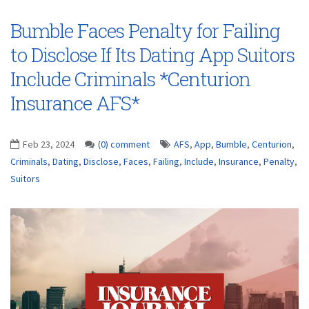
Bumble Faces Penalty for Failing
to Disclose If Its Dating App Suitors
Include Criminals *Centurion
Insurance AFS*
Feb 23, 2024
(0) comment
AFS
,
App
,
Bumble
,
Centurion
,
Criminals
,
Dating
,
Disclose
,
Faces
,
Failing
,
Include
,
Insurance
,
Penalty
,
Suitors