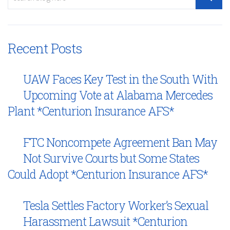
Recent Posts
UAW Faces Key Test in the South With
Upcoming Vote at Alabama Mercedes
Plant *Centurion Insurance AFS*
FTC Noncompete Agreement Ban May
Not Survive Courts but Some States
Could Adopt *Centurion Insurance AFS*
Tesla Settles Factory Worker’s Sexual
Harassment Lawsuit *Centurion