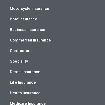
Motorcycle Insurance
Boat Insurance
Business Insurance
Commercial Insurance
Contractors
Speciality
Dental Insurance
Life Insurance
Health Insurance
Medicare Insurance