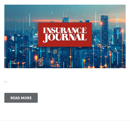
...
READ MORE