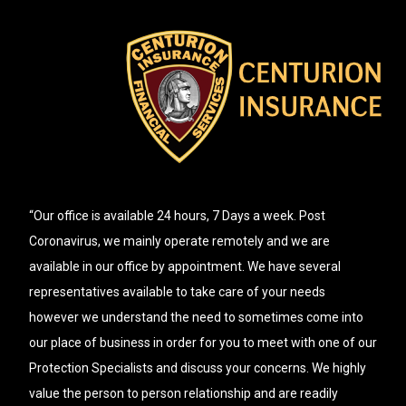
“Our office is available 24 hours, 7 Days a week. Post
Coronavirus, we mainly operate remotely and we are
available in our office by appointment. We have several
representatives available to take care of your needs
however we understand the need to sometimes come into
our place of business in order for you to meet with one of our
Protection Specialists and discuss your concerns. We highly
value the person to person relationship and are readily