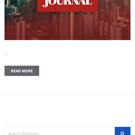
...
READ MORE