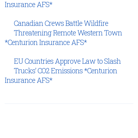
Insurance AFS*
Canadian Crews Battle Wildfire
Threatening Remote Western Town
*Centurion Insurance AFS*
EU Countries Approve Law to Slash
Trucks’ CO2 Emissions *Centurion
Insurance AFS*