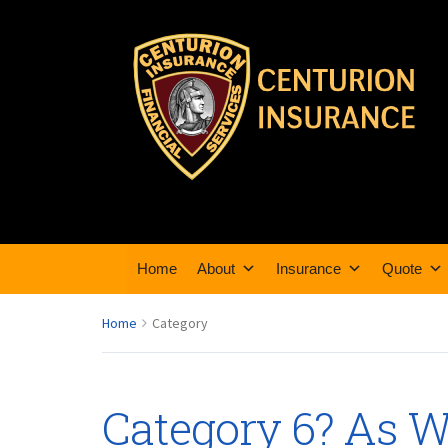
Home
About
Insurance
Quote
Home
Category
Category 6? As 