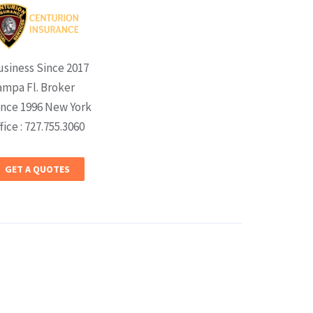
usiness Since 2017
ampa Fl. Broker
ince 1996 New York
fice : 727.755.3060
GET A QUOTES