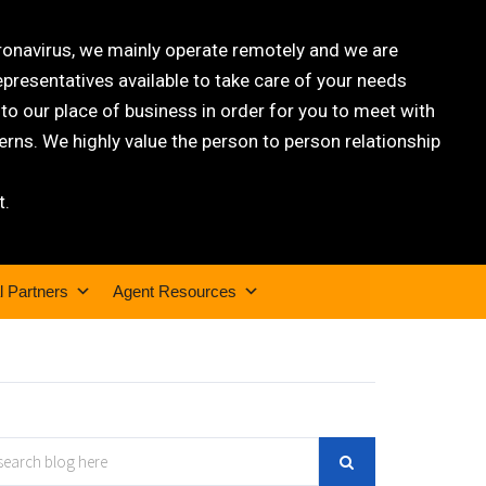
oronavirus, we mainly operate remotely and we are
epresentatives available to take care of your needs
 our place of business in order for you to meet with
rns. We highly value the person to person relationship
t.
l Partners
Agent Resources