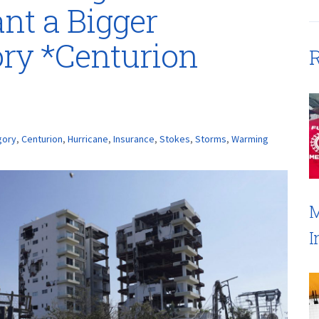
nt a Bigger
ry *Centurion
R
gory
,
Centurion
,
Hurricane
,
Insurance
,
Stokes
,
Storms
,
Warming
M
I