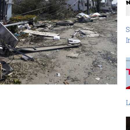
S
I
L