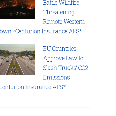
Battle Wildfire
Threatening
Remote Western
own *Centurion Insurance AFS*
EU Countries
Approve Law to
Slash Trucks’ CO2
Emissions
Centurion Insurance AFS*