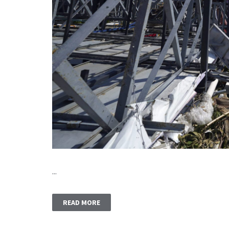
...
READ MORE