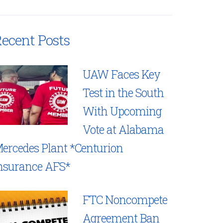
ecent Posts
UAW Faces Key
Test in the South
With Upcoming
Vote at Alabama
ercedes Plant *Centurion
nsurance AFS*
FTC Noncompete
Agreement Ban