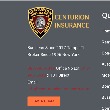
Qu
Hom
Rent
Business Since 2017 Tampa Fl.
Con
Broker Since 1996 New York
Auto
888-995-6019
Office No Ext.
813-
995-6013
x 101 Direct.
Moto
Email:
Boat
info@centurioninsuranceafs.com
Busi
Get A Quote
Com