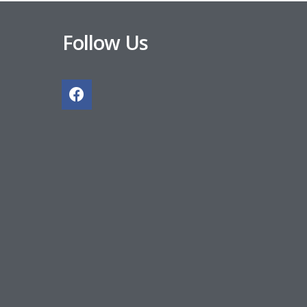
Follow Us