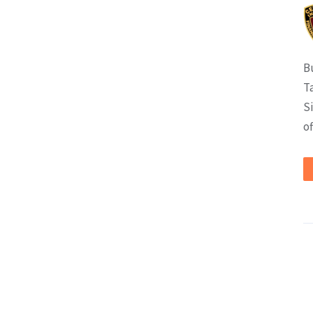
B
T
S
of