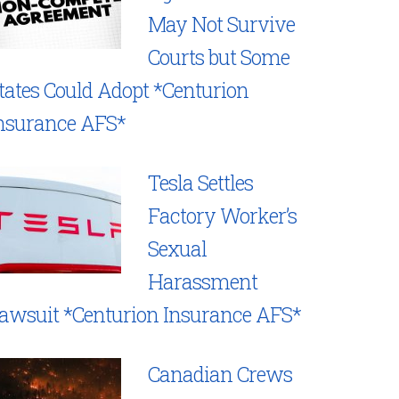
May Not Survive
Courts but Some
tates Could Adopt *Centurion
nsurance AFS*
Tesla Settles
Factory Worker’s
Sexual
Harassment
awsuit *Centurion Insurance AFS*
Canadian Crews