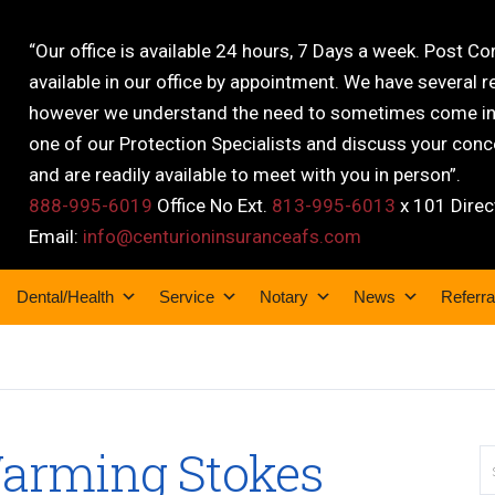
“Our office is available 24 hours, 7 Days a week. Post C
available in our office by appointment. We have several r
however we understand the need to sometimes come into
one of our Protection Specialists and discuss your conce
and are readily available to meet with you in person”.
888-995-6019
Office No Ext.
813-995-6013
x 101 Direc
Email:
info@centurioninsuranceafs.com
Dental/Health
Service
Notary
News
Referra
Warming Stokes