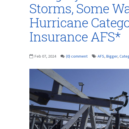
Storms, Some Wa
Hurricane Catego
Insurance AFS*
Feb 07, 2024
(0) comment
AFS
,
Bigger
,
Cate