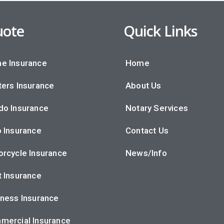
ote
Quick Links
e Insurance
Home
ers Insurance
About Us
do Insurance
Notary Services
 Insurance
Contact Us
rcycle Insurance
News/Info
 Insurance
ness Insurance
mercial Insurance