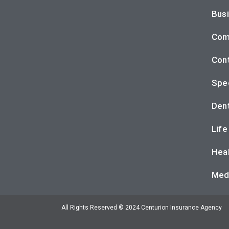
Busi
Com
Cont
Spec
Dent
Life
Heal
Med
All Rights Reserved © 2024 Centurion Insurance Agency