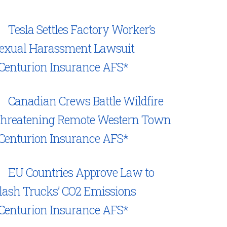
Tesla Settles Factory Worker’s
exual Harassment Lawsuit
Centurion Insurance AFS*
Canadian Crews Battle Wildfire
hreatening Remote Western Town
Centurion Insurance AFS*
EU Countries Approve Law to
lash Trucks’ CO2 Emissions
Centurion Insurance AFS*