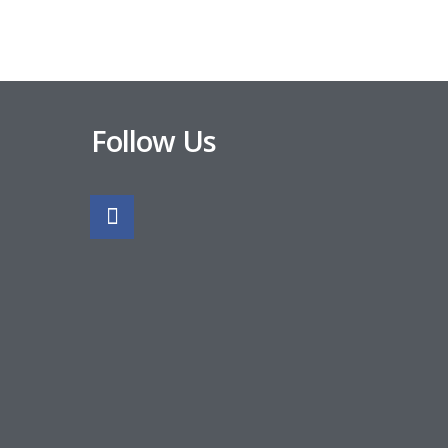
Follow Us