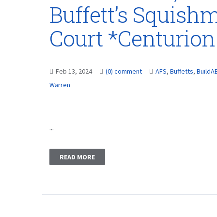
Buffett’s Squish
Court *Centurion
Feb 13, 2024
(0) comment
AFS
,
Buffetts
,
BuildA
Warren
...
READ MORE