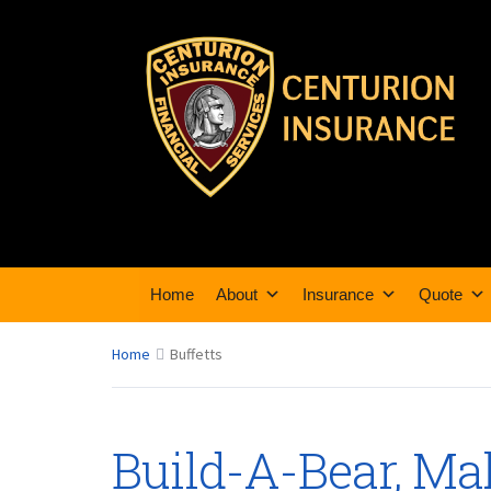
Home
About
Insurance
Quote
Home
Buffetts
Build-A-Bear, Ma