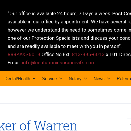
“Our office is available 24 hours, 7 Days a week. Post C
available in our office by appointment. We have several r
however we understand the need to sometimes come into
one of our Protection Specialists and discuss your conce
and are readily available to meet with you in person”.
888-995-6019
Office No Ext.
813-995-6013
x 101 Direc
Email:
info@centurioninsuranceafs.com
Dental/Health
Service
Notary
News
Referra
ker of Warren