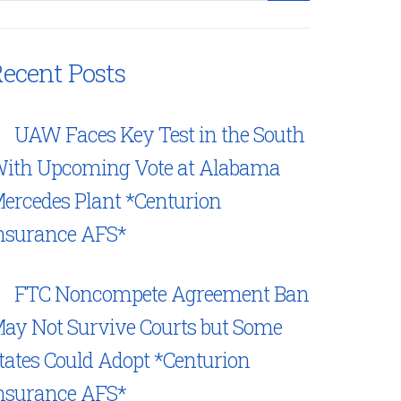
ecent Posts
UAW Faces Key Test in the South
ith Upcoming Vote at Alabama
ercedes Plant *Centurion
nsurance AFS*
FTC Noncompete Agreement Ban
ay Not Survive Courts but Some
tates Could Adopt *Centurion
nsurance AFS*