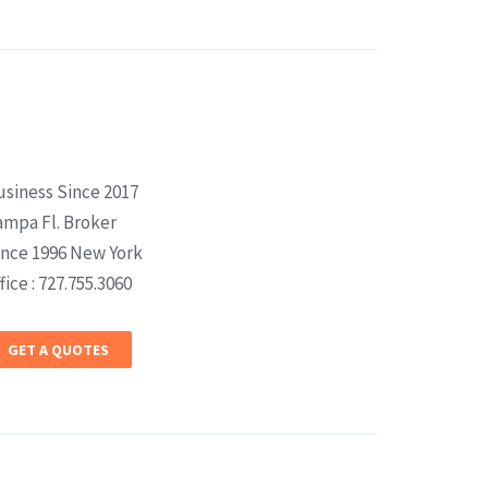
usiness Since 2017
ampa Fl. Broker
ince 1996 New York
fice : 727.755.3060
GET A QUOTES