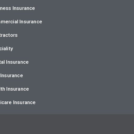
ness Insurance
mercial Insurance
ractors
iality
al Insurance
 Insurance
th Insurance
icare Insurance