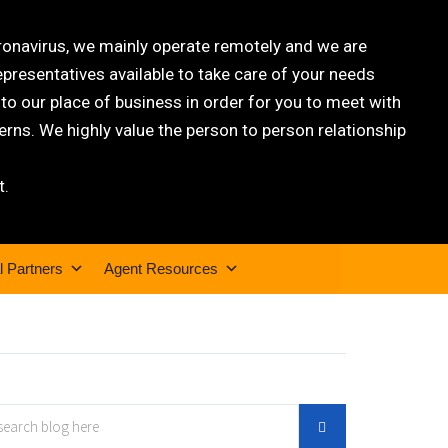
oronavirus, we mainly operate remotely and we are
epresentatives available to take care of your needs
 our place of business in order for you to meet with
rns. We highly value the person to person relationship
t.
l Partners
Agent Resources