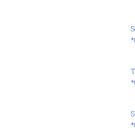
S
*
T
*
S
*