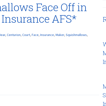
mallows Face Off in
 Insurance AFS*
R
Bear
,
Centurion
,
Court
,
Face
,
Insurance
,
Maker
,
Squishmallows
,
W
M
I
M
S
I