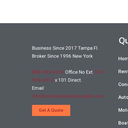
Qu
Business Since 2017 Tampa Fl.
Broker Since 1996 New York
Hom
Rent
888-995-6019
Office No Ext.
813-
995-6013
x 101 Direct.
Con
Email:
info@centurioninsuranceafs.com
Auto
Moto
Get A Quote
Boat