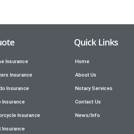
ote
Quick Links
e Insurance
Home
ers Insurance
About Us
do Insurance
Notary Services
 Insurance
Contact Us
rcycle Insurance
News/Info
 Insurance