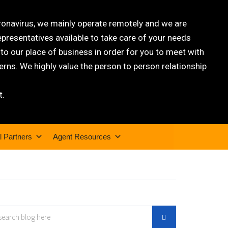
oronavirus, we mainly operate remotely and we are
epresentatives available to take care of your needs
 our place of business in order for you to meet with
rns. We highly value the person to person relationship
t.
l Partners
Agent Resources