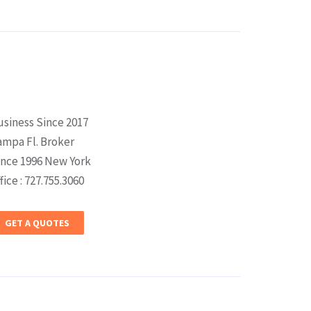
usiness Since 2017
ampa Fl. Broker
ince 1996 New York
fice : 727.755.3060
GET A QUOTES