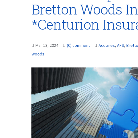
Bretton Woods In
*Centurion Insu
Mar 13, 2024
(0) comment
Acquires
,
AFS
,
Brett
Woods