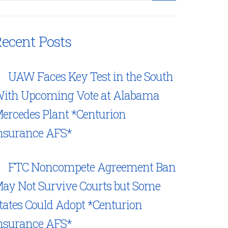
ecent Posts
UAW Faces Key Test in the South
ith Upcoming Vote at Alabama
ercedes Plant *Centurion
nsurance AFS*
FTC Noncompete Agreement Ban
ay Not Survive Courts but Some
tates Could Adopt *Centurion
nsurance AFS*