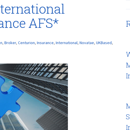
ternational
rance AFS*
R
on
,
Broker
,
Centurion
,
Insurance
,
International
,
Novatae
,
UKBased
,
W
M
I
M
S
I