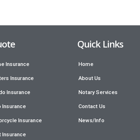
ote
Quick Links
e Insurance
Home
ers Insurance
About Us
do Insurance
Notary Services
 Insurance
Contact Us
rcycle Insurance
News/Info
 Insurance