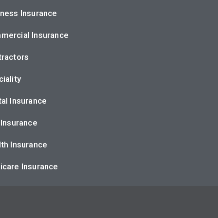
ness Insurance
mercial Insurance
ractors
iality
al Insurance
 Insurance
th Insurance
icare Insurance