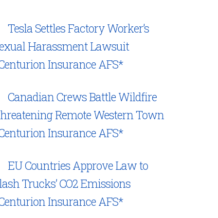
Tesla Settles Factory Worker’s
exual Harassment Lawsuit
Centurion Insurance AFS*
Canadian Crews Battle Wildfire
hreatening Remote Western Town
Centurion Insurance AFS*
EU Countries Approve Law to
lash Trucks’ CO2 Emissions
Centurion Insurance AFS*