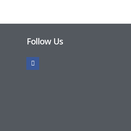
Follow Us