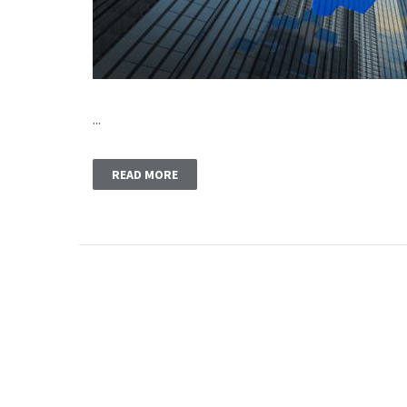
...
READ MORE