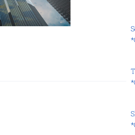
S
*
T
*
S
*