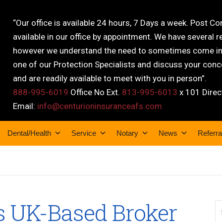
“Our office is available 24 hours, 7 Days a week. Post C
available in our office by appointment. We have several r
however we understand the need to sometimes come into
one of our Protection Specialists and discuss your conce
and are readily available to meet with you in person”.
888-995-6019
Office No Ext.
813-995-6013
x 101 Direc
Email:
info@centurioninsuranceafs.com
Dental/Health
Service
Notary
News
Referra
s UK-Based Broker