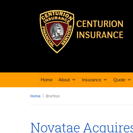
Home
About
Insurance
Quote
Home
Bretton
Novatae Acquire