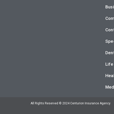
Busi
Com
Cont
Spec
Dent
Life
Heal
Med
All Rights Reserved © 2024 Centurion Insurance Agency