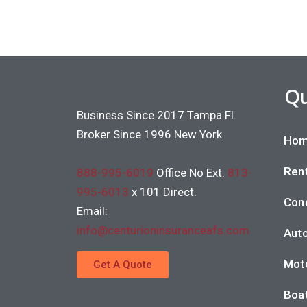
Qu
Business Since 2017 Tampa Fl.
Broker Since 1996 New York
Hom
Rent
888-995-6019
Office No Ext.
813-
995-6013
x 101 Direct.
Con
Email:
info@centurioninsuranceafs.com
Auto
Moto
Get A Quote
Boat