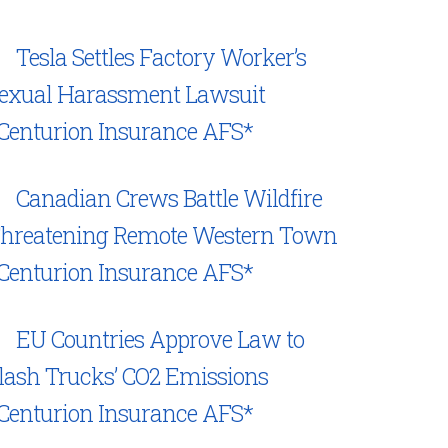
Tesla Settles Factory Worker’s
exual Harassment Lawsuit
Centurion Insurance AFS*
Canadian Crews Battle Wildfire
hreatening Remote Western Town
Centurion Insurance AFS*
EU Countries Approve Law to
lash Trucks’ CO2 Emissions
Centurion Insurance AFS*