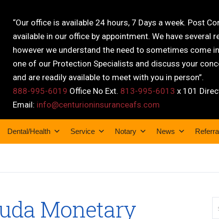
“Our office is available 24 hours, 7 Days a week. Post C
available in our office by appointment. We have several r
however we understand the need to sometimes come into
one of our Protection Specialists and discuss your conce
and are readily available to meet with you in person”.
888-995-6019
Office No Ext.
813-995-6013
x 101 Direc
Email:
info@centurioninsuranceafs.com
Dental/Health
Service
Notary
News
Referra
muda Monetary