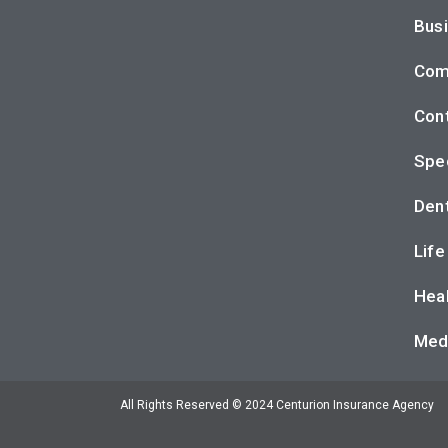
Busi
Com
Cont
Spec
Dent
Life
Heal
Med
All Rights Reserved © 2024 Centurion Insurance Agency