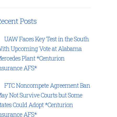
ecent Posts
UAW Faces Key Test in the South
ith Upcoming Vote at Alabama
ercedes Plant *Centurion
nsurance AFS*
FTC Noncompete Agreement Ban
ay Not Survive Courts but Some
tates Could Adopt *Centurion
nsurance AFS*