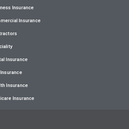
ness Insurance
mercial Insurance
ractors
iality
al Insurance
 Insurance
th Insurance
icare Insurance