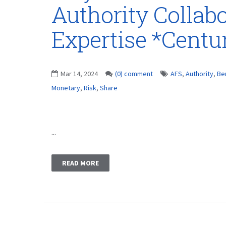
Authority Collabo
Expertise *Centu
Mar 14, 2024
(0) comment
AFS
,
Authority
,
Be
Monetary
,
Risk
,
Share
...
READ MORE