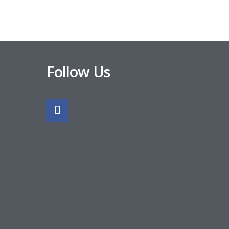
Follow Us