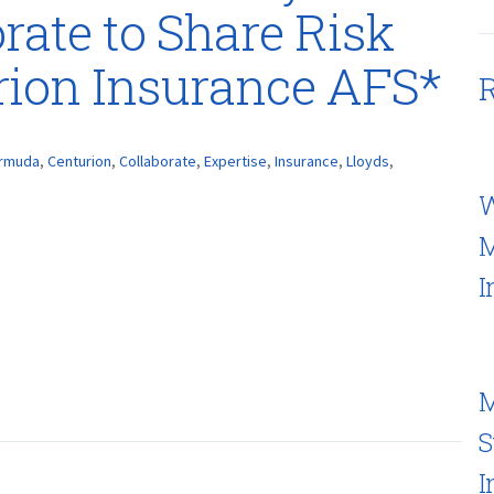
rate to Share Risk
rion Insurance AFS*
R
rmuda
,
Centurion
,
Collaborate
,
Expertise
,
Insurance
,
Lloyds
,
W
M
I
M
S
I