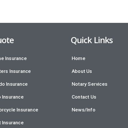
ote
Quick Links
e Insurance
Home
ers Insurance
About Us
do Insurance
Notary Services
 Insurance
Contact Us
rcycle Insurance
News/Info
 Insurance