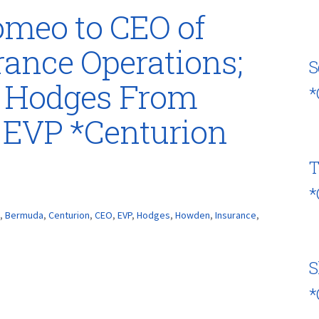
meo to CEO of
ance Operations;
S
s Hodges From
*
 EVP *Centurion
T
*
,
Bermuda
,
Centurion
,
CEO
,
EVP
,
Hodges
,
Howden
,
Insurance
,
S
*