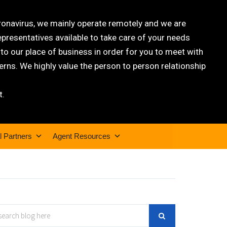
oronavirus, we mainly operate remotely and we are
epresentatives available to take care of your needs
 our place of business in order for you to meet with
rns. We highly value the person to person relationship
t.
l Partners
Agent Resources