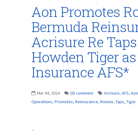
Aon Promotes Ro
Bermuda Reinsur
Acrisure Re Tap
Howden Tiger as
Insurance AFS*
Mar 04, 2024
(0) comment
Acrisure
,
AFS
,
Aon
Operations
,
Promotes
,
Reinsurance
,
Romeo
,
Taps
,
Tiger
...