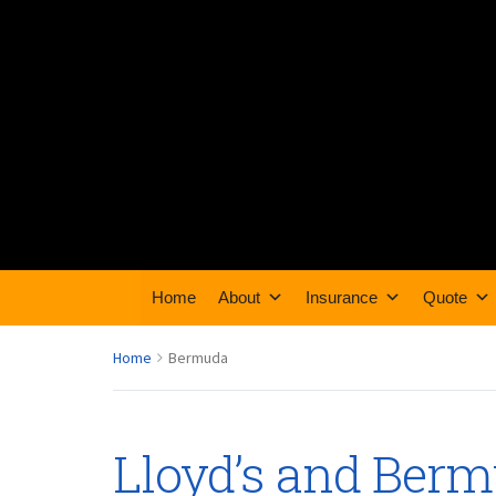
Home
About
Insurance
Quote
Home
Bermuda
Lloyd’s and Ber