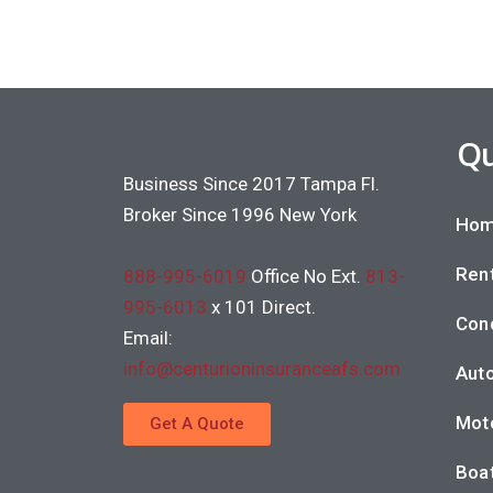
Qu
Business Since 2017 Tampa Fl.
Broker Since 1996 New York
Hom
Rent
888-995-6019
Office No Ext.
813-
995-6013
x 101 Direct.
Con
Email:
info@centurioninsuranceafs.com
Auto
Moto
Get A Quote
Boat