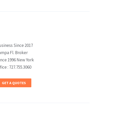
usiness Since 2017
ampa Fl. Broker
ince 1996 New York
fice : 727.755.3060
GET A QUOTES