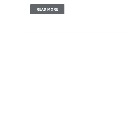
READ MORE