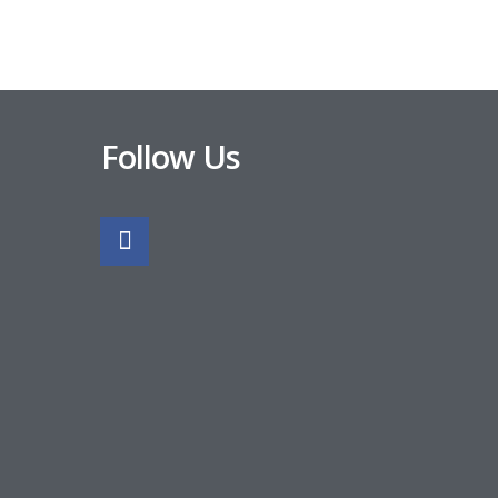
Follow Us