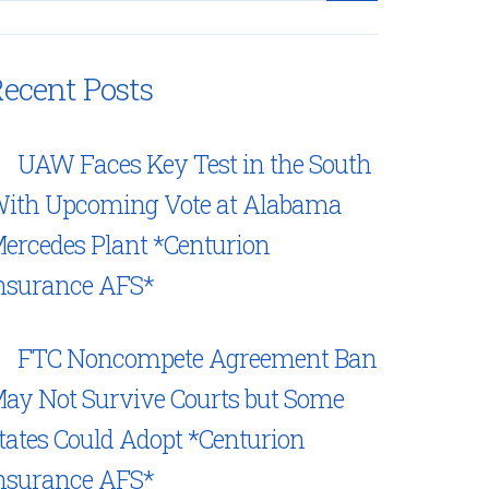
ecent Posts
UAW Faces Key Test in the South
ith Upcoming Vote at Alabama
ercedes Plant *Centurion
nsurance AFS*
FTC Noncompete Agreement Ban
ay Not Survive Courts but Some
tates Could Adopt *Centurion
nsurance AFS*