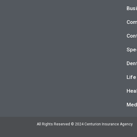
Busi
Com
Cont
Spec
Dent
Life
Heal
Med
All Rights Reserved © 2024 Centurion Insurance Agency