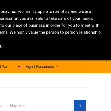
oronavirus, we mainly operate remotely and we are
epresentatives available to take care of your needs
 our place of business in order for you to meet with
rns. We highly value the person to person relationship
t.
l Partners
Agent Resources