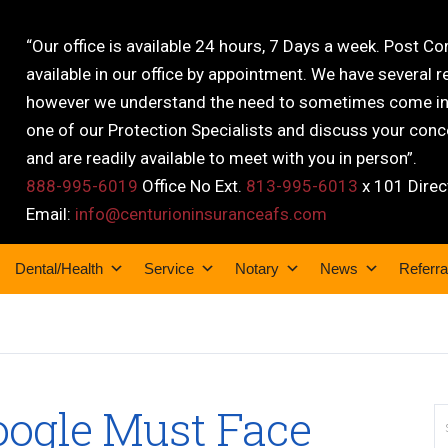
“Our office is available 24 hours, 7 Days a week. Post C
available in our office by appointment. We have several r
however we understand the need to sometimes come into
one of our Protection Specialists and discuss your conce
and are readily available to meet with you in person”.
888-995-6019
Office No Ext.
813-995-6013
x 101 Direc
Email:
info@centurioninsuranceafs.com
Dental/Health
Service
Notary
News
Referra
oogle Must Face