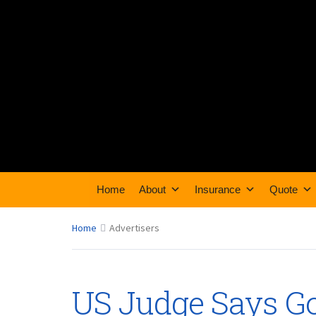
Home
About
Insurance
Quote
Home
Advertisers
US Judge Says G