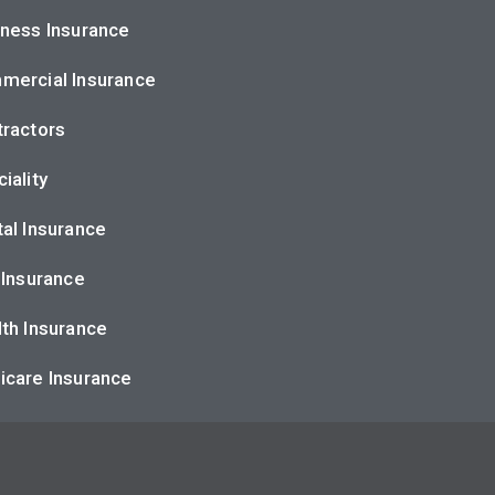
ness Insurance
mercial Insurance
ractors
iality
al Insurance
 Insurance
th Insurance
icare Insurance