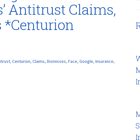
’ Antitrust Claims,
 *Centurion
R
W
itrust
,
Centurion
,
Claims
,
Dismisses
,
Face
,
Google
,
Insurance
,
M
I
M
S
I