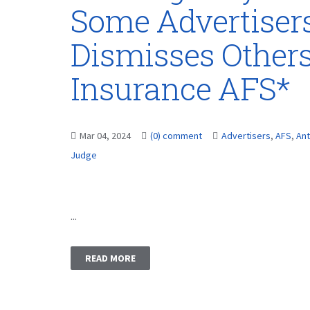
Some Advertisers
Dismisses Others
Insurance AFS*
Mar 04, 2024
(0) comment
Advertisers
,
AFS
,
Ant
Judge
...
READ MORE