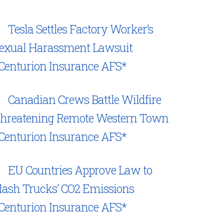
Tesla Settles Factory Worker’s
exual Harassment Lawsuit
Centurion Insurance AFS*
Canadian Crews Battle Wildfire
hreatening Remote Western Town
Centurion Insurance AFS*
EU Countries Approve Law to
lash Trucks’ CO2 Emissions
Centurion Insurance AFS*