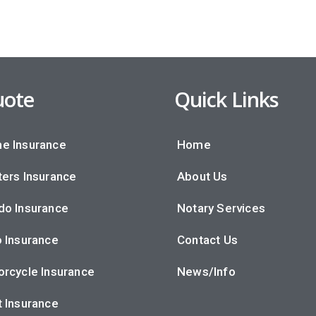
ote
Quick Links
e Insurance
Home
ers Insurance
About Us
do Insurance
Notary Services
 Insurance
Contact Us
rcycle Insurance
News/Info
 Insurance