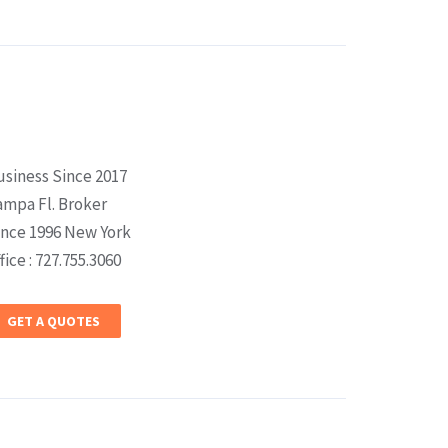
usiness Since 2017
ampa Fl. Broker
ince 1996 New York
fice : 727.755.3060
GET A QUOTES