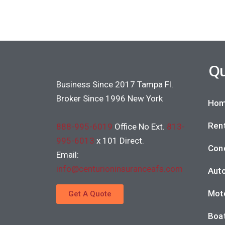
Qu
Business Since 2017 Tampa Fl.
Broker Since 1996 New York
Hom
Rent
888-995-6019
Office No Ext.
813-
995-6013
x 101 Direct.
Con
Email:
info@centurioninsuranceafs.com
Auto
Moto
Get A Quote
Boat