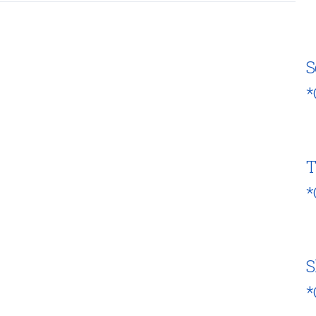
S
*
T
*
S
*