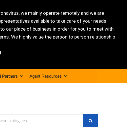
oronavirus, we mainly operate remotely and we are
epresentatives available to take care of your needs
 our place of business in order for you to meet with
rns. We highly value the person to person relationship
t.
l Partners
Agent Resources