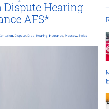
 Dispute Hearing
rance AFS*
R
Centurion
,
Dispute
,
Drop
,
Hearing
,
Insurance
,
Moscow
,
Swiss
M
I