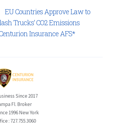
EU Countries Approve Law to
lash Trucks’ CO2 Emissions
Centurion Insurance AFS*
usiness Since 2017
ampa Fl. Broker
ince 1996 New York
fice : 727.755.3060