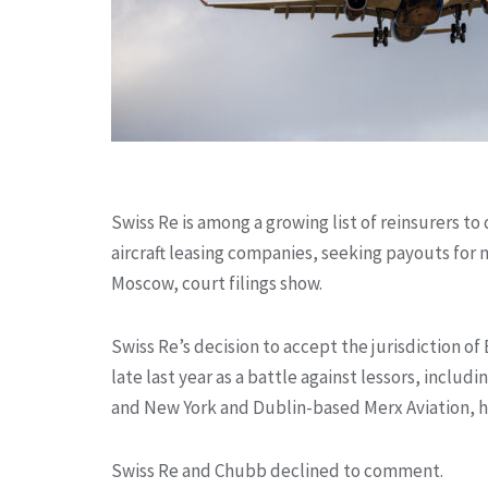
Swiss Re is among a growing list of reinsurers to
aircraft leasing companies, seeking payouts for m
Moscow, court filings show.
Swiss Re’s decision to accept the jurisdiction of
late last year as a battle against lessors, includi
and New York and Dublin-based Merx Aviation, h
Swiss Re and Chubb declined to comment.