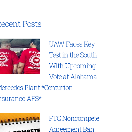
ecent Posts
UAW Faces Key
Test in the South
With Upcoming
Vote at Alabama
ercedes Plant *Centurion
nsurance AFS*
FTC Noncompete
Agreement Ban