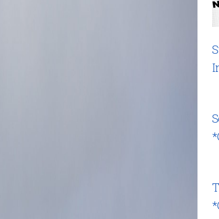
S
I
S
*
T
*