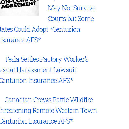
May Not Survive
Courts but Some
tates Could Adopt *Centurion
nsurance AFS*
Tesla Settles Factory Worker’s
exual Harassment Lawsuit
Centurion Insurance AFS*
Canadian Crews Battle Wildfire
hreatening Remote Western Town
Centurion Insurance AFS*