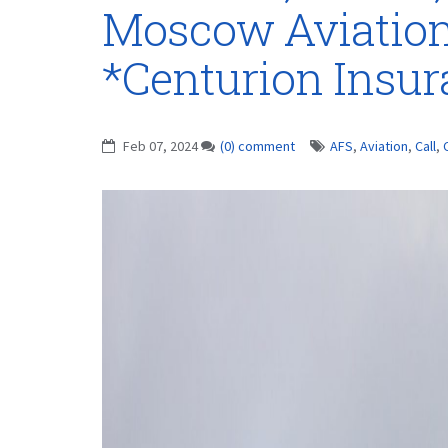
Moscow Aviation
*Centurion Insu
Feb 07, 2024
(0) comment
AFS
,
Aviation
,
Call
,