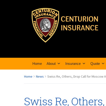
Home
About
Insurance
Quote
Home
News
Swiss Re, Others, Drop Call for Moscow A
Swiss Re, Others,