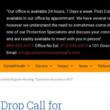
“Our office is available 24 hours, 7 Days a week. Post C
available in our office by appointment. We have several r
however we understand the need to sometimes come into
one of our Protection Specialists and discuss your conce
and are readily available to meet with you in person”.
888-995-6019
Office No Ext.
813-995-6013
x 101 Direc
Email:
info@centurioninsuranceafs.com
Dental/Health
Service
Notary
News
Referra
viation Dispute Hearing *Centurion Insurance AFS*
 Drop Call for