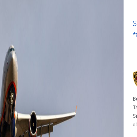
S
*
B
T
S
of