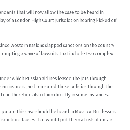
dants that will now allow the case to be heard in
y of a London High Court jurisdiction hearing kicked off
 since Western nations slapped sanctions on the country
, prompting a wave of lawsuits that include two complex
nder which Russian airlines leased the jets through
ian insurers, and reinsured those policies through the
 can therefore also claim directly in some instances.
stipulate this case should be heard in Moscow. But lessors
isdiction clauses that would put them at risk of unfair