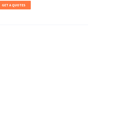
GET A QUOTES