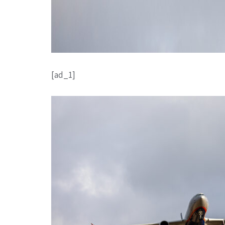
[ad_1]