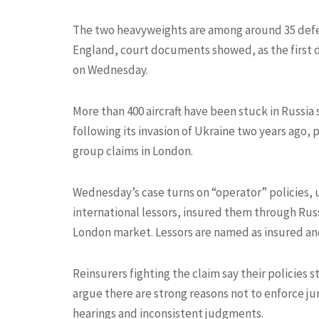
The two heavyweights are among around 35 defen
England, court documents showed, as the first da
on Wednesday.
More than 400 aircraft have been stuck in Russia
following its invasion of Ukraine two years ago
group claims in London.
Wednesday’s case turns on “operator” policies, u
international lessors, insured them through Russ
London market. Lessors are named as insured and
Reinsurers fighting the claim say their policies 
argue there are strong reasons not to enforce jur
hearings and inconsistent judgments.