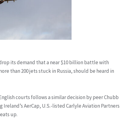
 drop its demand that a near $10 billion battle with
ore than 200 jets stuck in Russia, should be heard in
 English courts follows a similar decision by peer Chubb
ng Ireland’s AerCap, U.S.-listed Carlyle Aviation Partners
eats up.