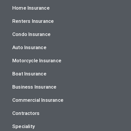
Home Insurance
Renters Insurance
Condo Insurance
Auto Insurance
Motorcycle Insurance
Boat Insurance
Business Insurance
Commercial Insurance
Contractors
Speciality