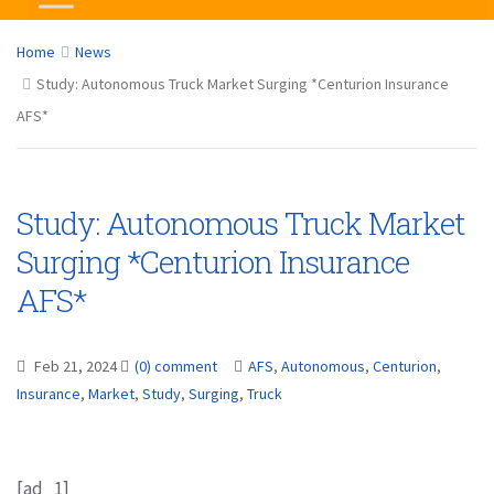
Home
News
Study: Autonomous Truck Market Surging *Centurion Insurance
AFS*
Study: Autonomous Truck Market
Surging *Centurion Insurance
AFS*
Feb 21, 2024
(0) comment
AFS
,
Autonomous
,
Centurion
,
Insurance
,
Market
,
Study
,
Surging
,
Truck
[ad_1]