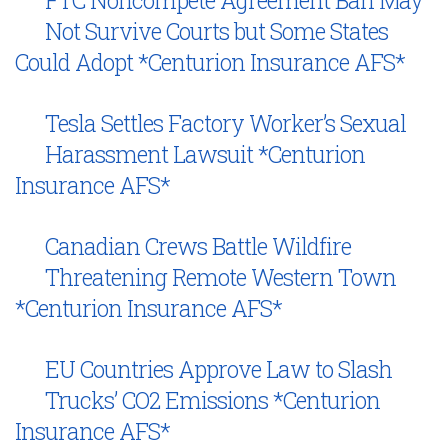
Not Survive Courts but Some States
Could Adopt *Centurion Insurance AFS*
Tesla Settles Factory Worker’s Sexual
Harassment Lawsuit *Centurion
Insurance AFS*
Canadian Crews Battle Wildfire
Threatening Remote Western Town
*Centurion Insurance AFS*
EU Countries Approve Law to Slash
Trucks’ CO2 Emissions *Centurion
Insurance AFS*