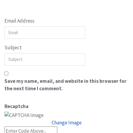
Email Address
Subject
Save my name, email, and website in this browser for
the next time I comment.
Recaptcha
Change Image