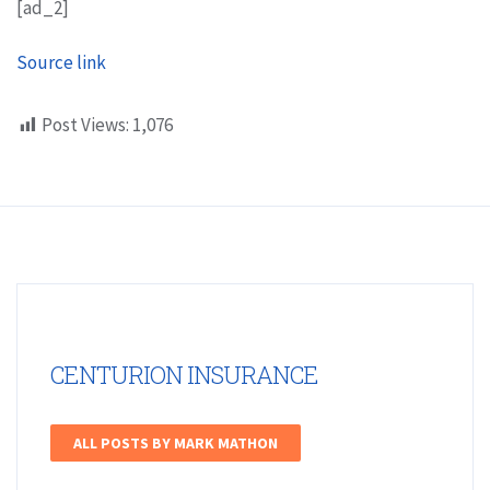
[ad_2]
Source link
Post Views:
1,076
CENTURION INSURANCE
ALL POSTS BY MARK MATHON