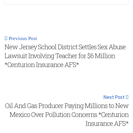
Previous Post
New Jersey School District Settles Sex Abuse
Lawsuit Involving Teacher for $6 Million
*Centurion Insurance AFS*
Next Post
Oil And Gas Producer Paying Millions to New
Mexico Over Pollution Concerns *Centurion
Insurance AFS*