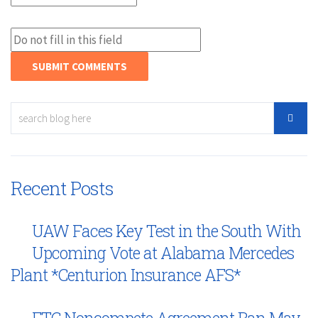
Recent Posts
UAW Faces Key Test in the South With
Upcoming Vote at Alabama Mercedes
Plant *Centurion Insurance AFS*
FTC Noncompete Agreement Ban May