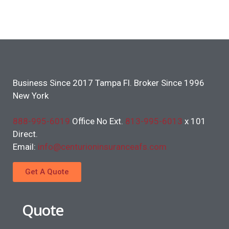
Business Since 2017 Tampa Fl. Broker Since 1996
New York
888-995-6019
Office No Ext.
813-995-6013
x 101
Direct.
Email:
info@centurioninsuranceafs.com
Get A Quote
Quote