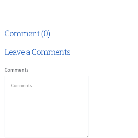
Comment (0)
Leave a Comments
Comments