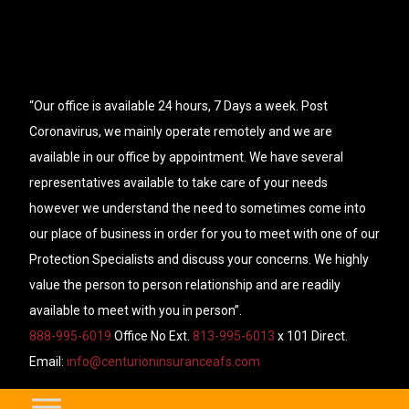
“Our office is available 24 hours, 7 Days a week. Post
Coronavirus, we mainly operate remotely and we are
available in our office by appointment. We have several
representatives available to take care of your needs
however we understand the need to sometimes come into
our place of business in order for you to meet with one of our
Protection Specialists and discuss your concerns. We highly
value the person to person relationship and are readily
available to meet with you in person”.
888-995-6019
Office No Ext.
813-995-6013
x 101 Direct.
Email:
info@centurioninsuranceafs.com