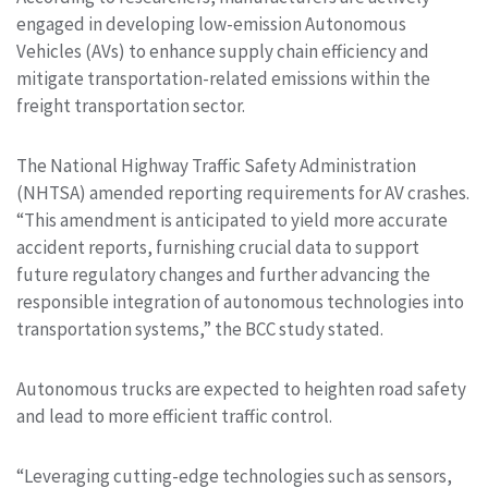
engaged in developing low-emission Autonomous
Vehicles (AVs) to enhance supply chain efficiency and
mitigate transportation-related emissions within the
freight transportation sector.
The National Highway Traffic Safety Administration
(NHTSA) amended reporting requirements for AV crashes.
“This amendment is anticipated to yield more accurate
accident reports, furnishing crucial data to support
future regulatory changes and further advancing the
responsible integration of autonomous technologies into
transportation systems,” the BCC study stated.
Autonomous trucks are expected to heighten road safety
and lead to more efficient traffic control.
“Leveraging cutting-edge technologies such as sensors,