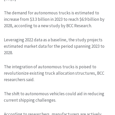
The demand for autonomous trucks is estimated to
increase from $3.3 billion in 2023 to reach $6.9 billion by
2028, according to a new study by BCC Research.
Leveraging 2022 data as a baseline, the study projects
estimated market data for the period spanning 2023 to
2028.
The integration of autonomous trucks is poised to
revolutionize existing truck allocation structures, BCC
researchers said.
The shift to autonomous vehicles could aid in reducing
current shipping challenges.
According to researchers, manufacturers are actively