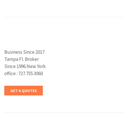
Business Since 2017
Tampa Fl. Broker
Since 1996 New York
office : 727.755.3060
GET A QUOTES