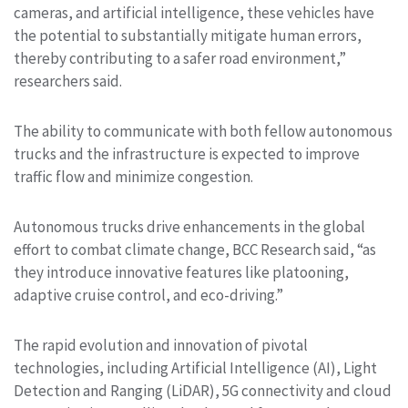
cameras, and artificial intelligence, these vehicles have
the potential to substantially mitigate human errors,
thereby contributing to a safer road environment,”
researchers said.
The ability to communicate with both fellow autonomous
trucks and the infrastructure is expected to improve
traffic flow and minimize congestion.
Autonomous trucks drive enhancements in the global
effort to combat climate change, BCC Research said, “as
they introduce innovative features like platooning,
adaptive cruise control, and eco-driving.”
The rapid evolution and innovation of pivotal
technologies, including Artificial Intelligence (AI), Light
Detection and Ranging (LiDAR), 5G connectivity and cloud