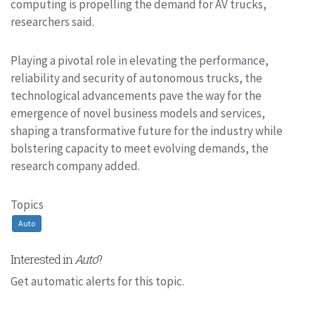
computing is propelling the demand for AV trucks,
researchers said.
Playing a pivotal role in elevating the performance,
reliability and security of autonomous trucks, the
technological advancements pave the way for the
emergence of novel business models and services,
shaping a transformative future for the industry while
bolstering capacity to meet evolving demands, the
research company added.
Topics
Auto
Interested in
Auto
?
Get automatic alerts for this topic.