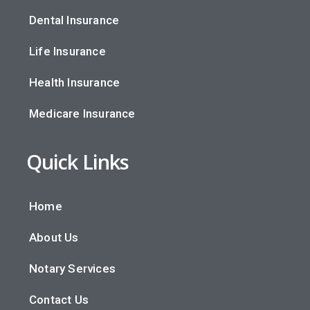
Dental Insurance
Life Insurance
Health Insurance
Medicare Insurance
Quick Links
Home
About Us
Notary Services
Contact Us