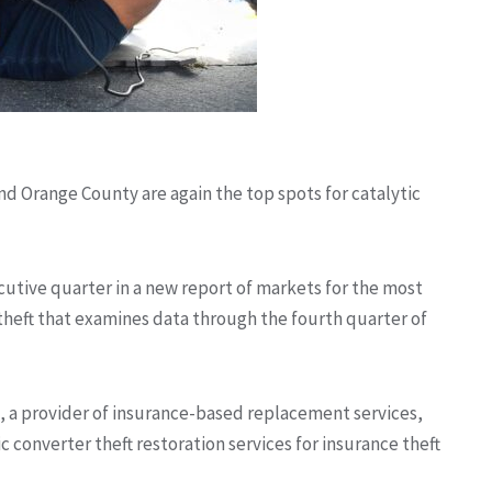
nd Orange County are again the top spots for catalytic
cutive quarter in a new report of markets for the most
theft that examines data through the fourth quarter of
 a provider of insurance-based replacement services,
c converter theft restoration services for insurance theft