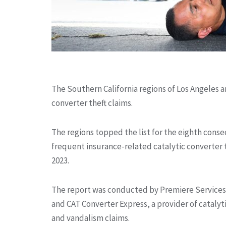
The Southern California regions of Los Angeles a
converter theft claims.
The regions topped the list for the eighth conse
frequent insurance-related catalytic converter 
2023.
The report was conducted by Premiere Services,
and CAT Converter Express, a provider of catalyti
and vandalism claims.