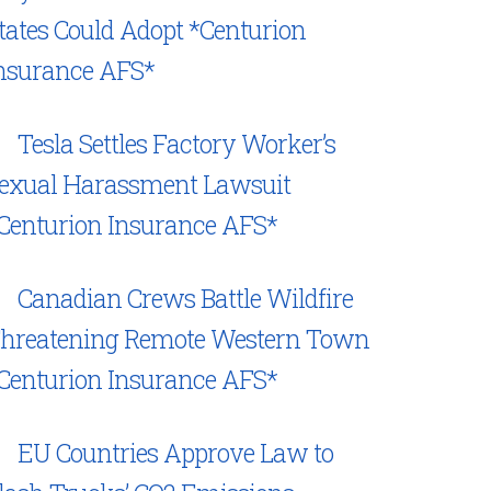
tates Could Adopt *Centurion
nsurance AFS*
Tesla Settles Factory Worker’s
exual Harassment Lawsuit
Centurion Insurance AFS*
Canadian Crews Battle Wildfire
hreatening Remote Western Town
Centurion Insurance AFS*
EU Countries Approve Law to