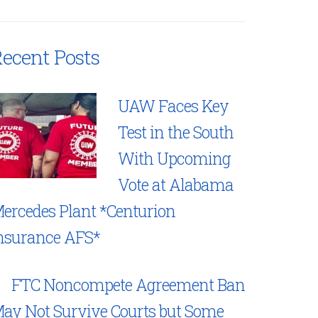
ecent Posts
UAW Faces Key
Test in the South
With Upcoming
Vote at Alabama
ercedes Plant *Centurion
nsurance AFS*
FTC Noncompete Agreement Ban
ay Not Survive Courts but Some