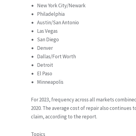
New York City/Newark
Philadelphia
Austin/San Antonio
Las Vegas
San Diego
Denver
Dallas/Fort Worth
Detroit
El Paso
Minneapolis
For 2023, frequency across all markets combine
2020. The average cost of repair also continues t
claim, according to the report.
Topics