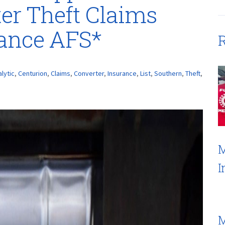
ter Theft Claims
rance AFS*
R
alytic
,
Centurion
,
Claims
,
Converter
,
Insurance
,
List
,
Southern
,
Theft
,
M
I
M