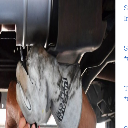
S
I
S
*
T
*