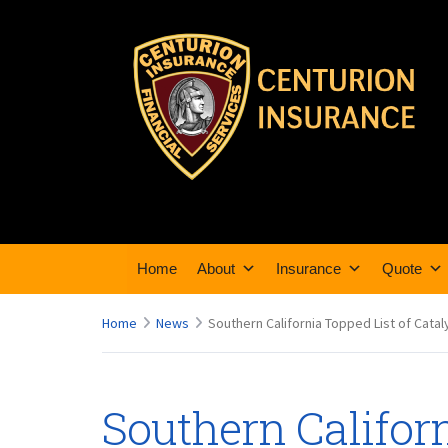
Home
About
Insurance
Quote
Home
News
Southern California Topped List of Catal
Southern Californ