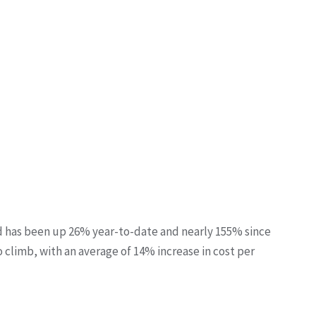
d has been up 26% year-to-date and nearly 155% since
o climb, with an average of 14% increase in cost per