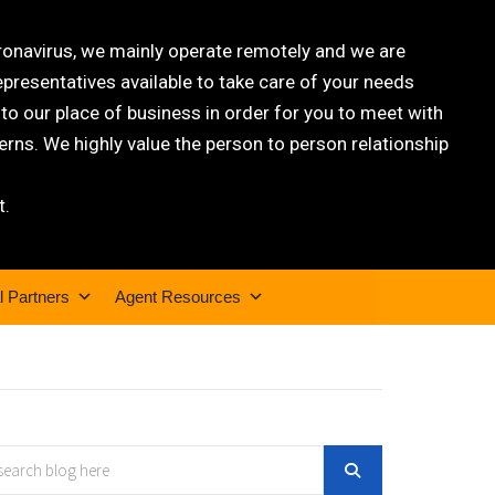
oronavirus, we mainly operate remotely and we are
epresentatives available to take care of your needs
 our place of business in order for you to meet with
rns. We highly value the person to person relationship
t.
l Partners
Agent Resources