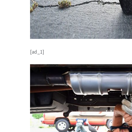
[ad_1]