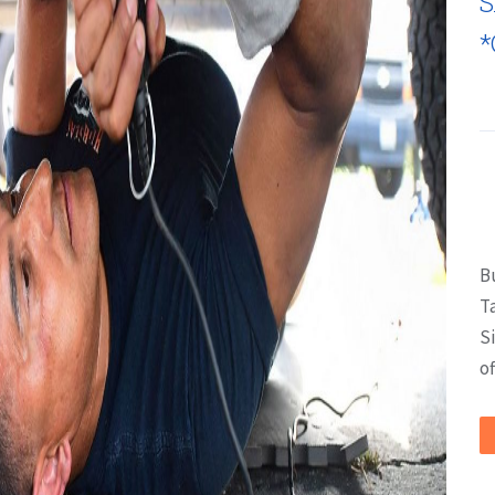
S
*
B
T
S
of