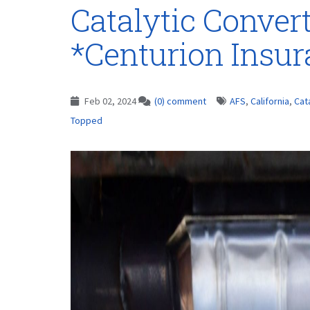
Catalytic Conver
*Centurion Insu
Feb 02, 2024
(0) comment
AFS
,
California
,
Cat
Topped