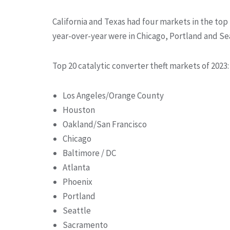
California and Texas had four markets in the top 
year-over-year were in Chicago, Portland and Se
Top 20 catalytic converter theft markets of 2023:
Los Angeles/Orange County
Houston
Oakland/San Francisco
Chicago
Baltimore / DC
Atlanta
Phoenix
Portland
Seattle
Sacramento