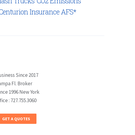
lash Trucks’ CO2 Emissions
Centurion Insurance AFS*
usiness Since 2017
ampa Fl. Broker
ince 1996 New York
fice : 727.755.3060
GET A QUOTES