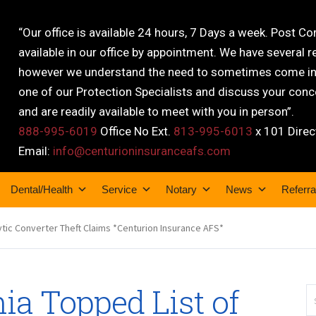
“Our office is available 24 hours, 7 Days a week. Post C
available in our office by appointment. We have several r
however we understand the need to sometimes come into
one of our Protection Specialists and discuss your conce
and are readily available to meet with you in person”.
888-995-6019
Office No Ext.
813-995-6013
x 101 Direc
Email:
info@centurioninsuranceafs.com
Dental/Health
Service
Notary
News
Referra
ytic Converter Theft Claims *Centurion Insurance AFS*
ia Topped List of