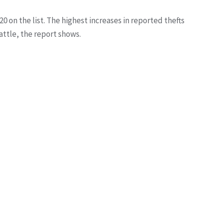
20 on the list. The highest increases in reported thefts
attle, the report shows.