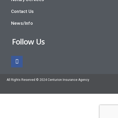
Contact Us
News/Info
Follow Us
All Rights Reserved © 2024 Centurion Insurance Agency