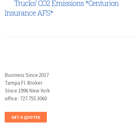
Trucks’ CO2 Emissions *Centurion
Insurance AFS*
Business Since 2017
Tampa Fl. Broker
Since 1996 New York
office : 727.755.3060
GET A QUOTES