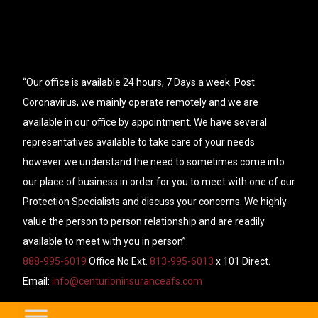
“Our office is available 24 hours, 7 Days a week. Post
Coronavirus, we mainly operate remotely and we are
available in our office by appointment. We have several
representatives available to take care of your needs
however we understand the need to sometimes come into
our place of business in order for you to meet with one of our
Protection Specialists and discuss your concerns. We highly
value the person to person relationship and are readily
available to meet with you in person”.
888-995-6019
Office No Ext.
813-995-6013
x 101 Direct.
Email:
info@centurioninsuranceafs.com