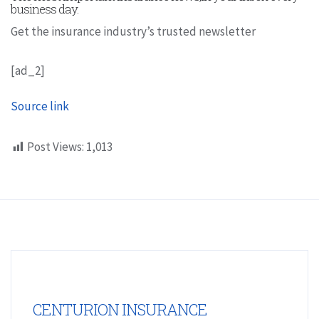
business day.
Get the insurance industry’s trusted newsletter
[ad_2]
Source link
Post Views:
1,013
CENTURION INSURANCE