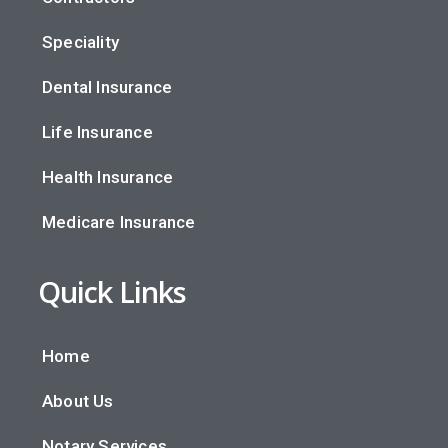
Speciality
Dental Insurance
Life Insurance
Health Insurance
Medicare Insurance
Quick Links
Home
About Us
Notary Services