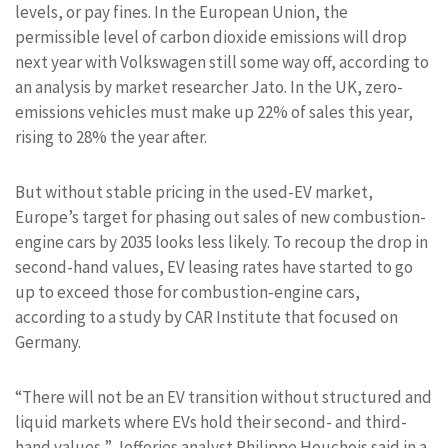
levels, or pay fines. In the European Union, the
permissible level of carbon dioxide emissions will drop
next year with Volkswagen still some way off, according to
an analysis by market researcher Jato. In the UK, zero-
emissions vehicles must make up 22% of sales this year,
rising to 28% the year after.
But without stable pricing in the used-EV market,
Europe’s target for phasing out sales of new combustion-
engine cars by 2035 looks less likely. To recoup the drop in
second-hand values, EV leasing rates have started to go
up to exceed those for combustion-engine cars,
according to a study by CAR Institute that focused on
Germany.
“There will not be an EV transition without structured and
liquid markets where EVs hold their second- and third-
hand values,” Jefferies analyst Philippe Houchois said in a