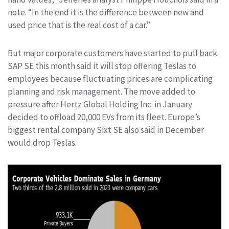
note. “In the end it is the difference between new and
used price that is the real cost of a car.”
But major corporate customers have started to pull back.
SAP SE this month said it will stop offering Teslas to
employees because fluctuating prices are complicating
planning and risk management. The move added to
pressure after Hertz Global Holding Inc. in January
decided to offload 20,000 EVs from its fleet. Europe’s
biggest rental company Sixt SE also said in December
would drop Teslas.