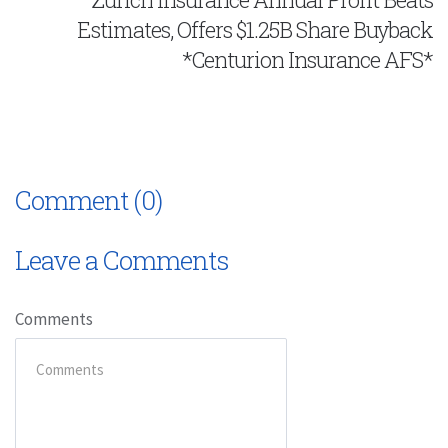
Estimates, Offers $1.25B Share Buyback
*Centurion Insurance AFS*
Comment (0)
Leave a Comments
Comments