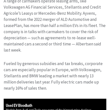
A range of carmakers operate leasing arms, like
Volkswagen AG Financial Services, Stellantis and Credit
Agricole’s Leasys or Mercedes-Benz Mobility. Ayvens,
formed from the 2022 merger of ALD Automotive and
LeasePlan, has more than half a million EVs in its fleet. The
company is in talks with carmakers to cover the risk of
depreciation — such as agreements to re-lease well-
maintained cars a second or third time — Albertsen said
last week.
Fueled by generous subsidies and tax breaks, corporate
cars are especially popular in Europe, with Volkswagen,
Stellantis and BMW leading a market with nearly 13
million deliveries last year. Fully electric cars made up
nearly 16% of sales then.