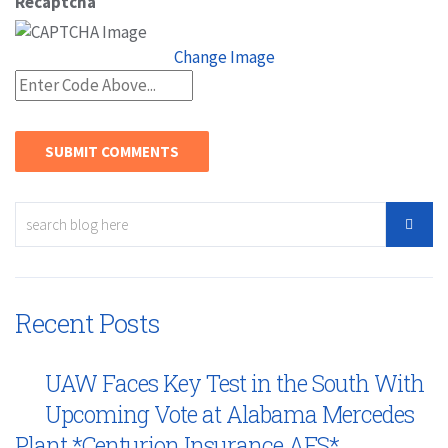
Recaptcha
Change Image
Recent Posts
UAW Faces Key Test in the South With
Upcoming Vote at Alabama Mercedes
Plant *Centurion Insurance AFS*