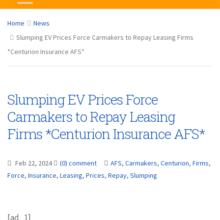
Home
News
Slumping EV Prices Force Carmakers to Repay Leasing Firms
*Centurion Insurance AFS*
Slumping EV Prices Force
Carmakers to Repay Leasing
Firms *Centurion Insurance AFS*
Feb 22, 2024
(0) comment
AFS
,
Carmakers
,
Centurion
,
Firms
,
Force
,
Insurance
,
Leasing
,
Prices
,
Repay
,
Slumping
[ad_1]