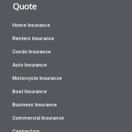
Quote
Home Insurance
Renters Insurance
Condo Insurance
Auto Insurance
Motorcycle Insurance
Boat Insurance
Business Insurance
Commercial Insurance
Contractors