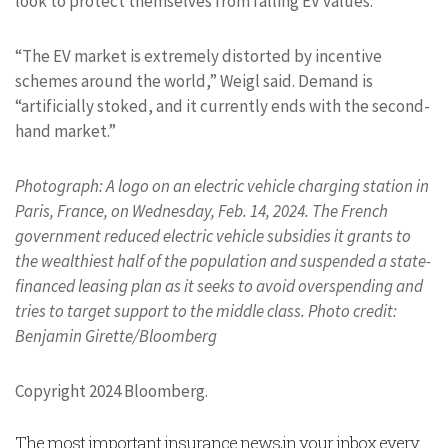
look to protect themselves from falling EV values.
“The EV market is extremely distorted by incentive
schemes around the world,” Weigl said. Demand is
“artificially stoked, and it currently ends with the second-
hand market.”
Photograph: A logo on an electric vehicle charging station in
Paris, France, on Wednesday, Feb. 14, 2024. The French
government reduced electric vehicle subsidies it grants to
the wealthiest half of the population and suspended a state-
financed leasing plan as it seeks to avoid overspending and
tries to target support to the middle class. Photo credit:
Benjamin Girette/Bloomberg
Copyright 2024 Bloomberg.
The most important insurance news,in your inbox every