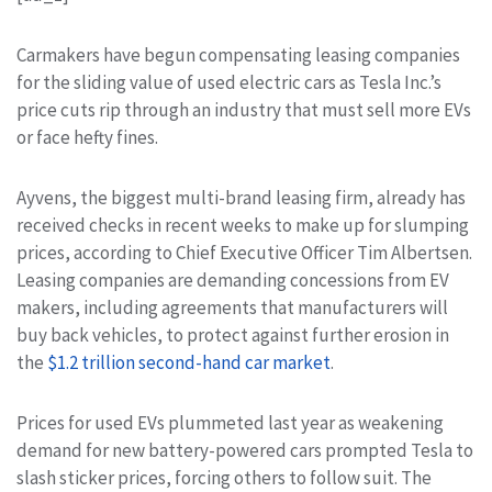
Carmakers have begun compensating leasing companies
for the sliding value of used electric cars as Tesla Inc.’s
price cuts rip through an industry that must sell more EVs
or face hefty fines.
Ayvens, the biggest multi-brand leasing firm, already has
received checks in recent weeks to make up for slumping
prices, according to Chief Executive Officer Tim Albertsen.
Leasing companies are demanding concessions from EV
makers, including agreements that manufacturers will
buy back vehicles, to protect against further erosion in
the
$1.2 trillion second-hand car market
.
Prices for used EVs plummeted last year as weakening
demand for new battery-powered cars prompted Tesla to
slash sticker prices, forcing others to follow suit. The