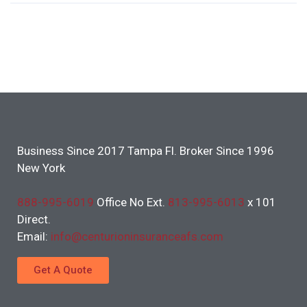
Business Since 2017 Tampa Fl. Broker Since 1996
New York
888-995-6019
Office No Ext.
813-995-6013
x 101
Direct.
Email:
info@centurioninsuranceafs.com
Get A Quote