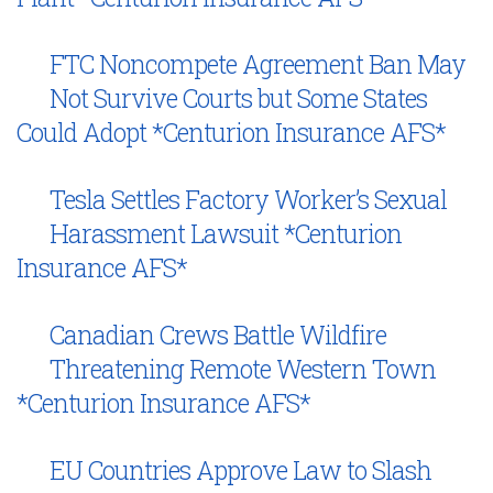
FTC Noncompete Agreement Ban May
Not Survive Courts but Some States
Could Adopt *Centurion Insurance AFS*
Tesla Settles Factory Worker’s Sexual
Harassment Lawsuit *Centurion
Insurance AFS*
Canadian Crews Battle Wildfire
Threatening Remote Western Town
*Centurion Insurance AFS*
EU Countries Approve Law to Slash