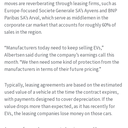
moves are reverberating through leasing firms, such as
Europe-focused Societe Generale SA’s Ayvens and BNP
Paribas SA’s Arval, which serve as middlemen in the
corporate car market that accounts for roughly 60% of
sales in the region.
“Manufacturers today need to keep selling EVs,”
Albertsen said during the company’s earnings call this
month. “We then need some kind of protection from the
manufacturers in terms of their future pricing.”
Typically, leasing agreements are based on the estimated
used value of a vehicle at the time the contract expires,
with payments designed to cover depreciation. If the
value drops more than expected, as it has recently for
EVs, the leasing companies lose money on those cars.