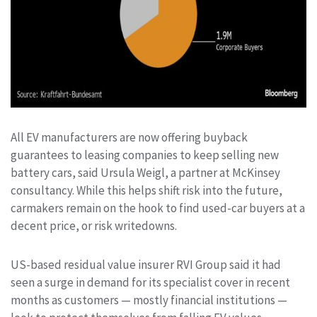
All EV manufacturers are now offering buyback
guarantees to leasing companies to keep selling new
battery cars, said Ursula Weigl, a partner at McKinsey
consultancy. While this helps shift risk into the future,
carmakers remain on the hook to find used-car buyers at a
decent price, or risk writedowns.
US-based residual value insurer RVI Group said it had
seen a surge in demand for its specialist cover in recent
months as customers — mostly financial institutions —