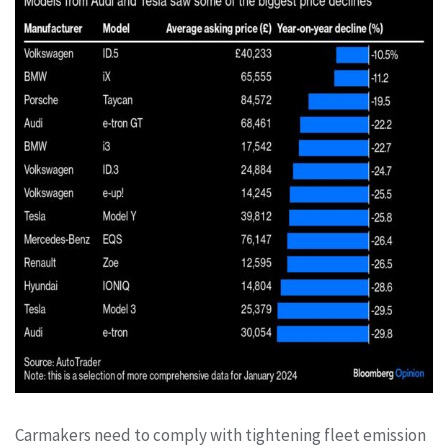
Carmakers need to comply with tightening fleet emission