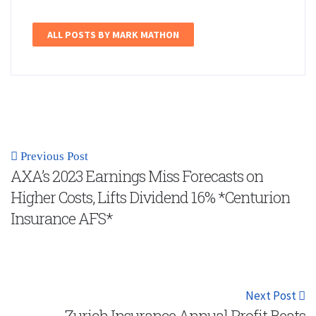
ALL POSTS BY MARK MATHON
Previous Post
AXA’s 2023 Earnings Miss Forecasts on
Higher Costs, Lifts Dividend 16% *Centurion
Insurance AFS*
Next Post
Zurich Insurance Annual Profit Beats