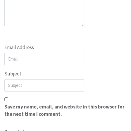
Email Address
Subject
Save my name, email, and website in this browser for
the next time I comment.