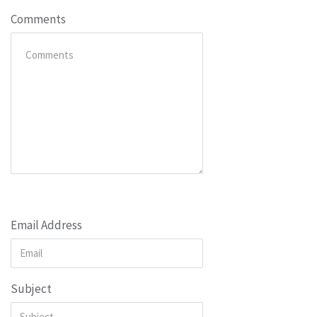
Comments
Email Address
Subject