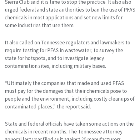
Sierra Club said it is time to stop the practice. It also also
urged federal and state authorities to ban the use of PFAS
chemicals in most applications and set new limits for
some industries that use them.
It also called on Tennessee regulators and lawmakers to
require testing for PFAS in wastewater, to survey the
state for hotspots, and to investigate legacy
contamination sites, including military bases.
“Ultimately the companies that made and used PFAS
must pay for the damages that their chemicals pose to
people and the environment, including costly cleanups of
contaminated places,” the report said.
State and federal officials have taken some actions on the
chemicals in recent months. The Tennessee attorney
general last year filed suit against 20 manufacturers,