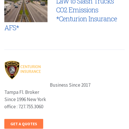
Law to Slash Trucks’
CO2 Emissions
*Centurion Insurance
AFS*
Business Since 2017
Tampa Fl. Broker
Since 1996 New York
office : 727.755.3060
GET A QUOTES