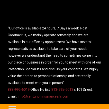
“Our office is available 24 hours, 7 Days a week. Post
Coronavirus, we mainly operate remotely and we are
available in our office by appointment. We have several
representatives available to take care of your needs
however we understand the need to sometimes come into
our place of business in order for you to meet with one of our
Protection Specialists and discuss your concerns. We highly
value the person to person relationship and are readily
available to meet with you in person”.
888-995-6019
Office No Ext.
813-995-6013
x 101 Direct.
Email:
info@centurioninsuranceafs.com