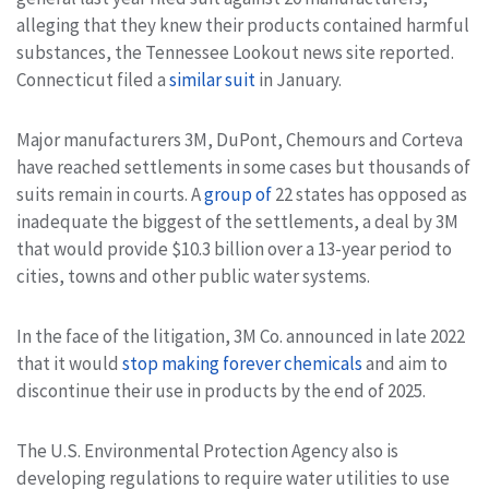
alleging that they knew their products contained harmful
substances, the Tennessee Lookout news site reported.
Connecticut filed a
similar suit
in January.
Major manufacturers 3M, DuPont, Chemours and Corteva
have reached settlements in some cases but thousands of
suits remain in courts. A
group of
22 states has opposed as
inadequate the biggest of the settlements, a deal by 3M
that would provide $10.3 billion over a 13-year period to
cities, towns and other public water systems.
In the face of the litigation, 3M Co. announced in late 2022
that it would
stop making forever chemicals
and aim to
discontinue their use in products by the end of 2025.
The U.S. Environmental Protection Agency also is
developing regulations to require water utilities to use