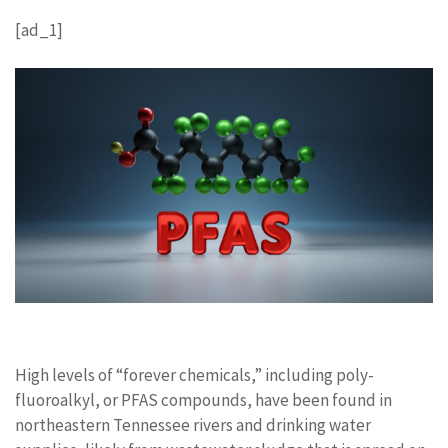
[ad_1]
High levels of “forever chemicals,” including poly-
fluoroalkyl, or PFAS compounds, have been found in
northeastern Tennessee rivers and drinking water