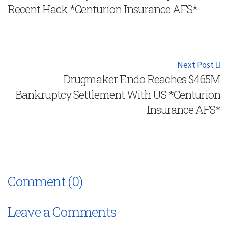
Recent Hack *Centurion Insurance AFS*
Next Post
Drugmaker Endo Reaches $465M
Bankruptcy Settlement With US *Centurion
Insurance AFS*
Comment (0)
Leave a Comments