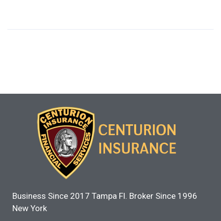
Business Since 2017 Tampa Fl. Broker Since 1996
New York