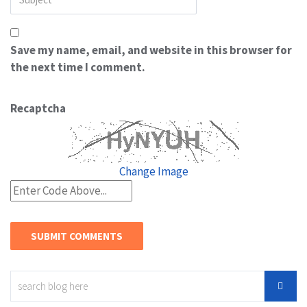
Save my name, email, and website in this browser for
the next time I comment.
Recaptcha
Change Image