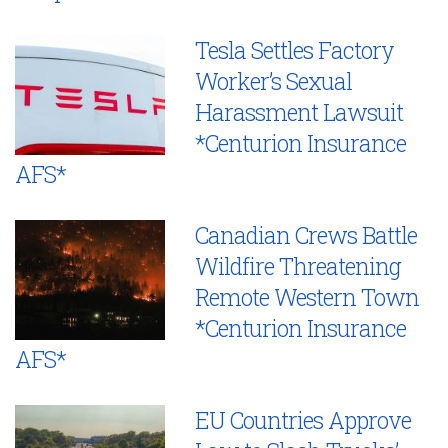
Tesla Settles Factory
Worker’s Sexual
Harassment Lawsuit
*Centurion Insurance
AFS*
Canadian Crews Battle
Wildfire Threatening
Remote Western Town
*Centurion Insurance
AFS*
EU Countries Approve