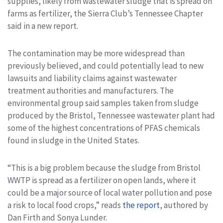
supplies, likely from wastewater sludge that is spread on
farms as fertilizer, the Sierra Club’s Tennessee Chapter
said in a new report.
The contamination may be more widespread than
previously believed, and could potentially lead to new
lawsuits and liability claims against wastewater
treatment authorities and manufacturers. The
environmental group said samples taken from sludge
produced by the Bristol, Tennessee wastewater plant had
some of the highest concentrations of PFAS chemicals
found in sludge in the United States.
“This is a big problem because the sludge from Bristol
WWTP is spread as a fertilizer on open lands, where it
could be a major source of local water pollution and pose
a risk to local food crops,” reads
the report
, authored by
Dan Firth and Sonya Lunder.