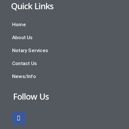
Quick Links
Home
About Us
Notary Services
Contact Us
News/Info
Follow Us