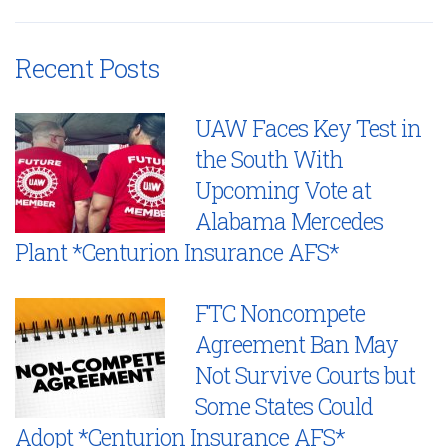
Recent Posts
UAW Faces Key Test in
the South With
Upcoming Vote at
Alabama Mercedes
Plant *Centurion Insurance AFS*
FTC Noncompete
Agreement Ban May
Not Survive Courts but
Some States Could
Adopt *Centurion Insurance AFS*