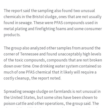
The report said the sampling also found two unusual
chemicals in the Bristol sludge, ones that are not usually
found in sewage. These were PFAS compounds used in
metal plating and firefighting foams and some consumer
products.
The group also analyzed other samples from around the
corner of Tennessee and found unacceptably high levels
of the toxic compounds, compounds that are not broken
down over time. One drinking water system contained so
much of one PFAS chemical that it likely will require a
costly cleanup, the report noted.
Spreading sewage sludge on farmlands is not unusual in
the United States, but some sites have been shown to
poison cattle and other operations, the group said. The