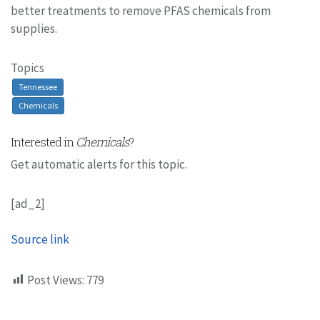
better treatments to remove PFAS chemicals from
supplies.
Topics
Tennessee
Chemicals
Interested in
Chemicals
?
Get automatic alerts for this topic.
[ad_2]
Source link
Post Views:
779