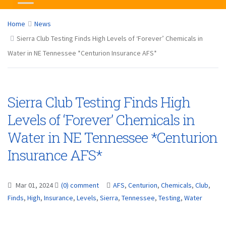
Home
News
Sierra Club Testing Finds High Levels of ‘Forever’ Chemicals in
Water in NE Tennessee *Centurion Insurance AFS*
Sierra Club Testing Finds High
Levels of ‘Forever’ Chemicals in
Water in NE Tennessee *Centurion
Insurance AFS*
Mar 01, 2024
(0) comment
AFS
,
Centurion
,
Chemicals
,
Club
,
Finds
,
High
,
Insurance
,
Levels
,
Sierra
,
Tennessee
,
Testing
,
Water