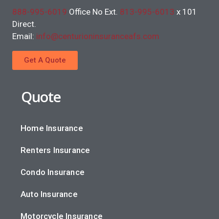
888-995-6019
Office No Ext.
813-995-6013
x 101
Direct.
Email:
info@centurioninsuranceafs.com
Get A Quote
Quote
Home Insurance
Renters Insurance
Condo Insurance
Auto Insurance
Motorcycle Insurance