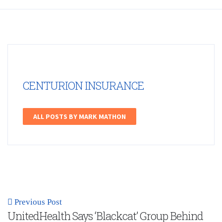
CENTURION INSURANCE
ALL POSTS BY MARK MATHON
Previous Post
UnitedHealth Says ‘Blackcat’ Group Behind