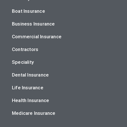
Boat Insurance
Business Insurance
Commercial Insurance
Contractors
Speciality
Dental Insurance
Life Insurance
Health Insurance
Medicare Insurance