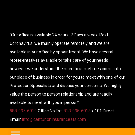
“Our office is available 24 hours, 7 Days a week. Post
Coronavirus, we mainly operate remotely and we are
available in our office by appointment. We have several
representatives available to take care of your needs
however we understand the need to sometimes come into
our place of business in order for you to meet with one of our
Protection Specialists and discuss your concerns. We highly
value the person to person relationship and are readily
available to meet with you in person”.
888-995-6019
Office No Ext.
813-995-6013
x 101 Direct.
Email:
info@centurioninsuranceafs.com