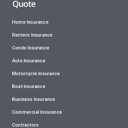
Quote
Home Insurance
Renters Insurance
Condo Insurance
Auto Insurance
Motorcycle Insurance
Boat Insurance
Business Insurance
Commercial Insurance
Contractors