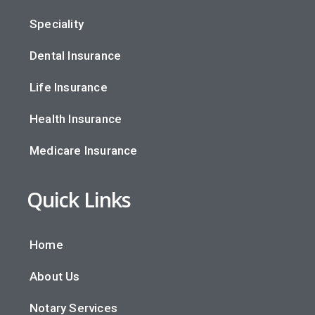
Speciality
Dental Insurance
Life Insurance
Health Insurance
Medicare Insurance
Quick Links
Home
About Us
Notary Services