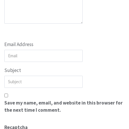
Email Address
Subject
Save my name, email, and website in this browser for
the next time I comment.
Recaptcha