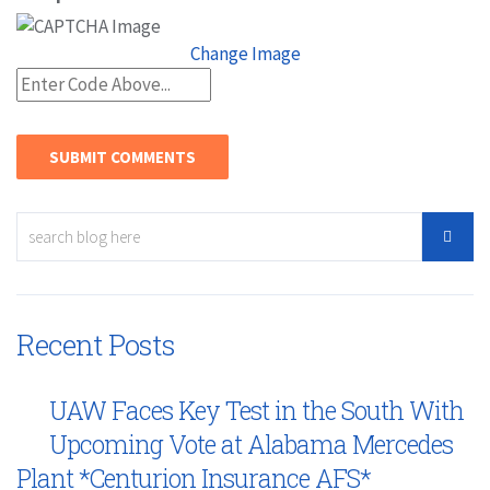
Change Image
Recent Posts
UAW Faces Key Test in the South With
Upcoming Vote at Alabama Mercedes
Plant *Centurion Insurance AFS*