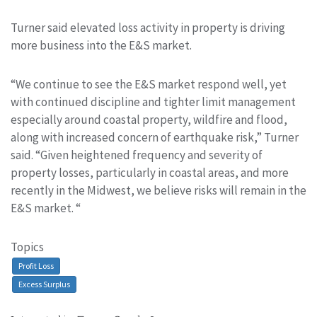
Turner said elevated loss activity in property is driving
more business into the E&S market.
“We continue to see the E&S market respond well, yet
with continued discipline and tighter limit management
especially around coastal property, wildfire and flood,
along with increased concern of earthquake risk,” Turner
said. “Given heightened frequency and severity of
property losses, particularly in coastal areas, and more
recently in the Midwest, we believe risks will remain in the
E&S market. “
Topics
Profit Loss
Excess Surplus