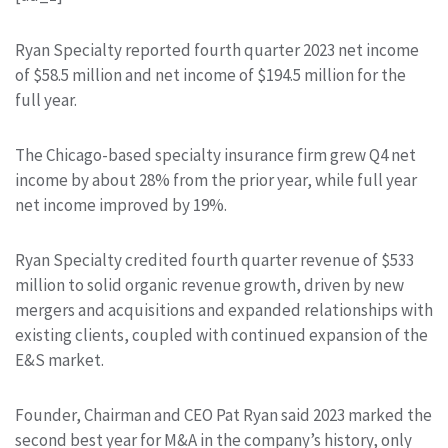
Ryan Specialty reported fourth quarter 2023 net income
of $58.5 million and net income of $194.5 million for the
full year.
The Chicago-based specialty insurance firm grew Q4 net
income by about 28% from the prior year, while full year
net income improved by 19%.
Ryan Specialty credited fourth quarter revenue of $533
million to solid organic revenue growth, driven by new
mergers and acquisitions and expanded relationships with
existing clients, coupled with continued expansion of the
E&S market.
Founder, Chairman and CEO Pat Ryan said 2023 marked the
second best year for M&A in the company’s history, only