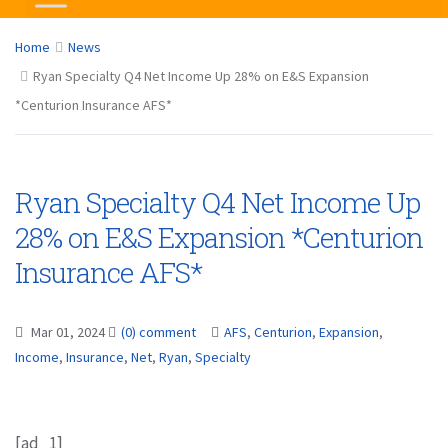
Home
News
Ryan Specialty Q4 Net Income Up 28% on E&S Expansion
*Centurion Insurance AFS*
Ryan Specialty Q4 Net Income Up
28% on E&S Expansion *Centurion
Insurance AFS*
Mar 01, 2024
(0) comment
AFS
,
Centurion
,
Expansion
,
Income
,
Insurance
,
Net
,
Ryan
,
Specialty
[ad_1]