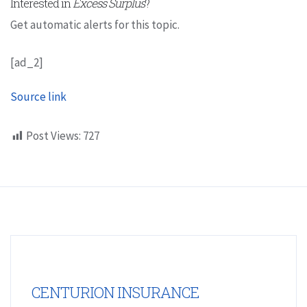
Interested in
Excess Surplus
?
Get automatic alerts for this topic.
[ad_2]
Source link
Post Views:
727
CENTURION INSURANCE