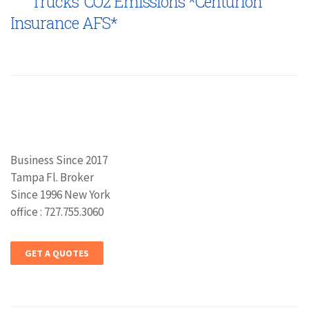
Trucks’ CO2 Emissions *Centurion
Insurance AFS*
Business Since 2017
Tampa Fl. Broker
Since 1996 New York
office : 727.755.3060
GET A QUOTES