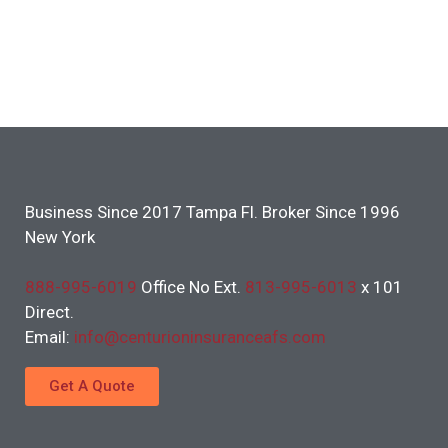
Business Since 2017 Tampa Fl. Broker Since 1996
New York
888-995-6019
Office No Ext.
813-995-6013
x 101
Direct.
Email:
info@centurioninsuranceafs.com
Get A Quote