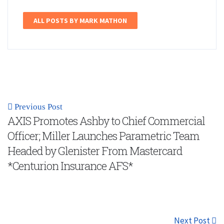
ALL POSTS BY MARK MATHON
Previous Post
AXIS Promotes Ashby to Chief Commercial
Officer; Miller Launches Parametric Team
Headed by Glenister From Mastercard
*Centurion Insurance AFS*
Next Post