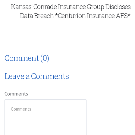
Kansas’ Conrade Insurance Group Discloses
Data Breach *Centurion Insurance AFS*
Comment (0)
Leave a Comments
Comments