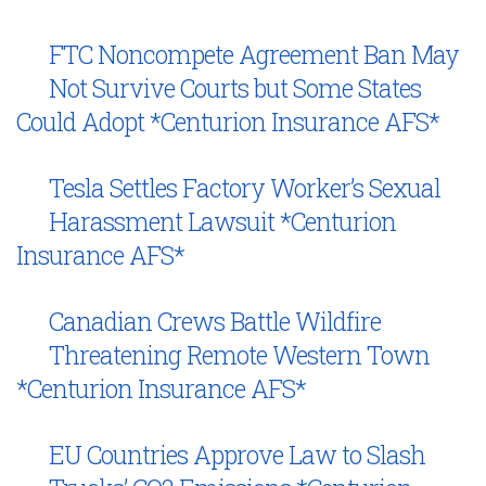
FTC Noncompete Agreement Ban May
Not Survive Courts but Some States
Could Adopt *Centurion Insurance AFS*
Tesla Settles Factory Worker’s Sexual
Harassment Lawsuit *Centurion
Insurance AFS*
Canadian Crews Battle Wildfire
Threatening Remote Western Town
*Centurion Insurance AFS*
EU Countries Approve Law to Slash