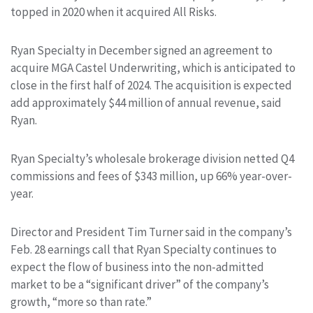
topped in 2020 when it acquired All Risks.
Ryan Specialty in December signed an agreement to
acquire MGA Castel Underwriting, which is anticipated to
close in the first half of 2024. The acquisition is expected
add approximately $44 million of annual revenue, said
Ryan.
Ryan Specialty’s wholesale brokerage division netted Q4
commissions and fees of $343 million, up 66% year-over-
year.
Director and President Tim Turner said in the company’s
Feb. 28 earnings call that Ryan Specialty continues to
expect the flow of business into the non-admitted
market to be a “significant driver” of the company’s
growth, “more so than rate.”