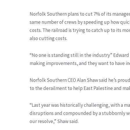
Norfolk Southern plans to cut 7% of its managers
same number of crews by speeding up how quickl
costs. The railroad is trying to catch up to its mo
also cutting costs.
“No one is standing still in the industry” Edwar
making improvements, and they want to have in
Norfolk Southern CEO Alan Shaw said he’s proud
to the derailment to help East Palestine and mak
“Last year was historically challenging, with a m
disruptions and compounded by a stubbornly we
our resolve,” Shaw said.