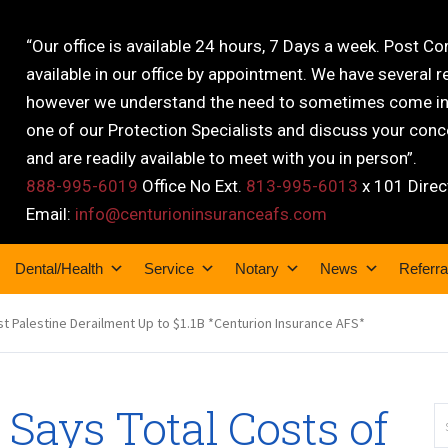
“Our office is available 24 hours, 7 Days a week. Post C
available in our office by appointment. We have several r
however we understand the need to sometimes come into
one of our Protection Specialists and discuss your conce
and are readily available to meet with you in person”.
888-995-6019
Office No Ext.
813-995-6013
x 101 Direc
Email:
info@centurioninsuranceafs.com
Dental/Health
Service
Notary
News
Referra
st Palestine Derailment Up to $1.1B *Centurion Insurance AFS*
 Says Total Costs of