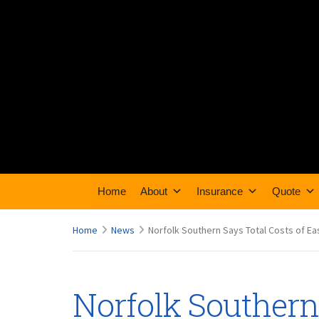
Home
About
Insurance
Quote
Home
News
Norfolk Southern Says Total Costs of Ea
Norfolk Southern