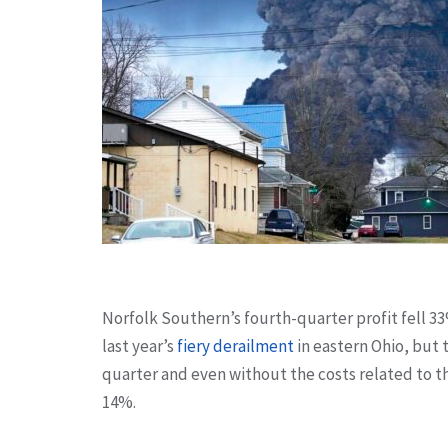
Norfolk Southern’s fourth-quarter profit fell 3
last year’s
fiery derailment
in eastern Ohio, but 
quarter and even without the costs related to th
14%.