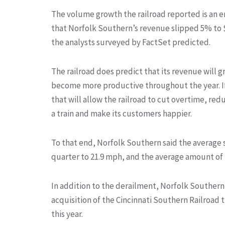
The volume growth the railroad reported is an 
that Norfolk Southern’s revenue slipped 5% to $3.
the analysts surveyed by FactSet predicted.
The railroad does predict that its revenue will g
become more productive throughout the year. If 
that will allow the railroad to cut overtime, re
a train and make its customers happier.
To that end, Norfolk Southern said the average s
quarter to 21.9 mph, and the average amount of ti
In addition to the derailment, Norfolk Southern’s
acquisition of the Cincinnati Southern Railroad 
this year.