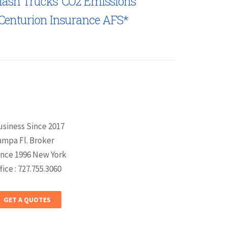
lash Trucks’ CO2 Emissions
Centurion Insurance AFS*
usiness Since 2017
ampa Fl. Broker
ince 1996 New York
fice : 727.755.3060
GET A QUOTES