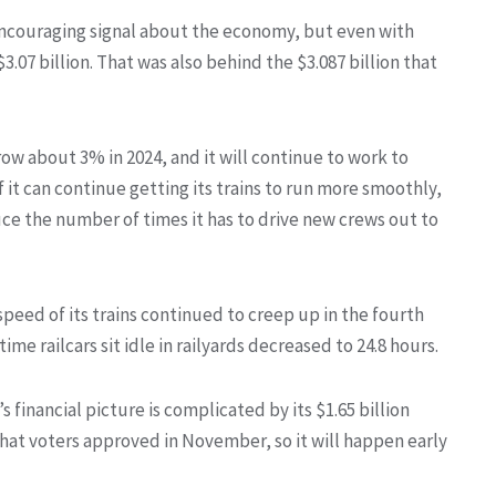
encouraging signal about the economy, but even with
07 billion. That was also behind the $3.087 billion that
row about 3% in 2024, and it will continue to work to
it can continue getting its trains to run more smoothly,
duce the number of times it has to drive new crews out to
peed of its trains continued to creep up in the fourth
me railcars sit idle in railyards decreased to 24.8 hours.
 financial picture is complicated by its $1.65 billion
that voters approved in November, so it will happen early