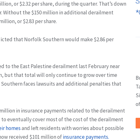
S
llion, or $2.32 per share, during the quarter. That’s down
*
er. Without the $150 million in additional derailment
llion, or $2.83 per share.
dicted that Norfolk Southern would make $2.86 per
ed to the East Palestine derailment last February near
n, but that total will only continue to grow over time
B
k Southern faces lawsuits and additional penalties that
T
S
of
6 million in insurance payments related to the derailment
s to eventually cover most of the cost of the derailment
eir homes
and left residents with worries about possible
now received $101 million of
insurance payments.