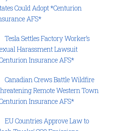
tates Could Adopt *Centurion
nsurance AFS*
Tesla Settles Factory Worker’s
exual Harassment Lawsuit
Centurion Insurance AFS*
Canadian Crews Battle Wildfire
hreatening Remote Western Town
Centurion Insurance AFS*
EU Countries Approve Law to