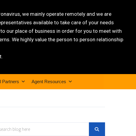
oronavirus, we mainly operate remotely and we are
epresentatives available to take care of your needs
 our place of business in order for you to meet with
rns. We highly value the person to person relationship
t.
l Partners
Agent Resources