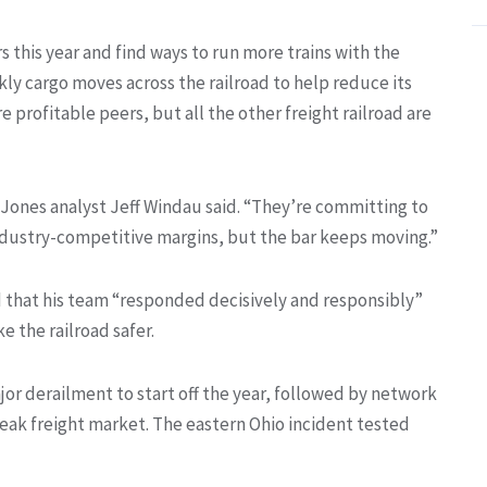
 this year and find ways to run more trains with the
y cargo moves across the railroad to help reduce its
re profitable peers, but all the other freight railroad are
d Jones analyst Jeff Windau said. “They’re committing to
dustry-competitive margins, but the bar keeps moving.”
 that his team “responded decisively and responsibly”
e the railroad safer.
ajor derailment to start off the year, followed by network
ak freight market. The eastern Ohio incident tested