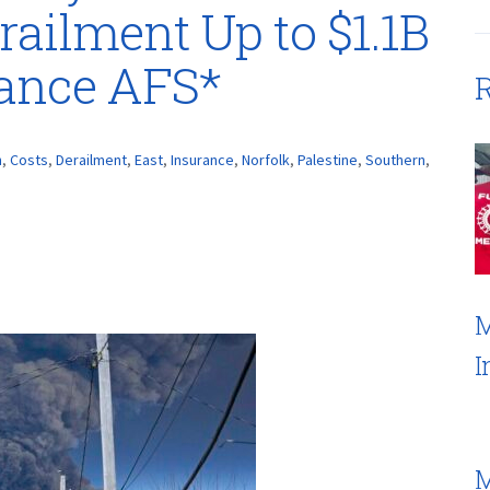
railment Up to $1.1B
rance AFS*
R
n
,
Costs
,
Derailment
,
East
,
Insurance
,
Norfolk
,
Palestine
,
Southern
,
M
I
M