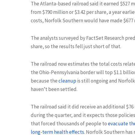
The Atlanta-based railroad said it earned $527 mi
from $790 million or $3.42 per share, a year earli
costs, Norfolk Southern would have made $677 mi
The analysts surveyed by FactSet Research pre
share, so the results fell just short of that.
The railroad now estimates the total costs relat
the Ohio-Pennsylvania border will top $1.1 billio
because the
cleanup
is still ongoing and Norfol
haven’t been settled.
The railroad said it did receive an additional $7
during the quarter, and it expects those policie
that forced thousands of people to
evacuate th
long-term health effects
. Norfolk Southern has 