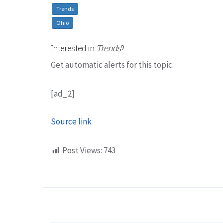
Trends
Ohio
Interested in
Trends
?
Get automatic alerts for this topic.
[ad_2]
Source link
Post Views:
743