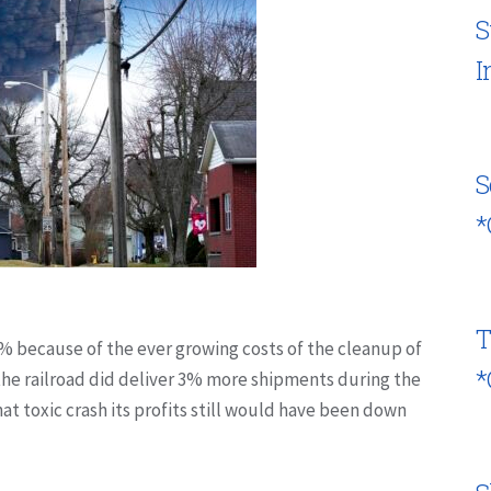
S
I
S
*
T
3% because of the ever growing costs of the cleanup of
*
the railroad did deliver 3% more shipments during the
at toxic crash its profits still would have been down