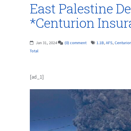
East Palestine De
*Centurion Insu
Jan 31, 2024
(0) comment
1.1B
,
AFS
,
Centurio
Total
[ad_1]