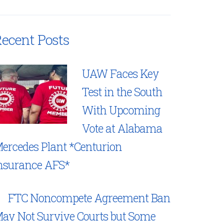
ecent Posts
UAW Faces Key
Test in the South
With Upcoming
Vote at Alabama
ercedes Plant *Centurion
nsurance AFS*
FTC Noncompete Agreement Ban
ay Not Survive Courts but Some