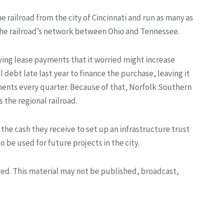
 railroad from the city of Cincinnati and run as many as
of the railroad’s network between Ohio and Tennessee.
ying lease payments that it worried might increase
l debt late last year to finance the purchase, leaving it
ments every quarter. Because of that, Norfolk Southern
 the regional railroad.
e the cash they receive to set up an infrastructure trust
 be used for future projects in the city.
rved. This material may not be published, broadcast,