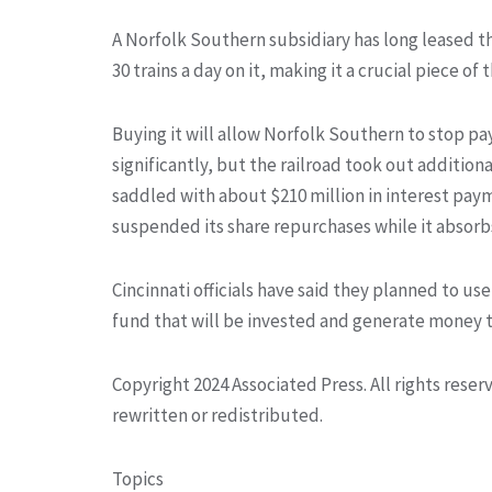
A Norfolk Southern subsidiary has long leased the
30 trains a day on it, making it a crucial piece 
Buying it will allow Norfolk Southern to stop pa
significantly, but the railroad took out additiona
saddled with about $210 million in interest pay
suspended its share repurchases while it absorbs
Cincinnati officials have said they planned to us
fund that will be invested and generate money to
Copyright 2024 Associated Press. All rights rese
rewritten or redistributed.
Topics