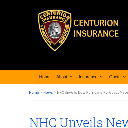
Home
About
Insurance
Quote
Home
News
NHC Unveils New Hurricane Forecast Maps
NHC Unveils New