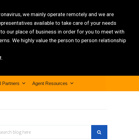
oronavirus, we mainly operate remotely and we are
epresentatives available to take care of your needs
 our place of business in order for you to meet with
rns. We highly value the person to person relationship
t.
l Partners
Agent Resources