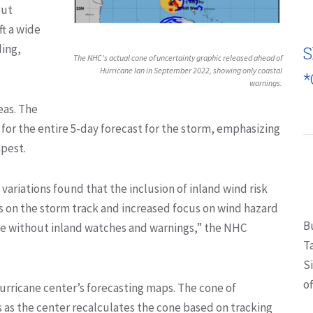
But
t a wide
ding,
S
The NHC’s actual cone of uncertainty graphic released ahead of
Hurricane Ian in September 2022, showing only coastal
*
warnings.
eas. The
 for the entire 5-day forecast for the storm, emphasizing
mpest.
variations found that the inclusion of inland wind risk
s on the storm track and increased focus on wind hazard
B
ne without inland watches and warnings,” the NHC
T
S
of
hurricane center’s forecasting maps. The cone of
s as the center recalculates the cone based on tracking