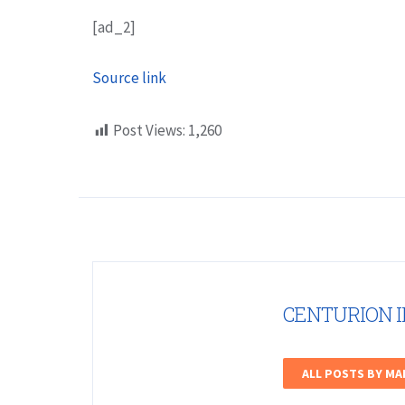
[ad_2]
Source link
Post Views:
1,260
CENTURION 
ALL POSTS BY M