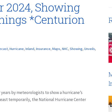
r 2024, Showing
nings *Centurion
R
ecast
,
Hurricane
,
Inland
,
Insurance
,
Maps
,
NHC
,
Showing
,
Unveils
,
M
I
 years by meteorologists to show a hurricane’s
least temporarily, the National Hurricane Center