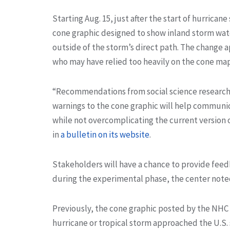
Starting Aug. 15, just after the start of hurrican
cone graphic designed to show inland storm watc
outside of the storm’s direct path. The change a
who may have relied too heavily on the cone map
“Recommendations from social science research 
warnings to the cone graphic will help communic
while not overcomplicating the current version o
in
a bulletin on its website
.
Stakeholders will have a chance to provide fee
during the experimental phase, the center note
Previously, the cone graphic posted by the NHC 
hurricane or tropical storm approached the U.S