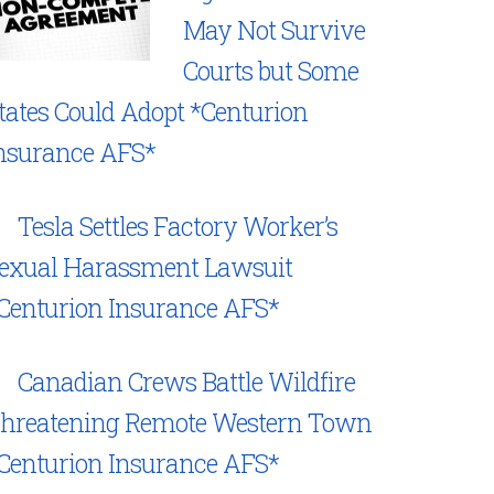
May Not Survive
Courts but Some
tates Could Adopt *Centurion
nsurance AFS*
Tesla Settles Factory Worker’s
exual Harassment Lawsuit
Centurion Insurance AFS*
Canadian Crews Battle Wildfire
hreatening Remote Western Town
Centurion Insurance AFS*