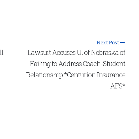
Next Post
ll
Lawsuit Accuses U. of Nebraska of
Failing to Address Coach-Student
Relationship *Centurion Insurance
AFS*