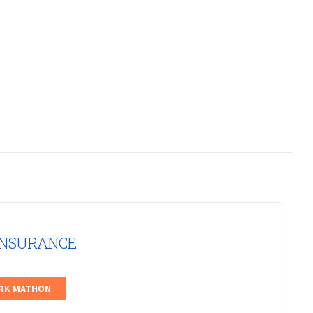
INSURANCE
ARK MATHON