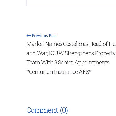
Previous Post
Markel Names Costello as Head of Hu
and War; IQUW Strengthens Property
Team With 3 Senior Appointments
*Centurion Insurance AFS*
Comment (0)