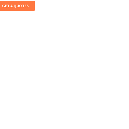
GET A QUOTES