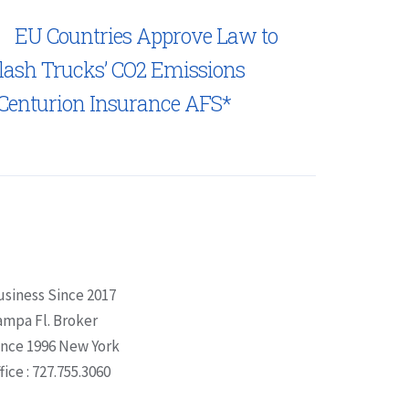
EU Countries Approve Law to
lash Trucks’ CO2 Emissions
Centurion Insurance AFS*
usiness Since 2017
ampa Fl. Broker
ince 1996 New York
fice : 727.755.3060