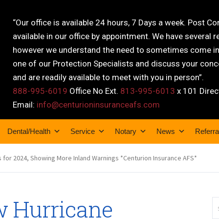
“Our office is available 24 hours, 7 Days a week. Post C
available in our office by appointment. We have several r
however we understand the need to sometimes come into
one of our Protection Specialists and discuss your conce
and are readily available to meet with you in person”.
888-995-6019
Office No Ext.
813-995-6013
x 101 Direc
Email:
info@centurioninsuranceafs.com
Dental/Health
Service
Notary
News
Referra
 for 2024, Showing More Inland Warnings *Centurion Insurance AFS*
 Hurricane