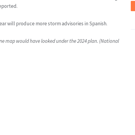
eported.
ear will produce more storm advisories in Spanish.
one map would have looked under the 2024 plan. (National