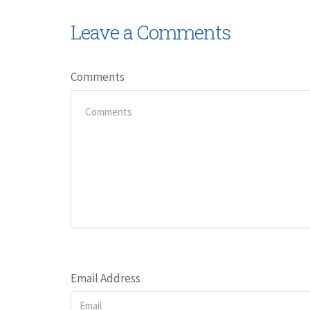
Leave a Comments
Comments
Email Address