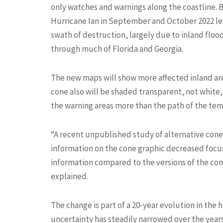
only watches and warnings along the coastline. 
Hurricane Ian in September and October 2022 lef
swath of destruction, largely due to inland floo
through much of Florida and Georgia.
The new maps will show more affected inland ar
cone also will be shaded transparent, not white,
the warning areas more than the path of the te
“A recent unpublished study of alternative cone 
information on the cone graphic decreased focu
information compared to the versions of the co
explained.
The change is part of a 20-year evolution in the 
uncertainty has steadily narrowed over the year