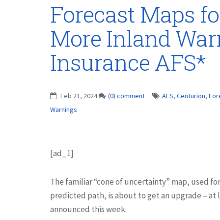
Forecast Maps fo
More Inland War
Insurance AFS*
Feb 21, 2024
(0) comment
AFS
,
Centurion
,
For
Warnings
[ad_1]
The familiar “cone of uncertainty” map, used for
predicted path, is about to get an upgrade – at 
announced this week.