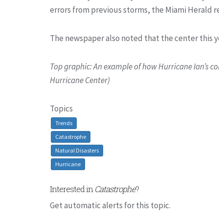
errors from previous storms, the Miami Herald r
The newspaper also noted that the center this y
Top graphic: An example of how Hurricane Ian’s c
Hurricane Center)
Topics
Trends
Catastrophe
Natural Disasters
Hurricane
Interested in
Catastrophe
?
Get automatic alerts for this topic.