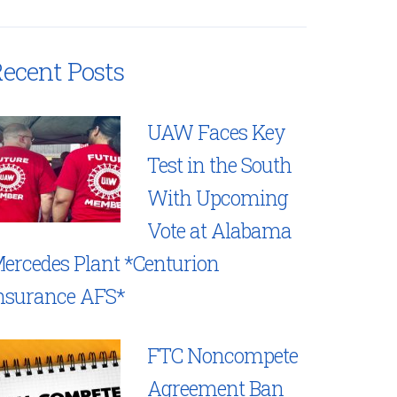
ecent Posts
UAW Faces Key
Test in the South
With Upcoming
Vote at Alabama
ercedes Plant *Centurion
nsurance AFS*
FTC Noncompete
Agreement Ban