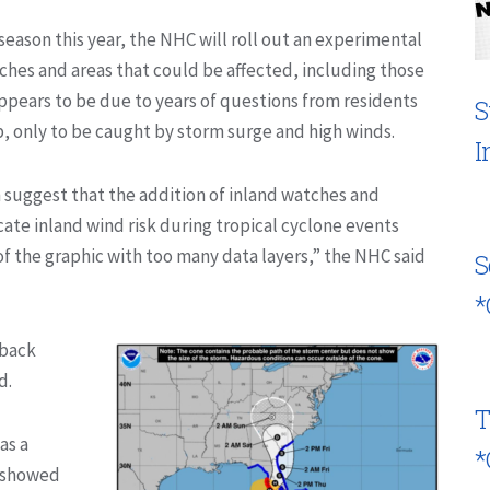
e season this year, the NHC will roll out an experimental
hes and areas that could be affected, including those
ppears to be due to years of questions from residents
S
, only to be caught by storm surge and high winds.
I
suggest that the addition of inland watches and
ate inland wind risk during tropical cyclone events
f the graphic with too many data layers,” the NHC said
S
*
dback
d.
T
as a
*
. showed