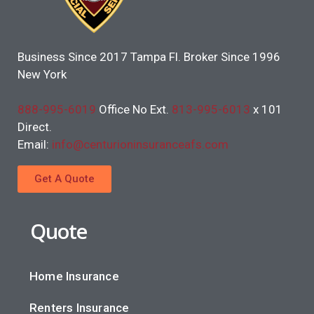
Business Since 2017 Tampa Fl. Broker Since 1996
New York
888-995-6019
Office No Ext.
813-995-6013
x 101
Direct.
Email:
info@centurioninsuranceafs.com
Get A Quote
Quote
Home Insurance
Renters Insurance