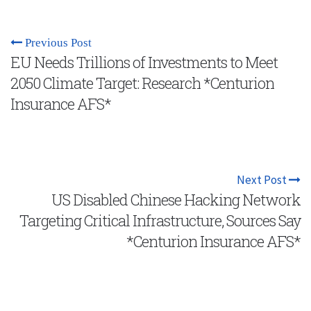
Previous Post
EU Needs Trillions of Investments to Meet
2050 Climate Target: Research *Centurion
Insurance AFS*
Next Post
US Disabled Chinese Hacking Network
Targeting Critical Infrastructure, Sources Say
*Centurion Insurance AFS*