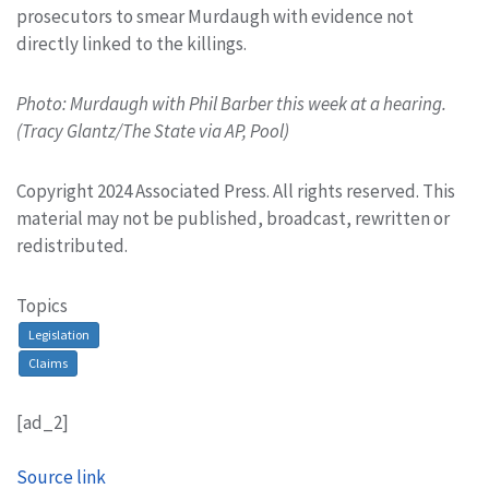
prosecutors to smear Murdaugh with evidence not
directly linked to the killings.
Photo: Murdaugh with Phil Barber this week at a hearing.
(Tracy Glantz/The State via AP, Pool)
Copyright 2024 Associated Press. All rights reserved. This
material may not be published, broadcast, rewritten or
redistributed.
Topics
Legislation
Claims
[ad_2]
Source link