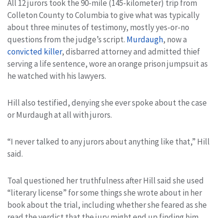
All 12 jurors took the 90-mile (145-kilometer) trip from
Colleton County to Columbia to give what was typically
about three minutes of testimony, mostly yes-or-no
questions from the judge’s script.
Murdaugh
, now a
convicted killer
, disbarred attorney and admitted thief
serving a life sentence, wore an orange prison jumpsuit as
he watched with his lawyers.
Hill also testified, denying she ever spoke about the case
or Murdaugh at all with jurors.
“I never talked to any jurors about anything like that,” Hill
said.
Toal questioned her truthfulness after Hill said she used
“literary license” for some things she wrote about in her
book about the trial, including whether she feared as she
read the verdict that the jury might end up finding him