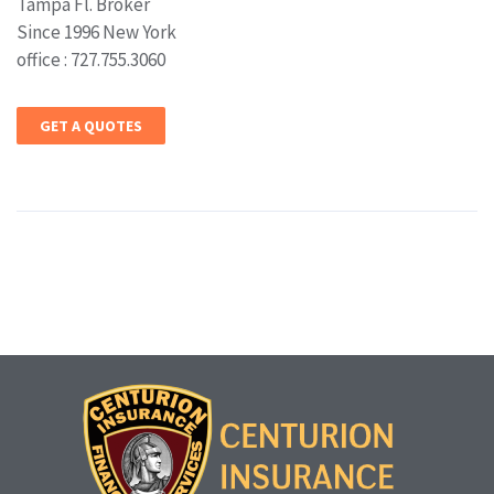
Tampa Fl. Broker
Since 1996 New York
office : 727.755.3060
GET A QUOTES