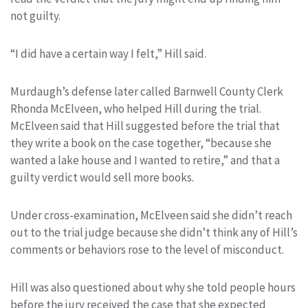
not guilty.
“I did have a certain way I felt,” Hill said.
Murdaugh’s defense later called Barnwell County Clerk
Rhonda McElveen, who helped Hill during the trial.
McElveen said that Hill suggested before the trial that
they write a book on the case together, “because she
wanted a lake house and I wanted to retire,” and that a
guilty verdict would sell more books.
Under cross-examination, McElveen said she didn’t reach
out to the trial judge because she didn’t think any of Hill’s
comments or behaviors rose to the level of misconduct.
Hill was also questioned about why she told people hours
before the jury received the case that she expected