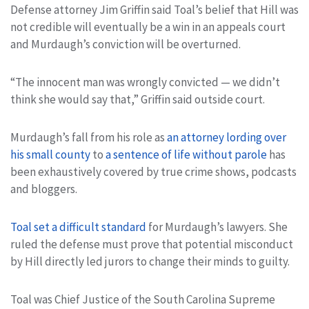
Defense attorney Jim Griffin said Toal’s belief that Hill was
not credible will eventually be a win in an appeals court
and Murdaugh’s conviction will be overturned.
“The innocent man was wrongly convicted — we didn’t
think she would say that,” Griffin said outside court.
Murdaugh’s fall from his role as
an attorney lording over
his small county
to
a sentence of life without parole
has
been exhaustively covered by true crime shows, podcasts
and bloggers.
Toal set a difficult standard
for Murdaugh’s lawyers. She
ruled the defense must prove that potential misconduct
by Hill directly led jurors to change their minds to guilty.
Toal was Chief Justice of the South Carolina Supreme