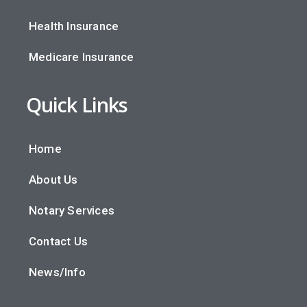
Health Insurance
Medicare Insurance
Quick Links
Home
About Us
Notary Services
Contact Us
News/Info