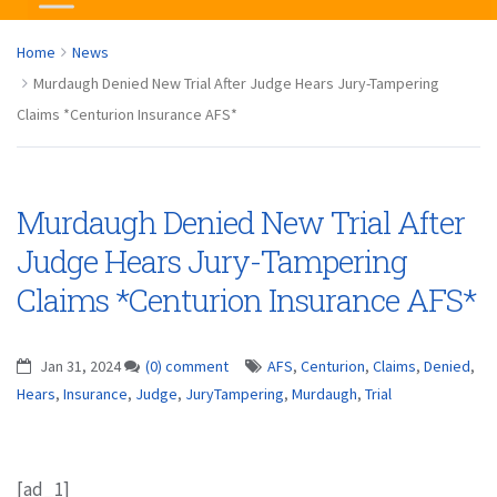
Home
News
Murdaugh Denied New Trial After Judge Hears Jury-Tampering
Claims *Centurion Insurance AFS*
Murdaugh Denied New Trial After
Judge Hears Jury-Tampering
Claims *Centurion Insurance AFS*
Jan 31, 2024
(0) comment
AFS
,
Centurion
,
Claims
,
Denied
,
Hears
,
Insurance
,
Judge
,
JuryTampering
,
Murdaugh
,
Trial
[ad_1]