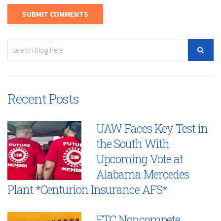
Recent Posts
UAW Faces Key Test in
the South With
Upcoming Vote at
Alabama Mercedes
Plant *Centurion Insurance AFS*
FTC Noncompete