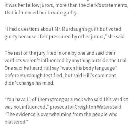
it was her fellow jurors, more than the clerk’s statements,
that influenced her to vote guilty.
“I had questions about Mr. Murdaugh’s guilt but voted
guilty because I felt pressured by other jurors,” she said.
The rest of the jury filed in one by one and said their
verdicts weren’t influenced by anything outside the trial.
One said he heard Hill say “watch his body language”
before Murdaugh testified, but said Hill’s comment
didn’t change his mind.
“You have 11 of them strong as a rock who said this verdict
was not influenced,” prosecutor Creighton Waters said.
“The evidence is overwhelming from the people who
mattered.”