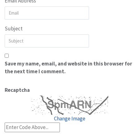
Email Address
Subject
Save my name, email, and website in this browser for
the next time I comment.
Recaptcha
Change Image