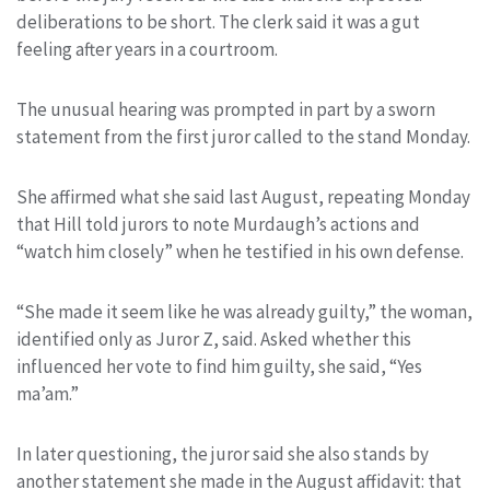
deliberations to be short. The clerk said it was a gut
feeling after years in a courtroom.
The unusual hearing was prompted in part by a sworn
statement from the first juror called to the stand Monday.
She affirmed what she said last August, repeating Monday
that Hill told jurors to note Murdaugh’s actions and
“watch him closely” when he testified in his own defense.
“She made it seem like he was already guilty,” the woman,
identified only as Juror Z, said. Asked whether this
influenced her vote to find him guilty, she said, “Yes
ma’am.”
In later questioning, the juror said she also stands by
another statement she made in the August affidavit: that