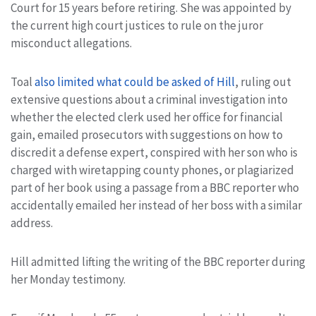
Court for 15 years before retiring. She was appointed by
the current high court justices to rule on the juror
misconduct allegations.
Toal
also limited what could be asked of Hill
, ruling out
extensive questions about a criminal investigation into
whether the elected clerk used her office for financial
gain, emailed prosecutors with suggestions on how to
discredit a defense expert, conspired with her son who is
charged with wiretapping county phones, or plagiarized
part of her book using a passage from a BBC reporter who
accidentally emailed her instead of her boss with a similar
address.
Hill admitted lifting the writing of the BBC reporter during
her Monday testimony.