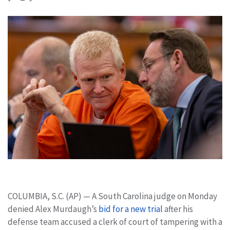
COLUMBIA, S.C. (AP) — A South Carolina judge on Monday
denied Alex Murdaugh’s
bid for a new trial
after his
defense team accused a clerk of court of tampering with a