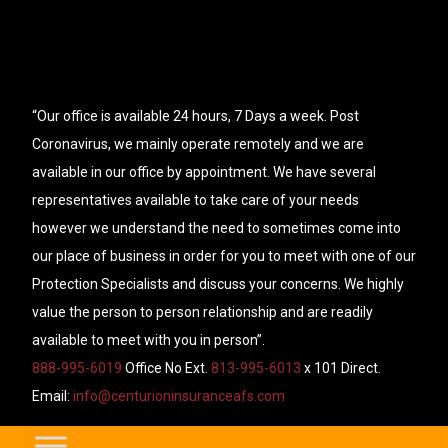
“Our office is available 24 hours, 7 Days a week. Post
Coronavirus, we mainly operate remotely and we are
available in our office by appointment. We have several
representatives available to take care of your needs
however we understand the need to sometimes come into
our place of business in order for you to meet with one of our
Protection Specialists and discuss your concerns. We highly
value the person to person relationship and are readily
available to meet with you in person”.
888-995-6019
Office No Ext.
813-995-6013
x 101 Direct.
Email:
info@centurioninsuranceafs.com