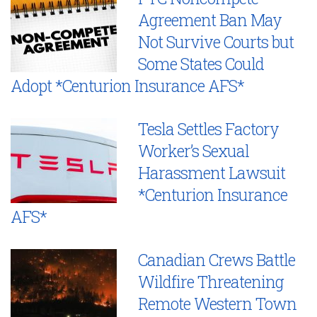
Agreement Ban May
Not Survive Courts but
Some States Could
Adopt *Centurion Insurance AFS*
Tesla Settles Factory
Worker’s Sexual
Harassment Lawsuit
*Centurion Insurance
AFS*
Canadian Crews Battle
Wildfire Threatening
Remote Western Town