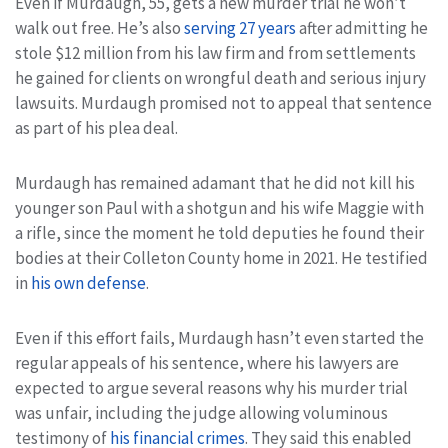
Even if Murdaugh, 55, gets a new murder trial he won’t
walk out free. He’s also
serving 27 years
after admitting he
stole $12 million from his law firm and from settlements
he gained for clients on wrongful death and serious injury
lawsuits. Murdaugh promised not to appeal that sentence
as part of his plea deal.
Murdaugh has remained adamant that he did not kill his
younger son Paul with a shotgun and his wife Maggie with
a rifle, since the moment he told deputies he found their
bodies at their Colleton County home in 2021. He testified
in
his own defense
.
Even if this effort fails, Murdaugh hasn’t even started the
regular appeals of his sentence, where his lawyers are
expected to argue several reasons why his murder trial
was unfair, including the judge allowing voluminous
testimony of
his financial crimes
. They said this enabled