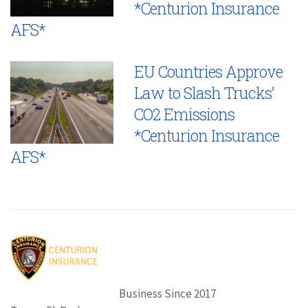
*Centurion Insurance
AFS*
EU Countries Approve
Law to Slash Trucks’
CO2 Emissions
*Centurion Insurance
AFS*
Business Since 2017