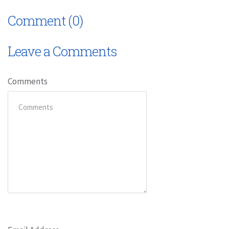
Comment (0)
Leave a Comments
Comments