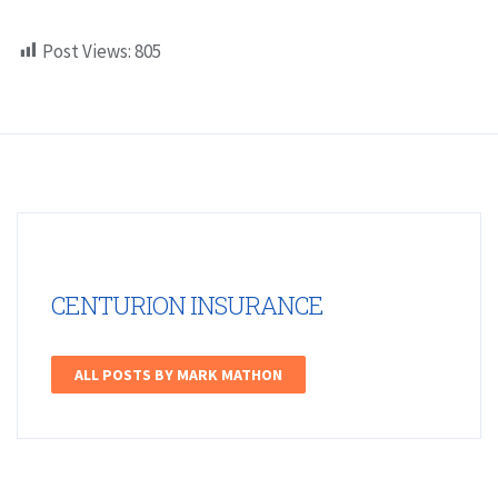
Post Views:
805
CENTURION INSURANCE
ALL POSTS BY MARK MATHON