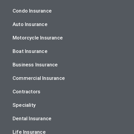
Condo Insurance
Auto Insurance
Motorcycle Insurance
Boat Insurance
Business Insurance
Commercial Insurance
Contractors
Speciality
Dental Insurance
Life Insurance