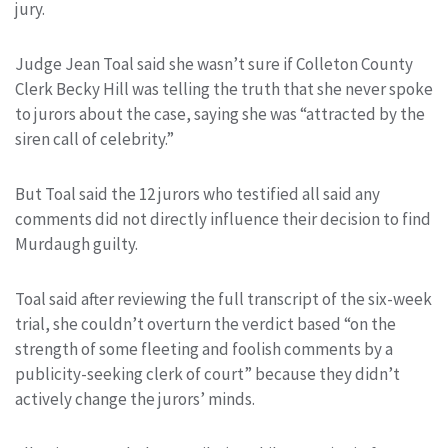
jury.
Judge Jean Toal said she wasn’t sure if Colleton County
Clerk Becky Hill was telling the truth that she never spoke
to jurors about the case, saying she was “attracted by the
siren call of celebrity.”
But Toal said the 12 jurors who testified all said any
comments did not directly influence their decision to find
Murdaugh guilty.
Toal said after reviewing the full transcript of the six-week
trial, she couldn’t overturn the verdict based “on the
strength of some fleeting and foolish comments by a
publicity-seeking clerk of court” because they didn’t
actively change the jurors’ minds.