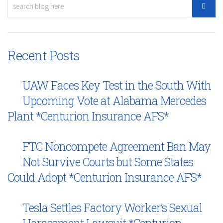
Recent Posts
UAW Faces Key Test in the South With
Upcoming Vote at Alabama Mercedes
Plant *Centurion Insurance AFS*
FTC Noncompete Agreement Ban May
Not Survive Courts but Some States
Could Adopt *Centurion Insurance AFS*
Tesla Settles Factory Worker’s Sexual
Harassment Lawsuit *Centurion