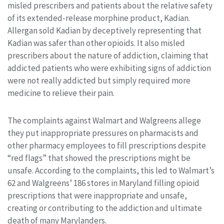
misled prescribers and patients about the relative safety
of its extended-release morphine product, Kadian.
Allergan sold Kadian by deceptively representing that
Kadian was safer than other opioids. It also misled
prescribers about the nature of addiction, claiming that
addicted patients who were exhibiting signs of addiction
were not really addicted but simply required more
medicine to relieve their pain.
The complaints against Walmart and Walgreens allege
they put inappropriate pressures on pharmacists and
other pharmacy employees to fill prescriptions despite
“red flags” that showed the prescriptions might be
unsafe. According to the complaints, this led to Walmart’s
62 and Walgreens’ 186 stores in Maryland filling opioid
prescriptions that were inappropriate and unsafe,
creating or contributing to the addiction and ultimate
death of many Marylanders.