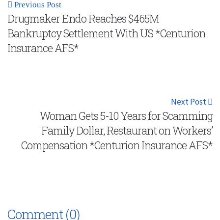
Previous Post
Drugmaker Endo Reaches $465M
Bankruptcy Settlement With US *Centurion
Insurance AFS*
Next Post
Woman Gets 5-10 Years for Scamming
Family Dollar, Restaurant on Workers’
Compensation *Centurion Insurance AFS*
Comment (0)