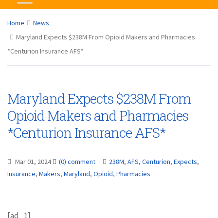
Home
News
Maryland Expects $238M From Opioid Makers and Pharmacies
*Centurion Insurance AFS*
Maryland Expects $238M From
Opioid Makers and Pharmacies
*Centurion Insurance AFS*
Mar 01, 2024
(0) comment
238M
,
AFS
,
Centurion
,
Expects
,
Insurance
,
Makers
,
Maryland
,
Opioid
,
Pharmacies
[ad_1]