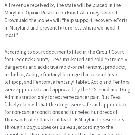
All revenue received by the state will be placed in the
Maryland Opioid Restitution Fund. Attorney General
Brown said the money will “help support recovery efforts
in Maryland and prevent future loss where we need it
most.”
According to court documents filed in the Circuit Court
for Frederick County, Teva marketed and sold extremely
dangerous and addictive rapid-onset fentanyl products,
including Actiq, a fentanyl lozenge that resembles a
lollipop, and Fentora, a fentanyl tablet. Actiq and Fentora
were appropriate and approved by the U.S. Food and Drug
Administration only for extreme cancer pain. But Teva
falsely claimed that the drugs were safe and appropriate
for non-cancer conditions and funneled hundreds of
thousands of dollars to at least 16 Maryland prescribers
through a bogus speaker bureau, according to the
complaint. The complaint alleges that these kickbacks