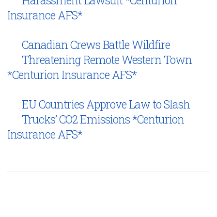
Insurance AFS*
Canadian Crews Battle Wildfire
Threatening Remote Western Town
*Centurion Insurance AFS*
EU Countries Approve Law to Slash
Trucks’ CO2 Emissions *Centurion
Insurance AFS*