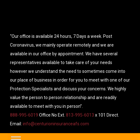
“Our office is available 24 hours, 7 Days a week. Post
Coronavirus, we mainly operate remotely and we are
available in our office by appointment. We have several
representatives available to take care of your needs
however we understand the need to sometimes come into
our place of business in order for you to meet with one of our
Protection Specialists and discuss your concerns. We highly
value the person to person relationship and are readily
available to meet with you in person”.
888-995-6019
Office No Ext.
813-995-6013
x 101 Direct.
Email:
info@centurioninsuranceafs.com