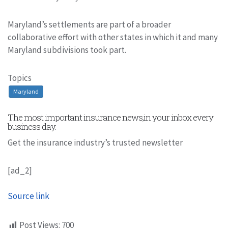
Maryland’s settlements are part of a broader
collaborative effort with other states in which it and many
Maryland subdivisions took part.
Topics
Maryland
The most important insurance news,in your inbox every
business day.
Get the insurance industry’s trusted newsletter
[ad_2]
Source link
Post Views:
700