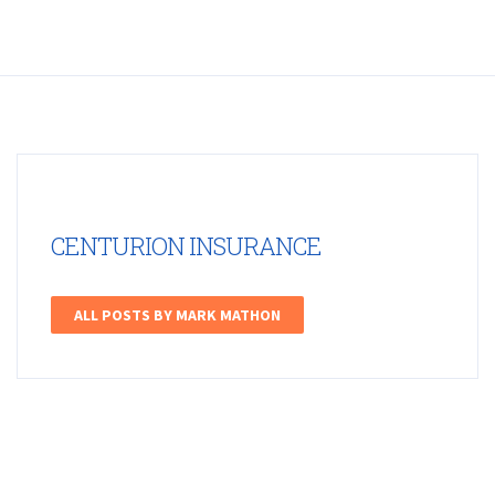
CENTURION INSURANCE
ALL POSTS BY MARK MATHON