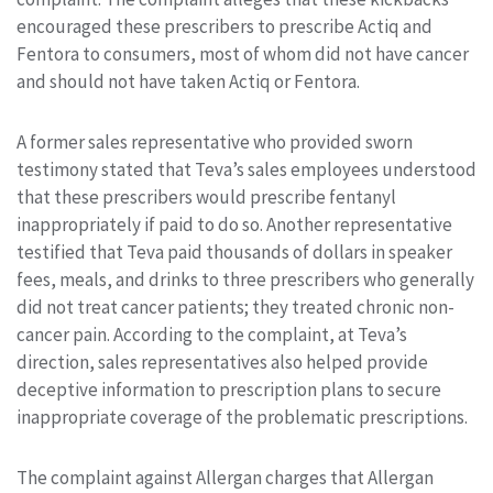
encouraged these prescribers to prescribe Actiq and
Fentora to consumers, most of whom did not have cancer
and should not have taken Actiq or Fentora.
A former sales representative who provided sworn
testimony stated that Teva’s sales employees understood
that these prescribers would prescribe fentanyl
inappropriately if paid to do so. Another representative
testified that Teva paid thousands of dollars in speaker
fees, meals, and drinks to three prescribers who generally
did not treat cancer patients; they treated chronic non-
cancer pain. According to the complaint, at Teva’s
direction, sales representatives also helped provide
deceptive information to prescription plans to secure
inappropriate coverage of the problematic prescriptions.
The complaint against Allergan charges that Allergan