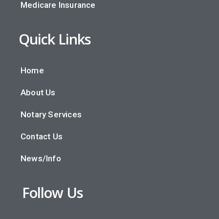
Medicare Insurance
Quick Links
Home
About Us
Notary Services
Contact Us
News/Info
Follow Us