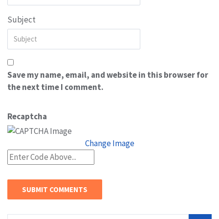
Subject
Save my name, email, and website in this browser for
the next time I comment.
Recaptcha
Change Image