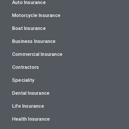
Auto Insurance
Motorcycle Insurance
Boat Insurance
Business Insurance
Commercial Insurance
Contractors
Speciality
Dental Insurance
Life Insurance
Health Insurance