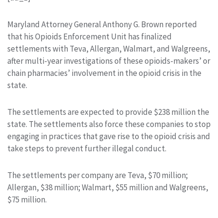
Maryland Attorney General Anthony G. Brown reported
that his Opioids Enforcement Unit has finalized
settlements with Teva, Allergan, Walmart, and Walgreens,
after multi-year investigations of these opioids-makers’ or
chain pharmacies’ involvement in the opioid crisis in the
state.
The settlements are expected to provide $238 million the
state. The settlements also force these companies to stop
engaging in practices that gave rise to the opioid crisis and
take steps to prevent further illegal conduct.
The settlements per company are Teva, $70 million;
Allergan, $38 million; Walmart, $55 million and Walgreens,
$75 million.