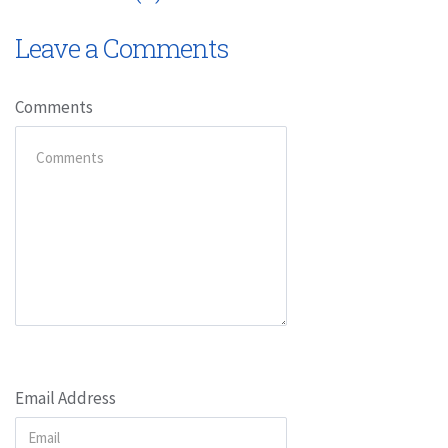
Leave a Comments
Comments
Email Address