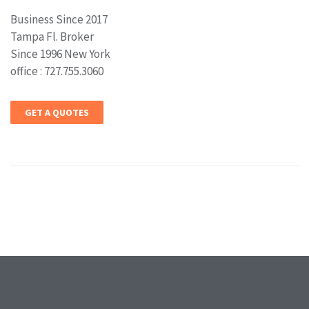
Business Since 2017
Tampa Fl. Broker
Since 1996 New York
office : 727.755.3060
GET A QUOTES