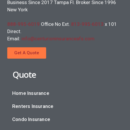
Business Since 2017 Tampa Fl. Broker Since 1996
New York
888-995-6019
Office No Ext.
813-995-6013
x 101
Direct.
Email:
info@centurioninsuranceafs.com
Get A Quote
Quote
Home Insurance
Renters Insurance
Condo Insurance