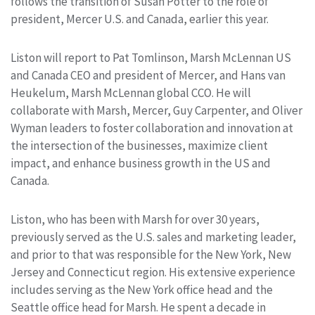
follows the transition of Susan Potter to the role of
president, Mercer U.S. and Canada, earlier this year.
Liston will report to Pat Tomlinson, Marsh McLennan US
and Canada CEO and president of Mercer, and Hans van
Heukelum, Marsh McLennan global CCO. He will
collaborate with Marsh, Mercer, Guy Carpenter, and Oliver
Wyman leaders to foster collaboration and innovation at
the intersection of the businesses, maximize client
impact, and enhance business growth in the US and
Canada.
Liston, who has been with Marsh for over 30 years,
previously served as the U.S. sales and marketing leader,
and prior to that was responsible for the New York, New
Jersey and Connecticut region. His extensive experience
includes serving as the New York office head and the
Seattle office head for Marsh. He spent a decade in