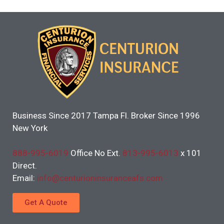
Business Since 2017 Tampa Fl. Broker Since 1996
New York
888-995-6019
Office No Ext.
813-995-6013
x 101
Direct.
Email:
info@centurioninsuranceafs.com
Get A Quote