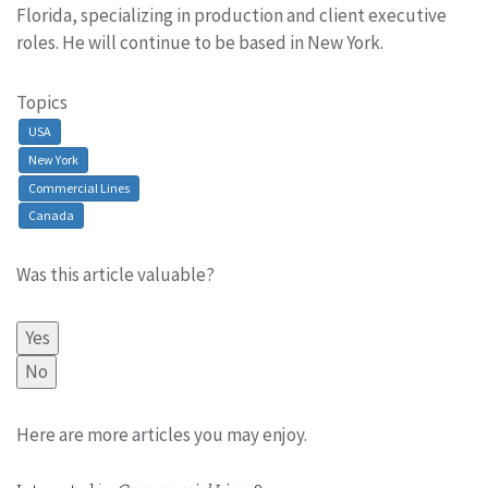
Florida, specializing in production and client executive
roles. He will continue to be based in New York.
Topics
USA
New York
Commercial Lines
Canada
Was this article valuable?
Yes
No
Here are more articles you may enjoy.