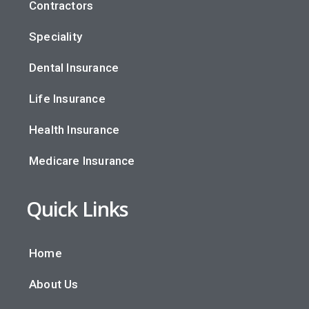
Contractors
Speciality
Dental Insurance
Life Insurance
Health Insurance
Medicare Insurance
Quick Links
Home
About Us