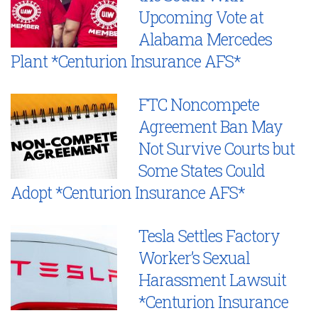
Upcoming Vote at
Alabama Mercedes
Plant *Centurion Insurance AFS*
FTC Noncompete
Agreement Ban May
Not Survive Courts but
Some States Could
Adopt *Centurion Insurance AFS*
Tesla Settles Factory
Worker’s Sexual
Harassment Lawsuit
*Centurion Insurance