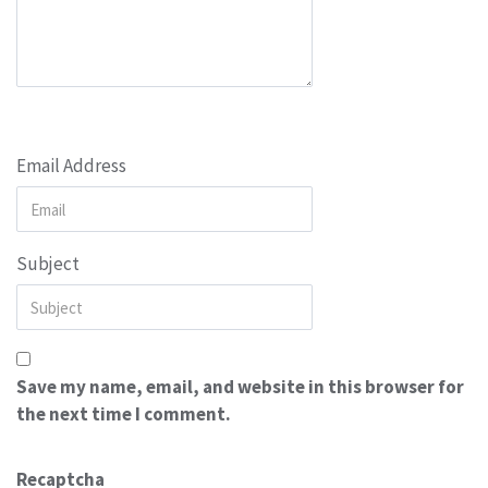
Email Address
Subject
Save my name, email, and website in this browser for
the next time I comment.
Recaptcha