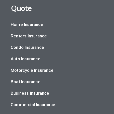
Quote
Home Insurance
Renters Insurance
Condo Insurance
Auto Insurance
Motorcycle Insurance
Boat Insurance
Business Insurance
Commercial Insurance