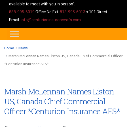
available to meet with you in person”.
888-995-6019
Office No Ext.
813-995-6013
x 101 Direct.
Email:
info@centurioninsuranceafs.com
Home
News
Marsh McLennan Names Liston US, Canada Chief Commercial Officer
*Centurion Insurance AFS*
Marsh McLennan Names Liston
US, Canada Chief Commercial
Officer *Centurion Insurance AFS*