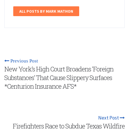
ALL POSTS BY MARK MATHON
Previous Post
New York’s High Court Broadens ‘Foreign
Substances’ That Cause Slippery Surfaces
*Centurion Insurance AFS*
Next Post
Firefighters Race to Subdue Texas Wildfire