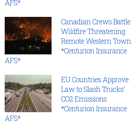
AFS*
Canadian Crews Battle
Wildfire Threatening
Remote Western Town
*Centurion Insurance
AFS*
EU Countries Approve
Law to Slash Trucks’
CO2 Emissions
*Centurion Insurance
AFS*