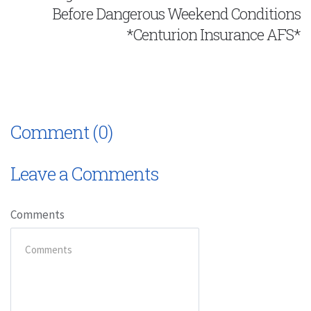
Before Dangerous Weekend Conditions
*Centurion Insurance AFS*
Comment (0)
Leave a Comments
Comments