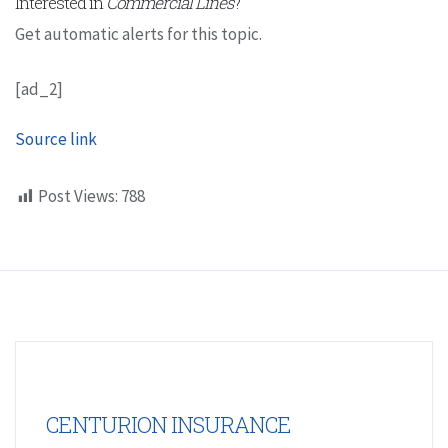
Interested in
Commercial Lines
?
Get automatic alerts for this topic.
[ad_2]
Source link
Post Views:
788
CENTURION INSURANCE