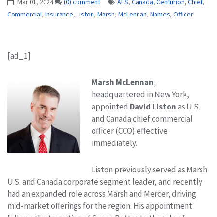
Mar 01, 2024
(0) comment
AFS
,
Canada
,
Centurion
,
Chief
,
Commercial
,
Insurance
,
Liston
,
Marsh
,
McLennan
,
Names
,
Officer
[ad_1]
Marsh McLennan
,
headquartered in New York,
appointed
David Liston
as U.S.
and Canada chief commercial
officer (CCO) effective
immediately.
Liston previously served as Marsh
U.S. and Canada corporate segment leader, and recently
had an expanded role across Marsh and Mercer, driving
mid-market offerings for the region. His appointment