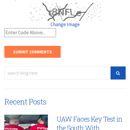
Change Image
Recent Posts
UAW Faces Key Test in
the South With