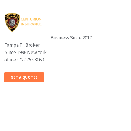
Business Since 2017
Tampa Fl. Broker
Since 1996 New York
office : 727.755.3060
GET A QUOTES