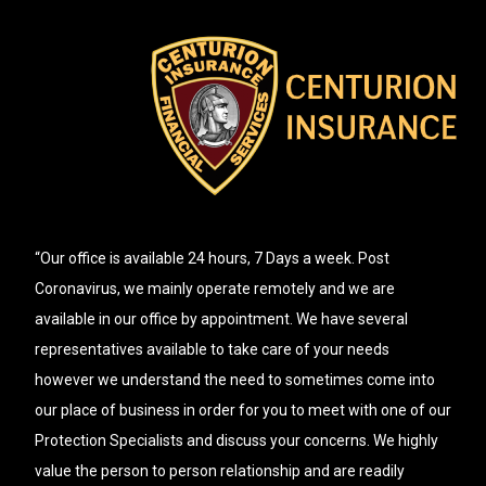
“Our office is available 24 hours, 7 Days a week. Post
Coronavirus, we mainly operate remotely and we are
available in our office by appointment. We have several
representatives available to take care of your needs
however we understand the need to sometimes come into
our place of business in order for you to meet with one of our
Protection Specialists and discuss your concerns. We highly
value the person to person relationship and are readily