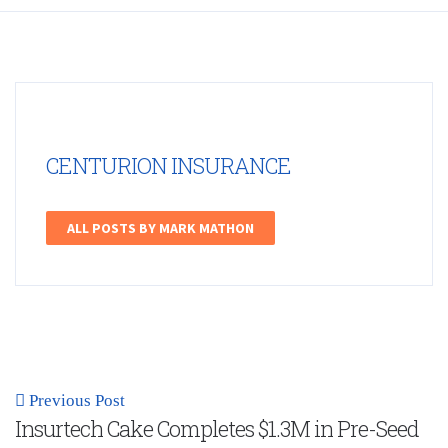
CENTURION INSURANCE
ALL POSTS BY MARK MATHON
Previous Post
Insurtech Cake Completes $1.3M in Pre-Seed