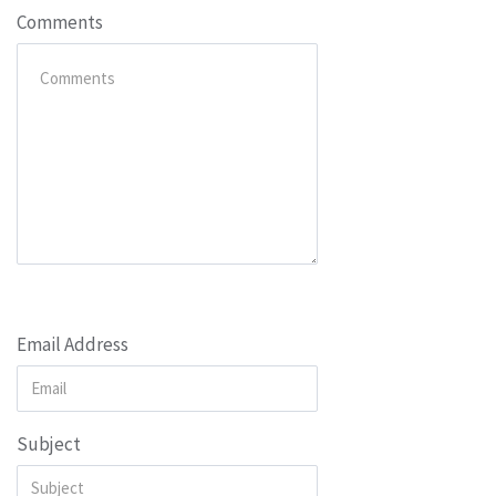
Comments
Email Address
Subject