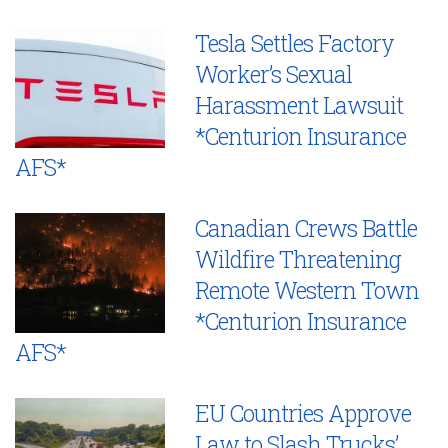
Tesla Settles Factory
Worker’s Sexual
Harassment Lawsuit
*Centurion Insurance
AFS*
Canadian Crews Battle
Wildfire Threatening
Remote Western Town
*Centurion Insurance
AFS*
EU Countries Approve
Law to Slash Trucks’