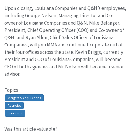
Upon closing, Louisiana Companies and Q&N’s employees,
including George Nelson, Managing Director and Co-
owner of Louisiana Companies and Q&N, Mike Belanger,
President, Chief Operating Officer (COO) and Co-owner of
Q&N, and Ryan Allen, Chief Sales Officer of Louisiana
Companies, will join MMA and continue to operate out of
their four offices across the state. Kevin Briggs, currently
President and COO of Louisiana Companies, will become
CEO of both agencies and Mr. Nelson will become a senior
advisor.
Topics
Mergers & Acquisitions
Agencies
Louisiana
Was this article valuable?