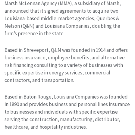
Marsh McLennan Agency (MMA), a subsidiary of Marsh,
announced that it signed agreements to acquire two
Louisiana-based middle-market agencies, Querbes &
Nelson (Q&N) and Louisiana Companies, doubling the
firm’s presence in the state.
Based in Shreveport, Q&N was founded in 1914 and offers
business insurance, employee benefits, and alternative
risk financing consulting to a variety of businesses with
specific expertise in energy services, commercial
contractors, and transportation.
Based in Baton Rouge, Louisiana Companies was founded
in 1890 and provides business and personal lines insurance
to businesses and individuals with specific expertise
serving the construction, manufacturing, distributor,
healthcare, and hospitality industries.