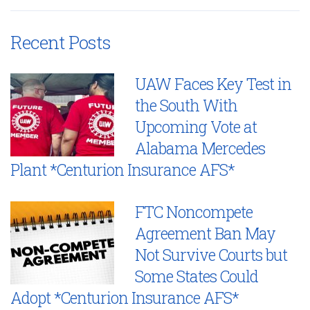
Recent Posts
UAW Faces Key Test in
the South With
Upcoming Vote at
Alabama Mercedes
Plant *Centurion Insurance AFS*
FTC Noncompete
Agreement Ban May
Not Survive Courts but
Some States Could
Adopt *Centurion Insurance AFS*