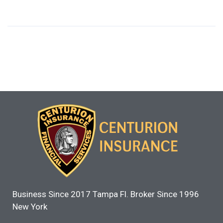
Business Since 2017 Tampa Fl. Broker Since 1996
New York