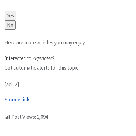
Yes
No
Here are more articles you may enjoy.
Interested in
Agencies
?
Get automatic alerts for this topic.
[ad_2]
Source link
Post Views:
1,094