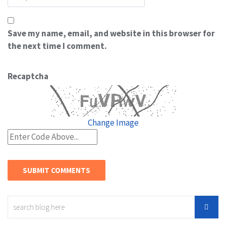
Save my name, email, and website in this browser for
the next time I comment.
Recaptcha
Change Image