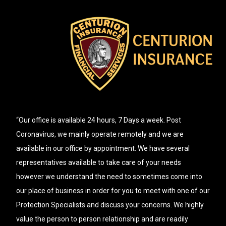
“Our office is available 24 hours, 7 Days a week. Post
Coronavirus, we mainly operate remotely and we are
available in our office by appointment. We have several
representatives available to take care of your needs
however we understand the need to sometimes come into
our place of business in order for you to meet with one of our
Protection Specialists and discuss your concerns. We highly
value the person to person relationship and are readily