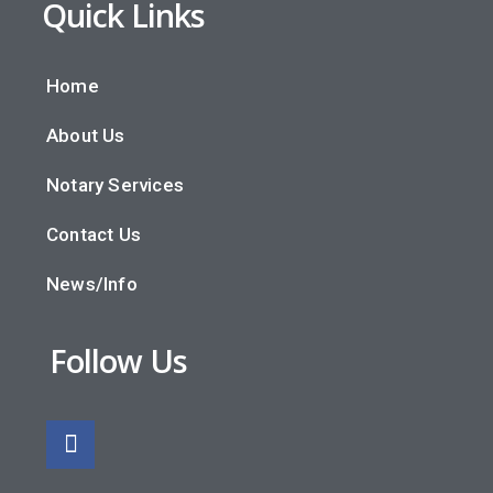
Quick Links
Home
About Us
Notary Services
Contact Us
News/Info
Follow Us