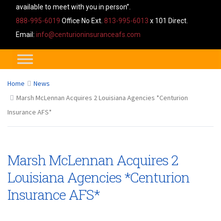
available to meet with you in person”.
888-995-6019
Office No Ext.
813-995-6013
x 101 Direct.
Email:
info@centurioninsuranceafs.com
Home
News
Marsh McLennan Acquires 2 Louisiana Agencies *Centurion
Insurance AFS*
Marsh McLennan Acquires 2
Louisiana Agencies *Centurion
Insurance AFS*