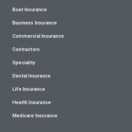
Boat Insurance
Business Insurance
Commercial Insurance
Contractors
Speciality
Dental Insurance
Life Insurance
Health Insurance
Medicare Insurance