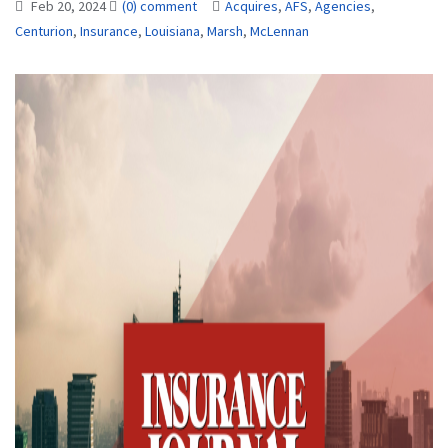
Feb 20, 2024
(0) comment
Acquires
,
AFS
,
Agencies
,
Centurion
,
Insurance
,
Louisiana
,
Marsh
,
McLennan