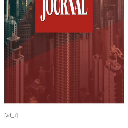
[ad_1]