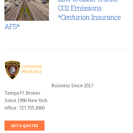
CO2 Emissions
*Centurion Insurance
AFS*
Business Since 2017
Tampa Fl. Broker
Since 1996 New York
office : 727.755.3060
GET A QUOTES