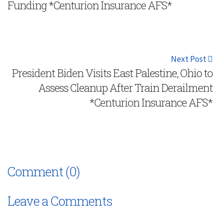
Funding *Centurion Insurance AFS*
Next Post
President Biden Visits East Palestine, Ohio to
Assess Cleanup After Train Derailment
*Centurion Insurance AFS*
Comment (0)
Leave a Comments