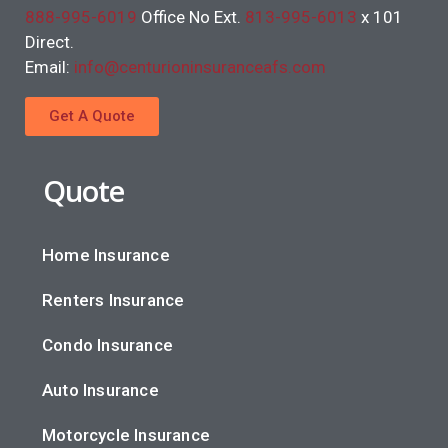
888-995-6019
Office No Ext.
813-995-6013
x 101
Direct.
Email:
info@centurioninsuranceafs.com
Get A Quote
Quote
Home Insurance
Renters Insurance
Condo Insurance
Auto Insurance
Motorcycle Insurance