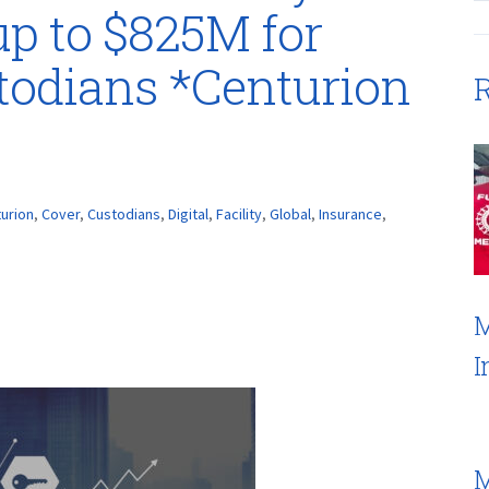
up to $825M for
stodians *Centurion
R
urion
,
Cover
,
Custodians
,
Digital
,
Facility
,
Global
,
Insurance
,
M
I
M