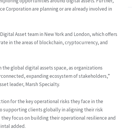
exploring opportunities around digital assets. Further,
e Corporation are planning or are already involved in
 Digital Asset team in New York and London, which offers
erate in the areas of blockchain, cryptocurrency, and
 the global digital assets space, as organizations
erconnected, expanding ecosystem of stakeholders,”
set leader, Marsh Specialty.
tion for the key operational risks they face in the
supporting clients globally in aligning their risk
 they focus on building their operational resilience and
uintal added.