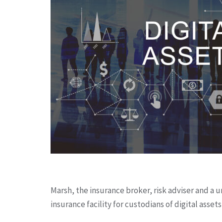
Marsh, the insurance broker, risk adviser and a
insurance facility for custodians of digital assets