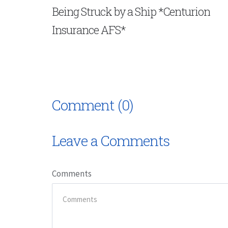
Being Struck by a Ship *Centurion
Insurance AFS*
Comment (0)
Leave a Comments
Comments