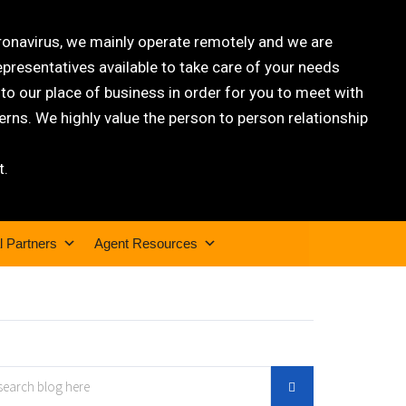
oronavirus, we mainly operate remotely and we are
epresentatives available to take care of your needs
 our place of business in order for you to meet with
rns. We highly value the person to person relationship
t.
l Partners
Agent Resources