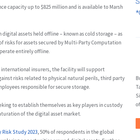
S
ance capacity up to $825 million and is available to Marsh
*
 digital assets held offline – known as cold storage – as
of risks for assets secured by Multi-Party Computation
erate entirely offline.
ternational insurers, the facility will support
ainst risks related to physical natural perils, third party
B
employees responsible for secure storage.
T
S
of
eeking to establish themselves as key players in custody
uration of the digital asset market.
y Risk Study 2023
, 50% of respondents in the global