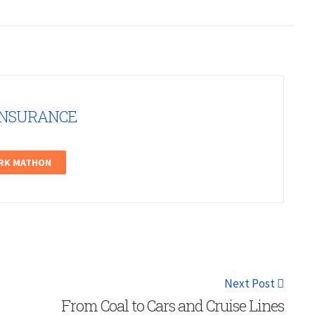
INSURANCE
ARK MATHON
Next Post
From Coal to Cars and Cruise Lines