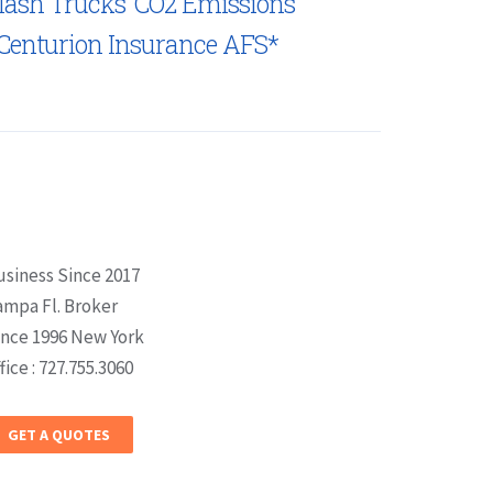
lash Trucks’ CO2 Emissions
Centurion Insurance AFS*
usiness Since 2017
ampa Fl. Broker
ince 1996 New York
fice : 727.755.3060
GET A QUOTES