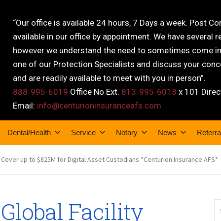
“Our office is available 24 hours, 7 Days a week. Post C
available in our office by appointment. We have several r
however we understand the need to sometimes come into
one of our Protection Specialists and discuss your conce
and are readily available to meet with you in person”.
888-995-6019
Office No Ext.
813-995-6013
x 101 Direc
Email:
info@centurioninsuranceafs.com
Dental/Health
Service
Notary
News
Referra
g Cover up to $825M for Digital Asset Custodians *Centurion Insurance AFS*
lobal Facility