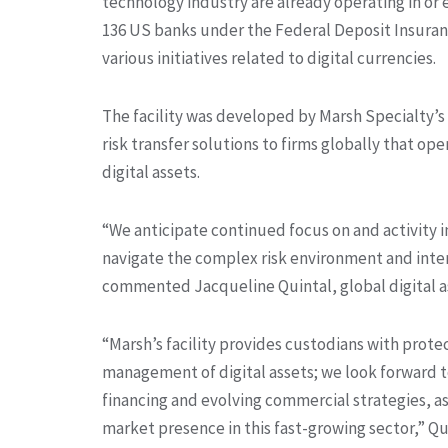
technology industry are already operating in or 
136 US banks under the Federal Deposit Insuranc
various initiatives related to digital currencies.
The facility was developed by Marsh Specialty’s
risk transfer solutions to firms globally that op
digital assets.
“We anticipate continued focus on and activity in
navigate the complex risk environment and int
commented Jacqueline Quintal, global digital as
“Marsh’s facility provides custodians with protec
management of digital assets; we look forward to 
financing and evolving commercial strategies, as
market presence in this fast-growing sector,” Q