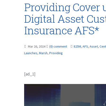
Providing Cover 
Digital Asset Cu
Insurance AFS*
Mar 26, 2024
(0) comment
825M
,
AFS
,
Asset
,
Cent
Launches
,
Marsh
,
Providing
[ad_1]