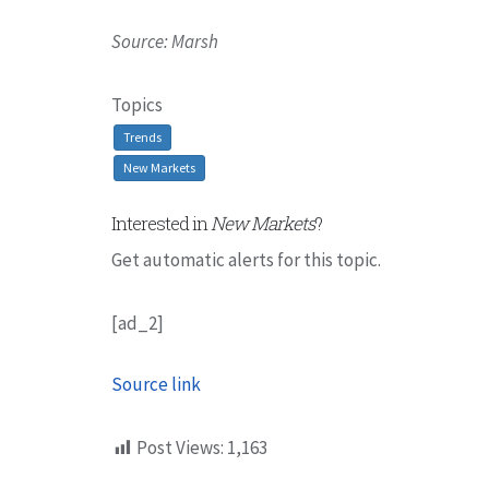
Source: Marsh
Topics
Trends
New Markets
Interested in
New Markets
?
Get automatic alerts for this topic.
[ad_2]
Source link
Post Views:
1,163