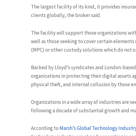
The largest facility of its kind, it provides insur
clients globally, the broker said.
The facility will support those organizations with
well as those seeking to cover certain elements 
(MPC) or other custody solutions which do not op
Backed by Lloyd’s syndicates and London-based in
organizations in protecting their digital assets ag
physical theft, and internal collusion by those 
Organizations in a wide array of industries are s
following a decade of substantial growth and mat
According to
Marsh’s Global Technology Industr