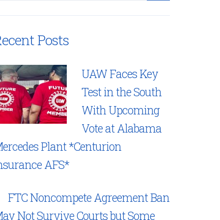
ecent Posts
UAW Faces Key
Test in the South
With Upcoming
Vote at Alabama
ercedes Plant *Centurion
nsurance AFS*
FTC Noncompete Agreement Ban
ay Not Survive Courts but Some