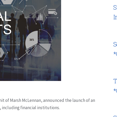
S
I
S
*
T
*
 unit of Marsh McLennan, announced the launch of an
, including financial institutions.