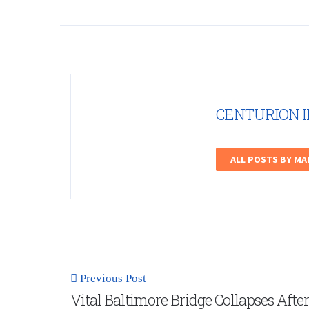
CENTURION 
ALL POSTS BY M
Previous Post
Vital Baltimore Bridge Collapses After