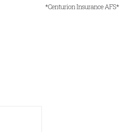
*Centurion Insurance AFS*