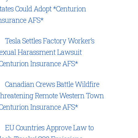
tates Could Adopt *Centurion
nsurance AFS*
Tesla Settles Factory Worker’s
exual Harassment Lawsuit
Centurion Insurance AFS*
Canadian Crews Battle Wildfire
hreatening Remote Western Town
Centurion Insurance AFS*
EU Countries Approve Law to