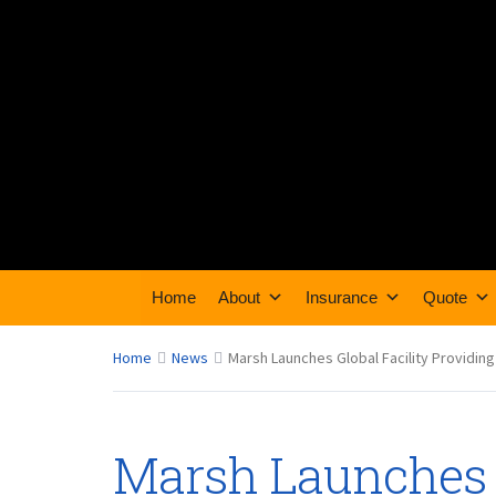
Home
About
Insurance
Quote
Home
News
Marsh Launches Global Facility Providin
Marsh Launches G