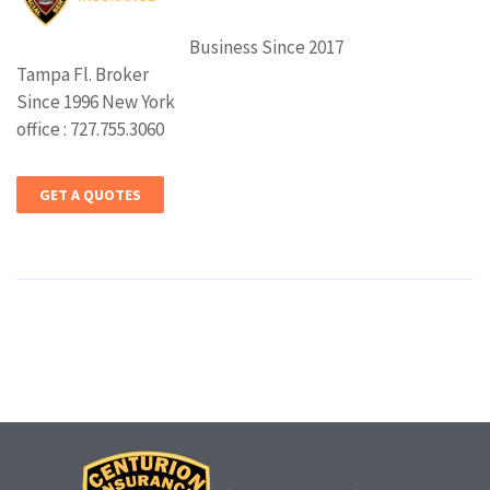
Business Since 2017
Tampa Fl. Broker
Since 1996 New York
office : 727.755.3060
GET A QUOTES