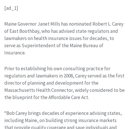
[ad_1]
Maine Governor Janet Mills has nominated Robert L. Carey
of East Boothbay, who has advised state regulators and
lawmakers on health insurance issues for decades, to
serve as Superintendent of the Maine Bureau of
Insurance.
Prior to establishing his own consulting practice for
regulators and lawmakers in 2008, Carey served as the first
director of planning and development for the
Massachusetts Health Connector, widely considered to be
the blueprint for the Affordable Care Act.
“Bob Carey brings decades of experience advising states,
including Maine, on building strong insurance markets
that provide quality coverage and save individuals and