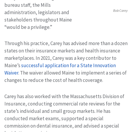
bureau staff, the Mills
Bob Carey
administration, legislators and
stakeholders throughout Maine
“would be a privilege.”
Through his practice, Carey has advised more than a dozen
states on their insurance markets and health insurance
marketplaces. In 2021, Carey was a key contributor to
Maine’s
successful application for a State Innovation
Waiver
. The waiver allowed Maine to implement a series of
changes to reduce the cost of health coverage.
Carey has also worked with the Massachusetts Division of
Insurance, conducting commercial rate reviews for the
state’s individual and small group markets. He has
conducted market exams, supported a special
commission on dental insurance, and advised a special