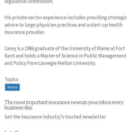
legislative commission.
His private sector experience includes providing strategic
advice to large physician practices and a start-up health
insurance provider.
Carey is a 1986 graduate of the University of Maine at Fort
Kent and holds a Master of Science in Public Management
and Policy from Carnegie Mellon University.
Topics
Maine
The most important insurance news,in your inbox every
business day.
Get the insurance industry’s trusted newsletter