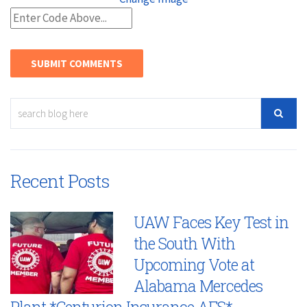
Recent Posts
UAW Faces Key Test in
the South With
Upcoming Vote at
Alabama Mercedes
Plant *Centurion Insurance AFS*