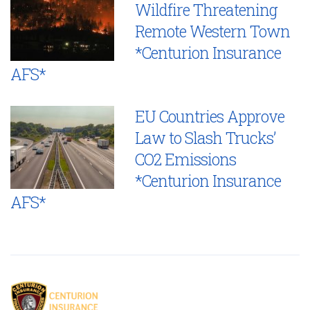
Wildfire Threatening
Remote Western Town
*Centurion Insurance
AFS*
EU Countries Approve
Law to Slash Trucks’
CO2 Emissions
*Centurion Insurance
AFS*