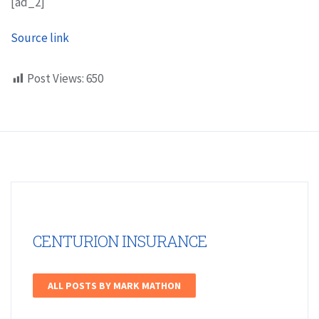
[ad_2]
Source link
Post Views:
650
CENTURION INSURANCE
ALL POSTS BY MARK MATHON