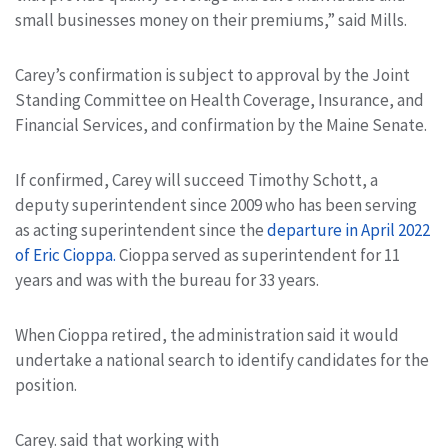
small businesses money on their premiums,” said Mills.
Carey’s confirmation is subject to approval by the Joint
Standing Committee on Health Coverage, Insurance, and
Financial Services, and confirmation by the Maine Senate.
If confirmed, Carey will succeed Timothy Schott, a
deputy superintendent since 2009 who has been serving
as acting superintendent since the
departure in April 2022
of Eric Cioppa.
Cioppa served as superintendent for 11
years and was with the bureau for 33 years.
When Cioppa retired, the administration said it would
undertake a national search to identify candidates for the
position.
Carey. said that working with