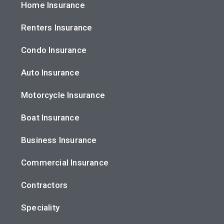
Home Insurance
Renters Insurance
Condo Insurance
Auto Insurance
Motorcycle Insurance
Boat Insurance
Business Insurance
Commercial Insurance
Contractors
Speciality