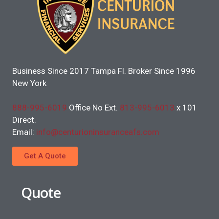
Business Since 2017 Tampa Fl. Broker Since 1996
New York
888-995-6019
Office No Ext.
813-995-6013
x 101
Direct.
Email:
info@centurioninsuranceafs.com
Get A Quote
Quote