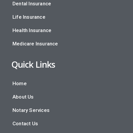
Dental Insurance
Life Insurance
Health Insurance
Medicare Insurance
Quick Links
Home
About Us
Notary Services
Contact Us