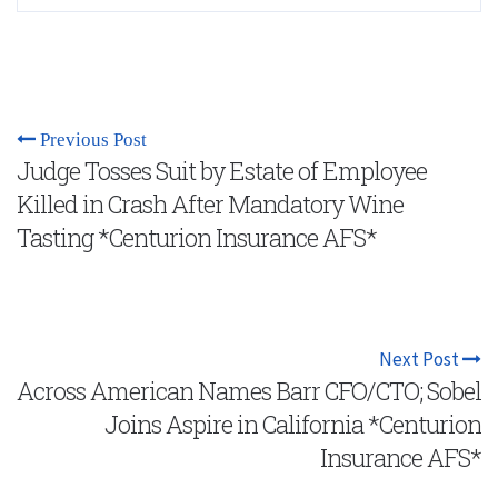
Previous Post
Judge Tosses Suit by Estate of Employee
Killed in Crash After Mandatory Wine
Tasting *Centurion Insurance AFS*
Next Post
Across American Names Barr CFO/CTO; Sobel
Joins Aspire in California *Centurion
Insurance AFS*