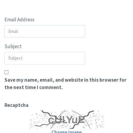
Email Address
Subject
Save my name, email, and website in this browser for
the next time I comment.
Recaptcha
Change Image