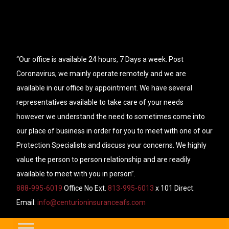
“Our office is available 24 hours, 7 Days a week. Post
Coronavirus, we mainly operate remotely and we are
available in our office by appointment. We have several
representatives available to take care of your needs
however we understand the need to sometimes come into
our place of business in order for you to meet with one of our
Protection Specialists and discuss your concerns. We highly
value the person to person relationship and are readily
available to meet with you in person”.
888-995-6019
Office No Ext.
813-995-6013
x 101 Direct.
Email:
info@centurioninsuranceafs.com