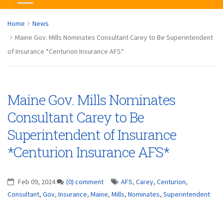
Home
News
Maine Gov. Mills Nominates Consultant Carey to Be Superintendent
of Insurance *Centurion Insurance AFS*
Maine Gov. Mills Nominates
Consultant Carey to Be
Superintendent of Insurance
*Centurion Insurance AFS*
Feb 09, 2024
(0) comment
AFS
,
Carey
,
Centurion
,
Consultant
,
Gov
,
Insurance
,
Maine
,
Mills
,
Nominates
,
Superintendent