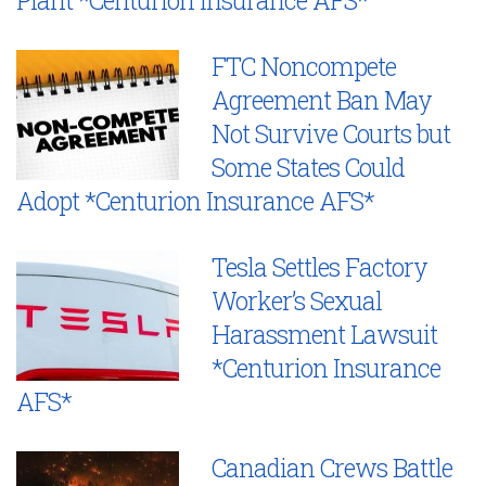
FTC Noncompete
Agreement Ban May
Not Survive Courts but
Some States Could
Adopt *Centurion Insurance AFS*
Tesla Settles Factory
Worker’s Sexual
Harassment Lawsuit
*Centurion Insurance
AFS*
Canadian Crews Battle