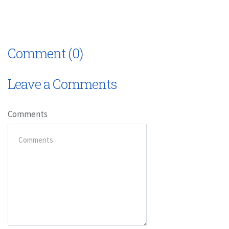
Comment (0)
Leave a Comments
Comments