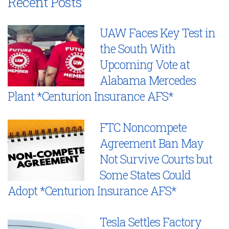
Recent Posts
UAW Faces Key Test in
the South With
Upcoming Vote at
Alabama Mercedes
Plant *Centurion Insurance AFS*
FTC Noncompete
Agreement Ban May
Not Survive Courts but
Some States Could
Adopt *Centurion Insurance AFS*
Tesla Settles Factory