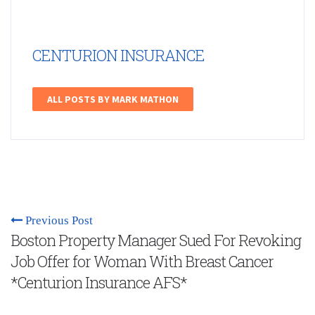
CENTURION INSURANCE
ALL POSTS BY MARK MATHON
Previous Post
Boston Property Manager Sued For Revoking
Job Offer for Woman With Breast Cancer
*Centurion Insurance AFS*