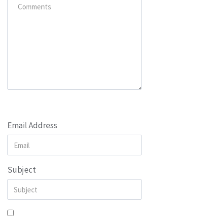
Email Address
Subject