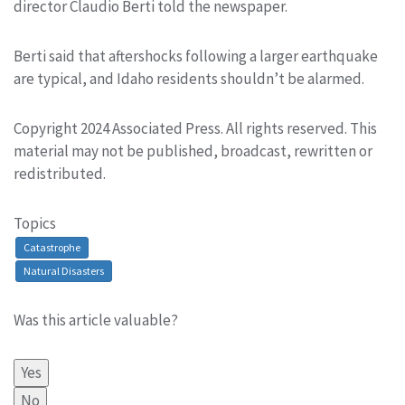
director Claudio Berti told the newspaper.
Berti said that aftershocks following a larger earthquake
are typical, and Idaho residents shouldn’t be alarmed.
Copyright 2024 Associated Press. All rights reserved. This
material may not be published, broadcast, rewritten or
redistributed.
Topics
Catastrophe
Natural Disasters
Was this article valuable?
Yes
No