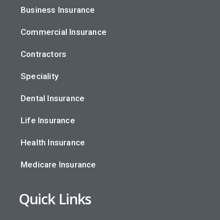
Business Insurance
Commercial Insurance
Contractors
Speciality
Dental Insurance
Life Insurance
Health Insurance
Medicare Insurance
Quick Links