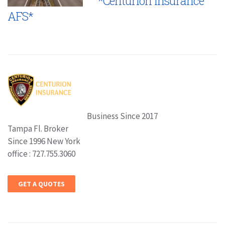
*Centurion Insurance
AFS*
Business Since 2017
Tampa Fl. Broker
Since 1996 New York
office : 727.755.3060
GET A QUOTES