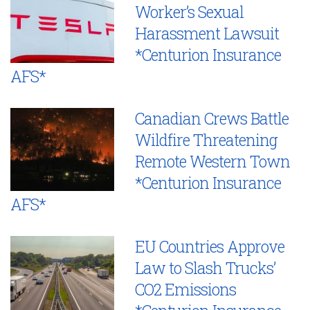
Worker’s Sexual
Harassment Lawsuit
*Centurion Insurance
AFS*
Canadian Crews Battle
Wildfire Threatening
Remote Western Town
*Centurion Insurance
AFS*
EU Countries Approve
Law to Slash Trucks’
CO2 Emissions