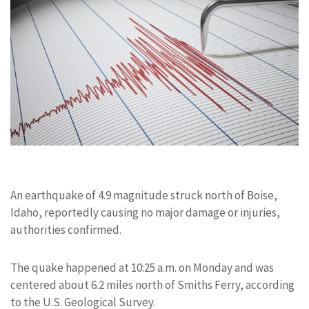
An earthquake of 4.9 magnitude struck north of Boise,
Idaho, reportedly causing no major damage or injuries,
authorities confirmed.
The quake happened at 10:25 a.m. on Monday and was
centered about 6.2 miles north of Smiths Ferry, according
to the U.S. Geological Survey.