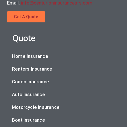
Email:
info@centurioninsuranceafs.com
Get A Quote
Quote
Home Insurance
Renters Insurance
Condo Insurance
Auto Insurance
Motorcycle Insurance
Boat Insurance