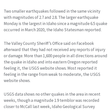
Two smaller earthquakes followed in the same vicinity
with magnitudes of 2.7 and 2.8. The larger earthquake
Monday is the largest in Idaho since a magnitude 6.5 quake
occurred in March 2020, the Idaho Statesman reported.
The Valley County Sheriff’s Office said on Facebook
afterward that they had not received any reports of injury
or damage. More than 1,600 people in all directions around
the quake in Idaho and into eastern Oregon reported
feeling it, the USGS website shows. Most reported it
feeling in the range from weak to moderate, the USGS
website shows.
USGS data shows no other quakes in the area in recent
weeks, though a magnitude 1.9 temblor was recorded
closer to McCall last week, Idaho Geological Survey