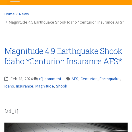
Home
News
Magnitude 4.9 Earthquake Shook Idaho *Centurion Insurance AFS*
Magnitude 4.9 Earthquake Shook
Idaho *Centurion Insurance AFS*
Feb 28, 2024
(0) comment
AFS
,
Centurion
,
Earthquake
,
Idaho
,
Insurance
,
Magnitude
,
Shook
[ad_1]