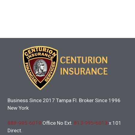
Business Since 2017 Tampa Fl. Broker Since 1996
New York
888-995-6019
Office No Ext.
813-995-6013
x 101
Direct.