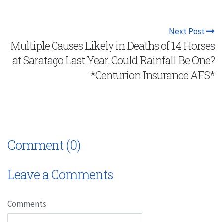
Next Post
Multiple Causes Likely in Deaths of 14 Horses
at Saratago Last Year. Could Rainfall Be One?
*Centurion Insurance AFS*
Comment (0)
Leave a Comments
Comments