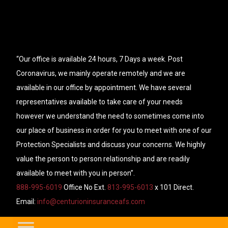
“Our office is available 24 hours, 7 Days a week. Post
Coronavirus, we mainly operate remotely and we are
available in our office by appointment. We have several
representatives available to take care of your needs
however we understand the need to sometimes come into
our place of business in order for you to meet with one of our
Protection Specialists and discuss your concerns. We highly
value the person to person relationship and are readily
available to meet with you in person”.
888-995-6019
Office No Ext.
813-995-6013
x 101 Direct.
Email:
info@centurioninsuranceafs.com