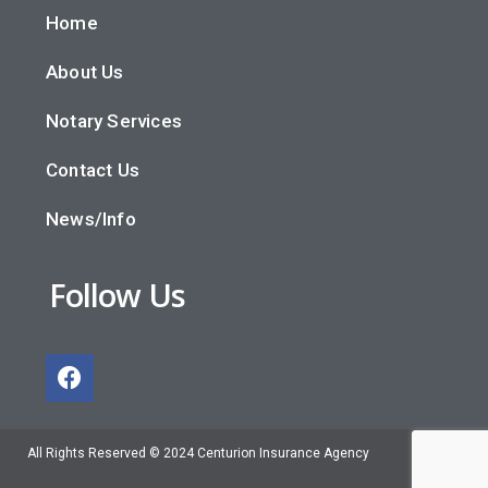
Home
About Us
Notary Services
Contact Us
News/Info
Follow Us
All Rights Reserved © 2024 Centurion Insurance Agency