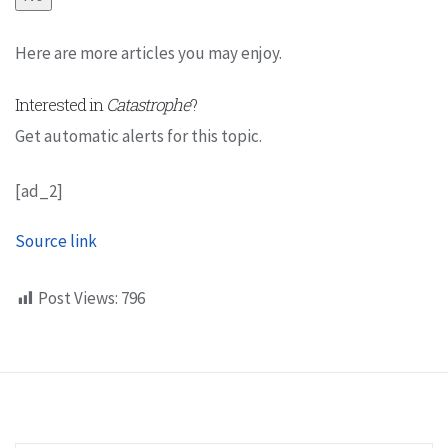
Here are more articles you may enjoy.
Interested in
Catastrophe
?
Get automatic alerts for this topic.
[ad_2]
Source link
Post Views:
796