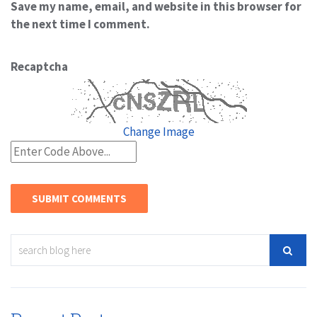
Save my name, email, and website in this browser for
the next time I comment.
Recaptcha
Change Image