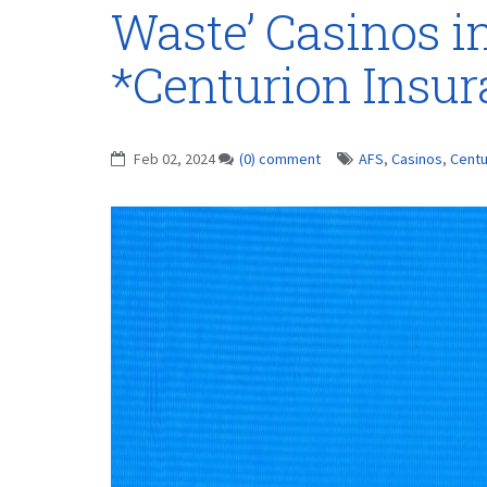
Waste’ Casinos i
*Centurion Insu
Feb 02, 2024
(0) comment
AFS
,
Casinos
,
Centu