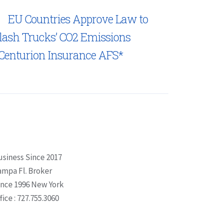
EU Countries Approve Law to
lash Trucks’ CO2 Emissions
Centurion Insurance AFS*
usiness Since 2017
ampa Fl. Broker
ince 1996 New York
fice : 727.755.3060