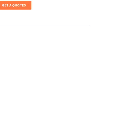
GET A QUOTES