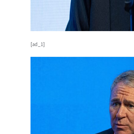
[ad_1]