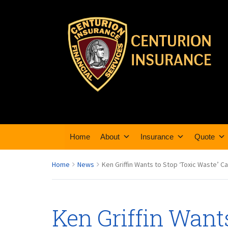
Home
About
Insurance
Quote
Home
News
Ken Griffin Wants to Stop ‘Toxic Waste’ C
Ken Griffin Wants