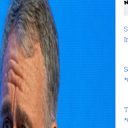
S
I
S
*
T
*