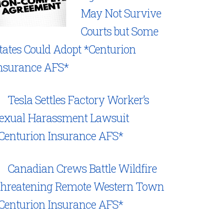
May Not Survive
Courts but Some
tates Could Adopt *Centurion
nsurance AFS*
Tesla Settles Factory Worker’s
exual Harassment Lawsuit
Centurion Insurance AFS*
Canadian Crews Battle Wildfire
hreatening Remote Western Town
Centurion Insurance AFS*