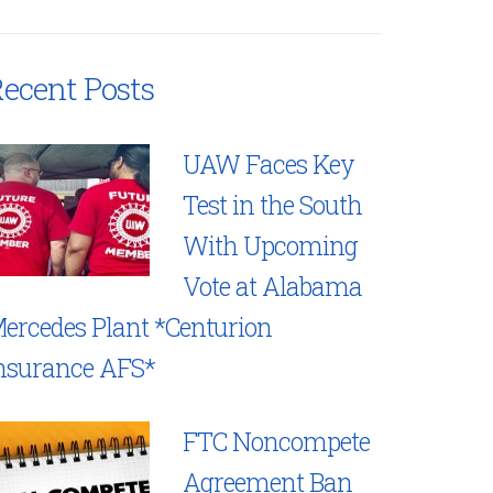
ecent Posts
UAW Faces Key
Test in the South
With Upcoming
Vote at Alabama
ercedes Plant *Centurion
nsurance AFS*
FTC Noncompete
Agreement Ban