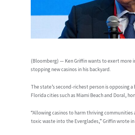
(Bloomberg) —
Ken Griffin wants to exert more in
stopping new casinos in his backyard.
The state’s second-richest person is opposing a
Florida cities such as Miami Beach and Doral, ho
“Allowing casinos to harm thriving communities 
toxic waste into the Everglades,” Griffin wrote in