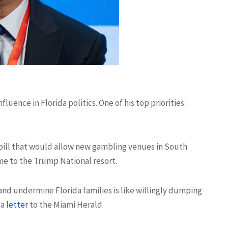
fluence in Florida politics. One of his top priorities:
 bill that would allow new gambling venues in South
me to the Trump National resort.
and undermine Florida families is like willingly dumping
 a
letter
to the Miami Herald.