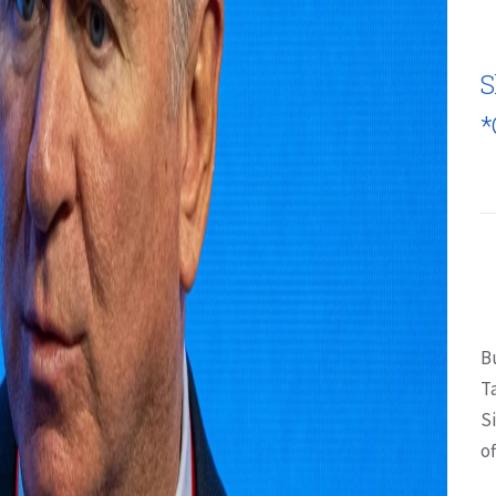
S
*
B
T
S
of