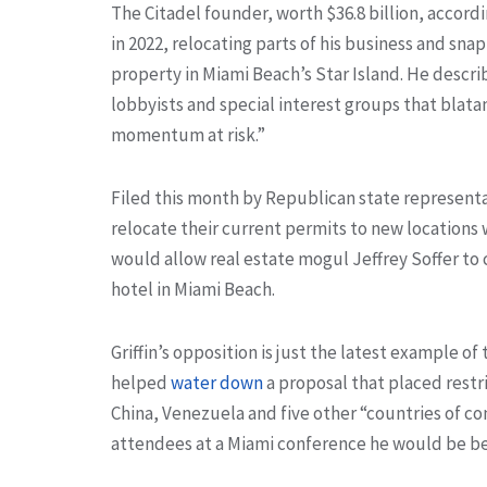
The Citadel founder, worth $36.8 billion, accor
in 2022, relocating parts of his business and sna
property in Miami Beach’s Star Island. He descr
lobbyists and special interest groups that blatan
momentum at risk.”
Filed this month by Republican state representa
relocate their current permits to new locations w
would allow real estate mogul Jeffrey Soffer to
hotel in Miami Beach.
Griffin’s opposition is just the latest example of 
helped
water down
a proposal that placed restr
China, Venezuela and five other “countries of co
attendees at a Miami conference he would be be “