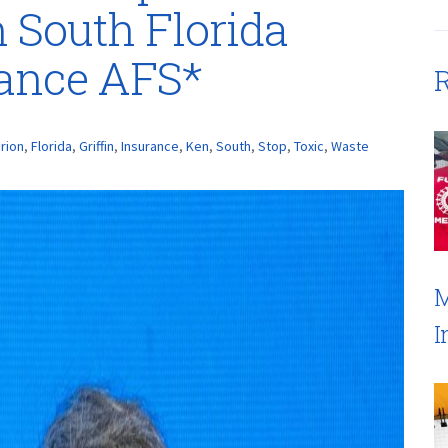
n South Florida
rance AFS*
R
rion
,
Florida
,
Griffin
,
Insurance
,
Ken
,
South
,
Stop
,
Toxic
,
Waste
M
I