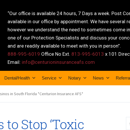
“Our office is available 24 hours, 7 Days a week. Post C
available in our office by appointment. We have several r
however we understand the need to sometimes come into
one of our Protection Specialists and discuss your conce
and are readily available to meet with you in person”.
888-995-6019
Office No Ext.
813-995-6013
x 101 Direc
Email:
info@centurioninsuranceafs.com
Dental/Health
Service
Notary
News
Referra
asinos in South Florida *Centurion Insurance AFS*
 to Stop ‘Toxic