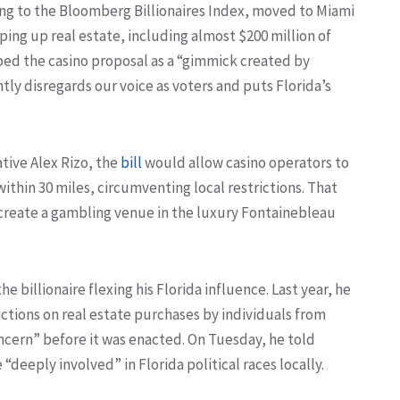
ding to the Bloomberg Billionaires Index, moved to Miami
pping up real estate, including almost $200 million of
ibed the casino proposal as a “gimmick created by
tly disregards our voice as voters and puts Florida’s
tive Alex Rizo, the
bill
would allow casino operators to
ithin 30 miles, circumventing local restrictions. That
 create a gambling venue in the luxury Fontainebleau
the billionaire flexing his Florida influence. Last year, he
ictions on real estate purchases by individuals from
ncern” before it was enacted. On Tuesday, he told
deeply involved” in Florida political races locally.