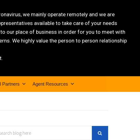
oronavirus, we mainly operate remotely and we are
epresentatives available to take care of your needs
 our place of business in order for you to meet with
rns. We highly value the person to person relationship
t.
l Partners
Agent Resources