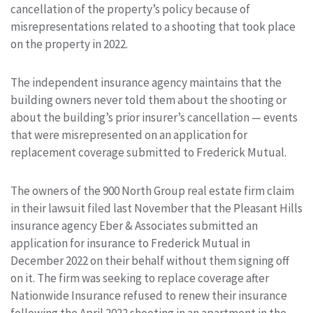
cancellation of the property’s policy because of
misrepresentations related to a shooting that took place
on the property in 2022.
The independent insurance agency maintains that the
building owners never told them about the shooting or
about the building’s prior insurer’s cancellation — events
that were misrepresented on an application for
replacement coverage submitted to Frederick Mutual.
The owners of the 900 North Group real estate firm claim
in their lawsuit filed last November that the Pleasant Hills
insurance agency Eber & Associates submitted an
application for insurance to Frederick Mutual in
December 2022 on their behalf without them signing off
on it. The firm was seeking to replace coverage after
Nationwide Insurance refused to renew their insurance