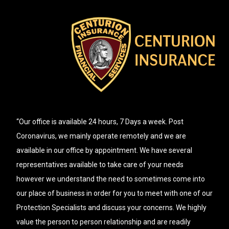
“Our office is available 24 hours, 7 Days a week. Post
Coronavirus, we mainly operate remotely and we are
available in our office by appointment. We have several
representatives available to take care of your needs
however we understand the need to sometimes come into
our place of business in order for you to meet with one of our
Protection Specialists and discuss your concerns. We highly
value the person to person relationship and are readily