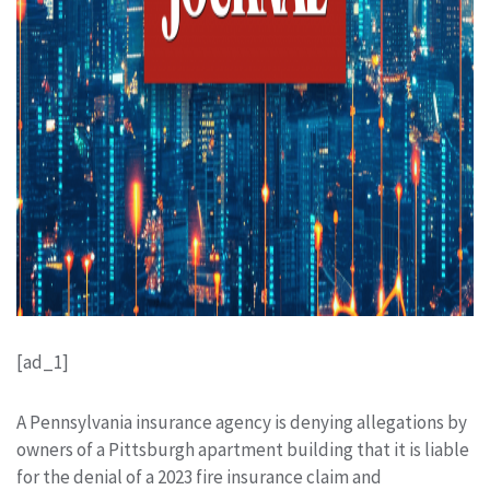
[ad_1]
A Pennsylvania insurance agency is denying allegations by
owners of a Pittsburgh apartment building that it is liable
for the denial of a 2023 fire insurance claim and