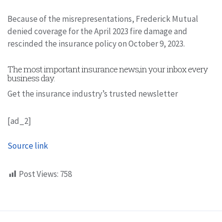
Because of the misrepresentations, Frederick Mutual
denied coverage for the April 2023 fire damage and
rescinded the insurance policy on October 9, 2023.
The most important insurance news,in your inbox every
business day.
Get the insurance industry’s trusted newsletter
[ad_2]
Source link
Post Views:
758