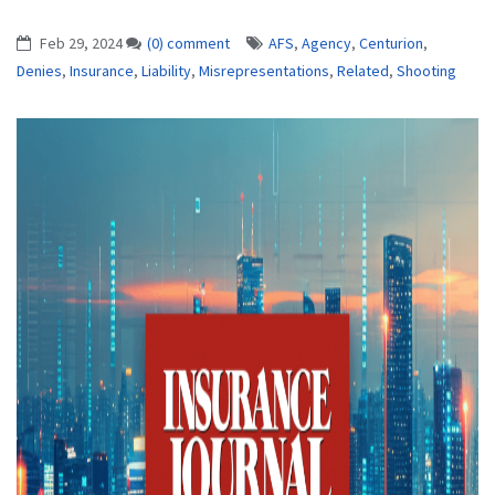
Feb 29, 2024
(0) comment
AFS
,
Agency
,
Centurion
,
Denies
,
Insurance
,
Liability
,
Misrepresentations
,
Related
,
Shooting