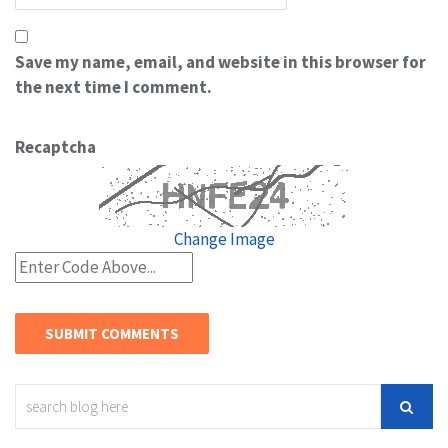
Save my name, email, and website in this browser for
the next time I comment.
Recaptcha
Change Image