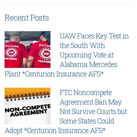
Recent Posts
UAW Faces Key Test in
the South With
Upcoming Vote at
Alabama Mercedes
Plant *Centurion Insurance AFS*
FTC Noncompete
Agreement Ban May
Not Survive Courts but
Some States Could
Adopt *Centurion Insurance AFS*