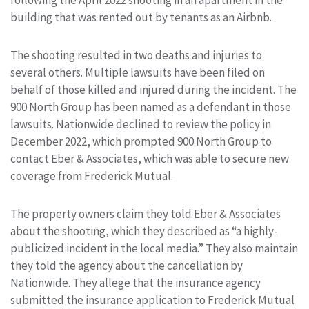
following the April 2022 shooting in an apartment in the
building that was rented out by tenants as an Airbnb.
The shooting resulted in two deaths and injuries to
several others. Multiple lawsuits have been filed on
behalf of those killed and injured during the incident. The
900 North Group has been named as a defendant in those
lawsuits. Nationwide declined to review the policy in
December 2022, which prompted 900 North Group to
contact Eber & Associates, which was able to secure new
coverage from Frederick Mutual.
The property owners claim they told Eber & Associates
about the shooting, which they described as “a highly-
publicized incident in the local media.” They also maintain
they told the agency about the cancellation by
Nationwide. They allege that the insurance agency
submitted the insurance application to Frederick Mutual