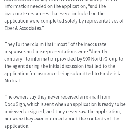
information needed on the application, “and the
inaccurate responses that were included on the
application were completed solely by representatives of
Eber & Associates.”
They further claim that “most” of the inaccurate
responses and misrepresentations were “directly
contrary” to information provided by 900 North Group to
the agent during the initial discussion that led to the
application for insurance being submitted to Frederick
Mutual.
The owners say they never received an e-mail from
DocuSign, which is sent when an application is ready to be
reviewed or signed, and they never saw the application,
nor were they ever informed about the contents of the
application.