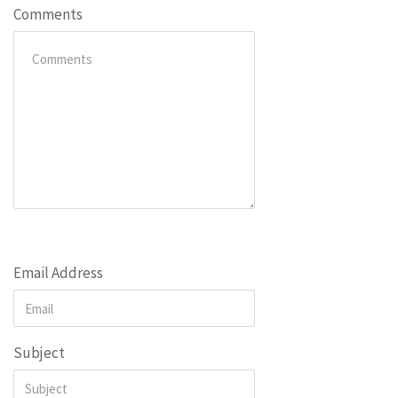
Comments
Email Address
Subject