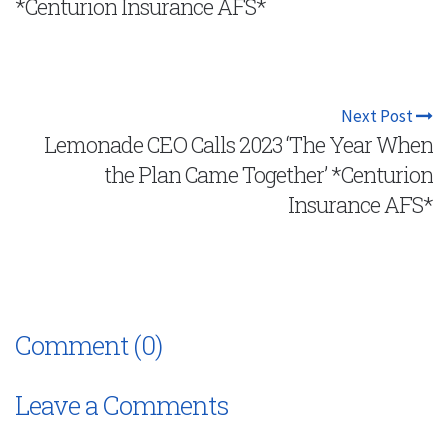
*Centurion Insurance AFS*
Next Post
Lemonade CEO Calls 2023 ‘The Year When
the Plan Came Together’ *Centurion
Insurance AFS*
Comment (0)
Leave a Comments