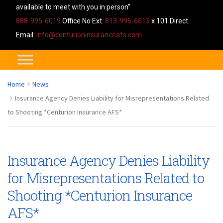
available to meet with you in person”.
888-995-6019
Office No Ext.
813-995-6013
x 101 Direct.
Email:
info@centurioninsuranceafs.com
Home
News
Insurance Agency Denies Liability for Misrepresentations Related
to Shooting *Centurion Insurance AFS*
Insurance Agency Denies Liability
for Misrepresentations Related to
Shooting *Centurion Insurance
AFS*