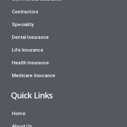
Contractors
Speciality
Dental Insurance
Life Insurance
Health Insurance
Medicare Insurance
Quick Links
Home
About Us