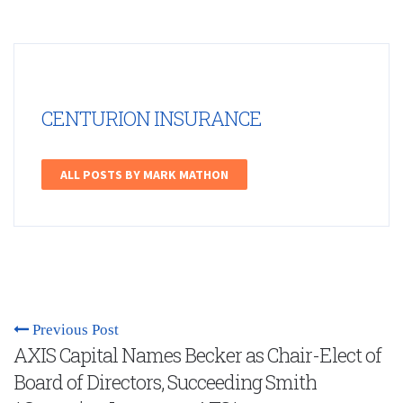
CENTURION INSURANCE
ALL POSTS BY MARK MATHON
Previous Post
AXIS Capital Names Becker as Chair-Elect of
Board of Directors, Succeeding Smith