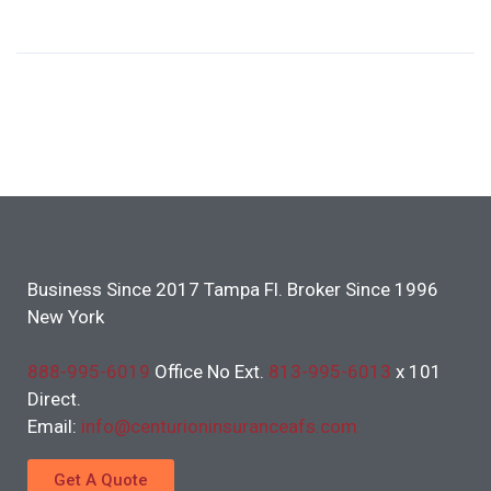
Business Since 2017 Tampa Fl. Broker Since 1996
New York
888-995-6019
Office No Ext.
813-995-6013
x 101
Direct.
Email:
info@centurioninsuranceafs.com
Get A Quote