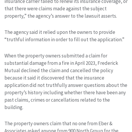
insurance carrier failed to renew its insurance coverage, or
that there were claims made against the subject
property,” the agency’s answer to the lawsuit asserts.
The agency said it relied upon the owners to provide
“truthful information in order to fill out the application.”
When the property owners submitted a claim for
substantial damage from a fire in April 2023, Frederick
Mutual declined the claim and cancelled the policy
because it said it discovered that the insurance
application did not truthfully answer questions about the
property’s history including whether there have been any
past claims, crimes or cancellations related to the
building.
The property owners claim that no one from Eber &
Associates asked anyone from 900 North Group for the