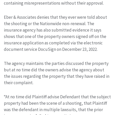
containing misrepresentations without their approval.
Eber & Associates denies that they ever were told about
the shooting or the Nationwide non-renewal. The
insurance agency has also submitted evidence it says
shows that one of the property owners signed off on the
insurance application as completed via the electronic
document service DocuSign on December 23, 2022.
The agency maintains the parties discussed the property
but at no time did the owners advise the agency about
the issues regarding the property that they have raised in
their complaint.
“At no time did Plaintiff advise Defendant that the subject
property had been the scene of a shooting, that Plaintiff
was the defendant in multiple lawsuits, that the prior