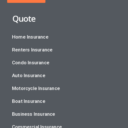
Quote
Home Insurance
Renters Insurance
Condo Insurance
Auto Insurance
Motorcycle Insurance
Boat Insurance
Business Insurance
Commercial Insurance