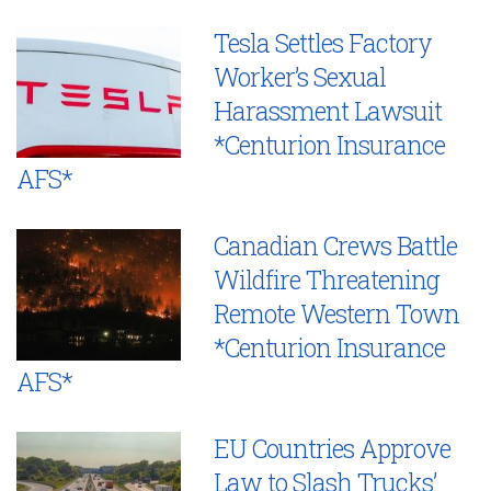
Tesla Settles Factory
Worker’s Sexual
Harassment Lawsuit
*Centurion Insurance
AFS*
Canadian Crews Battle
Wildfire Threatening
Remote Western Town
*Centurion Insurance
AFS*
EU Countries Approve
Law to Slash Trucks’