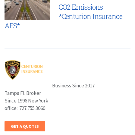
CO2 Emissions
*Centurion Insurance
AFS*
Business Since 2017
Tampa Fl. Broker
Since 1996 New York
office : 727.755.3060
GET A QUOTES