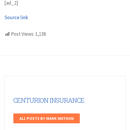
[ad_2]
Source link
Post Views:
1,138
CENTURION INSURANCE
ALL POSTS BY MARK MATHON