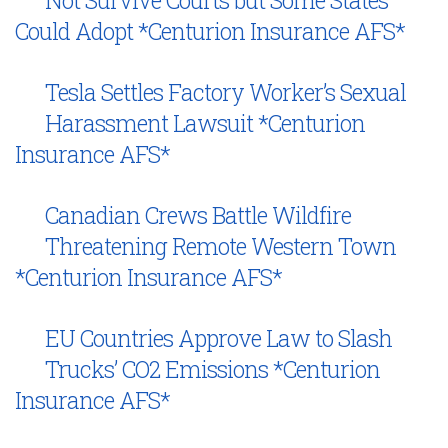
Not Survive Courts but Some States
Could Adopt *Centurion Insurance AFS*
Tesla Settles Factory Worker’s Sexual
Harassment Lawsuit *Centurion
Insurance AFS*
Canadian Crews Battle Wildfire
Threatening Remote Western Town
*Centurion Insurance AFS*
EU Countries Approve Law to Slash
Trucks’ CO2 Emissions *Centurion
Insurance AFS*