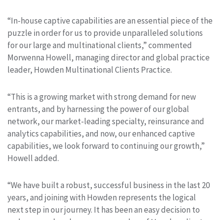
“In-house captive capabilities are an essential piece of the
puzzle in order for us to provide unparalleled solutions
for our large and multinational clients,” commented
Morwenna Howell, managing director and global practice
leader, Howden Multinational Clients Practice.
“This is a growing market with strong demand for new
entrants, and by harnessing the power of our global
network, our market-leading specialty, reinsurance and
analytics capabilities, and now, our enhanced captive
capabilities, we look forward to continuing our growth,”
Howell added.
“We have built a robust, successful business in the last 20
years, and joining with Howden represents the logical
next step in our journey. It has been an easy decision to