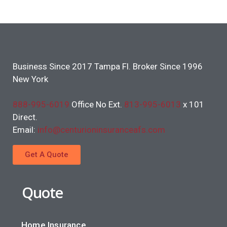
Business Since 2017 Tampa Fl. Broker Since 1996
New York
888-995-6019
Office No Ext.
813-995-6013
x 101
Direct.
Email:
info@centurioninsuranceafs.com
Get A Quote
Quote
Home Insurance