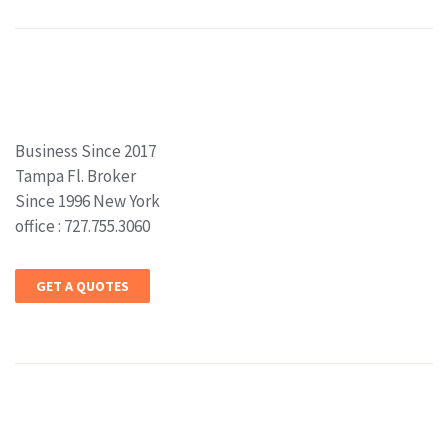
Business Since 2017
Tampa Fl. Broker
Since 1996 New York
office : 727.755.3060
GET A QUOTES