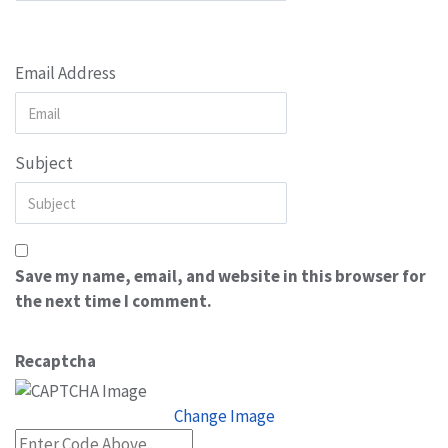
Email Address
Subject
Save my name, email, and website in this browser for
the next time I comment.
Recaptcha
Change Image