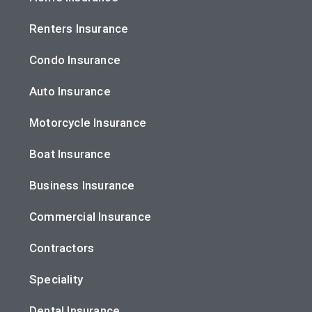
Renters Insurance
Condo Insurance
Auto Insurance
Motorcycle Insurance
Boat Insurance
Business Insurance
Commercial Insurance
Contractors
Speciality
Dental Insurance