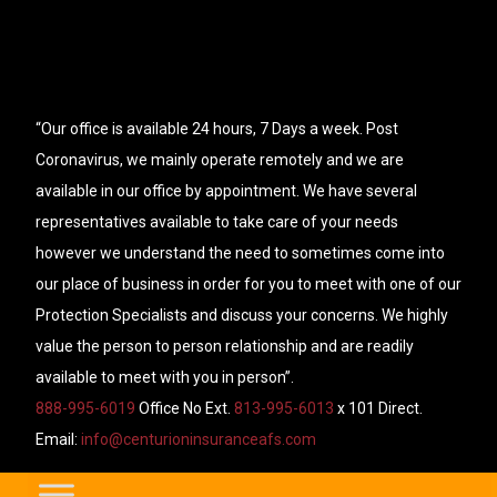
“Our office is available 24 hours, 7 Days a week. Post
Coronavirus, we mainly operate remotely and we are
available in our office by appointment. We have several
representatives available to take care of your needs
however we understand the need to sometimes come into
our place of business in order for you to meet with one of our
Protection Specialists and discuss your concerns. We highly
value the person to person relationship and are readily
available to meet with you in person”.
888-995-6019
Office No Ext.
813-995-6013
x 101 Direct.
Email:
info@centurioninsuranceafs.com