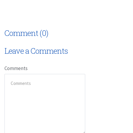
Comment (0)
Leave a Comments
Comments