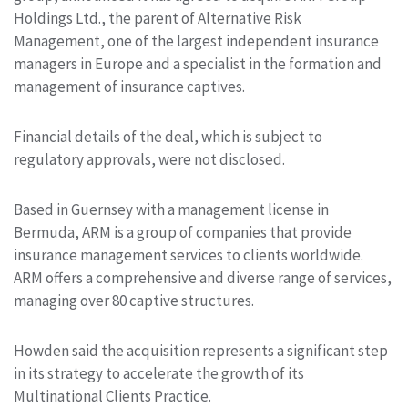
Holdings Ltd., the parent of Alternative Risk
Management, one of the largest independent insurance
managers in Europe and a specialist in the formation and
management of insurance captives.
Financial details of the deal, which is subject to
regulatory approvals, were not disclosed.
Based in Guernsey with a management license in
Bermuda, ARM is a group of companies that provide
insurance management services to clients worldwide.
ARM offers a comprehensive and diverse range of services,
managing over 80 captive structures.
Howden said the acquisition represents a significant step
in its strategy to accelerate the growth of its
Multinational Clients Practice.