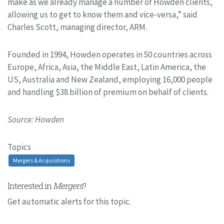
make as we already manage a number of Howden clients,
allowing us to get to know them and vice-versa,” said
Charles Scott, managing director, ARM.
Founded in 1994, Howden operates in 50 countries across
Europe, Africa, Asia, the Middle East, Latin America, the
US, Australia and New Zealand, employing 16,000 people
and handling $38 billion of premium on behalf of clients.
Source: Howden
Topics
Mergers & Acquisitions
Interested in
Mergers
?
Get automatic alerts for this topic.