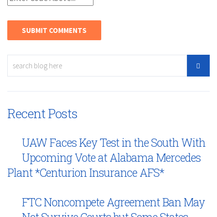
Recent Posts
UAW Faces Key Test in the South With
Upcoming Vote at Alabama Mercedes
Plant *Centurion Insurance AFS*
FTC Noncompete Agreement Ban May