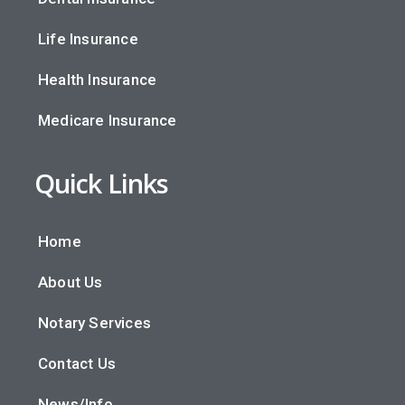
Life Insurance
Health Insurance
Medicare Insurance
Quick Links
Home
About Us
Notary Services
Contact Us
News/Info