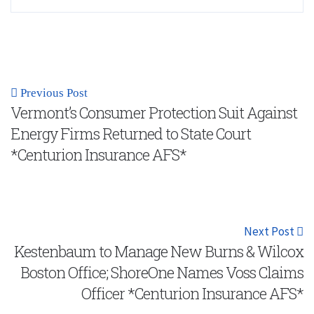
Previous Post
Vermont’s Consumer Protection Suit Against
Energy Firms Returned to State Court
*Centurion Insurance AFS*
Next Post
Kestenbaum to Manage New Burns & Wilcox
Boston Office; ShoreOne Names Voss Claims
Officer *Centurion Insurance AFS*