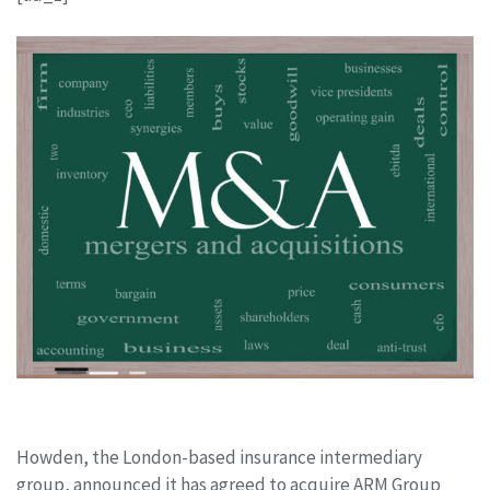
Howden, the London-based insurance intermediary
group, announced it has agreed to acquire ARM Group