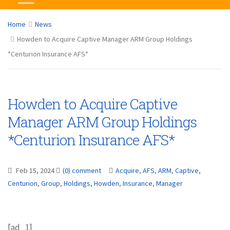
Home
News
Howden to Acquire Captive Manager ARM Group Holdings
*Centurion Insurance AFS*
Howden to Acquire Captive
Manager ARM Group Holdings
*Centurion Insurance AFS*
Feb 15, 2024
(0) comment
Acquire
,
AFS
,
ARM
,
Captive
,
Centurion
,
Group
,
Holdings
,
Howden
,
Insurance
,
Manager
[ad_1]