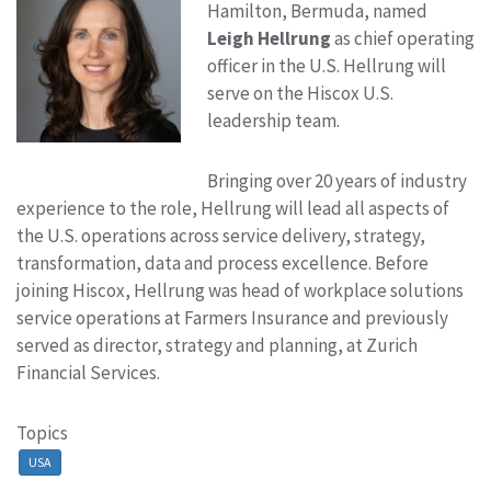
Hamilton, Bermuda, named
Leigh Hellrung
as chief operating
officer in the U.S. Hellrung will
serve on the Hiscox U.S.
leadership team.
Bringing over 20 years of industry
experience to the role, Hellrung will lead all aspects of
the U.S. operations across service delivery, strategy,
transformation, data and process excellence. Before
joining Hiscox, Hellrung was head of workplace solutions
service operations at Farmers Insurance and previously
served as director, strategy and planning, at Zurich
Financial Services.
Topics
USA