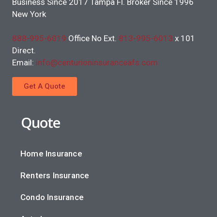
Business Since 2017 Tampa Fl. Broker Since 1996
New York
888-995-6019
Office No Ext.
813-995-6013
x 101
Direct.
Email:
info@centurioninsuranceafs.com
Get A Quote
Quote
Home Insurance
Renters Insurance
Condo Insurance