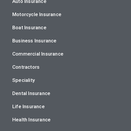
Auto Insurance
Motorcycle Insurance
Boat Insurance
Business Insurance
Commercial Insurance
Contractors
Speciality
Dental Insurance
Life Insurance
Health Insurance