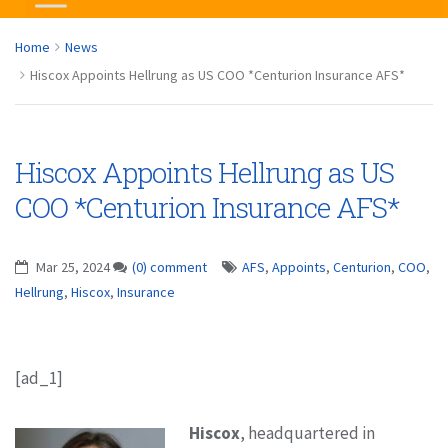
Home
News
Hiscox Appoints Hellrung as US COO *Centurion Insurance AFS*
Hiscox Appoints Hellrung as US
COO *Centurion Insurance AFS*
Mar 25, 2024
(0) comment
AFS
,
Appoints
,
Centurion
,
COO
,
Hellrung
,
Hiscox
,
Insurance
[ad_1]
Hiscox
, headquartered in