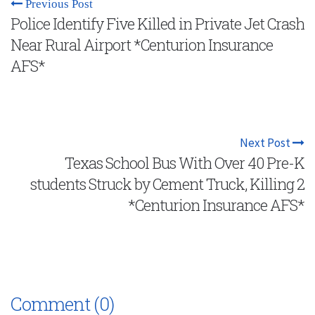
Previous Post
Police Identify Five Killed in Private Jet Crash
Near Rural Airport *Centurion Insurance
AFS*
Next Post
Texas School Bus With Over 40 Pre-K
students Struck by Cement Truck, Killing 2
*Centurion Insurance AFS*
Comment (0)