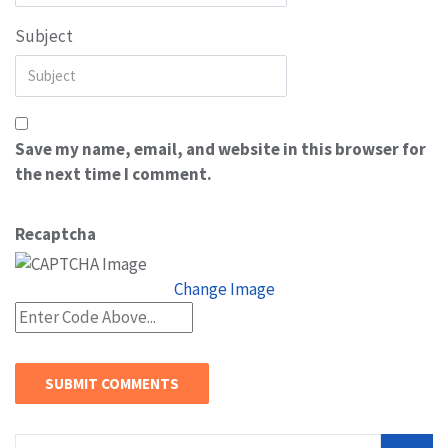
Subject
Save my name, email, and website in this browser for
the next time I comment.
Recaptcha
Change Image