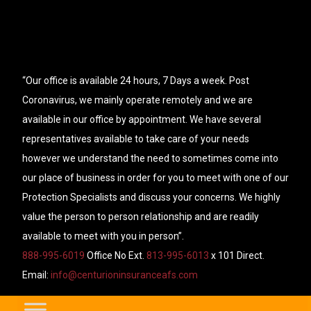
“Our office is available 24 hours, 7 Days a week. Post
Coronavirus, we mainly operate remotely and we are
available in our office by appointment. We have several
representatives available to take care of your needs
however we understand the need to sometimes come into
our place of business in order for you to meet with one of our
Protection Specialists and discuss your concerns. We highly
value the person to person relationship and are readily
available to meet with you in person”.
888-995-6019
Office No Ext.
813-995-6013
x 101 Direct.
Email:
info@centurioninsuranceafs.com