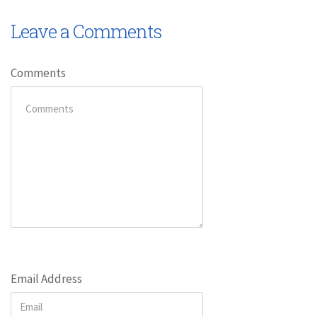
Leave a Comments
Comments
Email Address