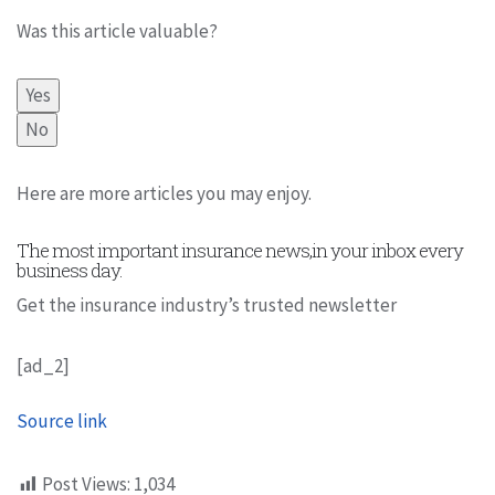
Was this article valuable?
Yes
No
Here are more articles you may enjoy.
The most important insurance news,in your inbox every
business day.
Get the insurance industry’s trusted newsletter
[ad_2]
Source link
Post Views:
1,034