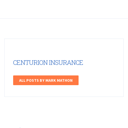
CENTURION INSURANCE
ALL POSTS BY MARK MATHON