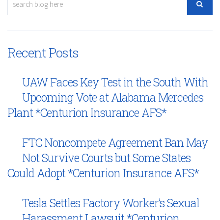
Recent Posts
UAW Faces Key Test in the South With
Upcoming Vote at Alabama Mercedes
Plant *Centurion Insurance AFS*
FTC Noncompete Agreement Ban May
Not Survive Courts but Some States
Could Adopt *Centurion Insurance AFS*
Tesla Settles Factory Worker’s Sexual
Harassment Lawsuit *Centurion