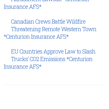
Insurance AFS*
Canadian Crews Battle Wildfire
Threatening Remote Western Town
*Centurion Insurance AFS*
EU Countries Approve Law to Slash
Trucks’ CO2 Emissions *Centurion
Insurance AFS*