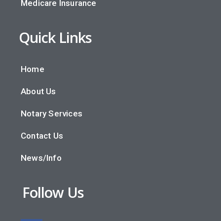
Medicare Insurance
Quick Links
Home
About Us
Notary Services
Contact Us
News/Info
Follow Us