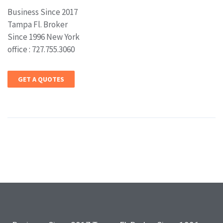
Business Since 2017
Tampa Fl. Broker
Since 1996 New York
office : 727.755.3060
GET A QUOTES