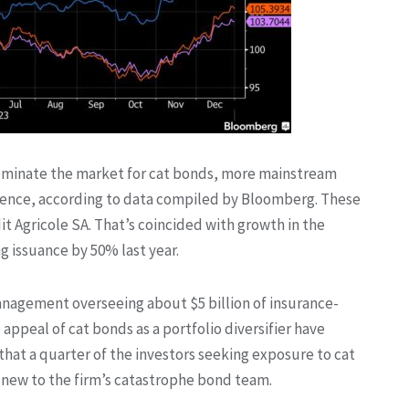
dominate the market for cat bonds, more mainstream
resence, according to data compiled by Bloomberg. These
t Agricole SA. That’s coincided with growth in the
ng issuance by 50% last year.
anagement overseeing about $5 billion of insurance-
e appeal of cat bonds as a portfolio diversifier have
that a quarter of the investors seeking exposure to cat
 new to the firm’s catastrophe bond team.