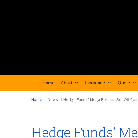
Home
About
Insurance
Quote
Home
News
Hedge Funds’ Mega Returns Set Off Dema
Hedge Funds’ Meg