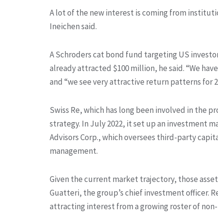
A lot of the new interest is coming from instit
Ineichen said.
A Schroders cat bond fund targeting US investors
already attracted $100 million, he said. “We have
and “we see very attractive return patterns for 2
Swiss Re, which has long been involved in the pr
strategy. In July 2022, it set up an investment
Advisors Corp., which oversees third-party capita
management.
Given the current market trajectory, those asset
Guatteri, the group’s chief investment officer. 
attracting interest from a growing roster of non-I