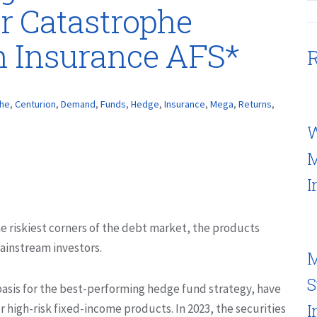
r Catastrophe
n Insurance AFS*
R
phe
,
Centurion
,
Demand
,
Funds
,
Hedge
,
Insurance
,
Mega
,
Returns
,
W
M
I
he riskiest corners of the debt market, the products
ainstream investors.
M
S
asis for the best-performing hedge fund strategy, have
I
r high-risk fixed-income products. In 2023, the securities