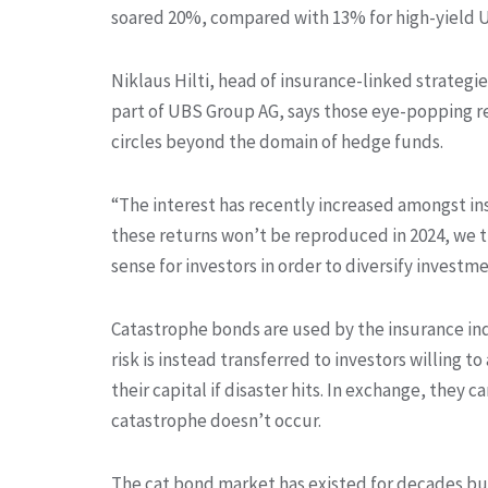
soared 20%, compared with 13% for high-yield U
Niklaus Hilti, head of insurance-linked strategi
part of UBS Group AG, says those eye-popping re
circles beyond the domain of hedge funds.
“The interest has recently increased amongst inst
these returns won’t be reproduced in 2024, we th
sense for investors in order to diversify investme
Catastrophe bonds are used by the insurance indu
risk is instead transferred to investors willing t
their capital if disaster hits. In exchange, they 
catastrophe doesn’t occur.
The cat bond market has existed for decades bu