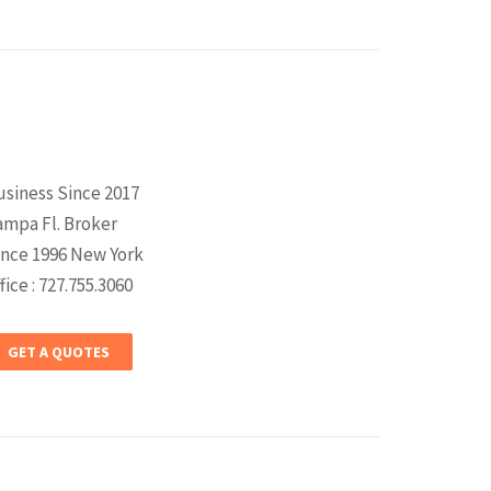
usiness Since 2017
ampa Fl. Broker
ince 1996 New York
fice : 727.755.3060
GET A QUOTES