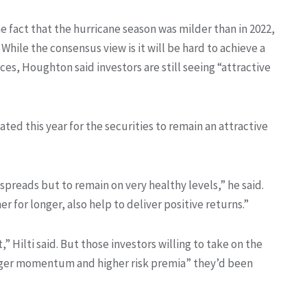
 fact that the hurricane season was milder than in 2022,
hile the consensus view is it will be hard to achieve a
s, Houghton said investors are still seeing “attractive
ated this year for the securities to remain an attractive
preads but to remain on very healthy levels,” he said.
r for longer, also help to deliver positive returns.”
” Hilti said. But those investors willing to take on the
tronger momentum and higher risk premia” they’d been