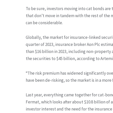
To be sure, investors moving into cat bonds are 
that don’t move in tandem with the rest of the 
can be considerable.
Globally, the market for insurance-linked securit
quarter of 2023, insurance broker Aon Plc estima
than $16 billion in 2023, including non-property 
the securities to $45 billion, according to Artem
“The risk premium has widened significantly ove
have been de-risking, so the market is in a more f
Last year, everything came together for cat-bon
Fermat, which looks after about $10.8 billion of a
investor interest and the need for the insuranc