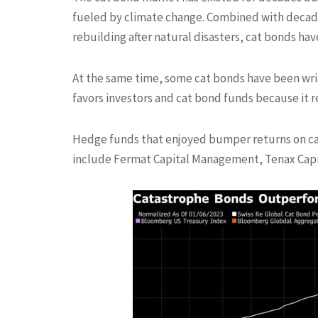
fueled by climate change. Combined with decades
rebuilding after natural disasters, cat bonds have
At the same time, some cat bonds have been writ
favors investors and cat bond funds because it r
Hedge funds that enjoyed bumper returns on cat
include Fermat Capital Management, Tenax Capi