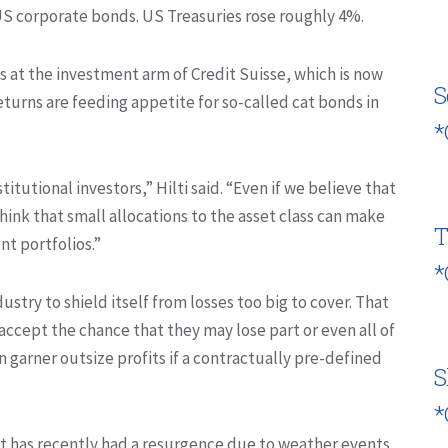
S corporate bonds. US Treasuries rose roughly 4%.
es at the investment arm of Credit Suisse, which is now
S
turns are feeding appetite for so-called cat bonds in
*
itutional investors,” Hilti said. “Even if we believe that
ink that small allocations to the asset class can make
T
nt portfolios.”
*
stry to shield itself from losses too big to cover. That
o accept the chance that they may lose part or even all of
can garner outsize profits if a contractually pre-defined
S
*
t has recently had a resurgence due to weather events