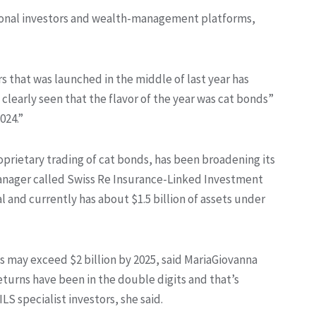
utional investors and wealth-management platforms,
 that was launched in the middle of last year has
 clearly seen that the flavor of the year was cat bonds”
024.”
oprietary trading of cat bonds, has been broadening its
 manager called Swiss Re Insurance-Linked Investment
l and currently has about $1.5 billion of assets under
s may exceed $2 billion by 2025, said MariaGiovanna
Returns have been in the double digits and that’s
LS specialist investors, she said.