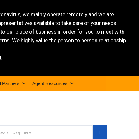
oronavirus, we mainly operate remotely and we are
epresentatives available to take care of your needs
 our place of business in order for you to meet with
rns. We highly value the person to person relationship
t.
l Partners
Agent Resources