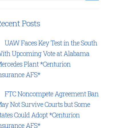
ecent Posts
UAW Faces Key Test in the South
ith Upcoming Vote at Alabama
ercedes Plant *Centurion
nsurance AFS*
FTC Noncompete Agreement Ban
ay Not Survive Courts but Some
tates Could Adopt *Centurion
nsurance AFS*