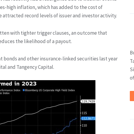
-high inflation, which has added to the cost of
 attracted record levels of issuer and investor activity.
ten with tighter trigger clauses, an outcome that
educes the likelihood of a payout.
B
 bonds and other insurance-linked securities last year
T
tal and Tangency Capital.
S
of