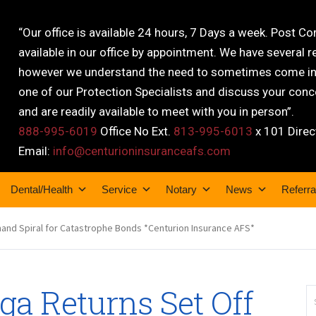
“Our office is available 24 hours, 7 Days a week. Post C
available in our office by appointment. We have several r
however we understand the need to sometimes come into
one of our Protection Specialists and discuss your conce
and are readily available to meet with you in person”.
888-995-6019
Office No Ext.
813-995-6013
x 101 Direc
Email:
info@centurioninsuranceafs.com
Dental/Health
Service
Notary
News
Referra
nd Spiral for Catastrophe Bonds *Centurion Insurance AFS*
a Returns Set Off