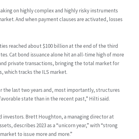
taking on highly complex and highly risky instruments
market. And when payment clauses are activated, losses
ies reached about $100 billion at the end of the third
tes. Cat bond issuance alone hit an all-time high of more
and private transactions, bringing the total market for
is, which tracks the ILS market.
r the last two years and, most importantly, structures
avorable state than in the recent past,” Hilti said.
d investors. Brett Houghton, a managing director at
ssets, describes 2023 as a “unicorn year,” with “strong
e market to issue more and more.”