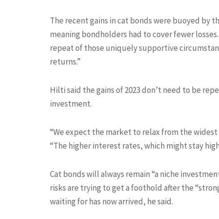
The recent gains in cat bonds were buoyed by the
meaning bondholders had to cover fewer losses. W
repeat of those uniquely supportive circumstance
returns.”
Hilti said the gains of 2023 don’t need to be repe
investment.
“We expect the market to relax from the widest s
“The higher interest rates, which might stay highe
Cat bonds will always remain “a niche investment,
risks are trying to get a foothold after the “s
waiting for has now arrived, he said.