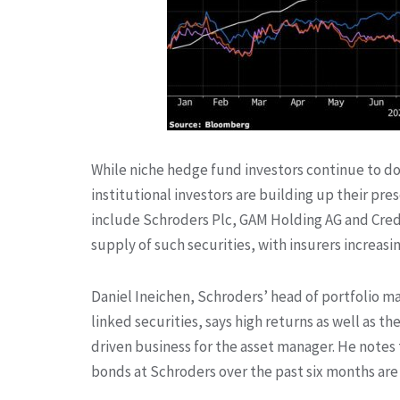
While niche hedge fund investors continue to 
institutional investors are building up their p
include Schroders Plc, GAM Holding AG and Credi
supply of such securities, with insurers increasi
Daniel Ineichen, Schroders’ head of portfolio m
linked securities, says high returns as well as th
driven business for the asset manager. He notes 
bonds at Schroders over the past six months are