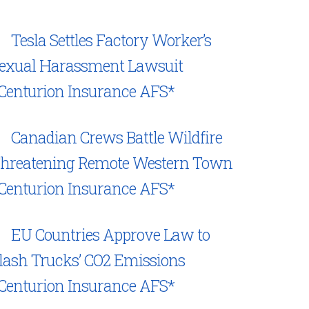
Tesla Settles Factory Worker’s
exual Harassment Lawsuit
Centurion Insurance AFS*
Canadian Crews Battle Wildfire
hreatening Remote Western Town
Centurion Insurance AFS*
EU Countries Approve Law to
lash Trucks’ CO2 Emissions
Centurion Insurance AFS*