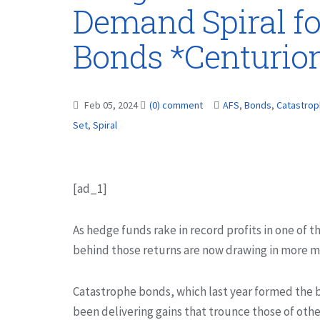
Demand Spiral fo
Bonds *Centurio
Feb 05, 2024
(0) comment
AFS
,
Bonds
,
Catastro
Set
,
Spiral
[ad_1]
As hedge funds rake in record profits in one of t
behind those returns are now drawing in more m
Catastrophe bonds, which last year formed the b
been delivering gains that trounce those of othe