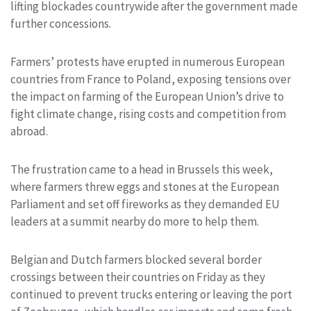
lifting blockades countrywide after the government made
further concessions.
Farmers’ protests have erupted in numerous European
countries from France to Poland, exposing tensions over
the impact on farming of the European Union’s drive to
fight climate change, rising costs and competition from
abroad.
The frustration came to a head in Brussels this week,
where farmers threw eggs and stones at the European
Parliament and set off fireworks as they demanded EU
leaders at a summit nearby do more to help them.
Belgian and Dutch farmers blocked several border
crossings between their countries on Friday as they
continued to prevent trucks entering or leaving the port