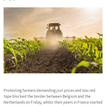
Protesting farmers demanding just prices and less red
tape blocked the border between Belgium and the
Netherlands on Friday, whilst their peers in France started