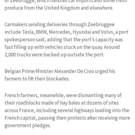
of Zeebrugge, which handles car imports and some fresh
produce from the United Kingdom and elsewhere.
Carmakers sending deliveries through Zeebruggee
include Tesla, BMW, Mercedes, Hyundai and Volvo, a port
spokesperson said, adding that the port’s capacity was
fast filling up with vehicles stuck on the quay. Around
2,000 trucks were backed up outside the port.
Belgian Prime Minister Alexander De Croo urged his
farmers to lift their blockades.
French farmers, meanwhile, were dismantling many of
their roadblocks made of hay bales at dozens of sites
across France, including several highways leading into the
French capital, pausing their protests after receiving more
government pledges.