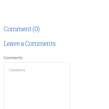
Comment (0)
Leave a Comments
Comments