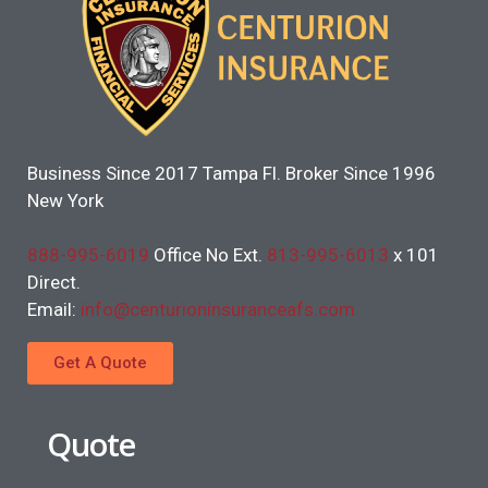
Business Since 2017 Tampa Fl. Broker Since 1996
New York
888-995-6019
Office No Ext.
813-995-6013
x 101
Direct.
Email:
info@centurioninsuranceafs.com
Get A Quote
Quote