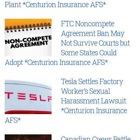
Plant *Centurion Insurance AFS*
FTC Noncompete
Agreement Ban May
Not Survive Courts but
Some States Could
Adopt *Centurion Insurance AFS*
Tesla Settles Factory
Worker’s Sexual
Harassment Lawsuit
*Centurion Insurance
AFS*
Canadian Crews Battle