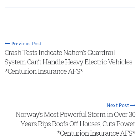
Previous Post
Crash Tests Indicate Nation’s Guardrail
System Can’t Handle Heavy Electric Vehicles
*Centurion Insurance AFS*
Next Post
Norway’s Most Powerful Storm in Over 30
Years Rips Roofs Off Houses, Cuts Power
*Centurion Insurance AFS*