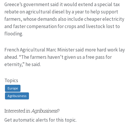
Greece’s government said it would extend a special tax
rebate on agricultural diesel by a year to help support
farmers, whose demands also include cheaper electricity
and faster compensation for crops and livestock lost to
flooding.
French Agricultural Marc Minister said more hard work lay
ahead. “The farmers haven’t given us a free pass for
eternity,” he said.
Topics
Europe
Agribusiness
Interested in
Agribusiness
?
Get automatic alerts for this topic.