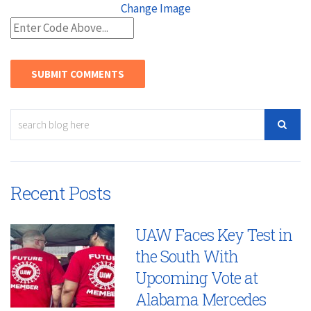
Change Image
Recent Posts
UAW Faces Key Test in
the South With
Upcoming Vote at
Alabama Mercedes