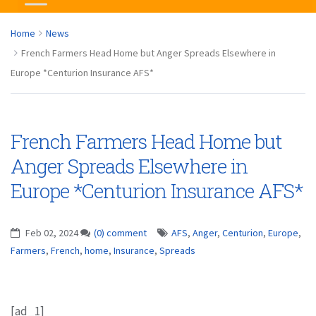
Home
News
French Farmers Head Home but Anger Spreads Elsewhere in
Europe *Centurion Insurance AFS*
French Farmers Head Home but
Anger Spreads Elsewhere in
Europe *Centurion Insurance AFS*
Feb 02, 2024
(0) comment
AFS
,
Anger
,
Centurion
,
Europe
,
Farmers
,
French
,
home
,
Insurance
,
Spreads
[ad_1]