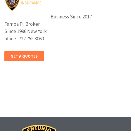
Business Since 2017
Tampa Fl. Broker
Since 1996 New York
office : 727.755.3060
GET A QUOTES