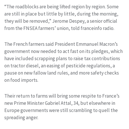
“The roadblocks are being lifted region by region. Some
are still in place but little by little, during the morning,
they will be removed,” Jerome Despey, a senior official
from the FNSEA farmers’ union, told franceinfo radio.
The French farmers said President Emmanuel Macron’s
government now needed to act fast on its pledges, which
have included scrapping plans to raise tax contributions
on tractor diesel, an easing of pesticide regulations, a
pause on new fallow land rules, and more safety checks
on food imports.
Their return to farms will bring some respite to France’s
new Prime Minister Gabriel Attal, 34, but elsewhere in
Europe governments were still scrambling to quell the
spreading anger.