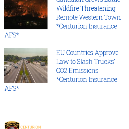
Wildfire Threatening
Remote Western Town
*Centurion Insurance
AFS*
EU Countries Approve
Law to Slash Trucks’
CO2 Emissions
*Centurion Insurance
AFS*