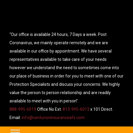
“Our office is available 24 hours, 7 Days a week. Post
Coronavirus, we mainly operate remotely and we are
available in our office by appointment. We have several
representatives available to take care of your needs
however we understand the need to sometimes come into
our place of business in order for you to meet with one of our
Protection Specialists and discuss your concerns. We highly
value the person to person relationship and are readily
available to meet with you in person”.
888-995-6019
Office No Ext.
813-995-6013
x 101 Direct.
Email:
info@centurioninsuranceafs.com