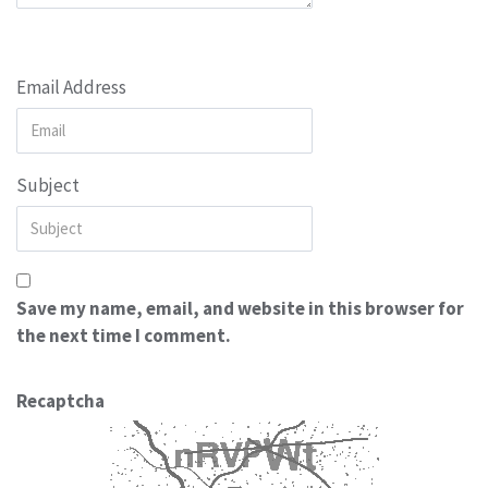
Email Address
Subject
Save my name, email, and website in this browser for
the next time I comment.
Recaptcha