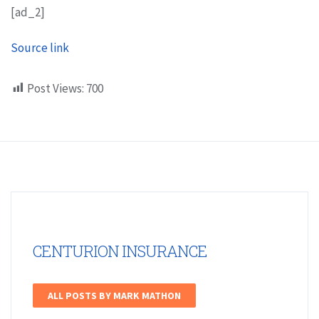
[ad_2]
Source link
Post Views:
700
CENTURION INSURANCE
ALL POSTS BY MARK MATHON