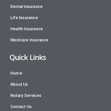
Dental Insurance
Life Insurance
Health Insurance
Medicare Insurance
Quick Links
Home
About Us
Notary Services
Contact Us