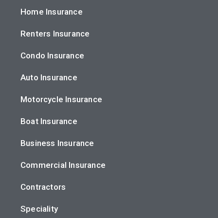
Home Insurance
Renters Insurance
Condo Insurance
Auto Insurance
Motorcycle Insurance
Boat Insurance
Business Insurance
Commercial Insurance
Contractors
Speciality