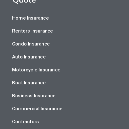
Home Insurance
Renters Insurance
Condo Insurance
Auto Insurance
Motorcycle Insurance
Boat Insurance
Business Insurance
Commercial Insurance
Contractors