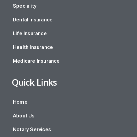
Speciality
Dental Insurance
Life Insurance
Health Insurance
Medicare Insurance
Quick Links
Home
About Us
Notary Services