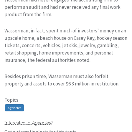
perform an audit and had never received any final work
product from the firm.
Wasserman, in fact, spent much of investors’ money on an
upscale home, a beach house on Casey Key, hockey season
tickets, concerts, vehicles, jet skis, jewelry, gambling,
retail shopping, home improvements, and personal
insurance, the federal authorities noted.
Besides prison time, Wasserman must also forfeit
property and assets to cover $6.3 million in restitution.
Topics
Agencies
Interested in
Agencies
?
Get automatic alerts for this topic.