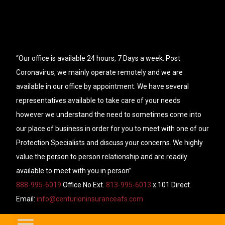
“Our office is available 24 hours, 7 Days a week. Post
Coronavirus, we mainly operate remotely and we are
available in our office by appointment. We have several
representatives available to take care of your needs
however we understand the need to sometimes come into
our place of business in order for you to meet with one of our
Protection Specialists and discuss your concerns. We highly
value the person to person relationship and are readily
available to meet with you in person”.
888-995-6019
Office No Ext.
813-995-6013
x 101 Direct.
Email:
info@centurioninsuranceafs.com