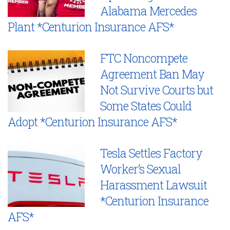
Alabama Mercedes
Plant *Centurion Insurance AFS*
FTC Noncompete
Agreement Ban May
Not Survive Courts but
Some States Could
Adopt *Centurion Insurance AFS*
Tesla Settles Factory
Worker’s Sexual
Harassment Lawsuit
*Centurion Insurance
AFS*