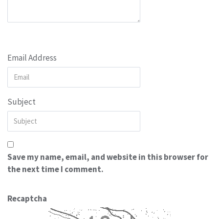
Email Address
Subject
Save my name, email, and website in this browser for
the next time I comment.
Recaptcha