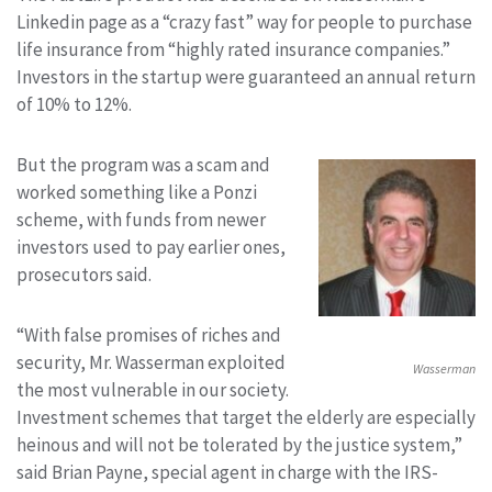
Linkedin page as a “crazy fast” way for people to purchase
life insurance from “highly rated insurance companies.”
Investors in the startup were guaranteed an annual return
of 10% to 12%.
But the program was a scam and
worked something like a Ponzi
scheme, with funds from newer
investors used to pay earlier ones,
prosecutors said.
“With false promises of riches and
security, Mr. Wasserman exploited
Wasserman
the most vulnerable in our society.
Investment schemes that target the elderly are especially
heinous and will not be tolerated by the justice system,”
said Brian Payne, special agent in charge with the IRS-