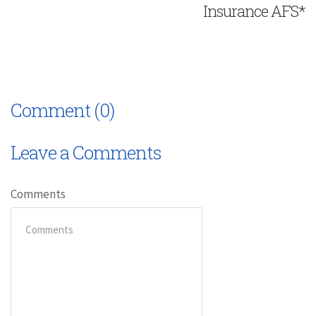
Insurance AFS*
Comment (0)
Leave a Comments
Comments