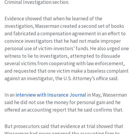
Criminal Investigation section.
Evidence showed that when he learned of the
investigation, Wasserman created a second set of books
and fabricated a compensation agreement in an effort to
convince investigators that he had not made improper
personal use of victim-investors’ funds. He also urged one
witness to lie to investigators, attempted to dissuade
several victims from cooperating with law enforcement,
and requested that one victim make a baseless complaint
against an investigator, the U.S. Attorney’s office said.
In an
interview with Insurance Journal
in May, Wasserman
said he did not use the money for personal gain and he
offered an accounting report that he said confirms that.
But prosecutors said that evidence at trial showed that
Wasserman had never engaged the accounting firm to