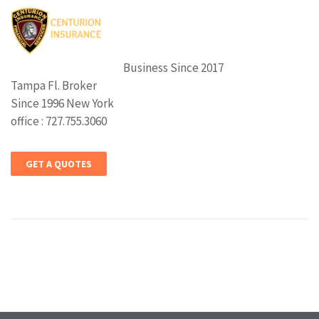
Business Since 2017
Tampa Fl. Broker
Since 1996 New York
office : 727.755.3060
GET A QUOTES