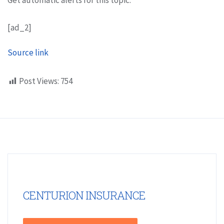
[ad_2]
Source link
Post Views:
754
CENTURION INSURANCE