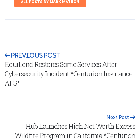
ALL POSTS BY MARK MATHON
Previous Post
EquiLend Restores Some Services After
Cybersecurity Incident *Centurion Insurance
AFS*
Next Post
Hub Launches High Net Worth Excess
Wildfire Program in California *Centurion