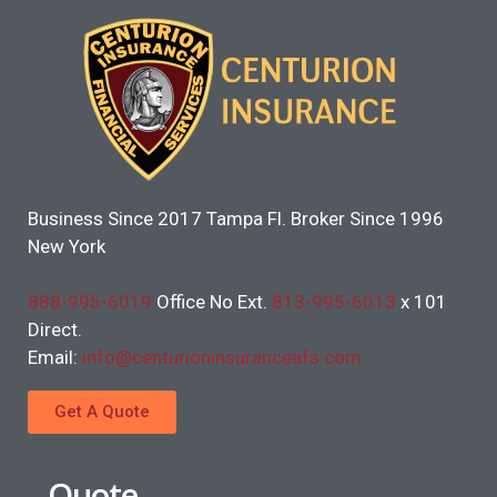
Business Since 2017 Tampa Fl. Broker Since 1996
New York
888-995-6019
Office No Ext.
813-995-6013
x 101
Direct.
Email:
info@centurioninsuranceafs.com
Get A Quote
Quote