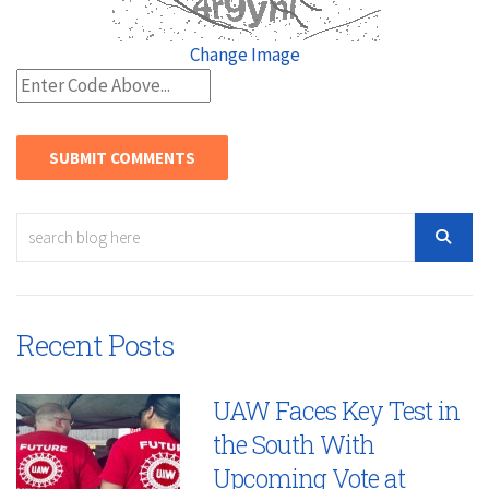
Change Image
Recent Posts
UAW Faces Key Test in
the South With
Upcoming Vote at