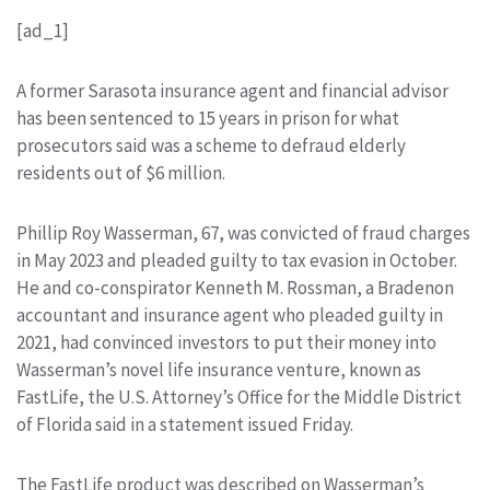
[ad_1]
A former Sarasota insurance agent and financial advisor
has been sentenced to 15 years in prison for what
prosecutors said was a scheme to defraud elderly
residents out of $6 million.
Phillip Roy Wasserman, 67, was convicted of fraud charges
in May 2023 and pleaded guilty to tax evasion in October.
He and co-conspirator Kenneth M. Rossman, a Bradenon
accountant and insurance agent who pleaded guilty in
2021, had convinced investors to put their money into
Wasserman’s novel life insurance venture, known as
FastLife, the U.S. Attorney’s Office for the Middle District
of Florida said in a statement issued Friday.
The FastLife product was described on Wasserman’s