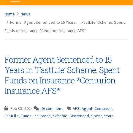
Home
News
Former Agent Sentenced to 15 Years in ‘FastLife’ Scheme. Spent
Funds on Insurance *Centurion Insurance AFS*
Former Agent Sentenced to 15
Years in ‘FastLife’ Scheme. Spent
Funds on Insurance *Centurion
Insurance AFS*
Feb 05, 2024
(0) comment
AFS
,
Agent
,
Centurion
,
FastLife
,
Funds
,
Insurance
,
Scheme
,
Sentenced
,
Spent
,
Years