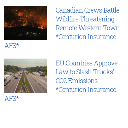
Canadian Crews Battle
Wildfire Threatening
Remote Western Town
*Centurion Insurance
AFS*
EU Countries Approve
Law to Slash Trucks’
CO2 Emissions
*Centurion Insurance
AFS*