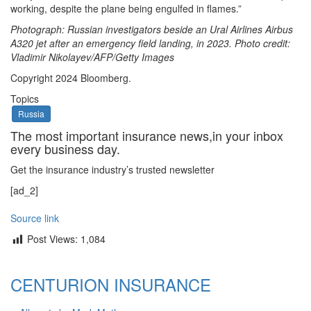
working, despite the plane being engulfed in flames.”
Photograph: Russian investigators beside an Ural Airlines Airbus
A320 jet after an emergency field landing, in 2023. Photo credit:
Vladimir Nikolayev/AFP/Getty Images
Copyright 2024 Bloomberg.
Topics
Russia
The most important insurance news,in your inbox
every business day.
Get the insurance industry’s trusted newsletter
[ad_2]
Source link
Post Views:
1,084
CENTURION INSURANCE