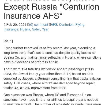
Except Russia *Centurion
Insurance AFS*
Feb 20, 2024
(0) comment
AFS
,
Centurion
,
Flying
,
Insurance
,
Russia
,
Safer
,
Year
[ad_1]
Flying further improved its safety record last year, extending a
long-term trend that’s set to continue despite quality lapses at
Boeing Co. and maintenance setbacks in Russia, where sanctions
have put decades of progress at risk.
There were 124 fatalities worldwide aboard passenger jets in
2023, the fewest in any year other than 2017, based on data
compiled by Jacdec, a German consulting firm that tracks aviation
safety. Hull losses, where aircraft are damaged beyond repair,
totaled 45, a 12% improvement from 2022.
One exception was Russia, where US and European Union
sanctions have made it hard for airlines to acquire parts needed
to maintain aircraft. The number of air-safety incidents there more