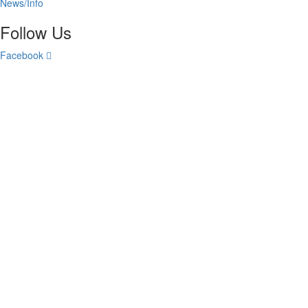
News/Info
Follow Us
Facebook
All Rights Reserved © 2024 Centurion Insurance Agency