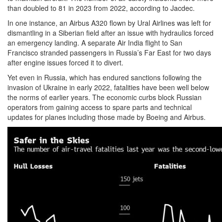
than doubled to 81 in 2023 from 2022, according to Jacdec.
In one instance, an Airbus A320 flown by Ural Airlines was left for
dismantling in a Siberian field after an issue with hydraulics forced
an emergency landing. A separate Air India flight to San
Francisco stranded passengers in Russia’s Far East for two days
after engine issues forced it to divert.
Yet even in Russia, which has endured sanctions following the
invasion of Ukraine in early 2022, fatalities have been well below
the norms of earlier years. The economic curbs block Russian
operators from gaining access to spare parts and technical
updates for planes including those made by Boeing and Airbus.