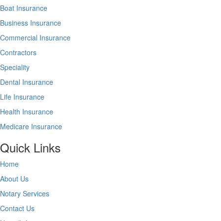
Boat Insurance
Business Insurance
Commercial Insurance
Contractors
Speciality
Dental Insurance
Life Insurance
Health Insurance
Medicare Insurance
Quick Links
Home
About Us
Notary Services
Contact Us