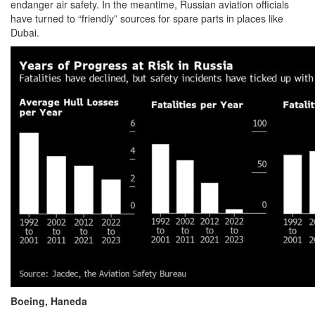
endanger air safety. In the meantime, Russian aviation officials
have turned to “friendly” sources for spare parts in places like
Dubai.
Boeing, Haneda