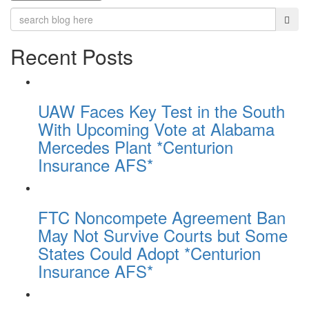
Recent Posts
UAW Faces Key Test in the South
With Upcoming Vote at Alabama
Mercedes Plant *Centurion
Insurance AFS*
FTC Noncompete Agreement Ban
May Not Survive Courts but Some
States Could Adopt *Centurion
Insurance AFS*