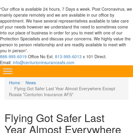
“Our office is available 24 hours, 7 Days a week. Post Coronavirus, we
mainly operate remotely and we are available in our office by
appointment. We have several representatives available to take care
of your needs however we understand the need to sometimes come
into our place of business in order for you to meet with one of our
Protection Specialists and discuss your concerns. We highly value the
person to person relationship and are readily available to meet with
you in person”.
888-995-6019
Office No Ext.
813-995-6013
x 101 Direct.
Email:
info@centurioninsuranceafs.com
Home
News
Flying Got Safer Last Year Almost Everywhere Except
Russia *Centurion Insurance AFS*
Flying Got Safer Last
Year Almost Everywhere