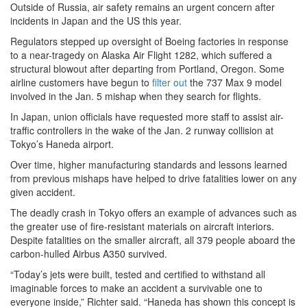
Outside of Russia, air safety remains an urgent concern after
incidents in Japan and the US this year.
Regulators stepped up oversight of Boeing factories in response
to a near-tragedy on Alaska Air Flight 1282, which suffered a
structural blowout after departing from Portland, Oregon. Some
airline customers have begun to
filter out
the 737 Max 9 model
involved in the Jan. 5 mishap when they search for flights.
In Japan, union officials have requested more staff to assist air-
traffic controllers in the wake of the Jan. 2 runway collision at
Tokyo’s Haneda airport.
Over time, higher manufacturing standards and lessons learned
from previous mishaps have helped to drive fatalities lower on any
given accident.
The deadly crash in Tokyo offers an example of advances such as
the greater use of fire-resistant materials on aircraft interiors.
Despite fatalities on the smaller aircraft, all 379 people aboard the
carbon-hulled Airbus A350 survived.
“Today’s jets were built, tested and certified to withstand all
imaginable forces to make an accident a survivable one to
everyone inside,” Richter said. “Haneda has shown this concept is