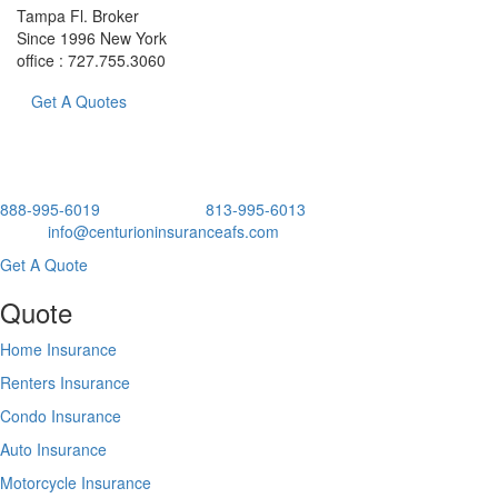
Tampa Fl. Broker
Since 1996 New York
office : 727.755.3060
Get A Quotes
Business Since 2017 Tampa Fl. Broker Since 1996 New York
888-995-6019
Office No Ext.
813-995-6013
x 101 Direct.
Email:
info@centurioninsuranceafs.com
Get A Quote
Quote
Home Insurance
Renters Insurance
Condo Insurance
Auto Insurance
Motorcycle Insurance