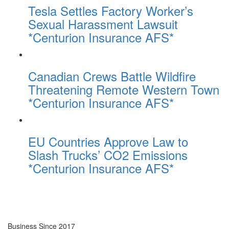
Tesla Settles Factory Worker’s
Sexual Harassment Lawsuit
*Centurion Insurance AFS*
Canadian Crews Battle Wildfire
Threatening Remote Western Town
*Centurion Insurance AFS*
EU Countries Approve Law to
Slash Trucks’ CO2 Emissions
*Centurion Insurance AFS*
Business Since 2017