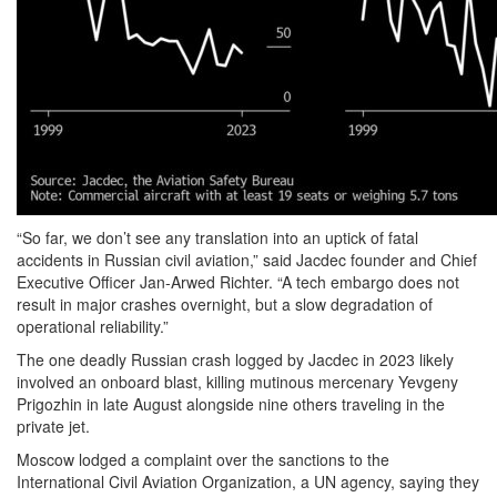
“So far, we don’t see any translation into an uptick of fatal
accidents in Russian civil aviation,” said Jacdec founder and Chief
Executive Officer Jan-Arwed Richter. “A tech embargo does not
result in major crashes overnight, but a slow degradation of
operational reliability.”
The one deadly Russian crash logged by Jacdec in 2023 likely
involved an onboard blast, killing mutinous mercenary Yevgeny
Prigozhin in late August alongside nine others traveling in the
private jet.
Moscow lodged a complaint over the sanctions to the
International Civil Aviation Organization, a UN agency, saying they