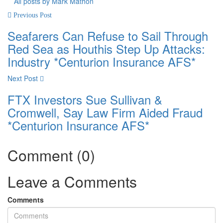
All posts by Mark Mathon
Previous Post
Seafarers Can Refuse to Sail Through
Red Sea as Houthis Step Up Attacks:
Industry *Centurion Insurance AFS*
Next Post
FTX Investors Sue Sullivan &
Cromwell, Say Law Firm Aided Fraud
*Centurion Insurance AFS*
Comment (0)
Leave a Comments
Comments