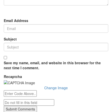
Email Address
Subject
Save my name, email, and website in this browser for the
next time I comment.
Recaptcha
Change Image