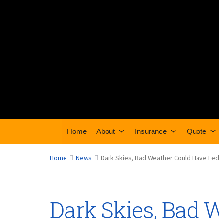
Home
About
Insurance
Quote
Home
News
Dark Skies, Bad Weather Could Have Led t
Dark Skies, Bad 