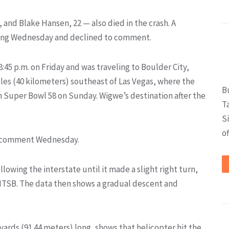
5, and Blake Hansen, 22 — also died in the crash. A
ving Wednesday and declined to comment.
:45 p.m. on Friday and was traveling to Boulder City,
les (40 kilometers) southeast of Las Vegas, where the
B
in Super Bowl 58 on Sunday. Wigwe’s destination after the
T
S
of
to comment Wednesday.
lowing the interstate until it made a slight right turn,
 NTSB. The data then shows a gradual descent and
yards (91.44 meters) long, shows that helicopter hit the