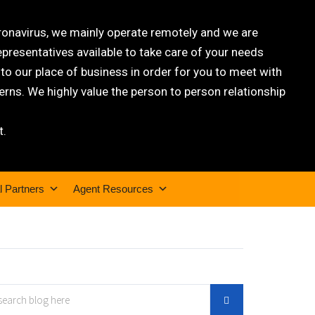
oronavirus, we mainly operate remotely and we are
epresentatives available to take care of your needs
 our place of business in order for you to meet with
rns. We highly value the person to person relationship
t.
l Partners
Agent Resources