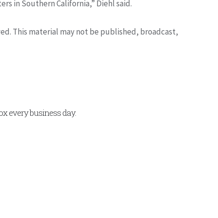
ers in Southern California,” Diehl said.
rved. This material may not be published, broadcast,
x every business day.