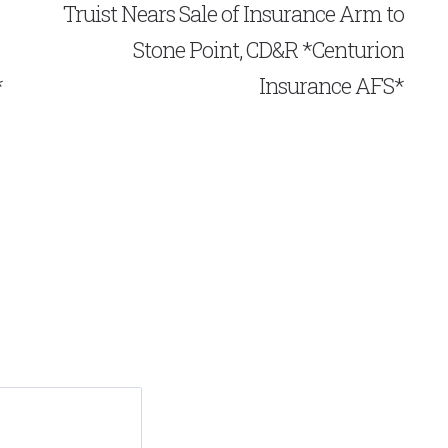
Truist Nears Sale of Insurance Arm to
Stone Point, CD&R *Centurion
*
Insurance AFS*