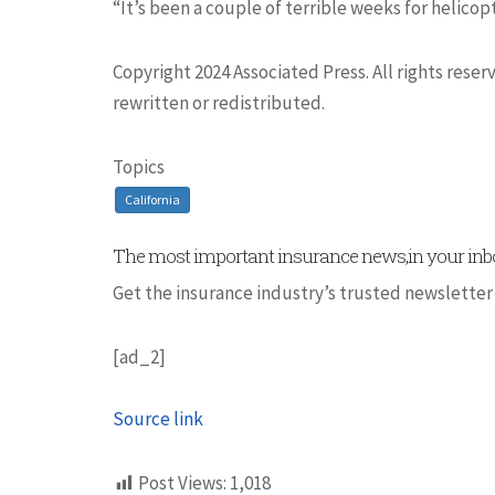
“It’s been a couple of terrible weeks for helicopt
Copyright 2024 Associated Press. All rights rese
rewritten or redistributed.
Topics
California
The most important insurance news,in your inbo
Get the insurance industry’s trusted newsletter
[ad_2]
Source link
Post Views:
1,018