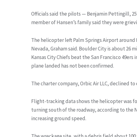
Officials said the pilots — Benjamin Pettingill, 2
member of Hansen’s family said they were grie
The helicopter left Palm Springs Airport around 8
Nevada, Graham said. Boulder City is about 26 mi
Kansas City Chiefs beat the San Francisco 49ers 
plane landed has not been confirmed.
The charter company, Orbic Air LLC, declined 
Flight-tracking data shows the helicopter was fol
turning south of the roadway, according to the
increasing ground speed.
The wreckage site, with a debris field about 100 