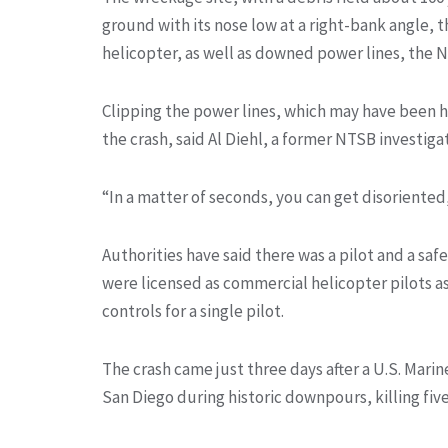
ground with its nose low at a right-bank angle, 
helicopter, as well as downed power lines, the N
Clipping the power lines, which may have been ha
the crash, said Al Diehl, a former NTSB investigat
“In a matter of seconds, you can get disoriented,
Authorities have said there was a pilot and a saf
were licensed as commercial helicopter pilots as 
controls for a single pilot.
The crash came just three days after a U.S. Mar
San Diego during historic downpours, killing fiv