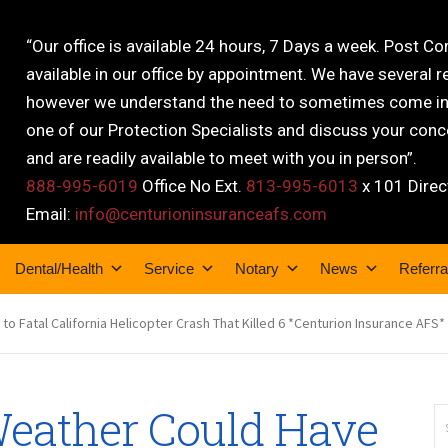
“Our office is available 24 hours, 7 Days a week. Post C
available in our office by appointment. We have several r
however we understand the need to sometimes come into
one of our Protection Specialists and discuss your conce
and are readily available to meet with you in person”.
888-995-6019
Office No Ext.
813-995-6013
x 101 Direc
Email:
info@centurioninsuranceafs.com
Dental/Health
Service
Notary
News
Referra
o Fatal California Helicopter Crash That Killed 6 *Centurion Insurance AFS*
Weather Could Have