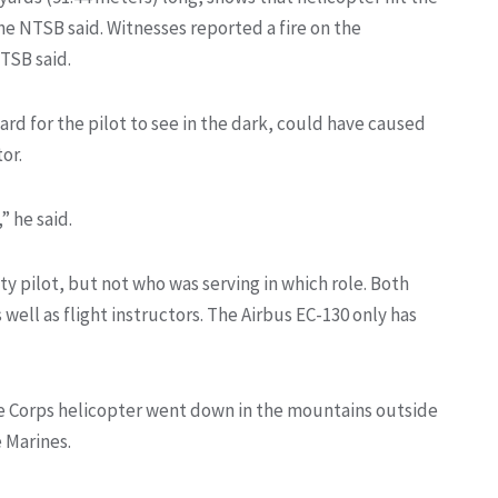
the NTSB said. Witnesses reported a fire on the
TSB said.
rd for the pilot to see in the dark, could have caused
or.
” he said.
ety pilot, but not who was serving in which role. Both
well as flight instructors. The Airbus EC-130 only has
ine Corps helicopter went down in the mountains outside
e Marines.