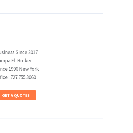
usiness Since 2017
ampa Fl. Broker
ince 1996 New York
fice : 727.755.3060
GET A QUOTES