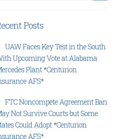
ecent Posts
UAW Faces Key Test in the South
ith Upcoming Vote at Alabama
ercedes Plant *Centurion
nsurance AFS*
FTC Noncompete Agreement Ban
ay Not Survive Courts but Some
tates Could Adopt *Centurion
nsurance AFS*