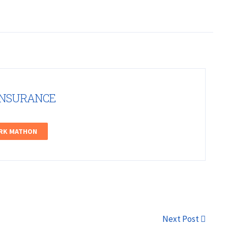
INSURANCE
ARK MATHON
Next Post