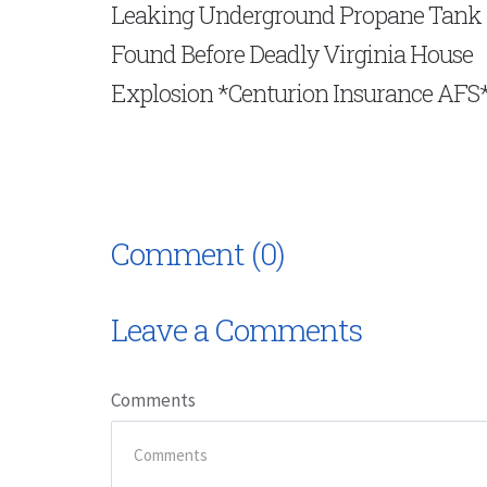
Leaking Underground Propane Tank
Found Before Deadly Virginia House
Explosion *Centurion Insurance AFS
Comment (0)
Leave a Comments
Comments