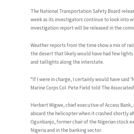
The National Transportation Safety Board relea
week as its investigators continue to look into 
investigation report will be released in the com
Weather reports from the time show a mix of rain
the desert that likely would have had few lights 
and taillights along the interstate.
“If I were in charge, I certainly would have said 
Marine Corps Col. Pete Field told The Associated
Herbert Wigwe, chief executive of Access Bank,
aboard the helicopter when it crashed shortly af
Ogunbanjo, former chair of the Nigerian stock e
Nigeria and in the banking sector.