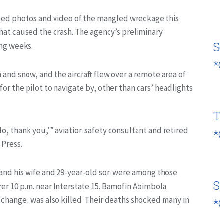
sed photos and video of the mangled wreckage this
what caused the crash. The agency’s preliminary
S
ing weeks.
*
 and snow, and the aircraft flew over a remote area of
for the pilot to navigate by, other than cars’ headlights
T
‘No, thank you,’” aviation safety consultant and retired
*
 Press.
 and his wife and 29-year-old son were among those
S
ter 10 p.m. near Interstate 15. Bamofin Abimbola
xchange, was also killed. Their deaths shocked many in
*