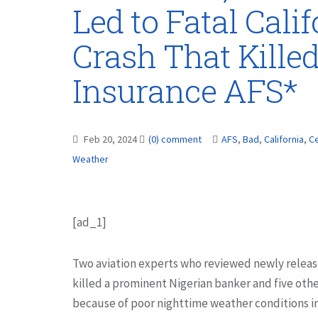
Led to Fatal Cali
Crash That Kille
Insurance AFS*
Feb 20, 2024
(0) comment
AFS
,
Bad
,
California
,
Ce
Weather
[ad_1]
Two aviation experts who reviewed newly release
killed a prominent Nigerian banker and five othe
because of poor nighttime weather conditions in