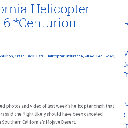
fornia Helicopter
d 6 *Centurion
R
W
nturion
,
Crash
,
Dark
,
Fatal
,
Helicopter
,
Insurance
,
Killed
,
Led
,
Skies
,
M
I
M
d photos and video of last week’s helicopter crash that
S
rs said the flight likely should have been canceled
 Southern California’s Mojave Desert.
I