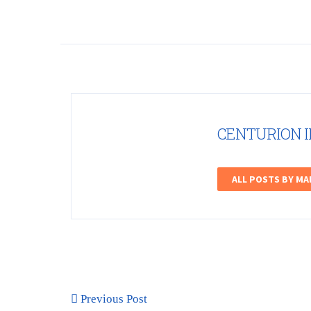
CENTURION 
ALL POSTS BY M
Previous Post