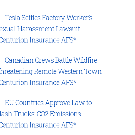
Tesla Settles Factory Worker’s
exual Harassment Lawsuit
Centurion Insurance AFS*
Canadian Crews Battle Wildfire
hreatening Remote Western Town
Centurion Insurance AFS*
EU Countries Approve Law to
lash Trucks’ CO2 Emissions
Centurion Insurance AFS*