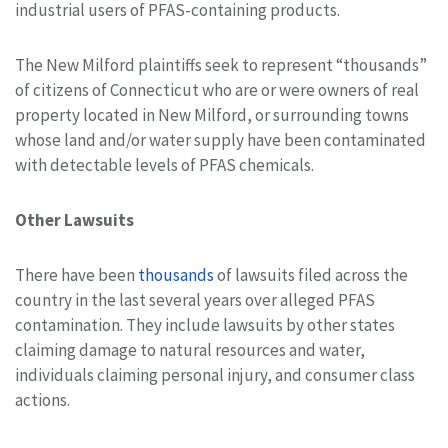
industrial users of PFAS-containing products.
The New Milford plaintiffs seek to represent “thousands”
of citizens of Connecticut who are or were owners of real
property located in New Milford, or surrounding towns
whose land and/or water supply have been contaminated
with detectable levels of PFAS chemicals.
Other Lawsuits
There have been
thousands
of lawsuits filed across the
country in the last several years over alleged PFAS
contamination. They include lawsuits by other states
claiming damage to natural resources and water,
individuals claiming personal injury, and consumer class
actions.