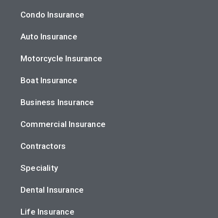
Condo Insurance
Auto Insurance
Motorcycle Insurance
Boat Insurance
Business Insurance
Commercial Insurance
Contractors
Speciality
Dental Insurance
Life Insurance