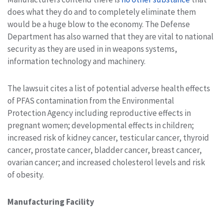
does what they do and to completely eliminate them
would be a huge blow to the economy. The Defense
Department has also warned that they are vital to national
security as they are used in in weapons systems,
information technology and machinery.
The lawsuit cites a list of potential adverse health effects
of PFAS contamination from the Environmental
Protection Agency including reproductive effects in
pregnant women; developmental effects in children;
increased risk of kidney cancer, testicular cancer, thyroid
cancer, prostate cancer, bladder cancer, breast cancer,
ovarian cancer; and increased cholesterol levels and risk
of obesity.
Manufacturing Facility