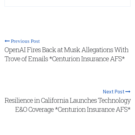
Previous Post
OpenAI Fires Back at Musk Allegations With
Trove of Emails *Centurion Insurance AFS*
Next Post
Resilience in California Launches Technology
E&O Coverage *Centurion Insurance AFS*