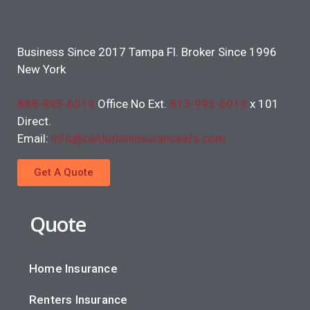
Business Since 2017 Tampa Fl. Broker Since 1996
New York
888-995-6019
Office No Ext.
813-995-6013
x 101
Direct.
Email:
info@centurioninsuranceafs.com
Get A Quote
Quote
Home Insurance
Renters Insurance