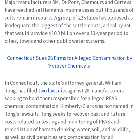
Major manufacturers 3M, DuPont, Chemours and Corteva
have reached settlements in some cases but thousands of
suits remain in courts. A
group of
22 states has opposed as
inadequate the biggest of the settlements, a deal by 3M
that would provide $10.3 billion over a 13-year period to
cities, towns and other public water systems.
Connecticut Sues 28 Firms for Alleged Contamination by
‘Forever Chemicals’
In Connecticut, the state’s attorney general, William
Tong, has filed
two lawsuits
against 28 manufacturers
seeking to hold them responsible for alleged PFAS
chemical contamination. Kimberly-Clark was not named in
Tong’s lawsuits. Tong seeks to recover past and future
costs related to testing and monitoring of PFAS and
remediation of harm to drinking water, soil, and wildlife,
as well as civil penalties and compensation for all