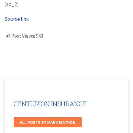
[ad_2]
Source link
Post Views:
943
CENTURION INSURANCE
ALL POSTS BY MARK MATHON