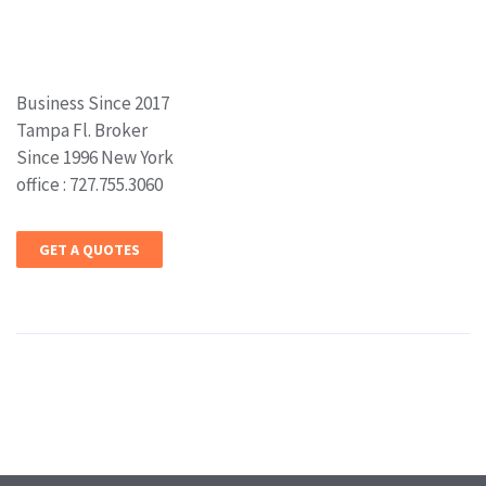
Business Since 2017
Tampa Fl. Broker
Since 1996 New York
office : 727.755.3060
GET A QUOTES