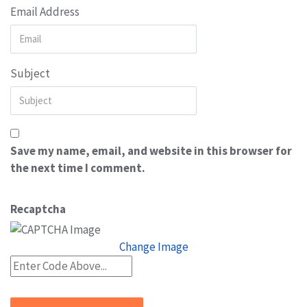
Email Address
Subject
Save my name, email, and website in this browser for
the next time I comment.
Recaptcha
Change Image