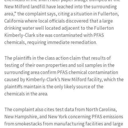
New Milford landfill have leached into the surrounding
area,” the complaint says, citing a situation in Fullerton,
California where local officials discovered that a large
drinking water well located adjacent to the Fullerton
Kimberly-Clark site was contaminated with PFAS
chemicals, requiring immediate remediation.
The plaintiffs in the class action claim that results of
testing of their own properties and soil samples in the
surrounding area confirm PFAS chemical contamination
caused by Kimberly-Clark’s New Milford facility, which the
plaintiffs maintain is the only likely source of the
chemicals in the area.
The complaint also cites test data from North Carolina,
New Hampshire, and New York concerning PFAS emissions
from smokestacks from manufacturing facilities and large