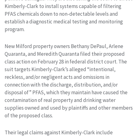
Kimberly-Clark to install systems capable of filtering
PFAS chemicals down to non-detectable levels and
establish a diagnostic medical testing and monitoring
program.
New Milford property owners Bethany DePaul, Arlene
Quaranta, and Meredith Quaranta filed their proposed
class action on February 28 in federal district court. The
suit targets Kimberly-Clark’s alleged “intentional,
reckless, and/or negligent acts and omissions in
connection with the discharge, distribution, and/or
disposal of” PFAS, which they maintain have caused the
contamination of real property and drinking water
supplies owned and used by plaintiffs and other members
of the proposed class.
Their legal claims against Kimberly-Clark include