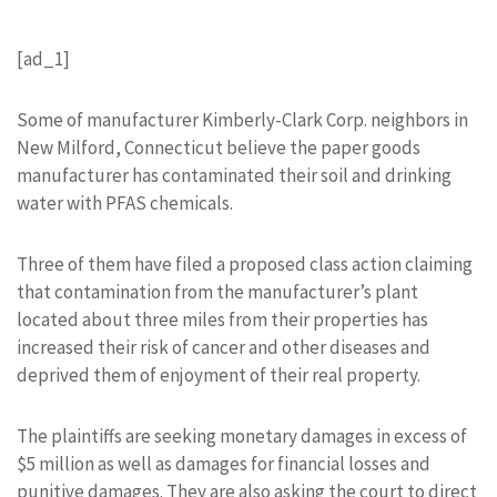
[ad_1]
Some of manufacturer Kimberly-Clark Corp. neighbors in
New Milford, Connecticut believe the paper goods
manufacturer has contaminated their soil and drinking
water with PFAS chemicals.
Three of them have filed a proposed class action claiming
that contamination from the manufacturer’s plant
located about three miles from their properties has
increased their risk of cancer and other diseases and
deprived them of enjoyment of their real property.
The plaintiffs are seeking monetary damages in excess of
$5 million as well as damages for financial losses and
punitive damages. They are also asking the court to direct