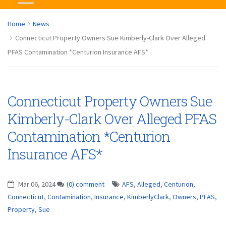
Home
News
Connecticut Property Owners Sue Kimberly-Clark Over Alleged
PFAS Contamination *Centurion Insurance AFS*
Connecticut Property Owners Sue
Kimberly-Clark Over Alleged PFAS
Contamination *Centurion
Insurance AFS*
Mar 06, 2024
(0) comment
AFS
,
Alleged
,
Centurion
,
Connecticut
,
Contamination
,
Insurance
,
KimberlyClark
,
Owners
,
PFAS
,
Property
,
Sue