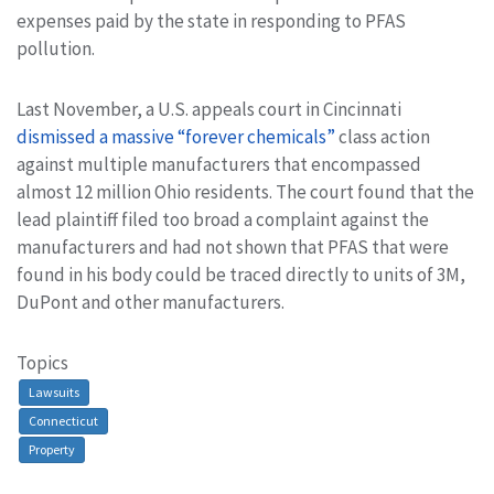
expenses paid by the state in responding to PFAS
pollution.
Last November, a U.S. appeals court in Cincinnati
dismissed a massive “forever chemicals”
class action
against multiple manufacturers that encompassed
almost 12 million Ohio residents. The court found that the
lead plaintiff filed too broad a complaint against the
manufacturers and had not shown that PFAS that were
found in his body could be traced directly to units of 3M,
DuPont and other manufacturers.
Topics
Lawsuits
Connecticut
Property