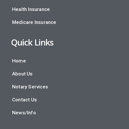
Health Insurance
Medicare Insurance
Quick Links
Home
About Us
Notary Services
Contact Us
News/Info