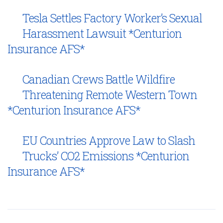
Tesla Settles Factory Worker’s Sexual
Harassment Lawsuit *Centurion
Insurance AFS*
Canadian Crews Battle Wildfire
Threatening Remote Western Town
*Centurion Insurance AFS*
EU Countries Approve Law to Slash
Trucks’ CO2 Emissions *Centurion
Insurance AFS*