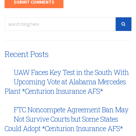
Recent Posts
UAW Faces Key Test in the South With
Upcoming Vote at Alabama Mercedes
Plant *Centurion Insurance AFS*
FTC Noncompete Agreement Ban May
Not Survive Courts but Some States
Could Adopt *Centurion Insurance AFS*