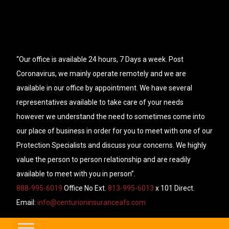
“Our office is available 24 hours, 7 Days a week. Post
Coronavirus, we mainly operate remotely and we are
available in our office by appointment. We have several
representatives available to take care of your needs
however we understand the need to sometimes come into
our place of business in order for you to meet with one of our
Protection Specialists and discuss your concerns. We highly
value the person to person relationship and are readily
available to meet with you in person”.
888-995-6019
Office No Ext.
813-995-6013
x 101 Direct.
Email:
info@centurioninsuranceafs.com