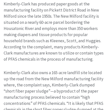
Kimberly-Clark has produced paper goods at the
manufacturing facility on Pickett District Road in New
Milford since the late 1950s. The New Milford facility is
situated on a nearly 60-acre parcel bordering the
Housatonic River and employs more than 350 workers
making diapers and tissue products for popular
household brands such as Kleenex, Scott, and Huggies.
According to the complaint, many products Kimberly-
Clark manufactures are known to utilize or contain types
of PFAS chemicals in the process of manufacturing.
Kimberly-Clark also owns a 165-acre landfill site located
up the road from the New Milford manufacturing facility
where, the complaint says, Kimberly-Clark dumped
“short fiber paper sludge”—a byproduct of the paper
manufacturing process believed to contain “high
concentrations” of PFAS chemicals. “It is likely that PFAS
chemicals in the short fiber paper sludge dumped at the