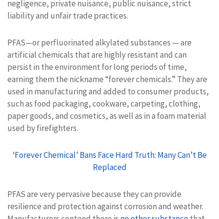
negligence, private nuisance, public nuisance, strict
liability and unfair trade practices.
PFAS—or perfluorinated alkylated substances — are
artificial chemicals that are highly resistant and can
persist in the environment for long periods of time,
earning them the nickname “forever chemicals.” They are
used in manufacturing and added to consumer products,
such as food packaging, cookware, carpeting, clothing,
paper goods, and cosmetics, as well as in a foam material
used by firefighters.
‘Forever Chemical’ Bans Face Hard Truth: Many Can’t Be
Replaced
PFAS are very pervasive because they can provide
resilience and protection against corrosion and weather.
Manufacturers contend there is
no other substance
that