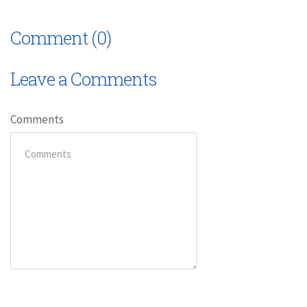
Comment (0)
Leave a Comments
Comments