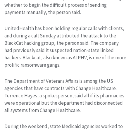
whether to begin the difficult process of sending
payments manually, the person said.
UnitedHealth has been holding regular calls with clients,
and during a call Sunday attributed the attack to the
BlackCat hacking group, the person said. The company
had previously said it suspected nation-state linked
hackers. Blackcat, also known as ALPHV, is one of the more
prolific ransomware gangs.
The Department of Veterans Affairs is among the US
agencies that have contracts with Change Healthcare.
Terrence Hayes, a spokesperson, said all if its pharmacies
were operational but the department had disconnected
all systems from Change Healthcare.
During the weekend, state Medicaid agencies worked to