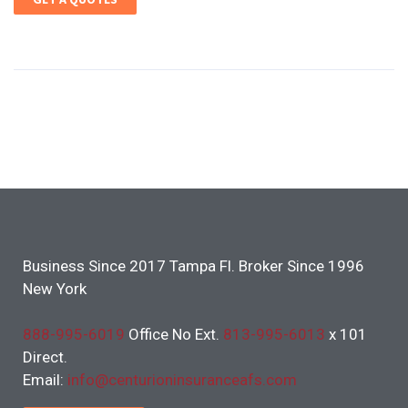
Business Since 2017 Tampa Fl. Broker Since 1996
New York
888-995-6019
Office No Ext.
813-995-6013
x 101
Direct.
Email:
info@centurioninsuranceafs.com