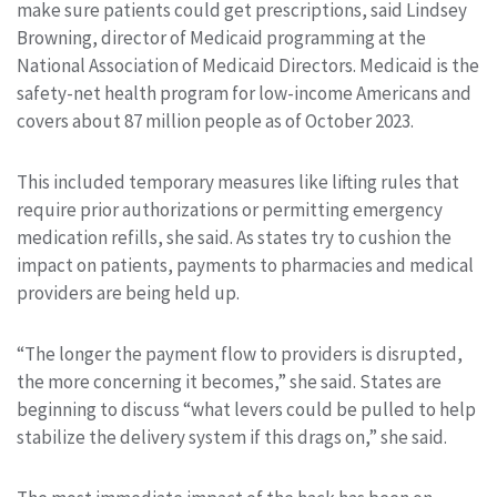
make sure patients could get prescriptions, said Lindsey
Browning, director of Medicaid programming at the
National Association of Medicaid Directors. Medicaid is the
safety-net health program for low-income Americans and
covers about 87 million people as of October 2023.
This included temporary measures like lifting rules that
require prior authorizations or permitting emergency
medication refills, she said. As states try to cushion the
impact on patients, payments to pharmacies and medical
providers are being held up.
“The longer the payment flow to providers is disrupted,
the more concerning it becomes,” she said. States are
beginning to discuss “what levers could be pulled to help
stabilize the delivery system if this drags on,” she said.