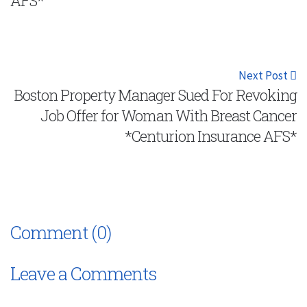
AFS*
Next Post
Boston Property Manager Sued For Revoking
Job Offer for Woman With Breast Cancer
*Centurion Insurance AFS*
Comment (0)
Leave a Comments