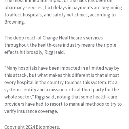
The most immediate impact of the hack has been on
pharmacy services, but delays in payments are beginning
to affect hospitals, and safety net clinics, according to
Browning.
The deep reach of Change Healthcare’s services
throughout the health-care industry means the ripple
effects hit broadly, Riggi said.
“Many hospitals have been impacted in a limited way by
this attack, but what makes this different is that almost
every hospital in the country touches this system. It’s a
systemic entity and a mission-critical third party for the
whole sector,” Riggi said, noting that some health-care
providers have had to resort to manual methods to try to
verify insurance coverage.
Copyright 2024 Bloomberg.