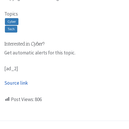
Topics
Cyber
Tech
Interested in
Cyber
?
Get automatic alerts for this topic.
[ad_2]
Source link
Post Views:
806