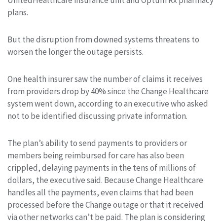
plans.
But the disruption from downed systems threatens to
worsen the longer the outage persists.
One health insurer saw the number of claims it receives
from providers drop by 40% since the Change Healthcare
system went down, according to an executive who asked
not to be identified discussing private information.
The plan’s ability to send payments to providers or
members being reimbursed for care has also been
crippled, delaying payments in the tens of millions of
dollars, the executive said. Because Change Healthcare
handles all the payments, even claims that had been
processed before the Change outage or that it received
via other networks can’t be paid. The plan is considering