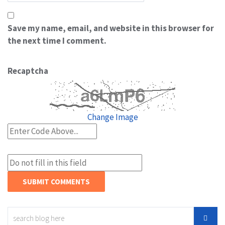
Save my name, email, and website in this browser for
the next time I comment.
Recaptcha
Change Image