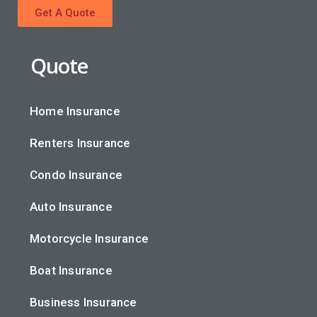
Get A Quote
Quote
Home Insurance
Renters Insurance
Condo Insurance
Auto Insurance
Motorcycle Insurance
Boat Insurance
Business Insurance