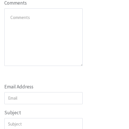
Comments
Email Address
Subject