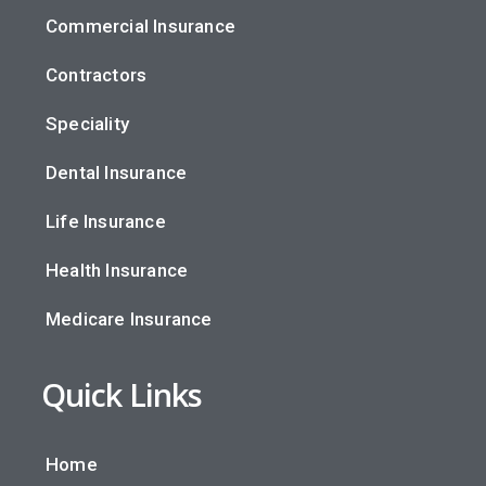
Commercial Insurance
Contractors
Speciality
Dental Insurance
Life Insurance
Health Insurance
Medicare Insurance
Quick Links
Home