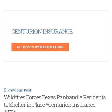
CENTURION INSURANCE
ALL POSTS BY MARK MATHON
Previous Post
Wildfires Forces Texas Panhandle Residents
to Shelter in Place *Centurion Insurance