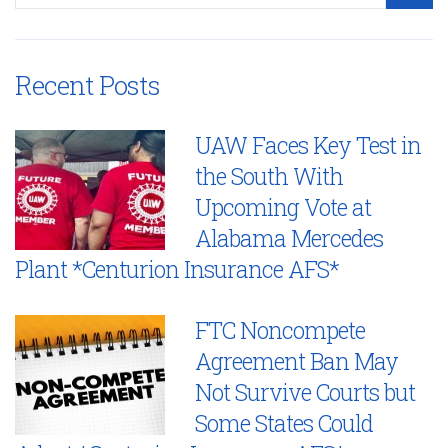
Recent Posts
UAW Faces Key Test in
the South With
Upcoming Vote at
Alabama Mercedes
Plant *Centurion Insurance AFS*
FTC Noncompete
Agreement Ban May
Not Survive Courts but
Some States Could