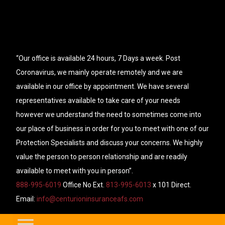
“Our office is available 24 hours, 7 Days a week. Post
Coronavirus, we mainly operate remotely and we are
available in our office by appointment. We have several
representatives available to take care of your needs
however we understand the need to sometimes come into
our place of business in order for you to meet with one of our
Protection Specialists and discuss your concerns. We highly
value the person to person relationship and are readily
available to meet with you in person”.
888-995-6019
Office No Ext.
813-995-6013
x 101 Direct.
Email:
info@centurioninsuranceafs.com