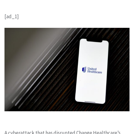
[ad_1]
A cyberattack that has disrupted Change Healthcare’s