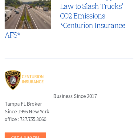
Law to Slash Trucks’
CO2 Emissions
*Centurion Insurance
AFS*
Business Since 2017
Tampa Fl. Broker
Since 1996 New York
office : 727.755.3060
GET A QUOTES