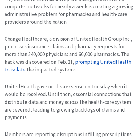
computer networks for nearly a week is creating a growing
administrative problem for pharmacies and health-care
providers around the nation.
Change Healthcare, a division of UnitedHealth Group Inc.,
processes insurance claims and pharmacy requests for
more than 340,000 physicians and 60,000 pharmacies. The
hack was discovered on Feb. 21,
prompting UnitedHealth
to isolate
the impacted systems.
UnitedHealth gave no clearer sense on Tuesday when it
would be resolved. Until then, essential connections that
distribute data and money across the health-care system
are severed, leading to growing backlogs of claims and
payments.
Members are reporting disruptions in filling prescriptions