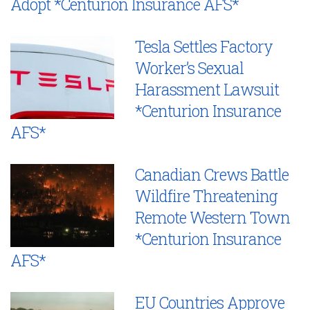
Adopt *Centurion Insurance AFS*
Tesla Settles Factory
Worker’s Sexual
Harassment Lawsuit
*Centurion Insurance
AFS*
Canadian Crews Battle
Wildfire Threatening
Remote Western Town
*Centurion Insurance
AFS*
EU Countries Approve