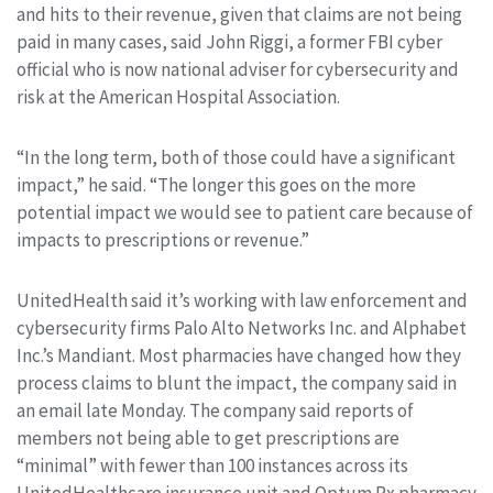
and hits to their revenue, given that claims are not being
paid in many cases, said John Riggi, a former FBI cyber
official who is now national adviser for cybersecurity and
risk at the American Hospital Association.
“In the long term, both of those could have a significant
impact,” he said. “The longer this goes on the more
potential impact we would see to patient care because of
impacts to prescriptions or revenue.”
UnitedHealth said it’s working with law enforcement and
cybersecurity firms Palo Alto Networks Inc. and Alphabet
Inc.’s Mandiant. Most pharmacies have changed how they
process claims to blunt the impact, the company said in
an email late Monday. The company said reports of
members not being able to get prescriptions are
“minimal” with fewer than 100 instances across its
UnitedHealthcare insurance unit and Optum Rx pharmacy