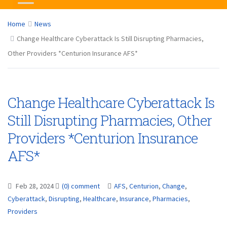
Home
News
Change Healthcare Cyberattack Is Still Disrupting Pharmacies,
Other Providers *Centurion Insurance AFS*
Change Healthcare Cyberattack Is
Still Disrupting Pharmacies, Other
Providers *Centurion Insurance
AFS*
Feb 28, 2024
(0) comment
AFS
,
Centurion
,
Change
,
Cyberattack
,
Disrupting
,
Healthcare
,
Insurance
,
Pharmacies
,
Providers