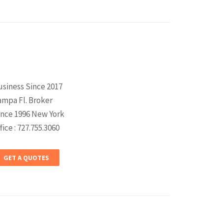
usiness Since 2017
ampa Fl. Broker
ince 1996 New York
fice : 727.755.3060
GET A QUOTES