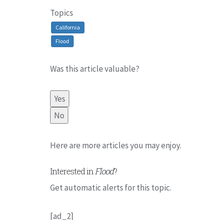
Topics
California
Flood
Was this article valuable?
Yes
No
Here are more articles you may enjoy.
Interested in
Flood
?
Get automatic alerts for this topic.
[ad_2]