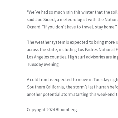
“We’ve had so much rain this winter that the soil
said Joe Sirard, a meteorologist with the Nation
Oxnard. “If you don’t have to travel, stay home.”
The weather system is expected to bring more r
across the state, including Los Padres National 
Los Angeles counties. High surf advisories are i
Tuesday evening.
A cold front is expected to move in Tuesday ni
Southern California, the storm’s last hurrah befor
another potential storm starting this weekend th
Copyright 2024 Bloomberg.