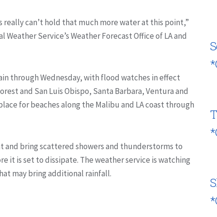
s really can’t hold that much more water at this point,”
al Weather Service’s Weather Forecast Office of LA and
S
*
ain through Wednesday, with flood watches in effect
Forest and San Luis Obispo, Santa Barbara, Ventura and
n place for beaches along the Malibu and LA coast through
T
*
ght and bring scattered showers and thunderstorms to
e it is set to dissipate. The weather service is watching
at may bring additional rainfall.
S
*