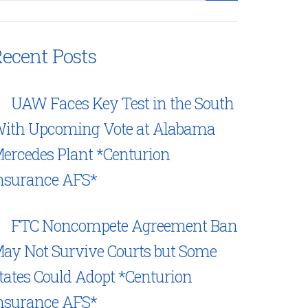
ecent Posts
UAW Faces Key Test in the South
ith Upcoming Vote at Alabama
ercedes Plant *Centurion
nsurance AFS*
FTC Noncompete Agreement Ban
ay Not Survive Courts but Some
tates Could Adopt *Centurion
nsurance AFS*