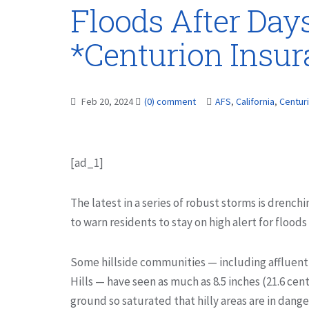
Floods After Day
*Centurion Insu
Feb 20, 2024
(0) comment
AFS
,
California
,
Centur
[ad_1]
The latest in a series of robust storms is drenchi
to warn residents to stay on high alert for flood
Some hillside communities — including affluent
Hills — have seen as much as 8.5 inches (21.6 cent
ground so saturated that hilly areas are in dange