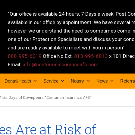
“Our office is available 24 hours, 7 Days a week. Post C
available in our office by appointment. We have several r
however we understand the need to sometimes come into
one of our Protection Specialists and discuss your conce
and are readily available to meet with you in person”.
888-995-6019
Office No Ext.
813-995-6013
x 101 Direc
Email:
info@centurioninsuranceafs.com
Dental/Health
Service
Notary
News
Referra
ds After Days of Downpours *Centurion Insurance AFS*
es Are at Risk of