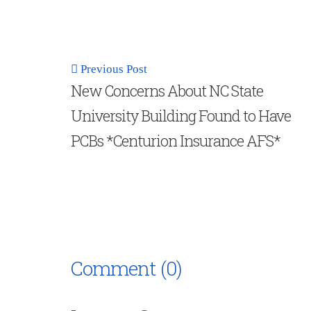
Previous Post
New Concerns About NC State
University Building Found to Have
PCBs *Centurion Insurance AFS*
Comment (0)