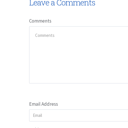
Leave a Comments
Comments
Email Address