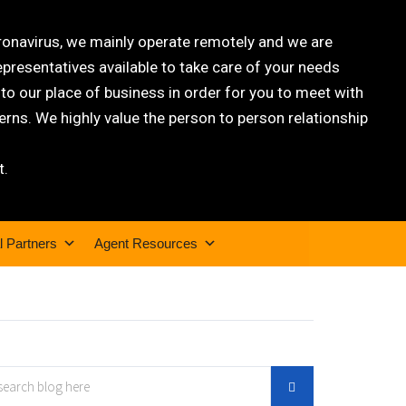
oronavirus, we mainly operate remotely and we are
epresentatives available to take care of your needs
 our place of business in order for you to meet with
rns. We highly value the person to person relationship
t.
l Partners
Agent Resources