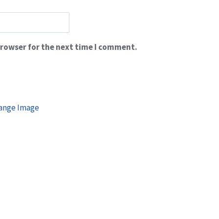
browser for the next time I comment.
ange Image