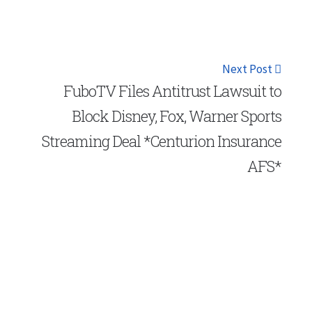
Next Post
FuboTV Files Antitrust Lawsuit to
Block Disney, Fox, Warner Sports
Streaming Deal *Centurion Insurance
AFS*