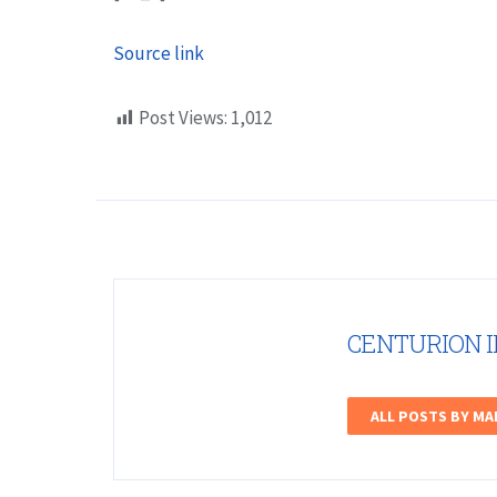
Source link
Post Views:
1,012
CENTURION 
ALL POSTS BY M