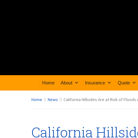
Home
About
Insurance
Quote
Home
News
California Hillsides Are at Risk of Floo
California Hillsid