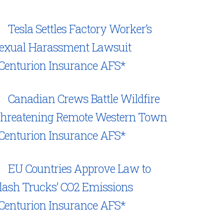
Tesla Settles Factory Worker’s
exual Harassment Lawsuit
Centurion Insurance AFS*
Canadian Crews Battle Wildfire
hreatening Remote Western Town
Centurion Insurance AFS*
EU Countries Approve Law to
lash Trucks’ CO2 Emissions
Centurion Insurance AFS*