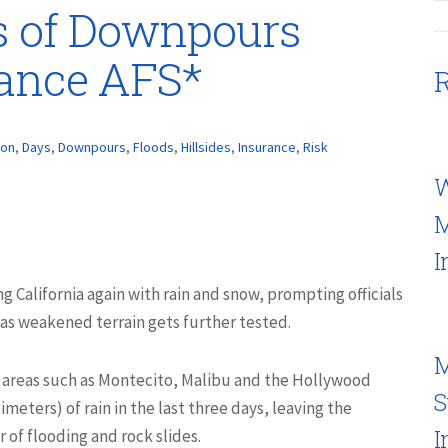
s of Downpours
rance AFS*
R
ion
,
Days
,
Downpours
,
Floods
,
Hillsides
,
Insurance
,
Risk
W
M
I
ng California again with rain and snow, prompting officials
s as weakened terrain gets further tested.
M
 areas such as Montecito, Malibu and the Hollywood
S
imeters) of rain in the last three days, leaving the
I
r of flooding and rock slides.