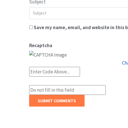
Subject
Save my name, email, and website in this 
Recaptcha
Ch