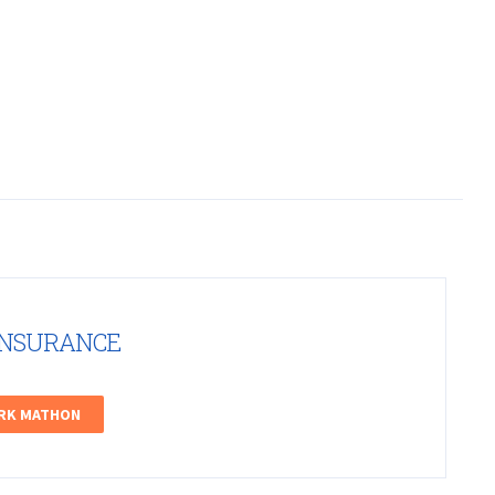
INSURANCE
ARK MATHON