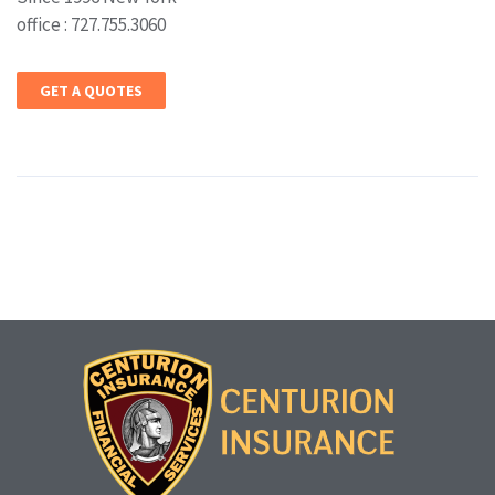
office : 727.755.3060
GET A QUOTES