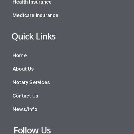
Health Insurance
Medicare Insurance
Quick Links
Home
About Us
Notary Services
Contact Us
News/Info
Follow Us