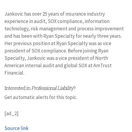
Jankovic has over 25 years of insurance industry
experience in audit, SOX compliance, information
technology, risk management and process improvement
and has been with Ryan Specialty for nearly three years.
Her previous position at Ryan Specialty was as vice
president of SOX compliance. Before joining Ryan
Specialty, Jankovic was a vice president of North
American internal audit and global SOX at AmTrust
Financial.
Interested in
Professional Liability
?
Get automatic alerts for this topic.
[ad_2]
Source link