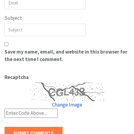
Subject
Save my name, email, and website in this browser for
the next time I comment.
Recaptcha
Change Image