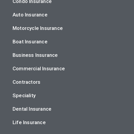
Condo Insurance
Auto Insurance
Motorcycle Insurance
Boat Insurance
Business Insurance
Commercial Insurance
Contractors
Speciality
Dental Insurance
Life Insurance