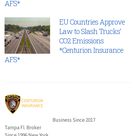
AFS*
EU Countries Approve
Law to Slash Trucks’
CO2 Emissions
*Centurion Insurance
AFS*
Business Since 2017
Tampa Fl. Broker
Since 1996 New York