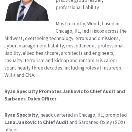
professional liability.
Most recently, Wood, based in
Chicago, Ill., led Hiscox across the
Midwest, overseeing technology, errors and omissions,
cyber, management liability, miscellaneous professional
liability, allied healthcare, architects and engineers,
casualty, terrorism and kidnap and ransom. His career
spans nearly three decades, including roles at Insureon,
Willis and CNA.
Ryan Specialty Promotes Jankovic to Chief Audit and
Sarbanes-Oxley Officer
Ryan Specialty
, headquartered in Chicago, Ill., promoted
Lana Jankovic
to
Chief Audit
and Sarbanes-Oxley (SOX)
officer.