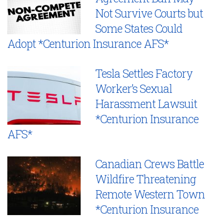
Not Survive Courts but
Some States Could
Adopt *Centurion Insurance AFS*
Tesla Settles Factory
Worker’s Sexual
Harassment Lawsuit
*Centurion Insurance
AFS*
Canadian Crews Battle
Wildfire Threatening
Remote Western Town
*Centurion Insurance