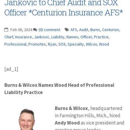
Jankovic to Chief Audit and SOX
Officer *Centurion Insurance AFS*
Feb 06, 2024
(0) comment
AFS
,
Audit
,
Burns
,
Centurion
,
Chief
,
Insurance
,
Jankovic
,
Liability
,
Names
,
Officer
,
Practice
,
Professional
,
Promotes
,
Ryan
,
SOX
,
Specialty
,
Wilcox
,
Wood
[ad_1]
Burns & Wilcox Names Wood Head of Professional
Liability Practice
Burns & Wilcox
, headquartered
in Farmington Hills, Mich., hired
Andy Wood
as vice president and
practice group leader,