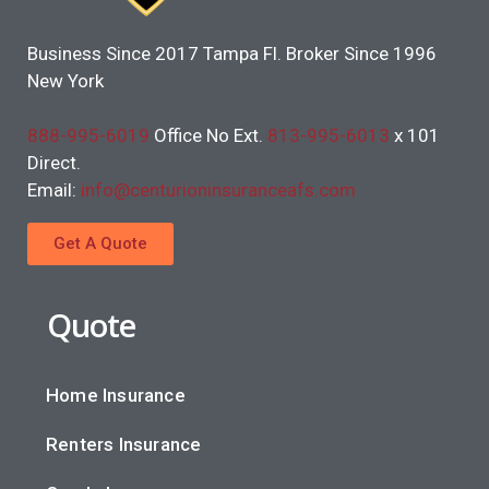
Business Since 2017 Tampa Fl. Broker Since 1996
New York
888-995-6019
Office No Ext.
813-995-6013
x 101
Direct.
Email:
info@centurioninsuranceafs.com
Get A Quote
Quote
Home Insurance
Renters Insurance