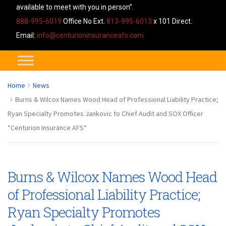
available to meet with you in person”.
888-995-6019
Office No Ext.
813-995-6013
x 101 Direct.
Email:
info@centurioninsuranceafs.com
Home
News
Burns & Wilcox Names Wood Head of Professional Liability Practice;
Ryan Specialty Promotes Jankovic to Chief Audit and SOX Officer
*Centurion Insurance AFS*
Burns & Wilcox Names Wood Head
of Professional Liability Practice;
Ryan Specialty Promotes