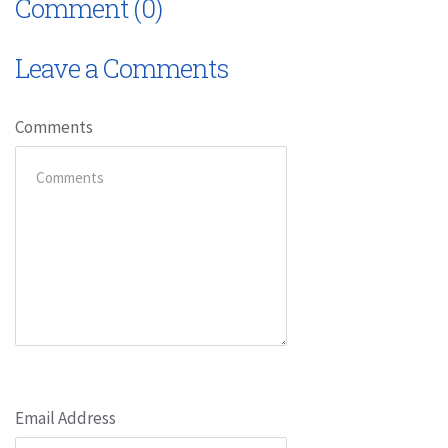
Comment (0)
Leave a Comments
Comments
Email Address