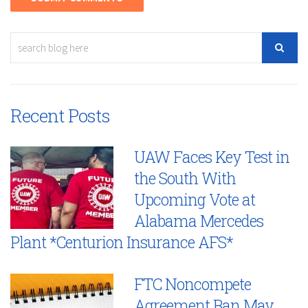
Recent Posts
UAW Faces Key Test in
the South With
Upcoming Vote at
Alabama Mercedes
Plant *Centurion Insurance AFS*
FTC Noncompete
Agreement Ban May