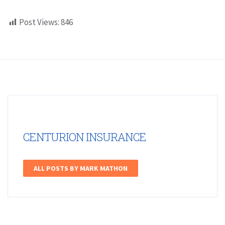
Post Views:
846
CENTURION INSURANCE
ALL POSTS BY MARK MATHON