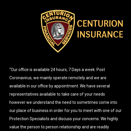
“Our office is available 24 hours, 7 Days a week. Post
Coronavirus, we mainly operate remotely and we are
available in our office by appointment. We have several
representatives available to take care of your needs
however we understand the need to sometimes come into
our place of business in order for you to meet with one of our
Protection Specialists and discuss your concerns. We highly
value the person to person relationship and are readily