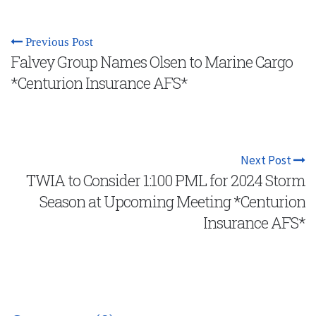
Previous Post
Falvey Group Names Olsen to Marine Cargo
*Centurion Insurance AFS*
Next Post
TWIA to Consider 1:100 PML for 2024 Storm
Season at Upcoming Meeting *Centurion
Insurance AFS*