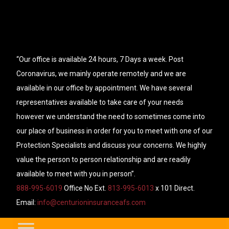
“Our office is available 24 hours, 7 Days a week. Post
Coronavirus, we mainly operate remotely and we are
available in our office by appointment. We have several
representatives available to take care of your needs
however we understand the need to sometimes come into
our place of business in order for you to meet with one of our
Protection Specialists and discuss your concerns. We highly
value the person to person relationship and are readily
available to meet with you in person”.
888-995-6019
Office No Ext.
813-995-6013
x 101 Direct.
Email:
info@centurioninsuranceafs.com