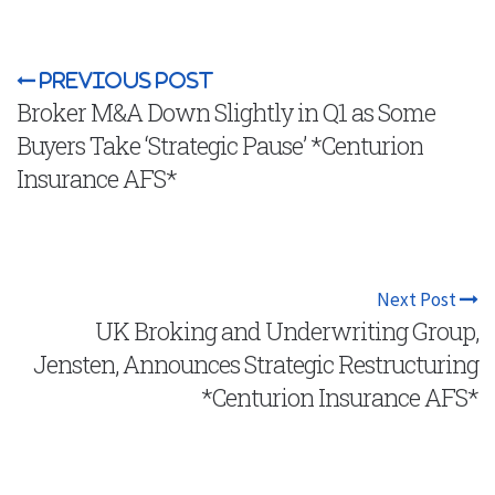
Previous Post
Broker M&A Down Slightly in Q1 as Some
Buyers Take ‘Strategic Pause’ *Centurion
Insurance AFS*
Next Post
UK Broking and Underwriting Group,
Jensten, Announces Strategic Restructuring
*Centurion Insurance AFS*