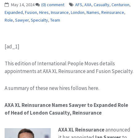
May 14, 2024
(0) comment
AFS
,
AXA
,
Casualty
,
Centurion
,
Expanded
,
Fusion
,
Hires
,
Insurance
,
London
,
Names
,
Reinsurance
,
Role
,
Sawyer
,
Specialty
,
Team
[ad_1]
This edition of International People Moves details
appointments at AXA XL Reinsurance and Fusion Specialty.
A summary of these new hires follows here.
AXA XL Reinsurance Names Sawyer to Expanded Role
of Head of London Casualty, Reinsurance
AXA XL Reinsurance
announced
it has appointed
Ian Sawyer
to