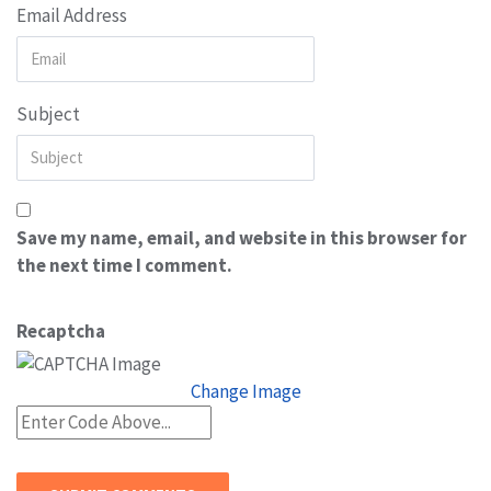
Email Address
Subject
Save my name, email, and website in this browser for
the next time I comment.
Recaptcha
Change Image