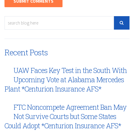
Recent Posts
UAW Faces Key Test in the South With
Upcoming Vote at Alabama Mercedes
Plant *Centurion Insurance AFS*
FTC Noncompete Agreement Ban May
Not Survive Courts but Some States
Could Adopt *Centurion Insurance AFS*