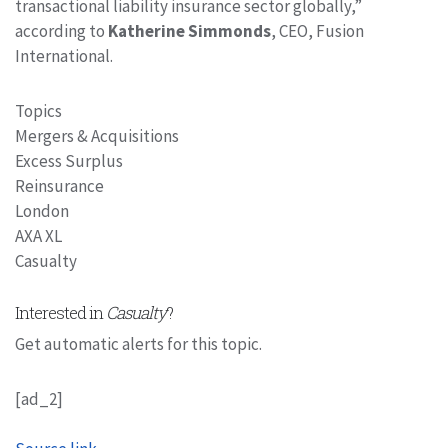
transactional liability insurance sector globally,”
according to
Katherine Simmonds
, CEO, Fusion
International.
Topics
Mergers & Acquisitions
Excess Surplus
Reinsurance
London
AXA XL
Casualty
Interested in
Casualty
?
Get automatic alerts for this topic.
[ad_2]