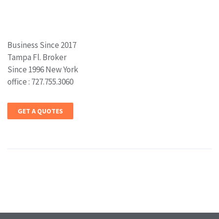
Business Since 2017
Tampa Fl. Broker
Since 1996 New York
office : 727.755.3060
GET A QUOTES