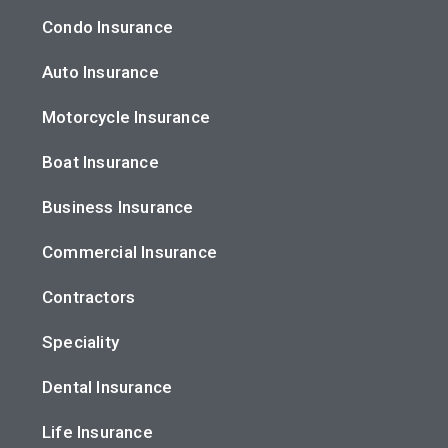
Condo Insurance
Auto Insurance
Motorcycle Insurance
Boat Insurance
Business Insurance
Commercial Insurance
Contractors
Speciality
Dental Insurance
Life Insurance