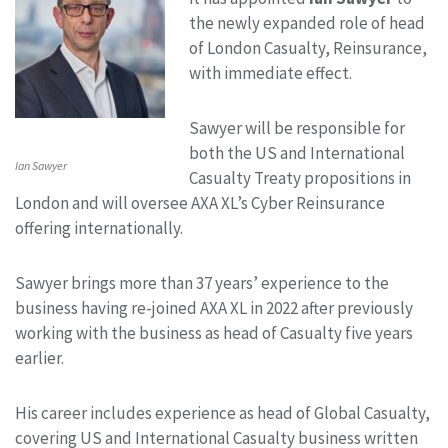
the newly expanded role of head
of London Casualty, Reinsurance,
with immediate effect.
Sawyer will be responsible for
both the US and International
Ian Sawyer
Casualty Treaty propositions in
London and will oversee AXA XL’s Cyber Reinsurance
offering internationally.
Sawyer brings more than 37 years’ experience to the
business having re-joined AXA XL in 2022 after previously
working with the business as head of Casualty five years
earlier.
His career includes experience as head of Global Casualty,
covering US and International Casualty business written