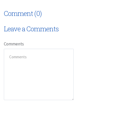
Comment (0)
Leave a Comments
Comments