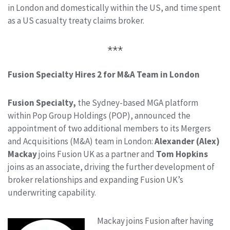
in London and domestically within the US, and time spent
as a US casualty treaty claims broker.
***
Fusion Specialty Hires 2 for M&A Team in London
Fusion Specialty,
the Sydney-based MGA platform
within Pop Group Holdings (POP), announced the
appointment of two additional members to its Mergers
and Acquisitions (M&A) team in London:
Alexander (Alex)
Mackay
joins Fusion UK as a partner and
Tom Hopkins
joins as an associate, driving the further development of
broker relationships and expanding Fusion UK’s
underwriting capability.
Mackay joins Fusion after having