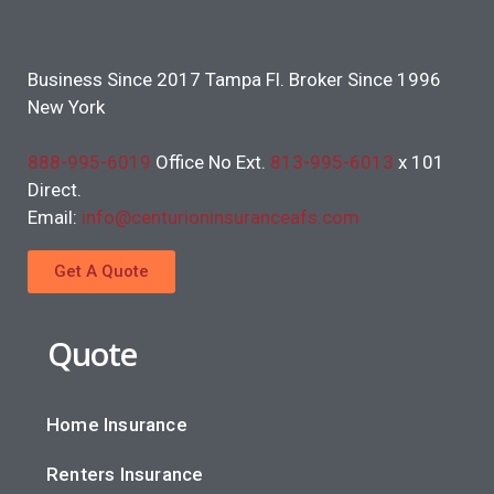
Business Since 2017 Tampa Fl. Broker Since 1996
New York
888-995-6019
Office No Ext.
813-995-6013
x 101
Direct.
Email:
info@centurioninsuranceafs.com
Get A Quote
Quote
Home Insurance
Renters Insurance