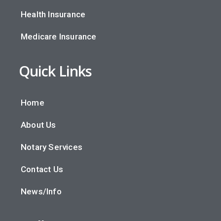
Health Insurance
Medicare Insurance
Quick Links
Home
About Us
Notary Services
Contact Us
News/Info