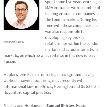
spent some five years working in
M&A insurance with a number of
leading insurance companies in
the London market. During his
time with these companies, he
was also responsible for
developing key broker
Alexander Mackay
relationships within the London
market and across international
markets, on which he will capitalise in this new role at
Fusion.
Hopkins joins Fusion from a legal background, having
worked in several top firms, most recently with
international law firm Orrick, Herrington and Sutcliffe in
its venture capital practice.
Mackay and Hopkins join
Samuel Shirley
, Fusion