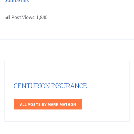
Source link
Post Views:
1,840
CENTURION INSURANCE
ALL POSTS BY MARK MATHON