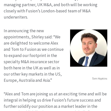
managing partner, UK M&A, and both will be working
closely with Fusion’s London-based team of M&A
underwriters.
In announcing the new
appointments, Shirley said: “We
are delighted to welcome Alex
and Tom to Fusion as we continue
to expand our footprint in the
specialty M&A insurance sector
both here in the UK as well as in
our other key markets in the US,
Tom Hopkins
Europe, Australia and Asia.”
“Alex and Tom are joining us at an exciting time and will be
integral in helping us drive Fusion’s future success and
further solidify our position as a market leader in the