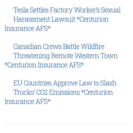
Tesla Settles Factory Worker’s Sexual
Harassment Lawsuit *Centurion
Insurance AFS*
Canadian Crews Battle Wildfire
Threatening Remote Western Town
*Centurion Insurance AFS*
EU Countries Approve Law to Slash
Trucks’ CO2 Emissions *Centurion
Insurance AFS*