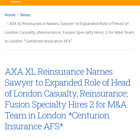
Home
News
AXA XL Reinsurance Names Sawyer to Expanded Role of Head of
London Casualty, Reinsurance; Fusion Specialty Hires 2 for M&A Team
in London *Centurion Insurance AFS*
AXA XL Reinsurance Names
Sawyer to Expanded Role of Head
of London Casualty, Reinsurance;
Fusion Specialty Hires 2 for M&A
Team in London *Centurion
Insurance AFS*